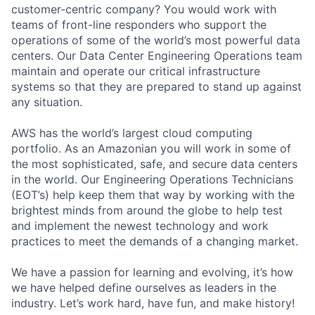
customer-centric company? You would work with
teams of front-line responders who support the
operations of some of the world’s most powerful data
centers. Our Data Center Engineering Operations team
maintain and operate our critical infrastructure
systems so that they are prepared to stand up against
any situation.
AWS has the world’s largest cloud computing
portfolio. As an Amazonian you will work in some of
the most sophisticated, safe, and secure data centers
in the world. Our Engineering Operations Technicians
(EOT’s) help keep them that way by working with the
brightest minds from around the globe to help test
and implement the newest technology and work
practices to meet the demands of a changing market.
We have a passion for learning and evolving, it’s how
we have helped define ourselves as leaders in the
industry. Let’s work hard, have fun, and make history!