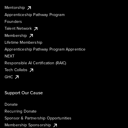
Mentorship
Apprenticeship Pathway Program
Founders
Talent Network
Membership
Lifetime Membership
Apprenticeship Pathway Program Apprentice
NEXT
Responsible AI Certification (RAIC)
Tech Collabs
GHC
Support Our Cause
Donate
Recurring Donate
Sponsor & Partnership Opportunities
Membership Sponsorship