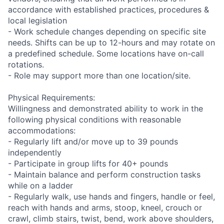
accordance with established practices, procedures &
local legislation
- Work schedule changes depending on specific site
needs. Shifts can be up to 12-hours and may rotate on
a predefined schedule. Some locations have on-call
rotations.
- Role may support more than one location/site.
Physical Requirements:
Willingness and demonstrated ability to work in the
following physical conditions with reasonable
accommodations:
- Regularly lift and/or move up to 39 pounds
independently
- Participate in group lifts for 40+ pounds
- Maintain balance and perform construction tasks
while on a ladder
- Regularly walk, use hands and fingers, handle or feel,
reach with hands and arms, stoop, kneel, crouch or
crawl, climb stairs, twist, bend, work above shoulders,