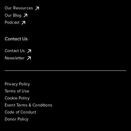
Our Resources
Our Blog
Podcast
Contact Us
Contact Us
Newsletter
Privacy Policy
Terms of Use
Cookie Policy
Event Terms & Conditions
Code of Conduct
Donor Policy