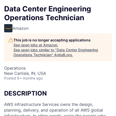
Data Center Engineering
Operations Technician
Amazon
This job is no longer accepting applications
See open jobs at
Amazon
.
See open jobs similar to "
Data Center Engineering
Operations Technician
"
AnitaB.org
.
Operations
New Carlisle, IN, USA
Posted
6+ months ago
DESCRIPTION
AWS Infrastructure Services owns the design,
planning, delivery, and operation of all AWS global
infrastructure. In other words, we’re the people who