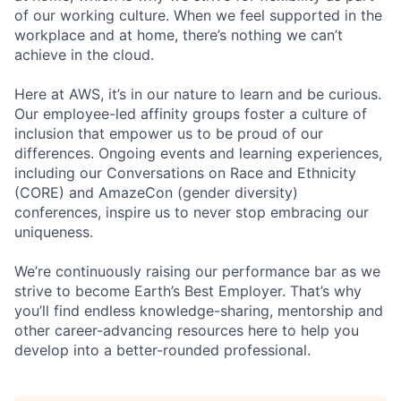
of our working culture. When we feel supported in the
workplace and at home, there’s nothing we can’t
achieve in the cloud.
Here at AWS, it’s in our nature to learn and be curious.
Our employee-led affinity groups foster a culture of
inclusion that empower us to be proud of our
differences. Ongoing events and learning experiences,
including our Conversations on Race and Ethnicity
(CORE) and AmazeCon (gender diversity)
conferences, inspire us to never stop embracing our
uniqueness.
We’re continuously raising our performance bar as we
strive to become Earth’s Best Employer. That’s why
you’ll find endless knowledge-sharing, mentorship and
other career-advancing resources here to help you
develop into a better-rounded professional.