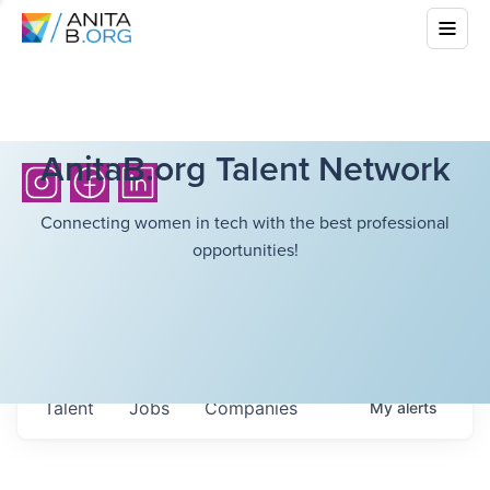
AnitaB.org Talent Network
Connecting women in tech with the best professional
opportunities!
Talent
Jobs
Companies
My
alerts