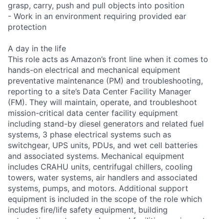
grasp, carry, push and pull objects into position
- Work in an environment requiring provided ear
protection
A day in the life
This role acts as Amazon’s front line when it comes to
hands-on electrical and mechanical equipment
preventative maintenance (PM) and troubleshooting,
reporting to a site’s Data Center Facility Manager
(FM). They will maintain, operate, and troubleshoot
mission-critical data center facility equipment
including stand-by diesel generators and related fuel
systems, 3 phase electrical systems such as
switchgear, UPS units, PDUs, and wet cell batteries
and associated systems. Mechanical equipment
includes CRAHU units, centrifugal chillers, cooling
towers, water systems, air handlers and associated
systems, pumps, and motors. Additional support
equipment is included in the scope of the role which
includes fire/life safety equipment, building