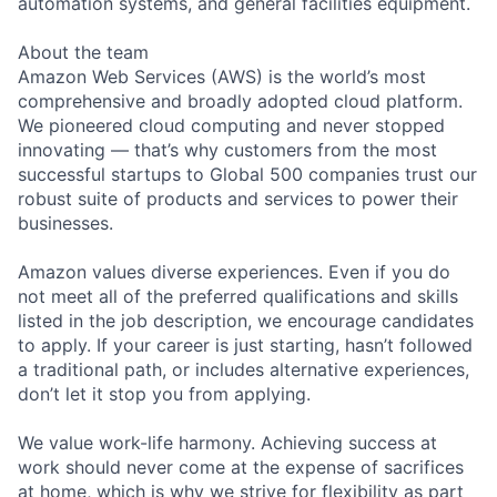
automation systems, and general facilities equipment.
About the team
Amazon Web Services (AWS) is the world’s most
comprehensive and broadly adopted cloud platform.
We pioneered cloud computing and never stopped
innovating — that’s why customers from the most
successful startups to Global 500 companies trust our
robust suite of products and services to power their
businesses.
Amazon values diverse experiences. Even if you do
not meet all of the preferred qualifications and skills
listed in the job description, we encourage candidates
to apply. If your career is just starting, hasn’t followed
a traditional path, or includes alternative experiences,
don’t let it stop you from applying.
We value work-life harmony. Achieving success at
work should never come at the expense of sacrifices
at home, which is why we strive for flexibility as part