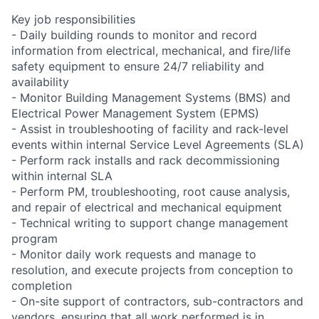
Key job responsibilities
- Daily building rounds to monitor and record
information from electrical, mechanical, and fire/life
safety equipment to ensure 24/7 reliability and
availability
- Monitor Building Management Systems (BMS) and
Electrical Power Management System (EPMS)
- Assist in troubleshooting of facility and rack-level
events within internal Service Level Agreements (SLA)
- Perform rack installs and rack decommissioning
within internal SLA
- Perform PM, troubleshooting, root cause analysis,
and repair of electrical and mechanical equipment
- Technical writing to support change management
program
- Monitor daily work requests and manage to
resolution, and execute projects from conception to
completion
- On-site support of contractors, sub-contractors and
vendors, ensuring that all work performed is in