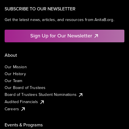
SUBSCRIBE TO OUR NEWSLETTER
Get the latest news, articles, and resources from AnitaB.org.
Sign Up for Our Newsletter
About
Our Mission
Our History
Our Team
Our Board of Trustees
Board of Trustees Student Nominations
Audited Financials
Careers
Events & Programs