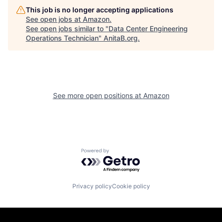
This job is no longer accepting applications
See open jobs at
Amazon
.
See open jobs similar to "
Data Center Engineering
Operations Technician
"
AnitaB.org
.
See more open positions at
Amazon
Powered by Getro.com
Privacy policy
Cookie policy