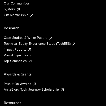
Our Communities
Systers
Gift Membership
Research
Case Studies & White Papers
Technical Equity Experience Study (TechEES)
Impact Reports
Visual Impact Report
Top Companies
Awards & Grants
Pass It On Awards
AnitaB.org Tech Journey Scholarship
Resources