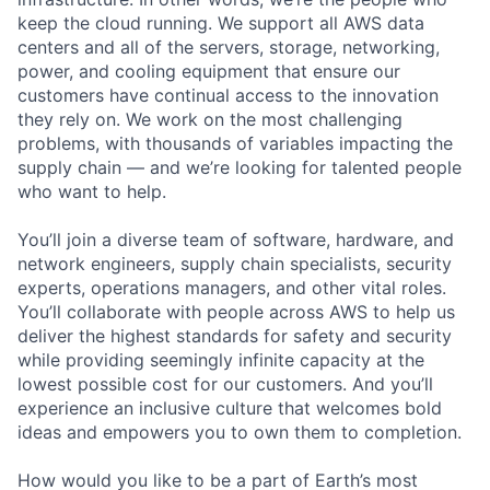
keep the cloud running. We support all AWS data
centers and all of the servers, storage, networking,
power, and cooling equipment that ensure our
customers have continual access to the innovation
they rely on. We work on the most challenging
problems, with thousands of variables impacting the
supply chain — and we’re looking for talented people
who want to help.
You’ll join a diverse team of software, hardware, and
network engineers, supply chain specialists, security
experts, operations managers, and other vital roles.
You’ll collaborate with people across AWS to help us
deliver the highest standards for safety and security
while providing seemingly infinite capacity at the
lowest possible cost for our customers. And you’ll
experience an inclusive culture that welcomes bold
ideas and empowers you to own them to completion.
How would you like to be a part of Earth’s most