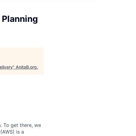
r Planning
elivery
"
AnitaB.org
.
 To get there, we
 (AWS) is a