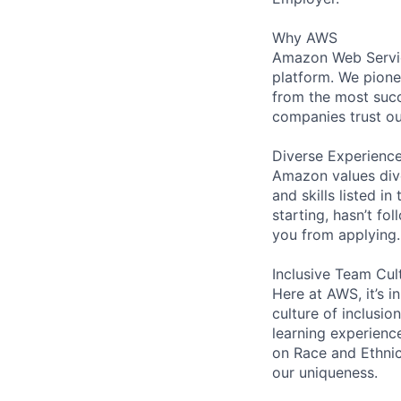
Why AWS
Amazon Web Servic
platform. We pion
from the most succ
companies trust ou
Diverse Experienc
Amazon values dive
and skills listed i
starting, hasn’t fol
you from applying.
Inclusive Team Cul
Here at AWS, it’s i
culture of inclusi
learning experienc
on Race and Ethni
our uniqueness.