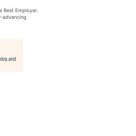
’s Best Employer.
er-advancing
ning and