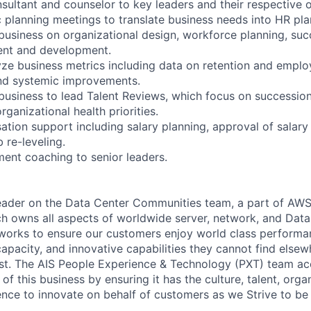
nsultant and counselor to key leaders and their respective 
c planning meetings to translate business needs into HR pla
 business on organizational design, workforce planning, suc
ent and development.
ze business metrics including data on retention and emplo
d systemic improvements.
 business to lead Talent Reviews, which focus on succession
ganizational health priorities.
tion support including salary planning, approval of salary 
 re-leveling.
ent coaching to senior leaders.
 leader on the Data Center Communities team, a part of AWS
ch owns all aspects of worldwide server, network, and Dat
 works to ensure our customers enjoy world class performan
capacity, and innovative capabilities they cannot find elsewh
st. The AIS People Experience & Technology (PXT) team ac
 of this business by ensuring it has the culture, talent, orga
ence to innovate on behalf of customers as we Strive to be 