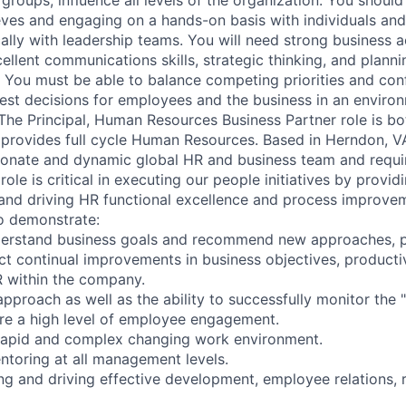
eeves and engaging on a hands-on basis with individuals and
cally with leadership teams. You will need strong business 
cellent communications skills, strategic thinking, and planni
 You must be able to balance competing priorities and confl
 best decisions for employees and the business in an enviro
The Principal, Human Resources Business Partner role is bo
 provides full cycle Human Resources. Based in Herndon, VA, 
sionate and dynamic global HR and business team and requi
role is critical in executing our people initiatives by provid
nd driving HR functional excellence and process improvem
so demonstrate:
nderstand business goals and recommend new approaches, p
ct continual improvements in business objectives, producti
 within the company.
pproach as well as the ability to successfully monitor the "
re a high level of employee engagement.
 rapid and complex changing work environment.
toring at all management levels.
ing and driving effective development, employee relations, 