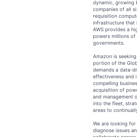
dynamic, growing 
companies of all s
requisition comput
infrastructure that
AWS provides a high
powers millions of
governments.
Amazon is seeking 
portion of the Glo
demands a data-dri
effectiveness and 
compelling business
acquisition of powe
and management of
into the fleet, str
areas to continuall
We are looking for
diagnose issues an
collaborate across 