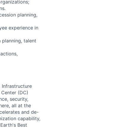
organizations;
ns.
cession planning,
yee experience in
 planning, talent
actions,
 Infrastructure
a Center (DC)
ce, security,
ere, all at the
celerates and de-
nization capability,
Earth's Best