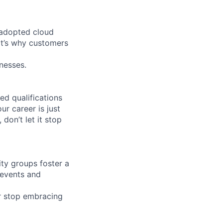
 adopted cloud
t’s why customers
nesses.
ed qualifications
ur career is just
 don’t let it stop
ity groups foster a
 events and
r stop embracing