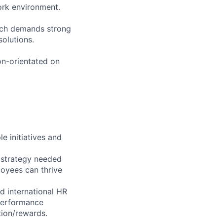
work environment.
ich demands strong
solutions.
ion-orientated on
e initiatives and
t strategy needed
oyees can thrive
nd international HR
 performance
tion/rewards.