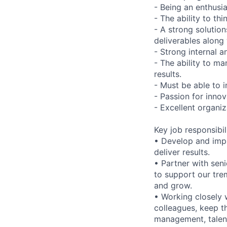
- Being an enthusi
- The ability to thi
- A strong solutio
deliverables along 
- Strong internal a
- The ability to ma
results.
- Must be able to i
- Passion for inno
- Excellent organiz
Key job responsibil
• Develop and impl
deliver results.
• Partner with sen
to support our tr
and grow.
• Working closely w
colleagues, keep t
management, talent