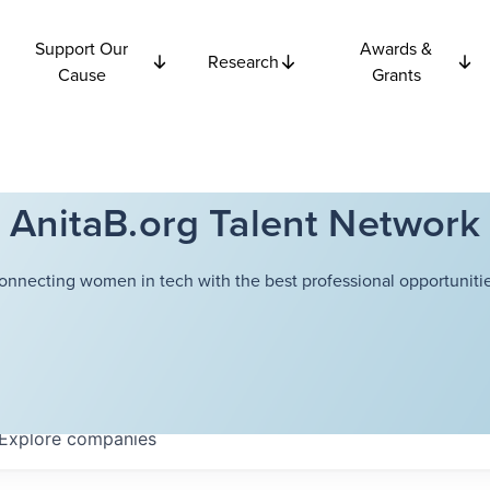
Support Our
Awards &
Research
Cause
Grants
AnitaB.org Talent Network
onnecting women in tech with the best professional opportunitie
Explore
companies