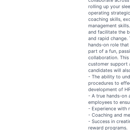
rolling up your sl
operating strategi
coaching skills, ex
management skills.
and facilitate the
and rapid change. 
hands-on role that
part of a fun, pas
collaboration. This 
customer support a
candidates will al
- The ability to u
procedures to effe
development of HR
- A true hands-on a
employees to ensu
- Experience with
- Coaching and men
- Success in creat
reward programs.