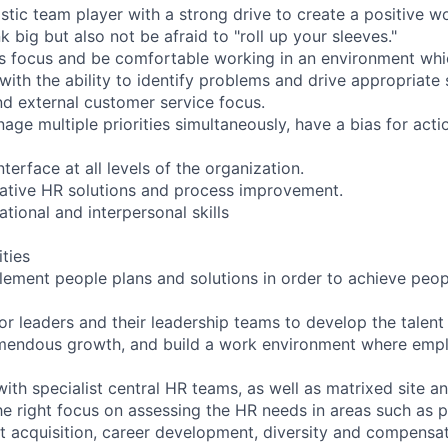
astic team player with a strong drive to create a positive 
nk big but also not be afraid to "roll up your sleeves."
ns focus and be comfortable working in an environment wh
with the ability to identify problems and drive appropriate 
nd external customer service focus.
nage multiple priorities simultaneously, have a bias for act
nterface at all levels of the organization.
vative HR solutions and process improvement.
ational and interpersonal skills
ities
ement people plans and solutions in order to achieve peopl
ior leaders and their leadership teams to develop the talen
emendous growth, and build a work environment where empl
ith specialist central HR teams, as well as matrixed site a
he right focus on assessing the HR needs in areas such as
 acquisition, career development, diversity and compensa