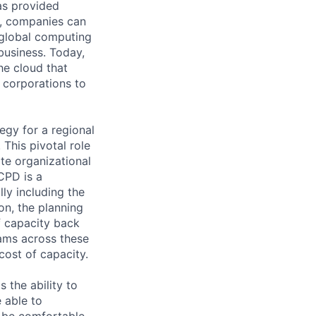
as provided
S, companies can
 global computing
 business. Today,
he cloud that
 corporations to
egy for a regional
This pivotal role
te organizational
CPD is a
lly including the
on, the planning
f capacity back
rams across these
 cost of capacity.
the ability to
 able to
d be comfortable