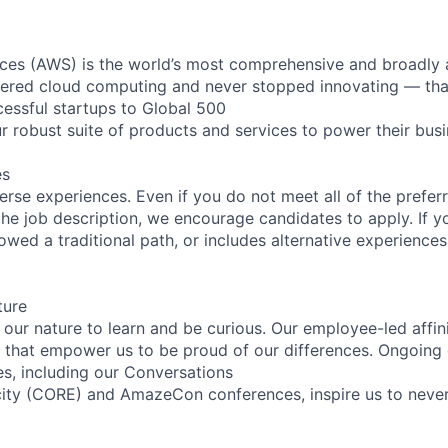
es (AWS) is the world’s most comprehensive and broadly
eered cloud computing and never stopped innovating — tha
essful startups to Global 500
r robust suite of products and services to power their busi
es
rse experiences. Even if you do not meet all of the preferr
n the job description, we encourage candidates to apply. If yo
lowed a traditional path, or includes alternative experiences,
ture
n our nature to learn and be curious. Our employee-led affin
on that empower us to be proud of our differences. Ongoing
es, including our Conversations
city (CORE) and AmazeCon conferences, inspire us to neve