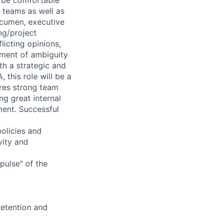
 teams as well as
acumen, executive
ng/project
icting opinions,
nment of ambiguity
th a strategic and
this role will be a
res strong team
ing great internal
ent. Successful
olicies and
vity and
pulse" of the
retention and