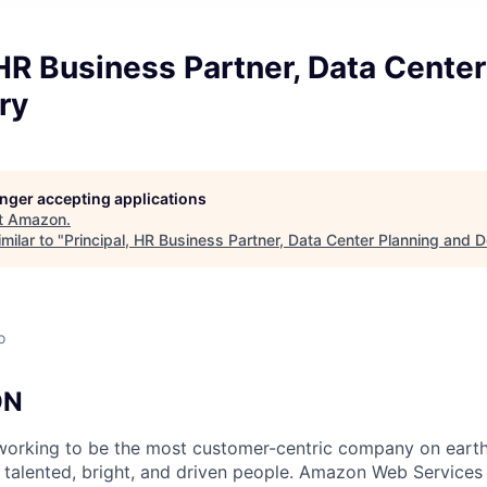
 HR Business Partner, Data Cente
ry
longer accepting applications
t
Amazon
.
milar to "
Principal, HR Business Partner, Data Center Planning and D
o
ON
orking to be the most customer-centric company on earth.
 talented, bright, and driven people. Amazon Web Services