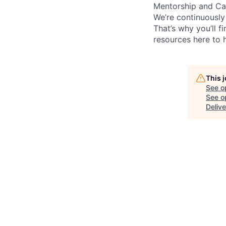
Mentorship and Ca
We’re continuously
That’s why you’ll 
resources here to 
This 
See o
See op
Delive