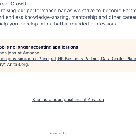
reer Growth
 raising our performance bar as we strive to become Earth
find endless knowledge-sharing, mentorship and other care
help you develop into a better-rounded professional.
job is no longer accepting applications
pen jobs at
Amazon
.
en jobs similar to "
Principal, HR Business Partner, Data Center Plan
ry
"
AnitaB.org
.
See more open positions at
Amazon
Powered by Getro.com