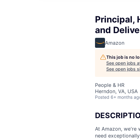
Principal,
and Delive
Amazon
This job is no 
See open jobs a
See open jobs si
People & HR
Herndon, VA, USA
Posted
6+ months ag
DESCRIPTI
At Amazon, we're w
need exceptionally