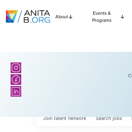
Events &
About
Programs
C
Join talent network
Search
jobs