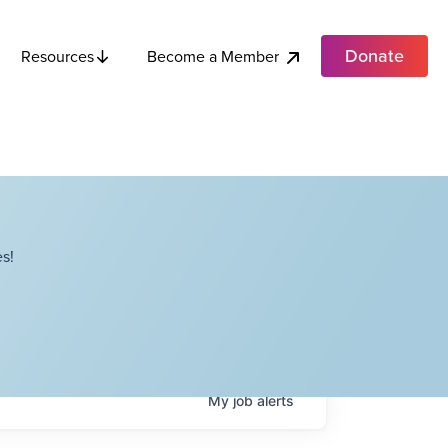
Donate
Become a Member
Resources
s!
My
job
alerts