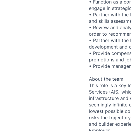
• Function as a co
engage in strategi
• Partner with the
and skills assessm
• Review and analy
order to recommen
• Partner with the
development and or
• Provide compensa
promotions and job
• Provide managem
About the team
This role is a key
Services (AIS) whi
infrastructure and
seemingly infinite 
lowest possible co
risks the trajectory
and builder experi
Employer.