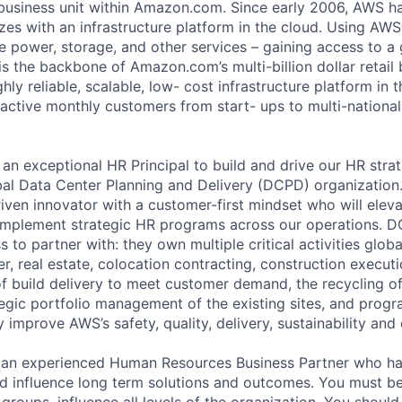
business unit within Amazon.com. Since early 2006, AWS h
izes with an infrastructure platform in the cloud. Using AW
e power, storage, and other services – gaining access to a
 is the backbone of Amazon.com’s multi-billion dollar retail
ly reliable, scalable, low- cost infrastructure platform in t
 active monthly customers from start- ups to multi-national
an exceptional HR Principal to build and drive our HR strat
bal Data Center Planning and Delivery (DCPD) organization. 
ven innovator with a customer-first mindset who will eleva
implement strategic HR programs across our operations. D
 to partner with: they own multiple critical activities globa
r, real estate, colocation contracting, construction executi
 build delivery to meet customer demand, the recycling o
ategic portfolio management of the existing sites, and prog
y improve AWS’s safety, quality, delivery, sustainability and
 an experienced Human Resources Business Partner who has 
d influence long term solutions and outcomes. You must be
groups, influence all levels of the organization. You shoul