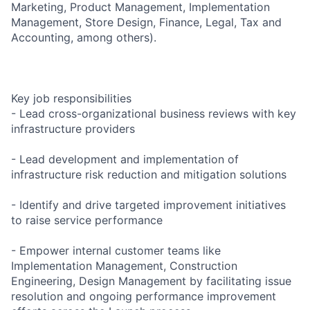
Marketing, Product Management, Implementation
Management, Store Design, Finance, Legal, Tax and
Accounting, among others).
Key job responsibilities
- Lead cross-organizational business reviews with key
infrastructure providers
- Lead development and implementation of
infrastructure risk reduction and mitigation solutions
- Identify and drive targeted improvement initiatives
to raise service performance
- Empower internal customer teams like
Implementation Management, Construction
Engineering, Design Management by facilitating issue
resolution and ongoing performance improvement