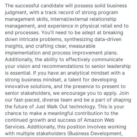
The successful candidate will possess solid business
judgment, with a track record of strong program
management skills, internal/external relationship
management, and experience in physical retail end to
end processes. You'll need to be adept at breaking
down intricate problems, synthesizing data-driven
insights, and crafting clear, measurable
implementation and process improvement plans.
Additionally, the ability to effectively communicate
your vision and recommendations to senior leadership
is essential. If you have an analytical mindset with a
strong business mindset, a talent for developing
innovative solutions, and the presence to present to
senior stakeholders, we encourage you to apply. Join
our fast-paced, diverse team and be a part of shaping
the future of Just Walk Out technology. This is your
chance to make a meaningful contribution to the
continued growth and success of Amazon Web
Services. Additionally, this position involves working
with multiple stakeholders (Business Development,