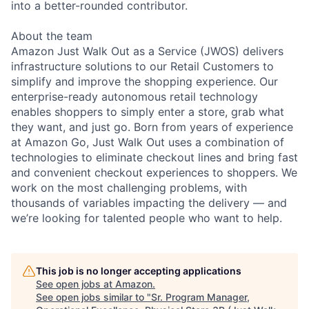
into a better-rounded contributor.
About the team
Amazon Just Walk Out as a Service (JWOS) delivers
infrastructure solutions to our Retail Customers to
simplify and improve the shopping experience. Our
enterprise-ready autonomous retail technology
enables shoppers to simply enter a store, grab what
they want, and just go. Born from years of experience
at Amazon Go, Just Walk Out uses a combination of
technologies to eliminate checkout lines and bring fast
and convenient checkout experiences to shoppers. We
work on the most challenging problems, with
thousands of variables impacting the delivery — and
we’re looking for talented people who want to help.
This job is no longer accepting applications
See open jobs at
Amazon
.
See open jobs similar to "
Sr. Program Manager,