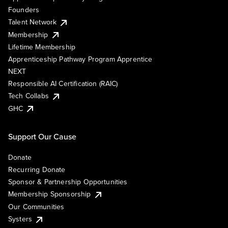
Founders
Talent Network
Membership
Lifetime Membership
Apprenticeship Pathway Program Apprentice
NEXT
Responsible AI Certification (RAIC)
Tech Collabs
GHC
Support Our Cause
Donate
Recurring Donate
Sponsor & Partnership Opportunities
Membership Sponsorship
Our Communities
Systers