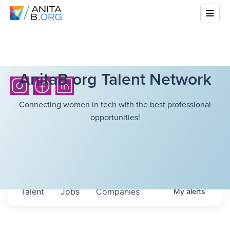
AnitaB.org Talent Network
Connecting women in tech with the best professional
opportunities!
Talent
Jobs
Companies
My
alerts