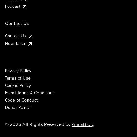
Podcast
Contact Us
Contact Us
Newsletter
Privacy Policy
Terms of Use
Cookie Policy
Event Terms & Conditions
Code of Conduct
Donor Policy
© 2026 All Rights Reserved by
AnitaB.org