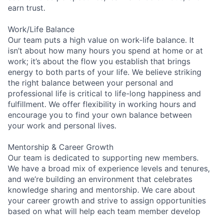
earn trust.
Work/Life Balance
Our team puts a high value on work-life balance. It
isn’t about how many hours you spend at home or at
work; it’s about the flow you establish that brings
energy to both parts of your life. We believe striking
the right balance between your personal and
professional life is critical to life-long happiness and
fulfillment. We offer flexibility in working hours and
encourage you to find your own balance between
your work and personal lives.
Mentorship & Career Growth
Our team is dedicated to supporting new members.
We have a broad mix of experience levels and tenures,
and we’re building an environment that celebrates
knowledge sharing and mentorship. We care about
your career growth and strive to assign opportunities
based on what will help each team member develop