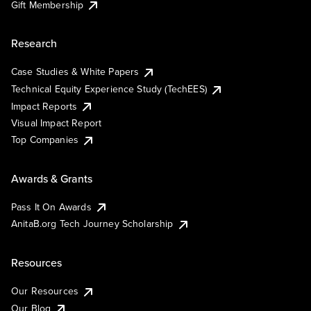
Gift Membership
Research
Case Studies & White Papers
Technical Equity Experience Study (TechEES)
Impact Reports
Visual Impact Report
Top Companies
Awards & Grants
Pass It On Awards
AnitaB.org Tech Journey Scholarship
Resources
Our Resources
Our Blog