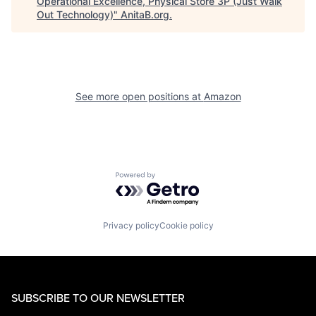
Operational Excellence, Physical Store 3P (Just Walk
Out Technology)
"
AnitaB.org
.
See more open positions at
Amazon
Powered by Getro.com
Privacy policy
Cookie policy
SUBSCRIBE TO OUR NEWSLETTER