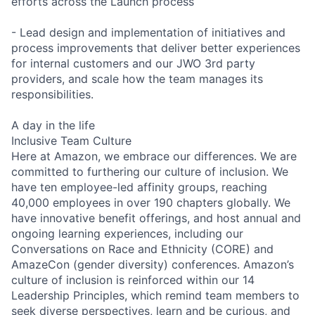
efforts across the Launch process
- Lead design and implementation of initiatives and
process improvements that deliver better experiences
for internal customers and our JWO 3rd party
providers, and scale how the team manages its
responsibilities.
A day in the life
Inclusive Team Culture
Here at Amazon, we embrace our differences. We are
committed to furthering our culture of inclusion. We
have ten employee-led affinity groups, reaching
40,000 employees in over 190 chapters globally. We
have innovative benefit offerings, and host annual and
ongoing learning experiences, including our
Conversations on Race and Ethnicity (CORE) and
AmazeCon (gender diversity) conferences. Amazon’s
culture of inclusion is reinforced within our 14
Leadership Principles, which remind team members to
seek diverse perspectives, learn and be curious, and