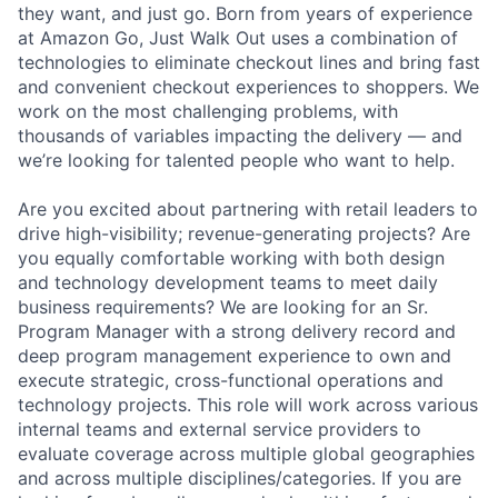
they want, and just go. Born from years of experience
at Amazon Go, Just Walk Out uses a combination of
technologies to eliminate checkout lines and bring fast
and convenient checkout experiences to shoppers. We
work on the most challenging problems, with
thousands of variables impacting the delivery — and
we’re looking for talented people who want to help.
Are you excited about partnering with retail leaders to
drive high-visibility; revenue-generating projects? Are
you equally comfortable working with both design
and technology development teams to meet daily
business requirements? We are looking for an Sr.
Program Manager with a strong delivery record and
deep program management experience to own and
execute strategic, cross-functional operations and
technology projects. This role will work across various
internal teams and external service providers to
evaluate coverage across multiple global geographies
and across multiple disciplines/categories. If you are