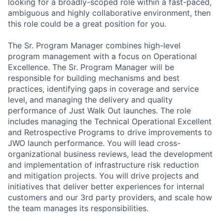
looking for a broadly-scoped role within a fast-paced,
ambiguous and highly collaborative environment, then
this role could be a great position for you.
The Sr. Program Manager combines high-level
program management with a focus on Operational
Excellence. The Sr. Program Manager will be
responsible for building mechanisms and best
practices, identifying gaps in coverage and service
level, and managing the delivery and quality
performance of Just Walk Out launches. The role
includes managing the Technical Operational Excellent
and Retrospective Programs to drive improvements to
JWO launch performance. You will lead cross-
organizational business reviews, lead the development
and implementation of infrastructure risk reduction
and mitigation projects. You will drive projects and
initiatives that deliver better experiences for internal
customers and our 3rd party providers, and scale how
the team manages its responsibilities.