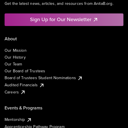
Get the latest news, articles, and resources from AnitaB.org.
Sign Up for Our Newsletter
About
Our Mission
Our History
Our Team
Our Board of Trustees
Board of Trustees Student Nominations
Audited Financials
Careers
Events & Programs
Mentorship
Apprenticeship Pathway Program