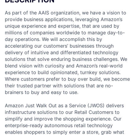
As part of the AAIS organization, we have a vision to
provide business applications, leveraging Amazon’s
unique experience and expertise, that are used by
millions of companies worldwide to manage day-to-
day operations. We will accomplish this by
accelerating our customers’ businesses through
delivery of intuitive and differentiated technology
solutions that solve enduring business challenges. We
blend vision with curiosity and Amazon’s real-world
experience to build opinionated, turnkey solutions.
Where customers prefer to buy over build, we become
their trusted partner with solutions that are no-
brainers to buy and easy to use.
Amazon Just Walk Out as a Service (JWOS) delivers
infrastructure solutions to our Retail Customers to
simplify and improve the shopping experience. Our
enterprise-ready autonomous retail technology
enables shoppers to simply enter a store, grab what