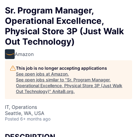
Sr. Program Manager,
Operational Excellence,
Physical Store 3P (Just Walk
Out Technology)
Amazon
This job is no longer accepting applications
See open jobs at
Amazon
.
See open jobs similar to "
Sr. Program Manager,
Operational Excellence, Physical Store 3P (Just Walk
Out Technology)
"
AnitaB.org
.
IT, Operations
Seattle, WA, USA
Posted
6+ months ago
DESCRIPTION