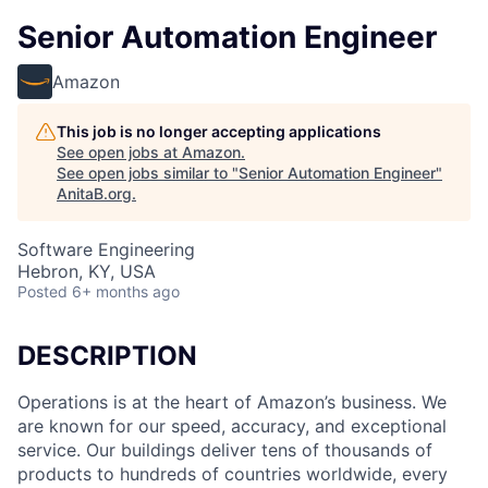
Senior Automation Engineer
Amazon
This job is no longer accepting applications
See open jobs at
Amazon
.
See open jobs similar to "
Senior Automation Engineer
"
AnitaB.org
.
Software Engineering
Hebron, KY, USA
Posted
6+ months ago
DESCRIPTION
Operations is at the heart of Amazon’s business. We
are known for our speed, accuracy, and exceptional
service. Our buildings deliver tens of thousands of
products to hundreds of countries worldwide, every