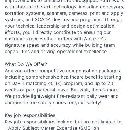
improvements to enhance site throughput. You'll work
with state-of-the-art technology, including conveyors,
sortation systems, scanners, cameras, print and apply
systems, and SCADA devices and programs. Through
your technical leadership and design optimization
efforts, you'll directly contribute to ensuring our
customers receive their orders with Amazon's
signature speed and accuracy while building team
capabilities and driving operational excellence.
What Do We Offer?
Amazon offers competitive compensation packages
including comprehensive healthcare benefits starting
on Day 1, matching 401(k) program, and up to 20
weeks of paid parental leave. But wait, there’s more:
We provide lightweight fire-resistant daily wear and
composite toe safety shoes for your safety!
Key job responsibilities
Key job responsibilities include, but are not limited to:
- Apply Subject Matter Expertise (SME) on