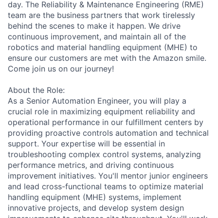
day. The Reliability & Maintenance Engineering (RME)
team are the business partners that work tirelessly
behind the scenes to make it happen. We drive
continuous improvement, and maintain all of the
robotics and material handling equipment (MHE) to
ensure our customers are met with the Amazon smile.
Come join us on our journey!
About the Role:
As a Senior Automation Engineer, you will play a
crucial role in maximizing equipment reliability and
operational performance in our fulfillment centers by
providing proactive controls automation and technical
support. Your expertise will be essential in
troubleshooting complex control systems, analyzing
performance metrics, and driving continuous
improvement initiatives. You'll mentor junior engineers
and lead cross-functional teams to optimize material
handling equipment (MHE) systems, implement
innovative projects, and develop system design