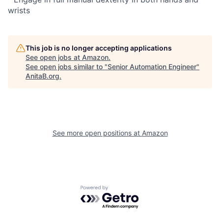
wrists
This job is no longer accepting applications
See open jobs at
Amazon
.
See open jobs similar to "
Senior Automation Engineer
"
AnitaB.org
.
See more open positions at
Amazon
Powered by Getro.com