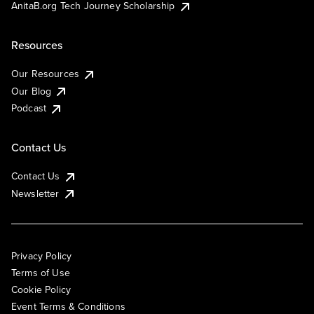
AnitaB.org Tech Journey Scholarship
Resources
Our Resources
Our Blog
Podcast
Contact Us
Contact Us
Newsletter
Privacy Policy
Terms of Use
Cookie Policy
Event Terms & Conditions