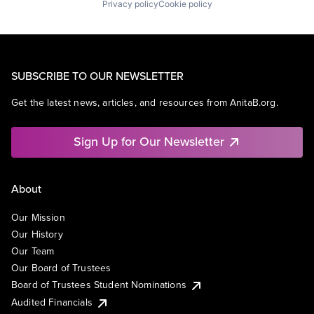
Privacy policy
Cookie policy
SUBSCRIBE TO OUR NEWSLETTER
Get the latest news, articles, and resources from AnitaB.org.
Sign Up for Our Newsletter
About
Our Mission
Our History
Our Team
Our Board of Trustees
Board of Trustees Student Nominations
Audited Financials