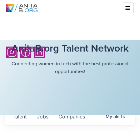
AnitaB.org Talent Network
Connecting women in tech with the best professional
opportunities!
Talent
Jobs
Companies
My
alerts