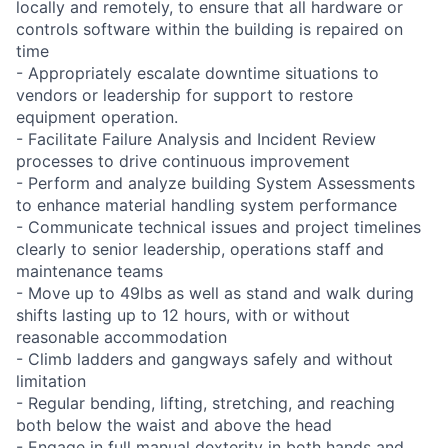
locally and remotely, to ensure that all hardware or
controls software within the building is repaired on
time
- Appropriately escalate downtime situations to
vendors or leadership for support to restore
equipment operation.
- Facilitate Failure Analysis and Incident Review
processes to drive continuous improvement
- Perform and analyze building System Assessments
to enhance material handling system performance
- Communicate technical issues and project timelines
clearly to senior leadership, operations staff and
maintenance teams
- Move up to 49lbs as well as stand and walk during
shifts lasting up to 12 hours, with or without
reasonable accommodation
- Climb ladders and gangways safely and without
limitation
- Regular bending, lifting, stretching, and reaching
both below the waist and above the head
- Engage in full manual dexterity in both hands and