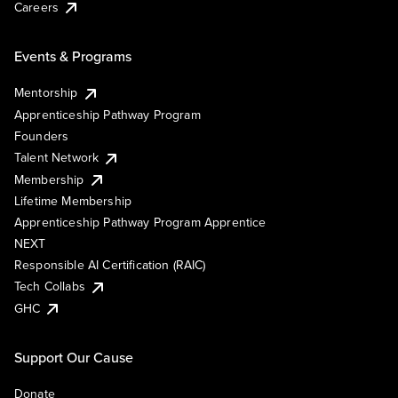
Careers
Events & Programs
Mentorship
Apprenticeship Pathway Program
Founders
Talent Network
Membership
Lifetime Membership
Apprenticeship Pathway Program Apprentice
NEXT
Responsible AI Certification (RAIC)
Tech Collabs
GHC
Support Our Cause
Donate