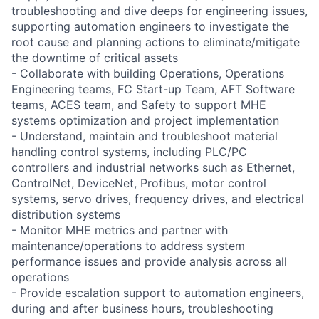
troubleshooting and dive deeps for engineering issues,
supporting automation engineers to investigate the
root cause and planning actions to eliminate/mitigate
the downtime of critical assets
- Collaborate with building Operations, Operations
Engineering teams, FC Start-up Team, AFT Software
teams, ACES team, and Safety to support MHE
systems optimization and project implementation
- Understand, maintain and troubleshoot material
handling control systems, including PLC/PC
controllers and industrial networks such as Ethernet,
ControlNet, DeviceNet, Profibus, motor control
systems, servo drives, frequency drives, and electrical
distribution systems
- Monitor MHE metrics and partner with
maintenance/operations to address system
performance issues and provide analysis across all
operations
- Provide escalation support to automation engineers,
during and after business hours, troubleshooting