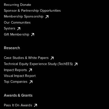
Recurring Donate
Sponsor & Partnership Opportunities
Membership Sponsorship
Our Communities
Systers
Gift Membership
Research
Case Studies & White Papers
Technical Equity Experience Study (TechEES)
Impact Reports
Visual Impact Report
Top Companies
Awards & Grants
Pass It On Awards