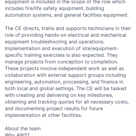
equipment is included in the scope of the role which
includes fire/life safety equipment, building
automation systems, and general facilities equipment.
The CE directs, trains and supports technicians in their
role of providing hands-on electrical and mechanical
equipment troubleshooting and operations.
Implementation and execution of site/equipment-
specific training exercises is also expected. They
manage projects from conception to completion.
These projects involve independent work as well as
collaboration with external support groups including
engineering, automation, processing, and finance in
both local and global settings. The CE will be tasked
with creating and delivering on key milestones,
obtaining and tracking quotes for all necessary costs,
and documenting project results for future
implementation at other facilities.
About the team
Why AWS?