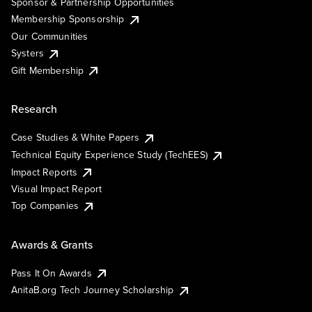
Sponsor & Partnership Opportunities
Membership Sponsorship
Our Communities
Systers
Gift Membership
Research
Case Studies & White Papers
Technical Equity Experience Study (TechEES)
Impact Reports
Visual Impact Report
Top Companies
Awards & Grants
Pass It On Awards
AnitaB.org Tech Journey Scholarship