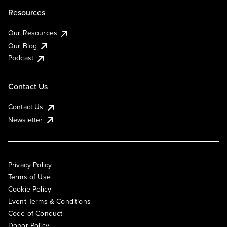
Resources
Our Resources
Our Blog
Podcast
Contact Us
Contact Us
Newsletter
Privacy Policy
Terms of Use
Cookie Policy
Event Terms & Conditions
Code of Conduct
Donor Policy