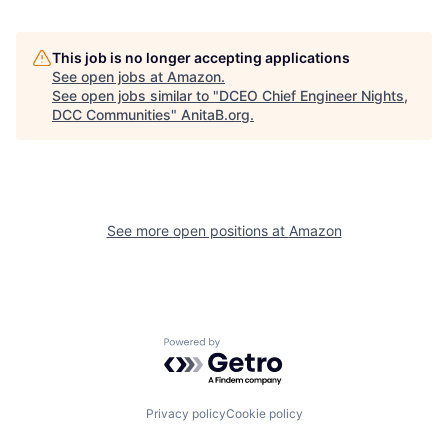
This job is no longer accepting applications
See open jobs at
Amazon
.
See open jobs similar to "
DCEO Chief Engineer Nights,
DCC Communities
"
AnitaB.org
.
See more open positions at
Amazon
Powered by Getro.com
Privacy policy
Cookie policy