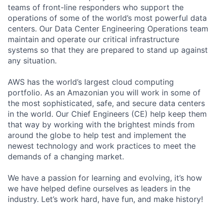
teams of front-line responders who support the
operations of some of the world’s most powerful data
centers. Our Data Center Engineering Operations team
maintain and operate our critical infrastructure
systems so that they are prepared to stand up against
any situation.
AWS has the world’s largest cloud computing
portfolio. As an Amazonian you will work in some of
the most sophisticated, safe, and secure data centers
in the world. Our Chief Engineers (CE) help keep them
that way by working with the brightest minds from
around the globe to help test and implement the
newest technology and work practices to meet the
demands of a changing market.
We have a passion for learning and evolving, it’s how
we have helped define ourselves as leaders in the
industry. Let’s work hard, have fun, and make history!