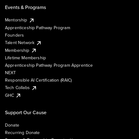
Events & Programs
Mentorship
Apprenticeship Pathway Program
Founders
Talent Network
Membership
Lifetime Membership
Apprenticeship Pathway Program Apprentice
NEXT
Responsible AI Certification (RAIC)
Tech Collabs
GHC
Support Our Cause
Donate
Recurring Donate