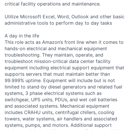
critical facility operations and maintenance.
Utilize Microsoft Excel, Word, Outlook and other basic
administrative tools to perform day to day tasks
A day in the life
This role acts as Amazon’s front line when it comes to
hands-on electrical and mechanical equipment
troubleshooting. They maintain, operate, and
troubleshoot mission-critical data center facility
equipment including electrical support equipment that
supports servers that must maintain better than
99.999% uptime. Equipment will include but is not
limited to stand-by diesel generators and related fuel
systems, 3 phase electrical systems such as
switchgear, UPS units, PDUs, and wet cell batteries
and associated systems. Mechanical equipment
includes CRAHU units, centrifugal chillers, cooling
towers, water systems, air handlers and associated
systems, pumps, and motors. Additional support