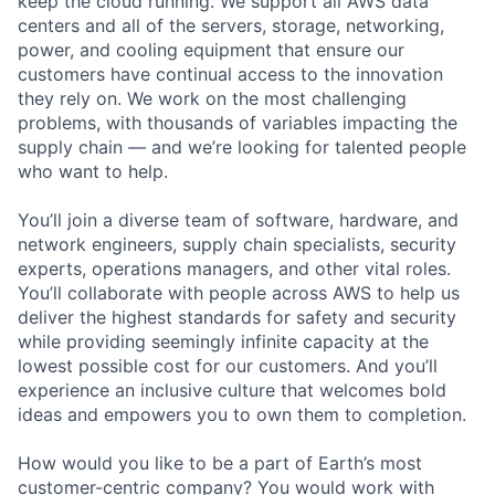
keep the cloud running. We support all AWS data
centers and all of the servers, storage, networking,
power, and cooling equipment that ensure our
customers have continual access to the innovation
they rely on. We work on the most challenging
problems, with thousands of variables impacting the
supply chain — and we’re looking for talented people
who want to help.
You’ll join a diverse team of software, hardware, and
network engineers, supply chain specialists, security
experts, operations managers, and other vital roles.
You’ll collaborate with people across AWS to help us
deliver the highest standards for safety and security
while providing seemingly infinite capacity at the
lowest possible cost for our customers. And you’ll
experience an inclusive culture that welcomes bold
ideas and empowers you to own them to completion.
How would you like to be a part of Earth’s most
customer-centric company? You would work with