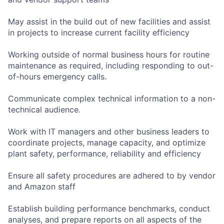
May assist in the build out of new facilities and assist
in projects to increase current facility efficiency
Working outside of normal business hours for routine
maintenance as required, including responding to out-
of-hours emergency calls.
Communicate complex technical information to a non-
technical audience.
Work with IT managers and other business leaders to
coordinate projects, manage capacity, and optimize
plant safety, performance, reliability and efficiency
Ensure all safety procedures are adhered to by vendor
and Amazon staff
Establish building performance benchmarks, conduct
analyses, and prepare reports on all aspects of the