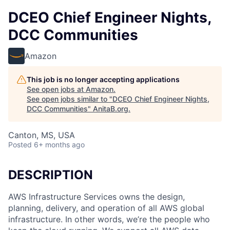
DCEO Chief Engineer Nights,
DCC Communities
Amazon
This job is no longer accepting applications
See open jobs at
Amazon
.
See open jobs similar to "
DCEO Chief Engineer Nights,
DCC Communities
"
AnitaB.org
.
Canton, MS, USA
Posted
6+ months ago
DESCRIPTION
AWS Infrastructure Services owns the design,
planning, delivery, and operation of all AWS global
infrastructure. In other words, we’re the people who