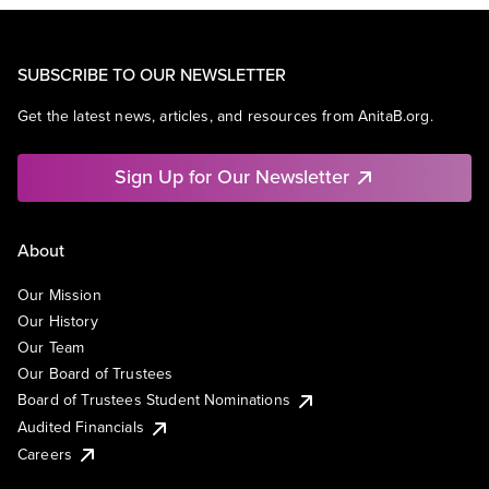
SUBSCRIBE TO OUR NEWSLETTER
Get the latest news, articles, and resources from AnitaB.org.
Sign Up for Our Newsletter
About
Our Mission
Our History
Our Team
Our Board of Trustees
Board of Trustees Student Nominations
Audited Financials
Careers