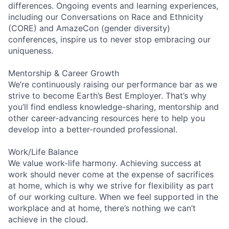
differences. Ongoing events and learning experiences,
including our Conversations on Race and Ethnicity
(CORE) and AmazeCon (gender diversity)
conferences, inspire us to never stop embracing our
uniqueness.
Mentorship & Career Growth
We’re continuously raising our performance bar as we
strive to become Earth’s Best Employer. That’s why
you’ll find endless knowledge-sharing, mentorship and
other career-advancing resources here to help you
develop into a better-rounded professional.
Work/Life Balance
We value work-life harmony. Achieving success at
work should never come at the expense of sacrifices
at home, which is why we strive for flexibility as part
of our working culture. When we feel supported in the
workplace and at home, there’s nothing we can’t
achieve in the cloud.