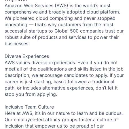
Amazon Web Services (AWS) is the world’s most
comprehensive and broadly adopted cloud platform.
We pioneered cloud computing and never stopped
innovating — that’s why customers from the most
successful startups to Global 500 companies trust our
robust suite of products and services to power their
businesses.
Diverse Experiences
AWS values diverse experiences. Even if you do not
meet all of the qualifications and skills listed in the job
description, we encourage candidates to apply. If your
career is just starting, hasn’t followed a traditional
path, or includes alternative experiences, don’t let it
stop you from applying.
Inclusive Team Culture
Here at AWS, it’s in our nature to learn and be curious.
Our employee-led affinity groups foster a culture of
inclusion that empower us to be proud of our