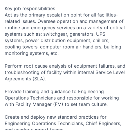
Key job responsibilities
Act as the primary escalation point for all facilities-
related issues. Oversee operation and management of
routine and emergency services on a variety of critical
systems such as: switchgear, generators, UPS
systems, power distribution equipment, chillers,
cooling towers, computer room air handlers, building
monitoring systems, etc.
Perform root cause analysis of equipment failures, and
troubleshooting of facility within internal Service Level
Agreements (SLA).
Provide training and guidance to Engineering
Operations Technicians and responsible for working
with Facility Manager (FM) to set team culture.
Create and deploy new standard practices for
Engineering Operations Technicians, Chief Engineers,
and vendor support teams