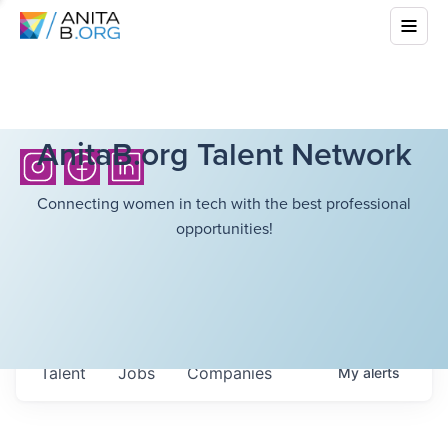
AnitaB.org Talent Network
Connecting women in tech with the best professional
opportunities!
Talent
Jobs
Companies
My
alerts