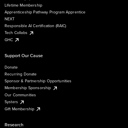
Lifetime Membership
Apprenticeship Pathway Program Apprentice
NEXT
Responsible AI Certification (RAIC)
Tech Collabs
GHC
Support Our Cause
Donate
Recurring Donate
Sponsor & Partnership Opportunities
Membership Sponsorship
Our Communities
Systers
Gift Membership
Research