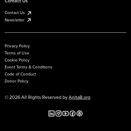
Contact Us
Contact Us
Newsletter
Privacy Policy
Terms of Use
Cookie Policy
Event Terms & Conditions
Code of Conduct
Donor Policy
© 2026 All Rights Reserved by
AnitaB.org