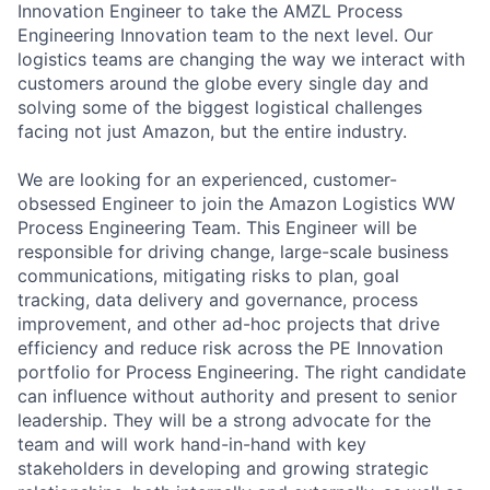
Innovation Engineer to take the AMZL Process
Engineering Innovation team to the next level. Our
logistics teams are changing the way we interact with
customers around the globe every single day and
solving some of the biggest logistical challenges
facing not just Amazon, but the entire industry.
We are looking for an experienced, customer-
obsessed Engineer to join the Amazon Logistics WW
Process Engineering Team. This Engineer will be
responsible for driving change, large-scale business
communications, mitigating risks to plan, goal
tracking, data delivery and governance, process
improvement, and other ad-hoc projects that drive
efficiency and reduce risk across the PE Innovation
portfolio for Process Engineering. The right candidate
can influence without authority and present to senior
leadership. They will be a strong advocate for the
team and will work hand-in-hand with key
stakeholders in developing and growing strategic