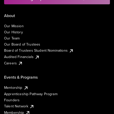
About
Our Mission
Our History
Our Team
Our Board of Trustees
Board of Trustees Student Nominations
Audited Financials
Careers
Events & Programs
Mentorship
Apprenticeship Pathway Program
Founders
Talent Network
Membership