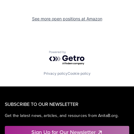
See more open positions at
Amazon
Powered by Getro.com
Privacy policy
Cookie policy
SUBSCRIBE TO OUR NEWSLETTER
Get the latest news, articles, and resources from AnitaB.org.
Sign Up for Our Newsletter