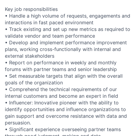
Key job responsibilities
• Handle a high volume of requests, engagements and
interactions in fast paced environment
• Track existing and set up new metrics as required to
validate vendor and team performance
• Develop and implement performance improvement
plans, working cross-functionally with internal and
external stakeholders
• Report on performance in weekly and monthly
forums with partner teams and senior leadership
• Set measurable targets that align with the overall
goals of the organization
• Comprehend the technical requirements of our
internal customers and become an expert in field
• Influencer: Innovative pioneer with the ability to
identify opportunities and influence organizations to
gain support and overcome resistance with data and
persuasion.
• Significant experience overseeing partner teams
through good judgment, making and data.