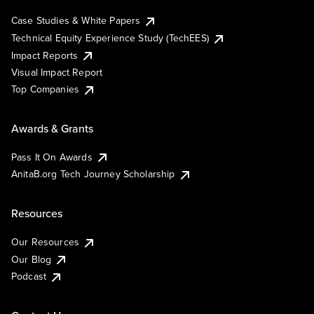
Case Studies & White Papers
Technical Equity Experience Study (TechEES)
Impact Reports
Visual Impact Report
Top Companies
Awards & Grants
Pass It On Awards
AnitaB.org Tech Journey Scholarship
Resources
Our Resources
Our Blog
Podcast