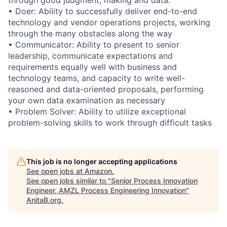
• Doer: Ability to successfully deliver end-to-end
technology and vendor operations projects, working
through the many obstacles along the way
• Communicator: Ability to present to senior
leadership, communicate expectations and
requirements equally well with business and
technology teams, and capacity to write well-
reasoned and data-oriented proposals, performing
your own data examination as necessary
• Problem Solver: Ability to utilize exceptional
problem-solving skills to work through difficult tasks
This job is no longer accepting applications
See open jobs at
Amazon
.
See open jobs similar to "
Senior Process Innovation
Engineer, AMZL Process Engineering Innovation
"
AnitaB.org
.