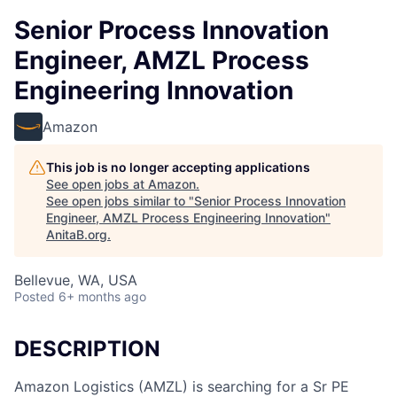
Senior Process Innovation
Engineer, AMZL Process
Engineering Innovation
Amazon
This job is no longer accepting applications
See open jobs at
Amazon
.
See open jobs similar to "
Senior Process Innovation
Engineer, AMZL Process Engineering Innovation
"
AnitaB.org
.
Bellevue, WA, USA
Posted
6+ months ago
DESCRIPTION
Amazon Logistics (AMZL) is searching for a Sr PE