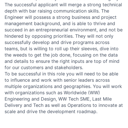
The successful applicant will merge a strong technical
depth with bar raising communication skills. The
Engineer will possess a strong business and project
management background, and is able to thrive and
succeed in an entrepreneurial environment, and not be
hindered by opposing priorities. They will not only
successfully develop and drive programs across
teams, but is willing to roll up their sleeves, dive into
the weeds to get the job done, focusing on the data
and details to ensure the right inputs are top of mind
for our customers and stakeholders.
To be successful in this role you will need to be able
to influence and work with senior leaders across
multiple organizations and geographies. You will work
with organizations such as Worldwide (WW)
Engineering and Design, WW Tech SME, Last Mile
Delivery and Tech as well as Operations to innovate at
scale and drive the development roadmap.