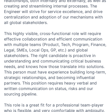
relationships, both internally and externally, as well as
creating and streamlining internal processes. The
Engineer will strive for service excellence, and drive
centralization and adoption of our mechanisms with
all global stakeholders.
This highly visible, cross-functional role will require
effective collaboration and efficient communication
with multiple teams (Product, Tech, Program, Finance,
Legal, SMEs, Local Ops, GP, etc.) and global
stakeholders. The right candidate is proactive in
understanding and communicating critical business
needs, and knows how those translate into solutions.
This person must have experience building long-term,
strategic relationships, and becoming influential
partners. This position requires heavy verbal and
written communication on status, risks and our
sourcing pipeline.
This role is a great fit for a professional team-player
who is flexible, and very comfortable with ambiguity.