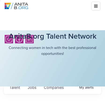
AnitaB.org Talent Network
Connecting women in tech with the best professional
opportunities!
Talent
Jobs
Companies
My
alerts