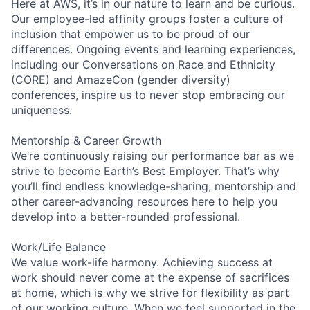
Here at AWS, it’s in our nature to learn and be curious.
Our employee-led affinity groups foster a culture of
inclusion that empower us to be proud of our
differences. Ongoing events and learning experiences,
including our Conversations on Race and Ethnicity
(CORE) and AmazeCon (gender diversity)
conferences, inspire us to never stop embracing our
uniqueness.
Mentorship & Career Growth
We’re continuously raising our performance bar as we
strive to become Earth’s Best Employer. That’s why
you’ll find endless knowledge-sharing, mentorship and
other career-advancing resources here to help you
develop into a better-rounded professional.
Work/Life Balance
We value work-life harmony. Achieving success at
work should never come at the expense of sacrifices
at home, which is why we strive for flexibility as part
of our working culture. When we feel supported in the