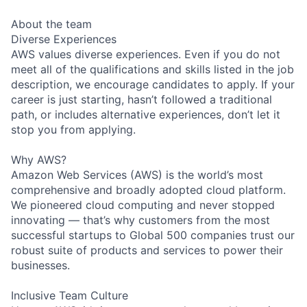
About the team
Diverse Experiences
AWS values diverse experiences. Even if you do not
meet all of the qualifications and skills listed in the job
description, we encourage candidates to apply. If your
career is just starting, hasn’t followed a traditional
path, or includes alternative experiences, don’t let it
stop you from applying.
Why AWS?
Amazon Web Services (AWS) is the world’s most
comprehensive and broadly adopted cloud platform.
We pioneered cloud computing and never stopped
innovating — that’s why customers from the most
successful startups to Global 500 companies trust our
robust suite of products and services to power their
businesses.
Inclusive Team Culture