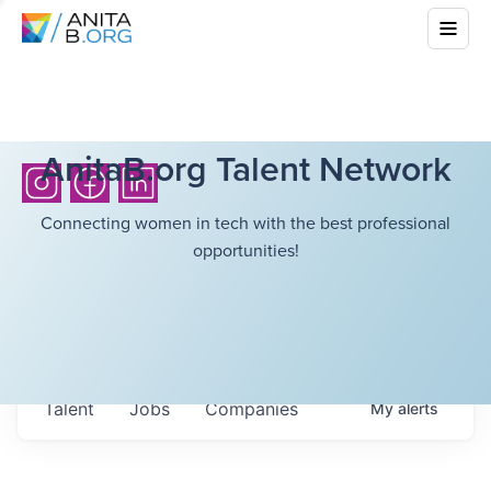
AnitaB.org Talent Network
Connecting women in tech with the best professional
opportunities!
Talent
Jobs
Companies
My
alerts