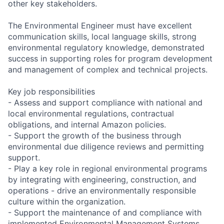
other key stakeholders.
The Environmental Engineer must have excellent
communication skills, local language skills, strong
environmental regulatory knowledge, demonstrated
success in supporting roles for program development
and management of complex and technical projects.
Key job responsibilities
- Assess and support compliance with national and
local environmental regulations, contractual
obligations, and internal Amazon policies.
- Support the growth of the business through
environmental due diligence reviews and permitting
support.
- Play a key role in regional environmental programs
by integrating with engineering, construction, and
operations - drive an environmentally responsible
culture within the organization.
- Support the maintenance of and compliance with
implemented Environmental Management Systems