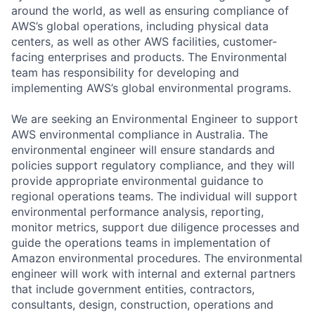
around the world, as well as ensuring compliance of
AWS’s global operations, including physical data
centers, as well as other AWS facilities, customer-
facing enterprises and products. The Environmental
team has responsibility for developing and
implementing AWS’s global environmental programs.
We are seeking an Environmental Engineer to support
AWS environmental compliance in Australia. The
environmental engineer will ensure standards and
policies support regulatory compliance, and they will
provide appropriate environmental guidance to
regional operations teams. The individual will support
environmental performance analysis, reporting,
monitor metrics, support due diligence processes and
guide the operations teams in implementation of
Amazon environmental procedures. The environmental
engineer will work with internal and external partners
that include government entities, contractors,
consultants, design, construction, operations and