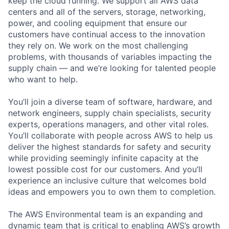
keep the cloud running. We support all AWS data
centers and all of the servers, storage, networking,
power, and cooling equipment that ensure our
customers have continual access to the innovation
they rely on. We work on the most challenging
problems, with thousands of variables impacting the
supply chain — and we’re looking for talented people
who want to help.
You’ll join a diverse team of software, hardware, and
network engineers, supply chain specialists, security
experts, operations managers, and other vital roles.
You’ll collaborate with people across AWS to help us
deliver the highest standards for safety and security
while providing seemingly infinite capacity at the
lowest possible cost for our customers. And you’ll
experience an inclusive culture that welcomes bold
ideas and empowers you to own them to completion.
The AWS Environmental team is an expanding and
dynamic team that is critical to enabling AWS’s growth