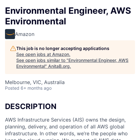
Environmental Engineer, AWS
Environmental
Amazon
This job is no longer accepting applications
See open jobs at
Amazon
.
See open jobs similar to "
Environmental Engineer, AWS
Environmental
"
AnitaB.org
.
Melbourne, VIC, Australia
Posted
6+ months ago
DESCRIPTION
AWS Infrastructure Services (AIS) owns the design,
planning, delivery, and operation of all AWS global
infrastructure. In other words, we’re the people who