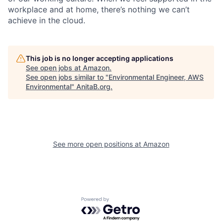
workplace and at home, there’s nothing we can’t
achieve in the cloud.
This job is no longer accepting applications
See open jobs at
Amazon
.
See open jobs similar to "
Environmental Engineer, AWS
Environmental
"
AnitaB.org
.
See more open positions at
Amazon
Powered by Getro.com