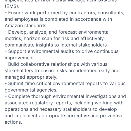
(EMS).
- Ensure work performed by contractors, consultants,
and employees is completed in accordance with
Amazon standards.
- Develop, analyze, and forecast environmental
metrics, horizon scan for risk and effectively
communicate insights to internal stakeholders
- Support environmental audits to drive continuous
improvement.
- Build collaborative relationships with various
stakeholders to ensure risks are identified early and
managed appropriately.
- Submit time critical environmental reports to various
governmental agencies.
- Complete thorough environmental investigations and
associated regulatory reports, including working with
operations and necessary stakeholders to develop
and implement appropriate corrective and preventive
actions.