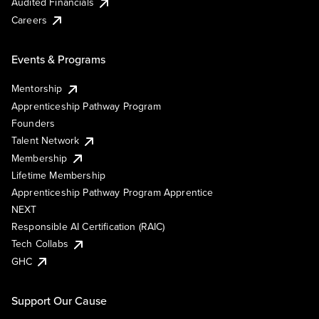
Audited Financials
Careers
Events & Programs
Mentorship
Apprenticeship Pathway Program
Founders
Talent Network
Membership
Lifetime Membership
Apprenticeship Pathway Program Apprentice
NEXT
Responsible AI Certification (RAIC)
Tech Collabs
GHC
Support Our Cause