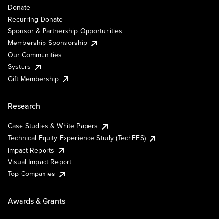
Donate
Recurring Donate
Sponsor & Partnership Opportunities
Membership Sponsorship
Our Communities
Systers
Gift Membership
Research
Case Studies & White Papers
Technical Equity Experience Study (TechEES)
Impact Reports
Visual Impact Report
Top Companies
Awards & Grants