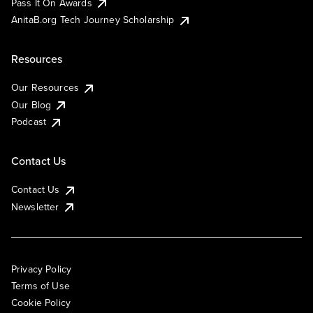
Pass It On Awards
AnitaB.org Tech Journey Scholarship
Resources
Our Resources
Our Blog
Podcast
Contact Us
Contact Us
Newsletter
Privacy Policy
Terms of Use
Cookie Policy