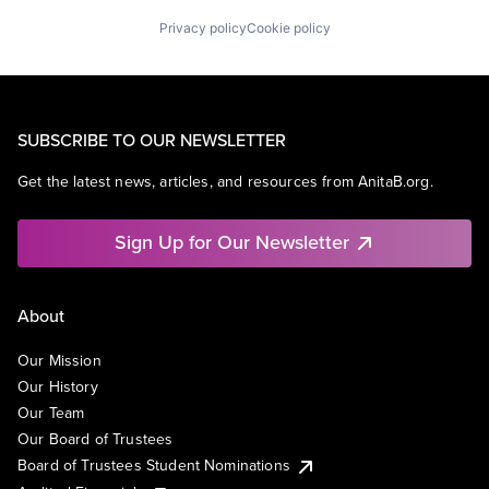
Privacy policy
Cookie policy
SUBSCRIBE TO OUR NEWSLETTER
Get the latest news, articles, and resources from AnitaB.org.
Sign Up for Our Newsletter
About
Our Mission
Our History
Our Team
Our Board of Trustees
Board of Trustees Student Nominations