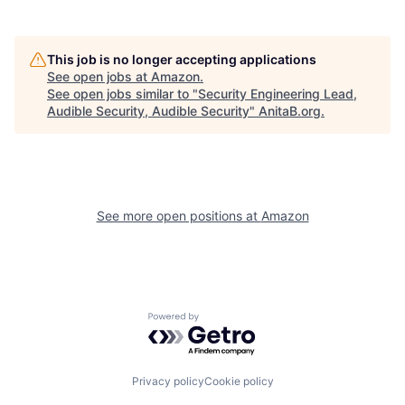
This job is no longer accepting applications
See open jobs at
Amazon
.
See open jobs similar to "
Security Engineering Lead,
Audible Security, Audible Security
"
AnitaB.org
.
See more open positions at
Amazon
Powered by Getro.com
Privacy policy
Cookie policy