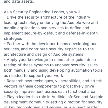
and data assets.
As a Security Engineering Leader, you will...
- Drive the security architecture of the industry
leading technology underlying the Audible web and
mobile applications and services to define and
implement secure-by-default and defense-in-depth
strategies
- Partner with the developer teams developing our
services, and contribute security expertise to the
architecture and design of Audible systems
- Apply your knowledge to conduct or guide deep
testing of these systems to uncover security issues
both manually and using developing automation tools
as needed to support your work
- Research new techniques, vulnerabilities, and attack
vectors in these components to proactively drive
security improvement across each functional area
- Play a leadership role in Audible InfoSec and Audible
development community setting direction for security
of key technologies and serving as a subject matter