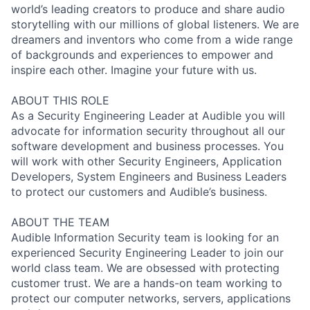
world’s leading creators to produce and share audio
storytelling with our millions of global listeners. We are
dreamers and inventors who come from a wide range
of backgrounds and experiences to empower and
inspire each other. Imagine your future with us.
ABOUT THIS ROLE
As a Security Engineering Leader at Audible you will
advocate for information security throughout all our
software development and business processes. You
will work with other Security Engineers, Application
Developers, System Engineers and Business Leaders
to protect our customers and Audible’s business.
ABOUT THE TEAM
Audible Information Security team is looking for an
experienced Security Engineering Leader to join our
world class team. We are obsessed with protecting
customer trust. We are a hands-on team working to
protect our computer networks, servers, applications