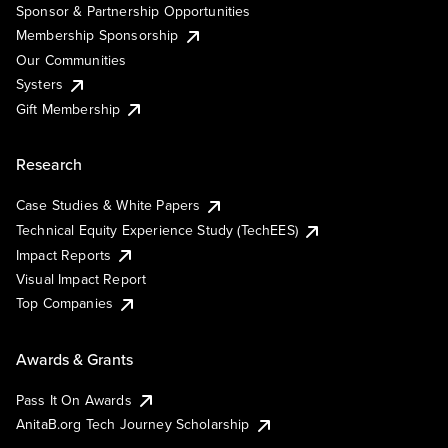
Sponsor & Partnership Opportunities
Membership Sponsorship
Our Communities
Systers
Gift Membership
Research
Case Studies & White Papers
Technical Equity Experience Study (TechEES)
Impact Reports
Visual Impact Report
Top Companies
Awards & Grants
Pass It On Awards
AnitaB.org Tech Journey Scholarship