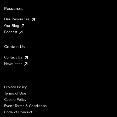
Resources
Our Resources
Our Blog
Podcast
Contact Us
Contact Us
Newsletter
Privacy Policy
Terms of Use
Cookie Policy
Event Terms & Conditions
Code of Conduct