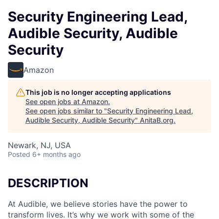
Security Engineering Lead,
Audible Security, Audible
Security
Amazon
This job is no longer accepting applications
See open jobs at
Amazon
.
See open jobs similar to "
Security Engineering Lead,
Audible Security, Audible Security
"
AnitaB.org
.
Newark, NJ, USA
Posted
6+ months ago
DESCRIPTION
At Audible, we believe stories have the power to
transform lives. It’s why we work with some of the