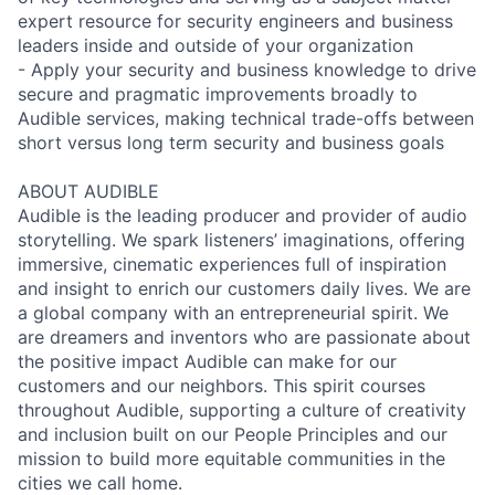
expert resource for security engineers and business
leaders inside and outside of your organization
- Apply your security and business knowledge to drive
secure and pragmatic improvements broadly to
Audible services, making technical trade-offs between
short versus long term security and business goals
ABOUT AUDIBLE
Audible is the leading producer and provider of audio
storytelling. We spark listeners’ imaginations, offering
immersive, cinematic experiences full of inspiration
and insight to enrich our customers daily lives. We are
a global company with an entrepreneurial spirit. We
are dreamers and inventors who are passionate about
the positive impact Audible can make for our
customers and our neighbors. This spirit courses
throughout Audible, supporting a culture of creativity
and inclusion built on our People Principles and our
mission to build more equitable communities in the
cities we call home.