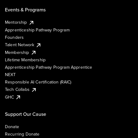
Events & Programs
Mentorship
Apprenticeship Pathway Program
Founders
Talent Network
Membership
Lifetime Membership
Apprenticeship Pathway Program Apprentice
NEXT
Responsible AI Certification (RAIC)
Tech Collabs
GHC
Support Our Cause
Donate
Recurring Donate