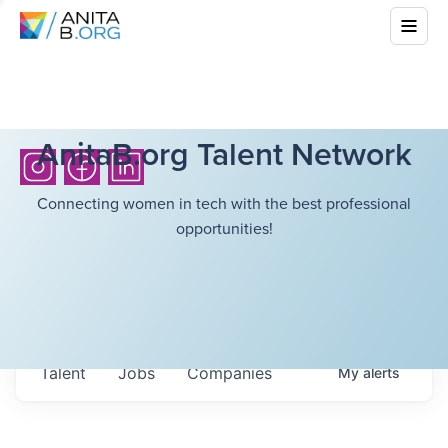
AnitaB.org Talent Network
Connecting women in tech with the best professional
opportunities!
Talent
Jobs
Companies
My
alerts