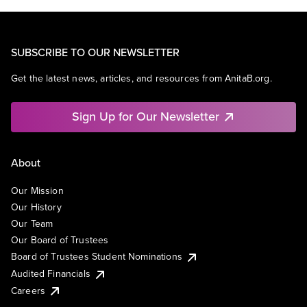
SUBSCRIBE TO OUR NEWSLETTER
Get the latest news, articles, and resources from AnitaB.org.
Sign Up for Our Newsletter
About
Our Mission
Our History
Our Team
Our Board of Trustees
Board of Trustees Student Nominations
Audited Financials
Careers