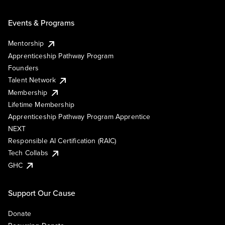
Events & Programs
Mentorship
Apprenticeship Pathway Program
Founders
Talent Network
Membership
Lifetime Membership
Apprenticeship Pathway Program Apprentice
NEXT
Responsible AI Certification (RAIC)
Tech Collabs
GHC
Support Our Cause
Donate