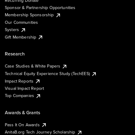
Recurring Donate
Sponsor & Partnership Opportunities
Membership Sponsorship
Our Communities
Systers
Gift Membership
Research
Case Studies & White Papers
Technical Equity Experience Study (TechEES)
Impact Reports
Visual Impact Report
Top Companies
Awards & Grants
Pass It On Awards
AnitaB.org Tech Journey Scholarship