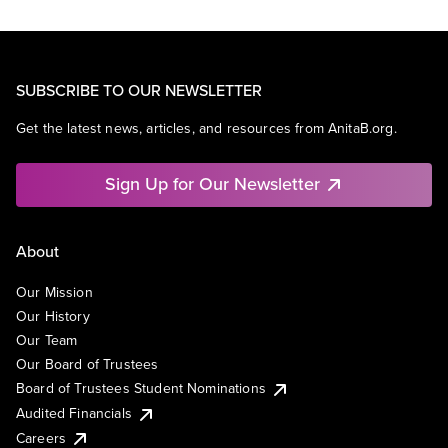
SUBSCRIBE TO OUR NEWSLETTER
Get the latest news, articles, and resources from AnitaB.org.
Sign Up for Our Newsletter
About
Our Mission
Our History
Our Team
Our Board of Trustees
Board of Trustees Student Nominations
Audited Financials
Careers