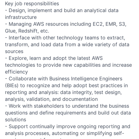
Key job responsibilities
- Design, implement and build an analytical data
infrastructure
- Managing AWS resources including EC2, EMR, S3,
Glue, Redshift, etc.
- Interface with other technology teams to extract,
transform, and load data from a wide variety of data
sources
- Explore, learn and adopt the latest AWS
technologies to provide new capabilities and increase
efficiency
- Collaborate with Business Intelligence Engineers
(BIEs) to recognize and help adopt best practices in
reporting and analysis: data integrity, test design,
analysis, validation, and documentation
- Work with stakeholders to understand the business
questions and define requirements and build out data
solutions
- Support continually improve ongoing reporting and
analysis processes, automating or simplifying self-