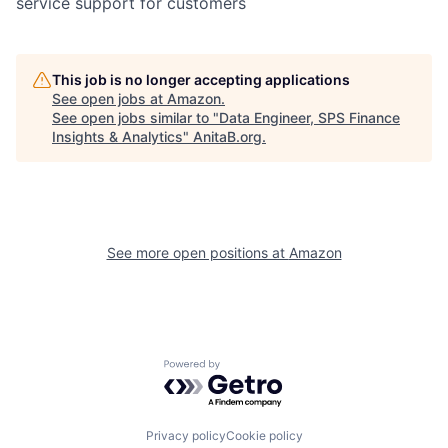
service support for customers
This job is no longer accepting applications
See open jobs at
Amazon
.
See open jobs similar to "
Data Engineer, SPS Finance
Insights & Analytics
"
AnitaB.org
.
See more open positions at
Amazon
Powered by Getro.com
Privacy policy
Cookie policy