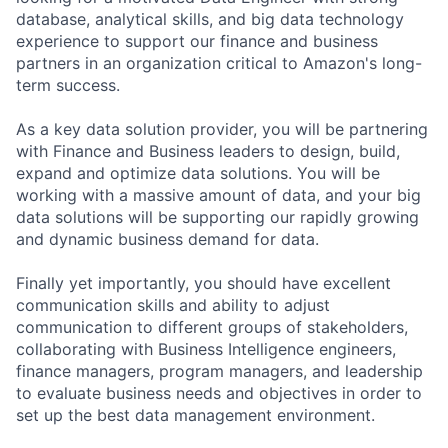
database, analytical skills, and big data technology
experience to support our finance and business
partners in an organization critical to Amazon's long-
term success.
As a key data solution provider, you will be partnering
with Finance and Business leaders to design, build,
expand and optimize data solutions. You will be
working with a massive amount of data, and your big
data solutions will be supporting our rapidly growing
and dynamic business demand for data.
Finally yet importantly, you should have excellent
communication skills and ability to adjust
communication to different groups of stakeholders,
collaborating with Business Intelligence engineers,
finance managers, program managers, and leadership
to evaluate business needs and objectives in order to
set up the best data management environment.