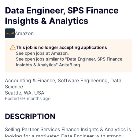
Data Engineer, SPS Finance
Insights & Analytics
Amazon
This job is no longer accepting applications
See open jobs at
Amazon
.
See open jobs similar to "
Data Engineer, SPS Finance
Insights & Analytics
"
AnitaB.org
.
Accounting & Finance, Software Engineering, Data
Science
Seattle, WA, USA
Posted
6+ months ago
DESCRIPTION
Selling Partner Services Finance Insights & Analytics is
looking for a motivated Data Engineer with strong