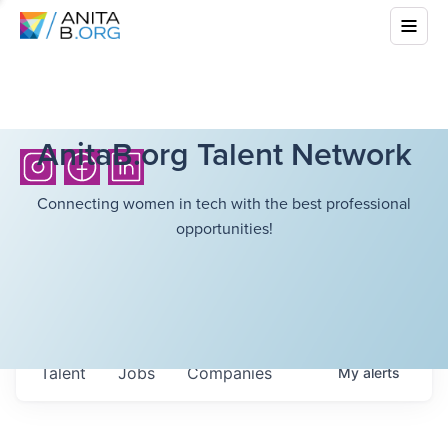
AnitaB.org Talent Network
Connecting women in tech with the best professional
opportunities!
Talent
Jobs
Companies
My
alerts