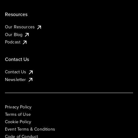
Resources
Our Resources
Our Blog
Podcast
Contact Us
Contact Us
Newsletter
Privacy Policy
Terms of Use
Cookie Policy
Event Terms & Conditions
Code of Conduct