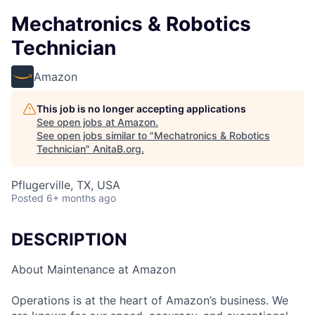
Mechatronics & Robotics
Technician
Amazon
This job is no longer accepting applications
See open jobs at
Amazon
.
See open jobs similar to "
Mechatronics & Robotics
Technician
"
AnitaB.org
.
Pflugerville, TX, USA
Posted
6+ months ago
DESCRIPTION
About Maintenance at Amazon
Operations is at the heart of Amazon’s business. We