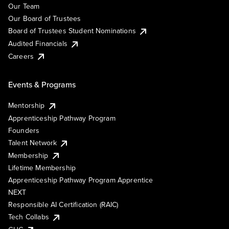
Our Team
Our Board of Trustees
Board of Trustees Student Nominations
Audited Financials
Careers
Events & Programs
Mentorship
Apprenticeship Pathway Program
Founders
Talent Network
Membership
Lifetime Membership
Apprenticeship Pathway Program Apprentice
NEXT
Responsible AI Certification (RAIC)
Tech Collabs