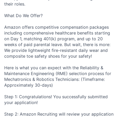
their roles.
What Do We Offer?
Amazon offers competitive compensation packages
including comprehensive healthcare benefits starting
on Day 1, matching 401(k) program, and up to 20
weeks of paid parental leave. But wait, there is more:
We provide lightweight fire-resistant daily wear and
composite toe safety shoes for your safety!
Here is what you can expect with the Reliability &
Maintenance Engineering (RME) selection process for
Mechatronics & Robotics Technicians: (Timeframe:
Approximately 30-days)
Step 1: Congratulations! You successfully submitted
your application!
Step 2: Amazon Recruiting will review your application