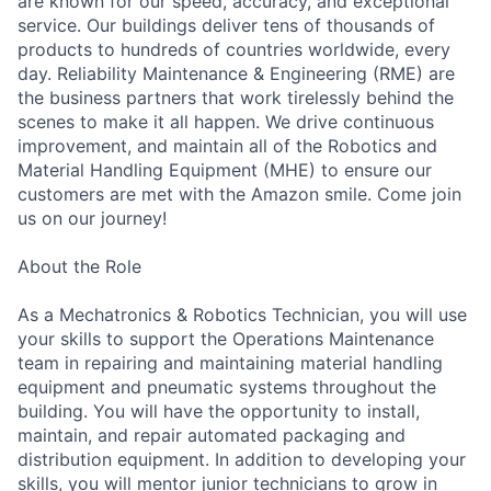
are known for our speed, accuracy, and exceptional
service. Our buildings deliver tens of thousands of
products to hundreds of countries worldwide, every
day. Reliability Maintenance & Engineering (RME) are
the business partners that work tirelessly behind the
scenes to make it all happen. We drive continuous
improvement, and maintain all of the Robotics and
Material Handling Equipment (MHE) to ensure our
customers are met with the Amazon smile. Come join
us on our journey!
About the Role
As a Mechatronics & Robotics Technician, you will use
your skills to support the Operations Maintenance
team in repairing and maintaining material handling
equipment and pneumatic systems throughout the
building. You will have the opportunity to install,
maintain, and repair automated packaging and
distribution equipment. In addition to developing your
skills, you will mentor junior technicians to grow in