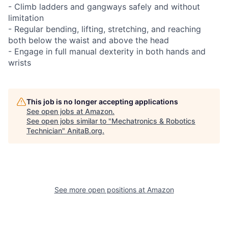
- Climb ladders and gangways safely and without
limitation
- Regular bending, lifting, stretching, and reaching
both below the waist and above the head
- Engage in full manual dexterity in both hands and
wrists
This job is no longer accepting applications
See open jobs at
Amazon
.
See open jobs similar to "
Mechatronics & Robotics
Technician
"
AnitaB.org
.
See more open positions at
Amazon