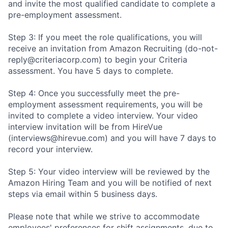
and invite the most qualified candidate to complete a
pre-employment assessment.
Step 3: If you meet the role qualifications, you will
receive an invitation from Amazon Recruiting (do-not-
reply@criteriacorp.com) to begin your Criteria
assessment. You have 5 days to complete.
Step 4: Once you successfully meet the pre-
employment assessment requirements, you will be
invited to complete a video interview. Your video
interview invitation will be from HireVue
(interviews@hirevue.com) and you will have 7 days to
record your interview.
Step 5: Your video interview will be reviewed by the
Amazon Hiring Team and you will be notified of next
steps via email within 5 business days.
Please note that while we strive to accommodate
employees' preferences for shift assignments, due to