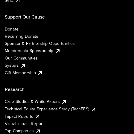
GHC
Support Our Cause
Donate
Recurring Donate
Sponsor & Partnership Opportunities
Membership Sponsorship
Our Communities
Systers
Gift Membership
Research
Case Studies & White Papers
Technical Equity Experience Study (TechEES)
Impact Reports
Visual Impact Report
Top Companies