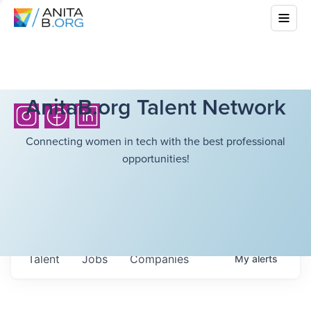
AnitaB.org Talent Network
Connecting women in tech with the best professional
opportunities!
Talent
Jobs
Companies
My
alerts