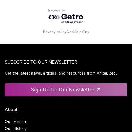
Powered by Getro.com
Privacy policy
Cookie policy
SUBSCRIBE TO OUR NEWSLETTER
Get the latest news, articles, and resources from AnitaB.org.
Sign Up for Our Newsletter
About
Our Mission
Our History