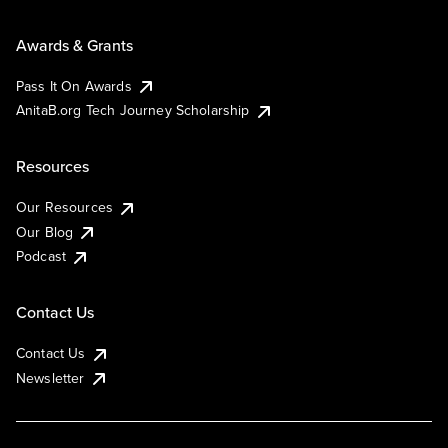
Awards & Grants
Pass It On Awards
AnitaB.org Tech Journey Scholarship
Resources
Our Resources
Our Blog
Podcast
Contact Us
Contact Us
Newsletter