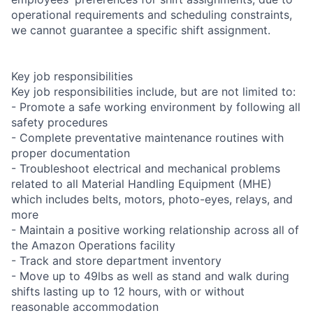
operational requirements and scheduling constraints,
we cannot guarantee a specific shift assignment.
Key job responsibilities
Key job responsibilities include, but are not limited to:
- Promote a safe working environment by following all
safety procedures
- Complete preventative maintenance routines with
proper documentation
- Troubleshoot electrical and mechanical problems
related to all Material Handling Equipment (MHE)
which includes belts, motors, photo-eyes, relays, and
more
- Maintain a positive working relationship across all of
the Amazon Operations facility
- Track and store department inventory
- Move up to 49lbs as well as stand and walk during
shifts lasting up to 12 hours, with or without
reasonable accommodation