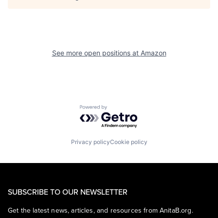
See more open positions at
Amazon
Powered by Getro.com
Privacy policy
Cookie policy
SUBSCRIBE TO OUR NEWSLETTER
Get the latest news, articles, and resources from AnitaB.org.