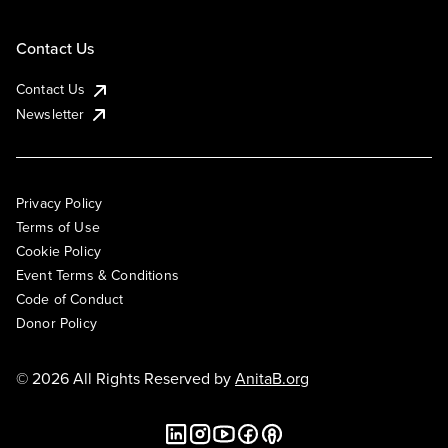
Contact Us
Contact Us
Newsletter
Privacy Policy
Terms of Use
Cookie Policy
Event Terms & Conditions
Code of Conduct
Donor Policy
© 2026 All Rights Reserved by
AnitaB.org