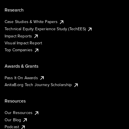
Research
Case Studies & White Papers
Technical Equity Experience Study (TechEES)
Impact Reports
Visual Impact Report
Top Companies
Awards & Grants
Pass It On Awards
AnitaB.org Tech Journey Scholarship
Resources
Our Resources
Our Blog
Podcast