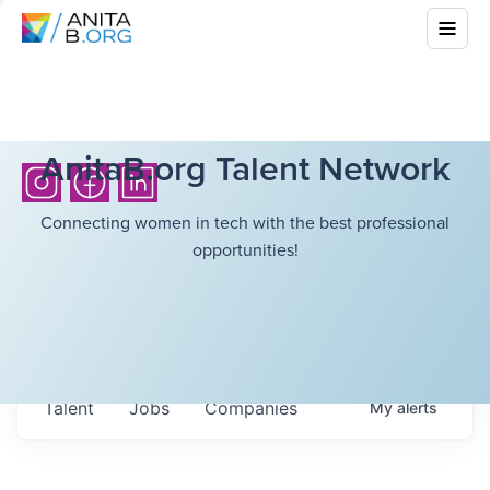
AnitaB.org Talent Network
Connecting women in tech with the best professional
opportunities!
Talent
Jobs
Companies
My
alerts