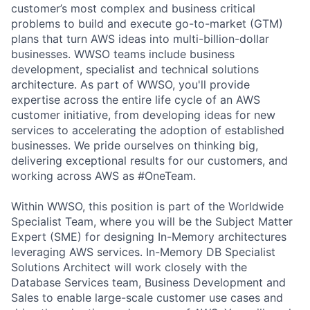
customer’s most complex and business critical
problems to build and execute go-to-market (GTM)
plans that turn AWS ideas into multi-billion-dollar
businesses. WWSO teams include business
development, specialist and technical solutions
architecture. As part of WWSO, you'll provide
expertise across the entire life cycle of an AWS
customer initiative, from developing ideas for new
services to accelerating the adoption of established
businesses. We pride ourselves on thinking big,
delivering exceptional results for our customers, and
working across AWS as #OneTeam.
Within WWSO, this position is part of the Worldwide
Specialist Team, where you will be the Subject Matter
Expert (SME) for designing In-Memory architectures
leveraging AWS services. In-Memory DB Specialist
Solutions Architect will work closely with the
Database Services team, Business Development and
Sales to enable large-scale customer use cases and