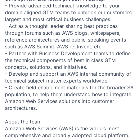
- Provide advanced technical knowledge to your
domain aligned GTM teams to unblock our customers’
largest and most critical business challenges.
- Act as a thought leader sharing best practices
through forums such as AWS blogs, whitepapers,
reference architectures and public-speaking events
such as AWS Summit, AWS re: Invent, etc.
- Partner with Business Development teams to define
the technical components of best in class GTM
concepts, solutions, and initiatives.
- Develop and support an AWS internal community of
technical subject matter experts worldwide.
- Create field enablement materials for the broader SA
population, to help them understand how to integrate
Amazon Web Services solutions into customer
architectures.
About the team
Amazon Web Services (AWS) is the world’s most
comprehensive and broadly adopted cloud platform.