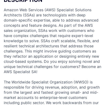
Amazon Web Services (AWS) Specialist Solutions
Architects (SSAs) are technologists with deep
domain-specific expertise, able to address advanced
concepts and feature designs. As part of the AWS
sales organization, SSAs work with customers who
have complex challenges that require expert-level
knowledge to solve. SSAs craft scalable, flexible, and
resilient technical architectures that address those
challenges. This might involve guiding customers as
they refactor an application or designing entirely new
cloud-based systems. Do you enjoy solving novel and
unique technical challenges for customers? Become an
AWS Specialist SA!
The Worldwide Specialist Organization (WWSO) is
responsible for driving revenue, adoption, and growth
from the largest and fastest growing small- and mid-
market accounts to enterprise-level customers
including public sector. We work backwards from our