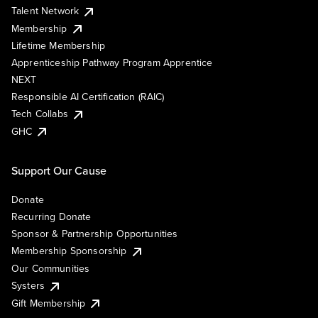
Talent Network
Membership
Lifetime Membership
Apprenticeship Pathway Program Apprentice
NEXT
Responsible AI Certification (RAIC)
Tech Collabs
GHC
Support Our Cause
Donate
Recurring Donate
Sponsor & Partnership Opportunities
Membership Sponsorship
Our Communities
Systers
Gift Membership