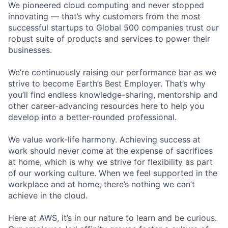
We pioneered cloud computing and never stopped
innovating — that’s why customers from the most
successful startups to Global 500 companies trust our
robust suite of products and services to power their
businesses.
We’re continuously raising our performance bar as we
strive to become Earth’s Best Employer. That’s why
you’ll find endless knowledge-sharing, mentorship and
other career-advancing resources here to help you
develop into a better-rounded professional.
We value work-life harmony. Achieving success at
work should never come at the expense of sacrifices
at home, which is why we strive for flexibility as part
of our working culture. When we feel supported in the
workplace and at home, there’s nothing we can’t
achieve in the cloud.
Here at AWS, it’s in our nature to learn and be curious.