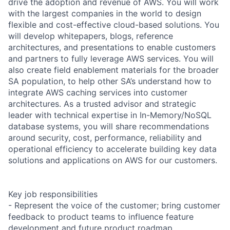
drive the adoption and revenue of AWS. You will work
with the largest companies in the world to design
flexible and cost-effective cloud-based solutions. You
will develop whitepapers, blogs, reference
architectures, and presentations to enable customers
and partners to fully leverage AWS services. You will
also create field enablement materials for the broader
SA population, to help other SA’s understand how to
integrate AWS caching services into customer
architectures. As a trusted advisor and strategic
leader with technical expertise in In-Memory/NoSQL
database systems, you will share recommendations
around security, cost, performance, reliability and
operational efficiency to accelerate building key data
solutions and applications on AWS for our customers.
Key job responsibilities
- Represent the voice of the customer; bring customer
feedback to product teams to influence feature
development and future product roadmap.