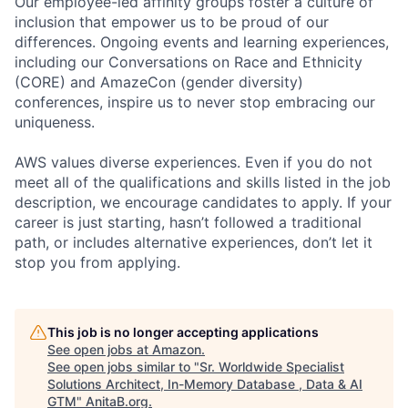
Our employee-led affinity groups foster a culture of
inclusion that empower us to be proud of our
differences. Ongoing events and learning experiences,
including our Conversations on Race and Ethnicity
(CORE) and AmazeCon (gender diversity)
conferences, inspire us to never stop embracing our
uniqueness.
AWS values diverse experiences. Even if you do not
meet all of the qualifications and skills listed in the job
description, we encourage candidates to apply. If your
career is just starting, hasn’t followed a traditional
path, or includes alternative experiences, don’t let it
stop you from applying.
This job is no longer accepting applications
See open jobs at
Amazon
.
See open jobs similar to "
Sr. Worldwide Specialist
Solutions Architect, In-Memory Database , Data & AI
GTM
"
AnitaB.org
.