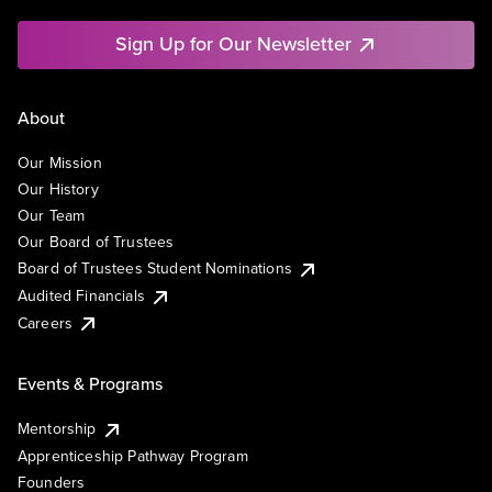
Sign Up for Our Newsletter
About
Our Mission
Our History
Our Team
Our Board of Trustees
Board of Trustees Student Nominations
Audited Financials
Careers
Events & Programs
Mentorship
Apprenticeship Pathway Program
Founders