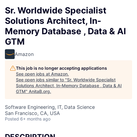
Sr. Worldwide Specialist
Solutions Architect, In-
Memory Database , Data & AI
GTM
Amazon
This job is no longer accepting applications
See open jobs at
Amazon
.
See open jobs similar to "
Sr. Worldwide Specialist
Solutions Architect, In-Memory Database , Data & AI
GTM
"
AnitaB.org
.
Software Engineering, IT, Data Science
San Francisco, CA, USA
Posted
6+ months ago
DESCRIPTION