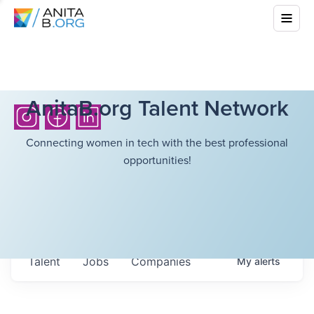
AnitaB.org Talent Network
Connecting women in tech with the best professional
opportunities!
Talent
Jobs
Companies
My
alerts