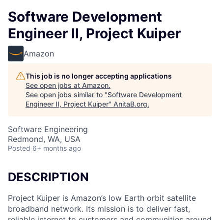
Software Development
Engineer II, Project Kuiper
Amazon
This job is no longer accepting applications
See open jobs at
Amazon
.
See open jobs similar to "
Software Development
Engineer II, Project Kuiper
"
AnitaB.org
.
Software Engineering
Redmond, WA, USA
Posted
6+ months ago
DESCRIPTION
Project Kuiper is Amazon’s low Earth orbit satellite
broadband network. Its mission is to deliver fast,
reliable internet to customers and communities around