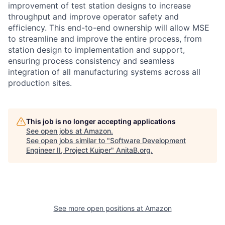
improvement of test station designs to increase
throughput and improve operator safety and
efficiency. This end-to-end ownership will allow MSE
to streamline and improve the entire process, from
station design to implementation and support,
ensuring process consistency and seamless
integration of all manufacturing systems across all
production sites.
This job is no longer accepting applications
See open jobs at
Amazon
.
See open jobs similar to "
Software Development
Engineer II, Project Kuiper
"
AnitaB.org
.
See more open positions at
Amazon