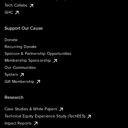
Tech Collabs
GHC
Support Our Cause
Donate
Recurring Donate
Sponsor & Partnership Opportunities
Membership Sponsorship
Our Communities
Systers
Gift Membership
Research
Case Studies & White Papers
Technical Equity Experience Study (TechEES)
Impact Reports