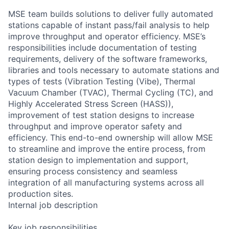
MSE team builds solutions to deliver fully automated
stations capable of instant pass/fail analysis to help
improve throughput and operator efficiency. MSE’s
responsibilities include documentation of testing
requirements, delivery of the software frameworks,
libraries and tools necessary to automate stations and
types of tests (Vibration Testing (Vibe), Thermal
Vacuum Chamber (TVAC), Thermal Cycling (TC), and
Highly Accelerated Stress Screen (HASS)),
improvement of test station designs to increase
throughput and improve operator safety and
efficiency. This end-to-end ownership will allow MSE
to streamline and improve the entire process, from
station design to implementation and support,
ensuring process consistency and seamless
integration of all manufacturing systems across all
production sites.
Internal job description
Key job responsibilities