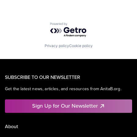
Powered by Getro.com
Privacy policy
Cookie policy
SUBSCRIBE TO OUR NEWSLETTER
Get the latest news, articles, and resources from AnitaB.org.
Sign Up for Our Newsletter
About