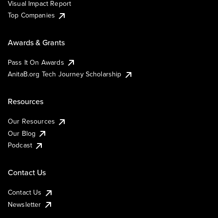
Visual Impact Report
Top Companies
Awards & Grants
Pass It On Awards
AnitaB.org Tech Journey Scholarship
Resources
Our Resources
Our Blog
Podcast
Contact Us
Contact Us
Newsletter