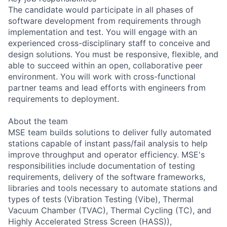
The candidate would participate in all phases of
software development from requirements through
implementation and test. You will engage with an
experienced cross-disciplinary staff to conceive and
design solutions. You must be responsive, flexible, and
able to succeed within an open, collaborative peer
environment. You will work with cross-functional
partner teams and lead efforts with engineers from
requirements to deployment.
About the team
MSE team builds solutions to deliver fully automated
stations capable of instant pass/fail analysis to help
improve throughput and operator efficiency. MSE's
responsibilities include documentation of testing
requirements, delivery of the software frameworks,
libraries and tools necessary to automate stations and
types of tests (Vibration Testing (Vibe), Thermal
Vacuum Chamber (TVAC), Thermal Cycling (TC), and
Highly Accelerated Stress Screen (HASS)),