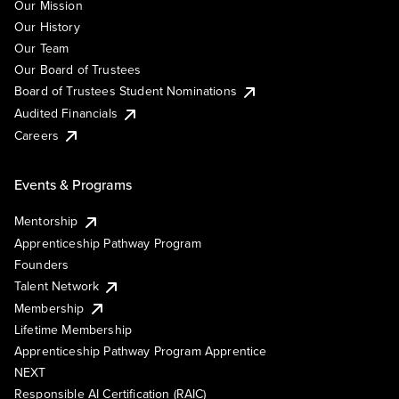
Our Mission
Our History
Our Team
Our Board of Trustees
Board of Trustees Student Nominations
Audited Financials
Careers
Events & Programs
Mentorship
Apprenticeship Pathway Program
Founders
Talent Network
Membership
Lifetime Membership
Apprenticeship Pathway Program Apprentice
NEXT
Responsible AI Certification (RAIC)