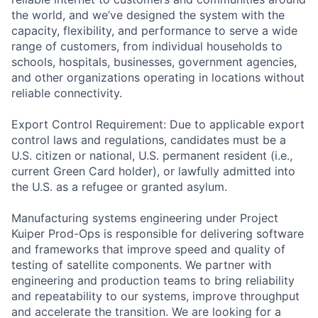
the world, and we’ve designed the system with the
capacity, flexibility, and performance to serve a wide
range of customers, from individual households to
schools, hospitals, businesses, government agencies,
and other organizations operating in locations without
reliable connectivity.
Export Control Requirement: Due to applicable export
control laws and regulations, candidates must be a
U.S. citizen or national, U.S. permanent resident (i.e.,
current Green Card holder), or lawfully admitted into
the U.S. as a refugee or granted asylum.
Manufacturing systems engineering under Project
Kuiper Prod-Ops is responsible for delivering software
and frameworks that improve speed and quality of
testing of satellite components. We partner with
engineering and production teams to bring reliability
and repeatability to our systems, improve throughput
and accelerate the transition. We are looking for a