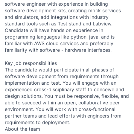
software engineer with experience in building
software development kits, creating mock services
and simulators, add integrations with industry
standard tools such as Test stand and Labview.
Candidate will have hands on experience in
programming languages like python, java, and is
familiar with AWS cloud services and preferably
familiarity with software - hardware interfaces.
Key job responsibilities
The candidate would participate in all phases of
software development from requirements through
implementation and test. You will engage with an
experienced cross-disciplinary staff to conceive and
design solutions. You must be responsive, flexible, and
able to succeed within an open, collaborative peer
environment. You will work with cross-functional
partner teams and lead efforts with engineers from
requirements to deployment.
About the team