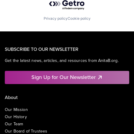
Privacy policy
Cookie policy
SUBSCRIBE TO OUR NEWSLETTER
Get the latest news, articles, and resources from AnitaB.org.
Sign Up for Our Newsletter
About
Our Mission
Our History
Our Team
Our Board of Trustees