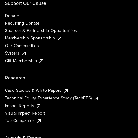
Support Our Cause
Donate
Recurring Donate
Sponsor & Partnership Opportunities
Membership Sponsorship
Our Communities
Systers
Gift Membership
Research
Case Studies & White Papers
Technical Equity Experience Study (TechEES)
Impact Reports
Visual Impact Report
Top Companies
Awards & Grants