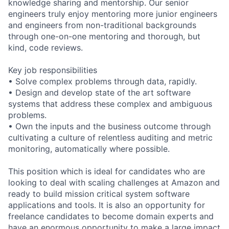
knowledge sharing and mentorship. Our senior
engineers truly enjoy mentoring more junior engineers
and engineers from non-traditional backgrounds
through one-on-one mentoring and thorough, but
kind, code reviews.
Key job responsibilities
• Solve complex problems through data, rapidly.
• Design and develop state of the art software
systems that address these complex and ambiguous
problems.
• Own the inputs and the business outcome through
cultivating a culture of relentless auditing and metric
monitoring, automatically where possible.
This position which is ideal for candidates who are
looking to deal with scaling challenges at Amazon and
ready to build mission critical system software
applications and tools. It is also an opportunity for
freelance candidates to become domain experts and
have an enormous opportunity to make a large impact