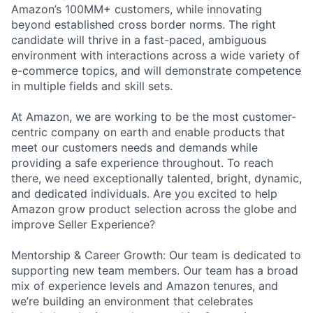
Amazon’s 100MM+ customers, while innovating
beyond established cross border norms. The right
candidate will thrive in a fast-paced, ambiguous
environment with interactions across a wide variety of
e-commerce topics, and will demonstrate competence
in multiple fields and skill sets.
At Amazon, we are working to be the most customer-
centric company on earth and enable products that
meet our customers needs and demands while
providing a safe experience throughout. To reach
there, we need exceptionally talented, bright, dynamic,
and dedicated individuals. Are you excited to help
Amazon grow product selection across the globe and
improve Seller Experience?
Mentorship & Career Growth: Our team is dedicated to
supporting new team members. Our team has a broad
mix of experience levels and Amazon tenures, and
we’re building an environment that celebrates