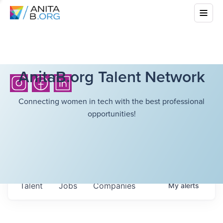
AnitaB.org Talent Network
Connecting women in tech with the best professional
opportunities!
Talent
Jobs
Companies
My
alerts