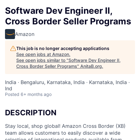
Software Dev Engineer II,
Cross Border Seller Programs
Amazon
This job is no longer accepting applications
See open jobs at
Amazon
.
See open jobs similar to "
Software Dev Engineer II,
Cross Border Seller Programs
"
AnitaB.org
.
India · Bengaluru, Karnataka, India · Karnataka, India ·
Ind
Posted
6+ months ago
DESCRIPTION
Stay local, shop global! Amazon Cross Border (XB)
team allows customers to easily discover a wide
selection of international products available from