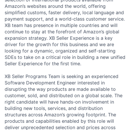
Amazon’s websites around the world, offering
simplified customs, faster delivery, local language and
payment support, and a world-class customer service.
XB team has presence in multiple countries and will
continue to stay at the forefront of Amazon’s global
expansion strategy. XB Seller Experience is a key
driver for the growth for this business and we are
looking for a dynamic, organized and self-starting
SDEs to take on a critical role in building a new unified
Seller Experience for the first time.
XB Seller Programs Team is seeking an experienced
Software Development Engineer interested in
disrupting the way products are made available to
customer, sold, and distributed on a global scale. The
right candidate will have hands-on involvement in
building new tools, services, and distribution
structures across Amazon’s growing footprint. The
products and capabilities enabled by this role will
deliver unprecedented selection and prices across