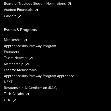
Board of Trustees Student Nominations
Audited Financials
Careers
Events & Programs
Mentorship
Apprenticeship Pathway Program
Founders
Talent Network
Membership
Lifetime Membership
Apprenticeship Pathway Program Apprentice
NEXT
Responsible AI Certification (RAIC)
Tech Collabs
GHC