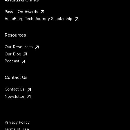
Pass It On Awards
AnitaB.org Tech Journey Scholarship
Resources
Our Resources
Our Blog
Podcast
Contact Us
Contact Us
Newsletter
Privacy Policy
Terms of Use