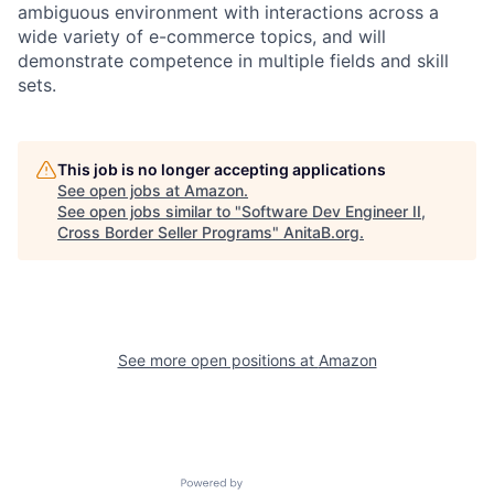
ambiguous environment with interactions across a
wide variety of e-commerce topics, and will
demonstrate competence in multiple fields and skill
sets.
This job is no longer accepting applications
See open jobs at
Amazon
.
See open jobs similar to "
Software Dev Engineer II,
Cross Border Seller Programs
"
AnitaB.org
.
See more open positions at
Amazon
Powered by Getro.com