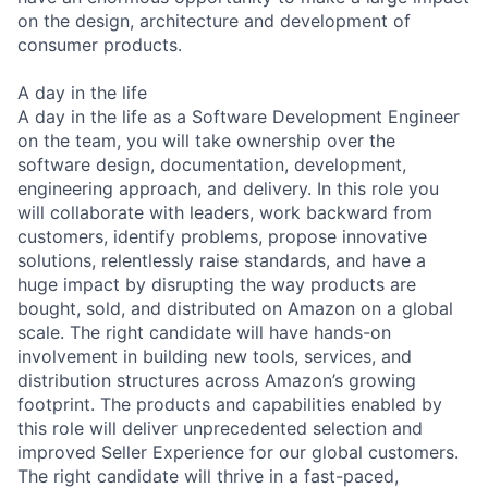
on the design, architecture and development of
consumer products.
A day in the life
A day in the life as a Software Development Engineer
on the team, you will take ownership over the
software design, documentation, development,
engineering approach, and delivery. In this role you
will collaborate with leaders, work backward from
customers, identify problems, propose innovative
solutions, relentlessly raise standards, and have a
huge impact by disrupting the way products are
bought, sold, and distributed on Amazon on a global
scale. The right candidate will have hands-on
involvement in building new tools, services, and
distribution structures across Amazon’s growing
footprint. The products and capabilities enabled by
this role will deliver unprecedented selection and
improved Seller Experience for our global customers.
The right candidate will thrive in a fast-paced,