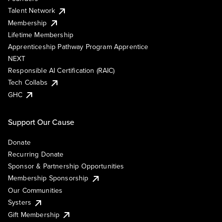
Talent Network
Membership
Lifetime Membership
Apprenticeship Pathway Program Apprentice
NEXT
Responsible AI Certification (RAIC)
Tech Collabs
GHC
Support Our Cause
Donate
Recurring Donate
Sponsor & Partnership Opportunities
Membership Sponsorship
Our Communities
Systers
Gift Membership