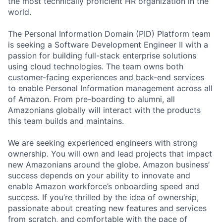
the most technically proficient HR organization in the
world.
The Personal Information Domain (PID) Platform team
is seeking a Software Development Engineer II with a
passion for building full-stack enterprise solutions
using cloud technologies. The team owns both
customer-facing experiences and back-end services
to enable Personal Information management across all
of Amazon. From pre-boarding to alumni, all
Amazonians globally will interact with the products
this team builds and maintains.
We are seeking experienced engineers with strong
ownership. You will own and lead projects that impact
new Amazonians around the globe. Amazon business’
success depends on your ability to innovate and
enable Amazon workforce’s onboarding speed and
success. If you’re thrilled by the idea of ownership,
passionate about creating new features and services
from scratch, and comfortable with the pace of