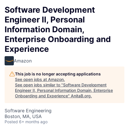
Software Development
Engineer II, Personal
Information Domain,
Enterprise Onboarding and
Experience
Amazon
This job is no longer accepting applications
See open jobs at
Amazon
.
See open jobs similar to "
Software Development
Engineer II, Personal Information Domain, Enterprise
Onboarding and Experience
"
AnitaB.org
.
Software Engineering
Boston, MA, USA
Posted
6+ months ago