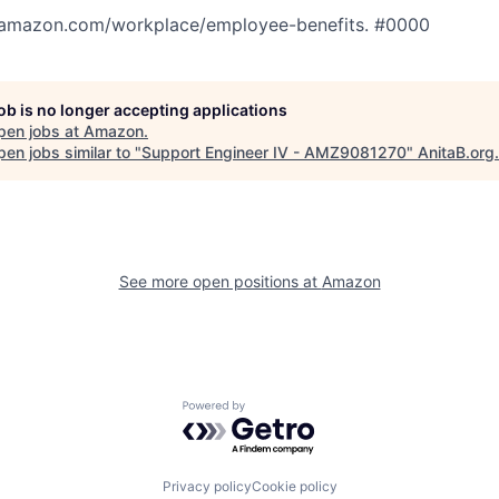
tamazon.com/workplace/employee-benefits. #0000
job is no longer accepting applications
pen jobs at
Amazon
.
en jobs similar to "
Support Engineer IV - AMZ9081270
"
AnitaB.org
.
See more open positions at
Amazon
Powered by Getro.com
Privacy policy
Cookie policy