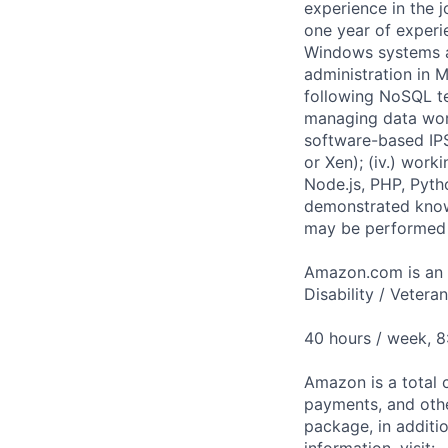
experience in the 
one year of experie
Windows systems adm
administration in 
following NoSQL t
managing data work
software-based IPS
or Xen); (iv.) wor
Node.js, PHP, Pyth
demonstrated know
may be performed 
Amazon.com is an E
Disability / Vetera
40 hours / week, 
Amazon is a total 
payments, and oth
package, in additio
information, visit: