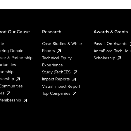
ort Our Cause
Research
Awards & Grants
te
Case Studies & White
Pass It On Awards
rring Donate
Papers
AnitaB.org Tech Jo
sor & Partnership
Technical Equity
Scholarship
rtunities
Experience
ership
Study (TechEES)
sorship
Impact Reports
Communities
Visual Impact Report
ers
Top Companies
 Membership