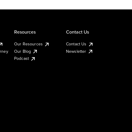
Resources
Contact Us
Our Resources
Contact Us
urney
Our Blog
Newsletter
Podcast