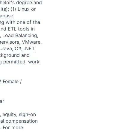
chelor's degree and
(s): (1) Linux or
tabase
ng with one of the
nd ETL tools in
, Load Balancing,
pervisors, VMware,
 Java, C#, .NET,
ackground and
g permitted, work
/ Female /
ar
 equity, sign-on
tal compensation
s. For more