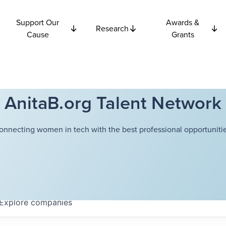
Support Our
Awards &
Research
Cause
Grants
AnitaB.org Talent Network
onnecting women in tech with the best professional opportunitie
Explore
companies