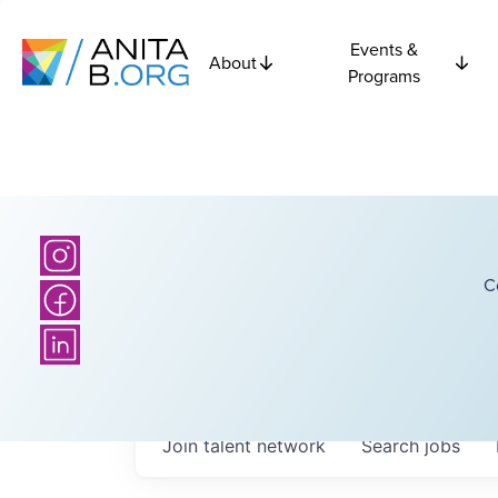
Events &
About
Programs
C
Join talent network
Search
jobs