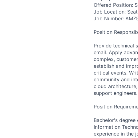
Offered Position: 
Job Location: Seat
Job Number: AMZ
Position Responsibil
Provide technical 
email. Apply advanc
complex, customer
establish and imp
critical events. Wr
community and inte
cloud architecture
support engineers.
Position Requireme
Bachelor's degree 
Information Techno
experience in the j