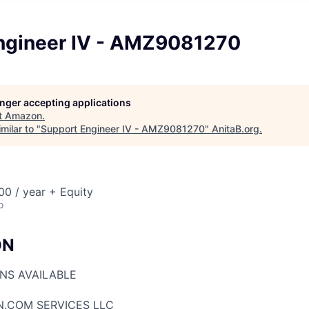
ngineer IV - AMZ9081270
longer accepting applications
t
Amazon
.
milar to "
Support Engineer IV - AMZ9081270
"
AnitaB.org
.
0 / year + Equity
o
ON
ONS AVAILABLE
N.COM SERVICES LLC