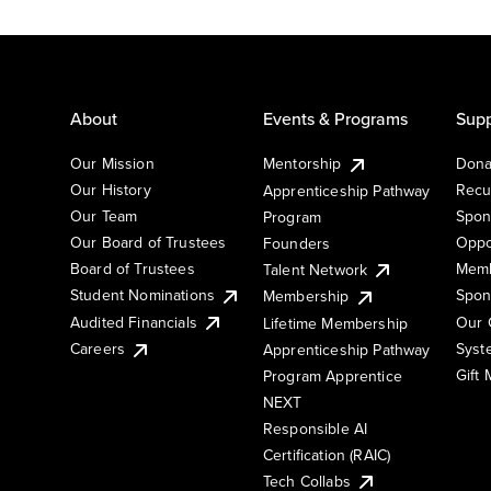
About
Events & Programs
Supp
Our Mission
Mentorship
Dona
Our History
Recu
Apprenticeship Pathway
Our Team
Spon
Program
Our Board of Trustees
Oppo
Founders
Board of Trustees
Memb
Talent Network
Student Nominations
Spon
Membership
Audited Financials
Our 
Lifetime Membership
Syst
Careers
Apprenticeship Pathway
Gift
Program Apprentice
NEXT
Responsible AI
Certification (RAIC)
Tech Collabs