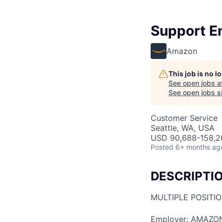
Support E
Amazon
This job is no 
See open jobs a
See open jobs si
Customer Service
Seattle, WA, USA
USD 90,688-158,20
Posted
6+ months ag
DESCRIPTI
MULTIPLE POSITI
Employer: AMAZO