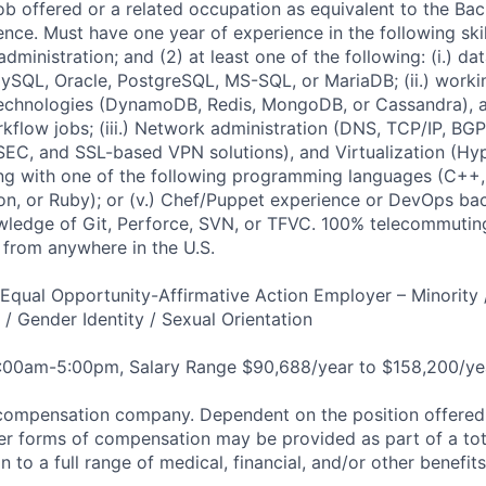
job offered or a related occupation as equivalent to the Ba
nce. Must have one year of experience in the following skill
inistration; and (2) at least one of the following: (i.) da
MySQL, Oracle, PostgreSQL, MS-SQL, or MariaDB; (ii.) worki
echnologies (DynamoDB, Redis, MongoDB, or Cassandra), a
flow jobs; (iii.) Network administration (DNS, TCP/IP, BGP
EC, and SSL-based VPN solutions), and Virtualization (Hy
king with one of the following programming languages (C++,
on, or Ruby); or (v.) Chef/Puppet experience or DevOps b
ledge of Git, Perforce, SVN, or TFVC. 100% telecommutin
from anywhere in the U.S.
qual Opportunity-Affirmative Action Employer – Minority 
n / Gender Identity / Sexual Orientation
8:00am-5:00pm, Salary Range $90,688/year to $158,200/ye
compensation company. Dependent on the position offered,
er forms of compensation may be provided as part of a to
n to a full range of medical, financial, and/or other benefit