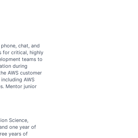
 phone, chat, and
or critical, highly
velopment teams to
ation during
or the AWS customer
, including AWS
s. Mentor junior
ion Science,
 and one year of
ree years of