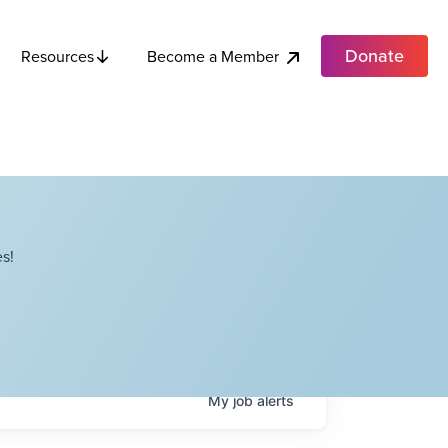
Donate
Become a Member
Resources
s!
My
job
alerts