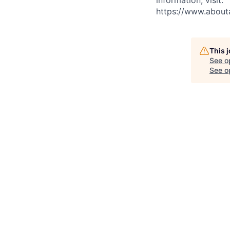
https://www.abou
This 
See o
See op