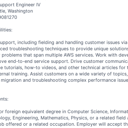
Support Engineer IV
tle, Washington
9081270
ities:
support, including fielding and handling customer issues via
ed troubleshooting techniques to provide unique solutions f
 problems that span multiple AWS services. Work with de
rove end-to-end service support. Drive customer communic
ite tutorials, how-to videos, and other technical articles f
rnal training. Assist customers on a wide variety of topics
, migration and troubleshooting complex performance issue
nts:
or foreign equivalent degree in Computer Science, Informat
logy, Engineering, Mathematics, Physics, or a related field
ob offered or a related occupation. Employer will accept th