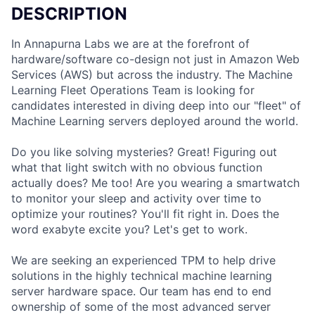
DESCRIPTION
In Annapurna Labs we are at the forefront of
hardware/software co-design not just in Amazon Web
Services (AWS) but across the industry. The Machine
Learning Fleet Operations Team is looking for
candidates interested in diving deep into our "fleet" of
Machine Learning servers deployed around the world.
Do you like solving mysteries? Great! Figuring out
what that light switch with no obvious function
actually does? Me too! Are you wearing a smartwatch
to monitor your sleep and activity over time to
optimize your routines? You'll fit right in. Does the
word exabyte excite you? Let's get to work.
We are seeking an experienced TPM to help drive
solutions in the highly technical machine learning
server hardware space. Our team has end to end
ownership of some of the most advanced server