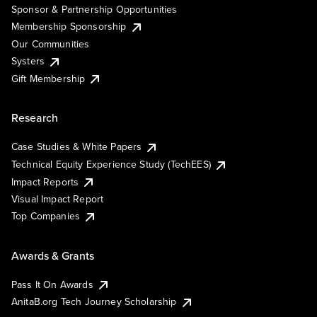
Sponsor & Partnership Opportunities
Membership Sponsorship
Our Communities
Systers
Gift Membership
Research
Case Studies & White Papers
Technical Equity Experience Study (TechEES)
Impact Reports
Visual Impact Report
Top Companies
Awards & Grants
Pass It On Awards
AnitaB.org Tech Journey Scholarship