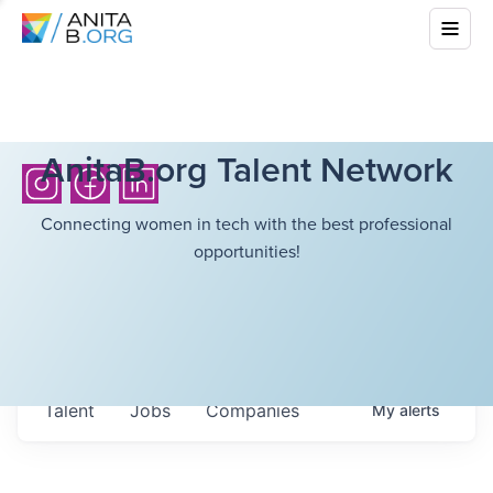
AnitaB.org Talent Network
Connecting women in tech with the best professional
opportunities!
Talent
Jobs
Companies
My
alerts