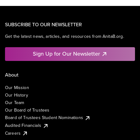
SUBSCRIBE TO OUR NEWSLETTER
Get the latest news, articles, and resources from AnitaB.org.
Sign Up for Our Newsletter
About
Our Mission
Our History
Our Team
Our Board of Trustees
Board of Trustees Student Nominations
Audited Financials
Careers