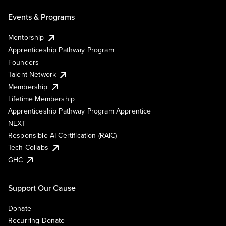
Events & Programs
Mentorship
Apprenticeship Pathway Program
Founders
Talent Network
Membership
Lifetime Membership
Apprenticeship Pathway Program Apprentice
NEXT
Responsible AI Certification (RAIC)
Tech Collabs
GHC
Support Our Cause
Donate
Recurring Donate