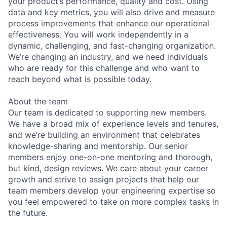
your product’s performance, quality and cost. Using
data and key metrics, you will also drive and measure
process improvements that enhance our operational
effectiveness. You will work independently in a
dynamic, challenging, and fast-changing organization.
We’re changing an industry, and we need individuals
who are ready for this challenge and who want to
reach beyond what is possible today.
About the team
Our team is dedicated to supporting new members.
We have a broad mix of experience levels and tenures,
and we’re building an environment that celebrates
knowledge-sharing and mentorship. Our senior
members enjoy one-on-one mentoring and thorough,
but kind, design reviews. We care about your career
growth and strive to assign projects that help our
team members develop your engineering expertise so
you feel empowered to take on more complex tasks in
the future.