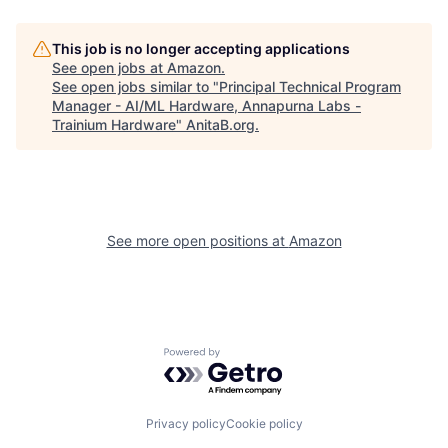
This job is no longer accepting applications
See open jobs at
Amazon
.
See open jobs similar to "
Principal Technical Program
Manager - AI/ML Hardware, Annapurna Labs -
Trainium Hardware
"
AnitaB.org
.
See more open positions at
Amazon
Powered by Getro.com
Privacy policy
Cookie policy