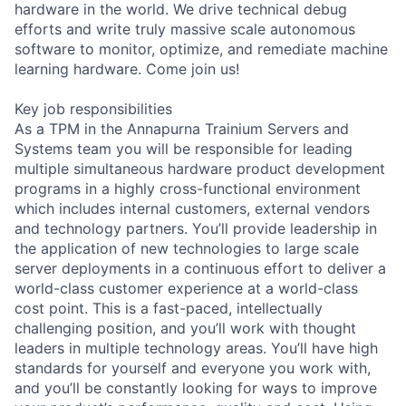
hardware in the world. We drive technical debug
efforts and write truly massive scale autonomous
software to monitor, optimize, and remediate machine
learning hardware. Come join us!
Key job responsibilities
As a TPM in the Annapurna Trainium Servers and
Systems team you will be responsible for leading
multiple simultaneous hardware product development
programs in a highly cross-functional environment
which includes internal customers, external vendors
and technology partners. You’ll provide leadership in
the application of new technologies to large scale
server deployments in a continuous effort to deliver a
world-class customer experience at a world-class
cost point. This is a fast-paced, intellectually
challenging position, and you’ll work with thought
leaders in multiple technology areas. You’ll have high
standards for yourself and everyone you work with,
and you’ll be constantly looking for ways to improve