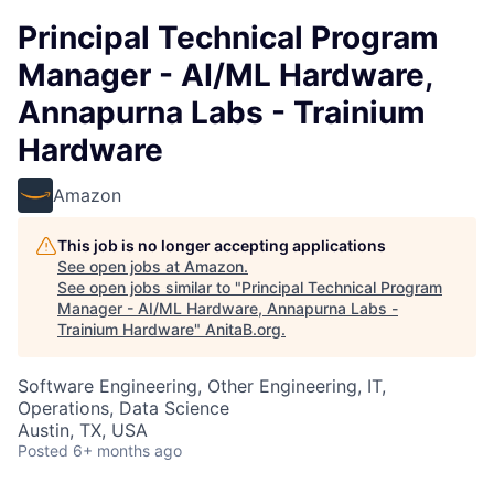
Principal Technical Program
Manager - AI/ML Hardware,
Annapurna Labs - Trainium
Hardware
Amazon
This job is no longer accepting applications
See open jobs at
Amazon
.
See open jobs similar to "
Principal Technical Program
Manager - AI/ML Hardware, Annapurna Labs -
Trainium Hardware
"
AnitaB.org
.
Software Engineering, Other Engineering, IT,
Operations, Data Science
Austin, TX, USA
Posted
6+ months ago