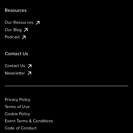
Resources
Our Resources
Our Blog
Podcast
Contact Us
Contact Us
Newsletter
Privacy Policy
Terms of Use
Cookie Policy
Event Terms & Conditions
Code of Conduct