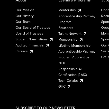
Our Mission
Mentorship
Dona
Our History
Recu
Apprenticeship Pathway
Our Team
Spon
Program
Our Board of Trustees
Oppo
Founders
Board of Trustees
Memb
Talent Network
Student Nominations
Spon
Membership
Audited Financials
Our 
Lifetime Membership
Syst
Careers
Apprenticeship Pathway
Gift
Program Apprentice
NEXT
Responsible AI
Certification (RAIC)
Tech Collabs
GHC
SUBSCRIBE TO OUR NEWSLETTER