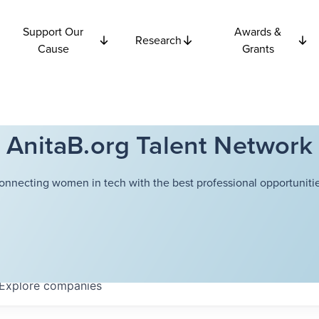
Support Our
Awards &
Research
Cause
Grants
AnitaB.org Talent Network
onnecting women in tech with the best professional opportunitie
Explore
companies