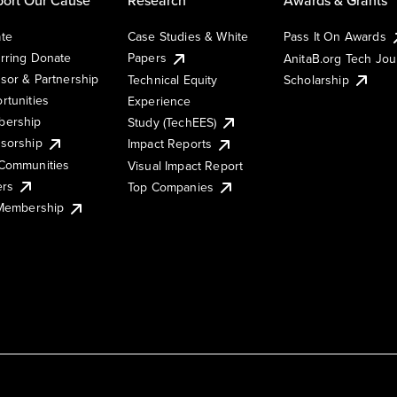
te
Case Studies & White
Pass It On Awards
rring Donate
Papers
AnitaB.org Tech Jo
sor & Partnership
Technical Equity
Scholarship
rtunities
Experience
ership
Study (TechEES)
sorship
Impact Reports
Communities
Visual Impact Report
ers
Top Companies
 Membership