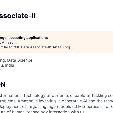
sociate-II
longer accepting applications
t
Amazon
.
milar to "
ML Data Associate-II
"
AnitaB.org
.
ng, Data Science
u, India
o
ON
nsformational technology of our time, capable of tackling s
roblems. Amazon is investing in generative AI and the resp
ployment of large language models (LLMs) across all of o
ure of human-technology interaction with us.