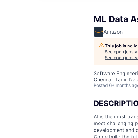
ML Data As
Amazon
This job is no 
See open jobs a
See open jobs si
Software Engineeri
Chennai, Tamil Nad
Posted
6+ months ag
DESCRIPTI
AI is the most tra
most challenging p
development and de
Come build the fut