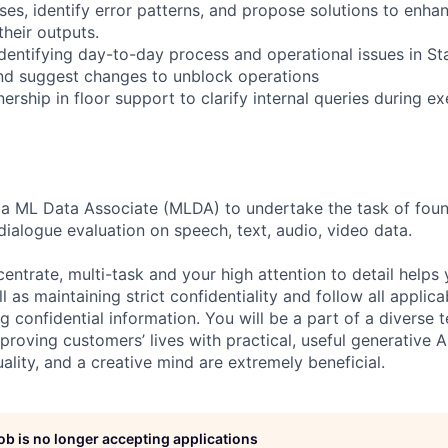
es, identify error patterns, and propose solutions to enhan
their outputs.
identifying day-to-day process and operational issues in S
nd suggest changes to unblock operations
rship in floor support to clarify internal queries during e
 a ML Data Associate (MLDA) to undertake the task of foun
dialogue evaluation on speech, text, audio, video data.
centrate, multi-task and your high attention to detail helps 
l as maintaining strict confidentiality and follow all appli
ng confidential information. You will be a part of a diverse 
proving customers’ lives with practical, useful generative A
duality, and a creative mind are extremely beneficial.
job is no longer accepting applications