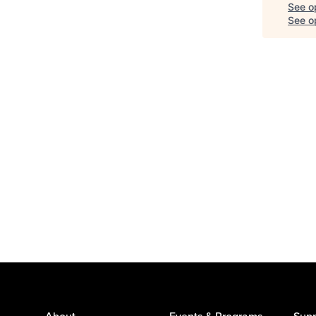
See o
See op
About
Events & Programs
Supp