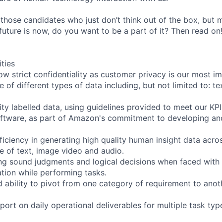
 those candidates who just don’t think out of the box, but
e future is now, do you want to be a part of it? Then read on
ities
ow strict confidentiality as customer privacy is our most i
 of different types of data including, but not limited to: te
ity labelled data, using guidelines provided to meet our KPI
oftware, as part of Amazon's commitment to developing an
iciency in generating high quality human insight data acro
ve of text, image video and audio.
ng sound judgments and logical decisions when faced with
tion while performing tasks.
d ability to pivot from one category of requirement to anot
ort on daily operational deliverables for multiple task ty