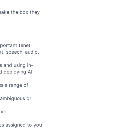
 make the box they
!
mportant tenet
xt, speech, audio,
s and using in-
d deploying AI
ss a range of
 ambiguous or
her
pes assigned to you