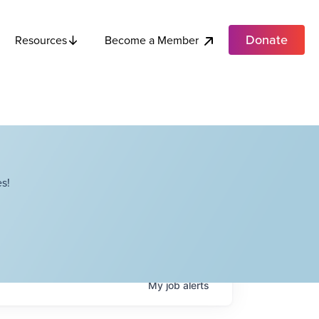
Donate
Become a Member
Resources
s!
My
job
alerts