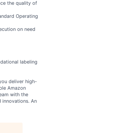
ce the quality of
tandard Operating
xecution on need
dational labeling
you deliver high-
cable Amazon
team with the
I innovations. An