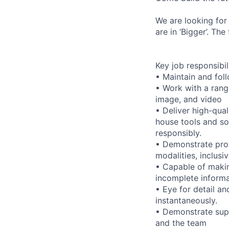
We are looking for
are in ‘Bigger’. Th
Key job responsibil
• Maintain and foll
• Work with a range
image, and video
• Deliver high-qual
house tools and s
responsibly.
• Demonstrate prof
modalities, inclusi
• Capable of maki
incomplete informa
• Eye for detail an
instantaneously.
• Demonstrate supp
and the team