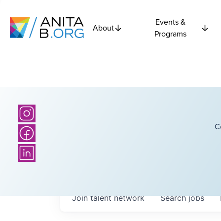
Events &
About
Programs
C
Join talent network
Search
jobs