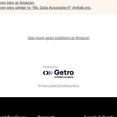
pen jobs at
Amazon
.
en jobs similar to "
ML Data Associate-II
"
AnitaB.org
.
See more open positions at
Amazon
Powered by Getro.com
Privacy policy
Cookie policy
ort Our Cause
Research
Awards & Grants