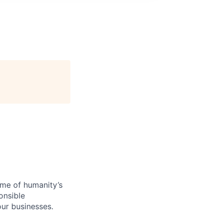
ome of humanity’s
onsible
ur businesses.