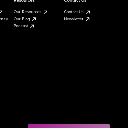
Our Resources
Contact Us
urney
Our Blog
Newsletter
Podcast