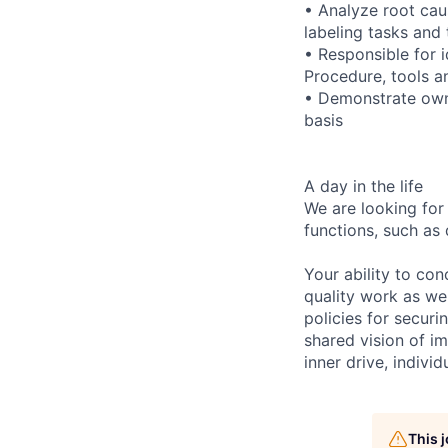
• Analyze root caus
labeling tasks and 
• Responsible for 
Procedure, tools a
• Demonstrate owne
basis
A day in the life
We are looking for
functions, such as 
Your ability to con
quality work as wel
policies for securi
shared vision of im
inner drive, indivi
This 