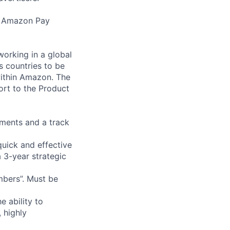
g Amazon Pay
orking in a global
s countries to be
within Amazon. The
port to the Product
yments and a track
uick and effective
a 3-year strategic
mbers”. Must be
e ability to
, highly