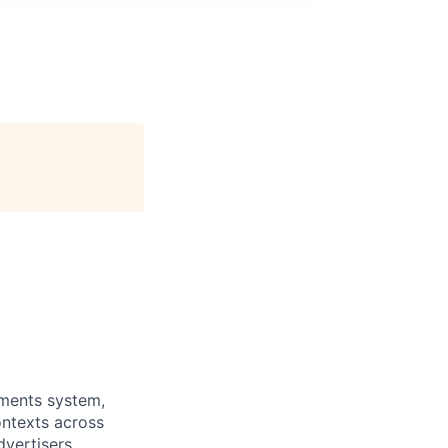
yments system,
ontexts across
vertisers.