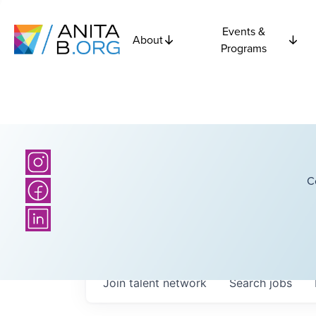
Events &
About
Programs
C
Join talent network
Search
jobs