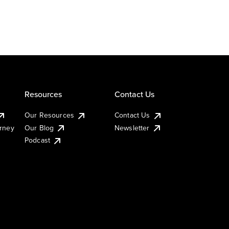
Resources
Contact Us
Our Resources
Contact Us
urney
Our Blog
Newsletter
Podcast