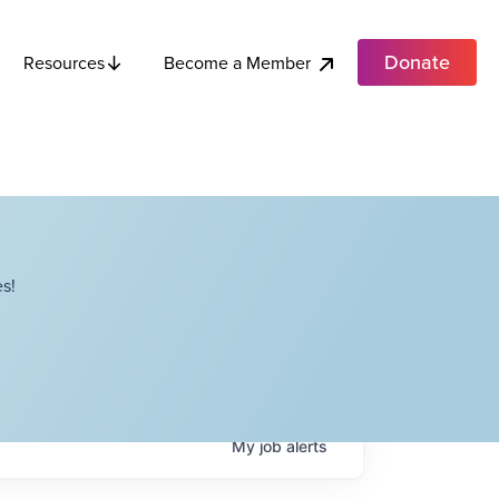
Donate
Become a Member
Resources
s!
My
job
alerts