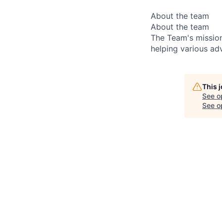
About the team
About the team
The Team's mission
helping various adv
This 
See o
See op