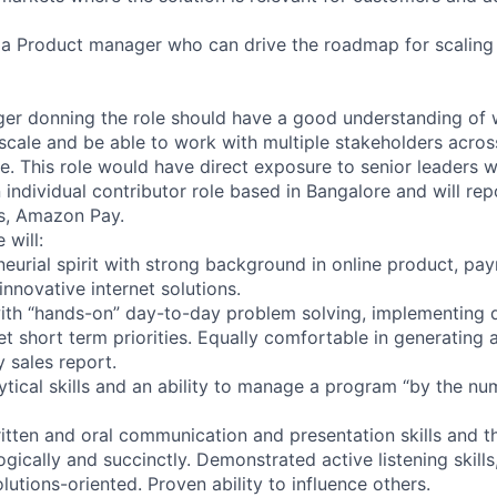
r a Product manager who can drive the roadmap for scalin
r donning the role should have a good understanding of w
 scale and be able to work with multiple stakeholders acros
se. This role would have direct exposure to senior leaders 
an individual contributor role based in Bangalore and will re
s, Amazon Pay.
 will:
neurial spirit with strong background in online product, pa
innovative internet solutions.
ith “hands-on” day-to-day problem solving, implementing q
t short term priorities. Equally comfortable in generating 
 sales report.
ytical skills and an ability to manage a program “by the nu
itten and oral communication and presentation skills and th
gically and succinctly. Demonstrated active listening skills
lutions-oriented. Proven ability to influence others.