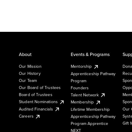
About
Events & Programs
Supp
Our Mission
Mentorship
Dona
Our History
Recu
Apprenticeship Pathway
Our Team
Spon
Program
Our Board of Trustees
Oppo
Founders
Board of Trustees
Memb
Talent Network
Student Nominations
Spon
Membership
Audited Financials
Our 
Lifetime Membership
Syst
Careers
Apprenticeship Pathway
Gift
Program Apprentice
NEXT