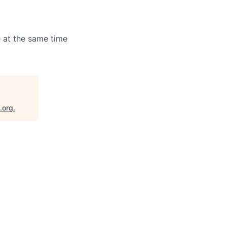
 at the same time
.org
.