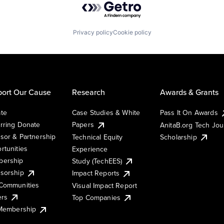
Privacy policy
Cookie policy
ort Our Cause
Research
Awards & Grants
te
Case Studies & White
Pass It On Awards
rring Donate
Papers
AnitaB.org Tech Jo
sor & Partnership
Technical Equity
Scholarship
rtunities
Experience
ership
Study (TechEES)
sorship
Impact Reports
Communities
Visual Impact Report
ers
Top Companies
 Membership