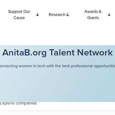
Support Our
Awards &
Research
Cause
Grants
AnitaB.org Talent Network
onnecting women in tech with the best professional opportunitie
Explore
companies