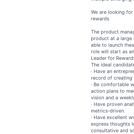
We are looking fo
rewards
The product manage
product at a large
able to launch the
role will start as 
Leader for Reward
The ideal candidate
· Have an entrepre
record of creating 
· Be comfortable w
action plans to mee
vision and a weekly
· Have proven anal
metrics-driven.
· Have excellent wr
express thoughts lo
consultative and so