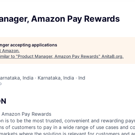
anager, Amazon Pay Rewards
longer accepting applications
t
Amazon
.
milar to "
Product Manager, Amazon Pay Rewards
"
AnitaB.org
.
arnataka, India · Karnataka, India · Ind
o
ON
– Amazon Pay Rewards
n is to be the most trusted, convenient and rewarding pa
ons of customers to pay in a wide range of use cases and c
markets where the solution is relevant for customers and ad