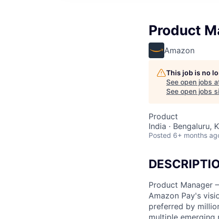
Product M
Amazon
This job is no 
See open jobs a
See open jobs si
Product
India · Bengaluru, K
Posted
6+ months ag
DESCRIPTI
Product Manager 
Amazon Pay's visio
preferred by milli
multiple emerging 