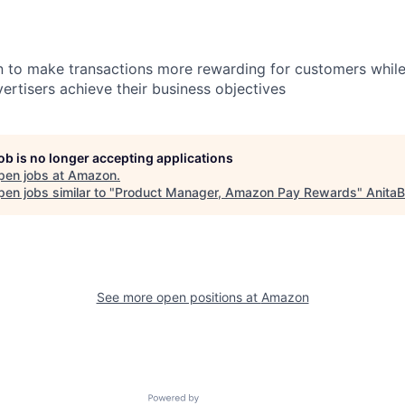
 to make transactions more rewarding for customers while
ertisers achieve their business objectives
job is no longer accepting applications
pen jobs at
Amazon
.
en jobs similar to "
Product Manager, Amazon Pay Rewards
"
AnitaB
See more open positions at
Amazon
Powered by Getro.com