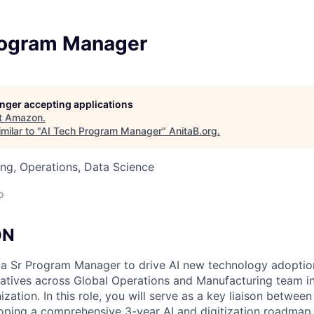
rogram Manager
longer accepting applications
t
Amazon
.
milar to "
AI Tech Program Manager
"
AnitaB.org
.
ng, Operations, Data Science
o
ON
 a Sr Program Manager to drive AI new technology adoption
tiatives across Global Operations and Manufacturing team 
zation. In this role, you will serve as a key liaison betwee
oping a comprehensive 3-year AI and digitization roadmap 