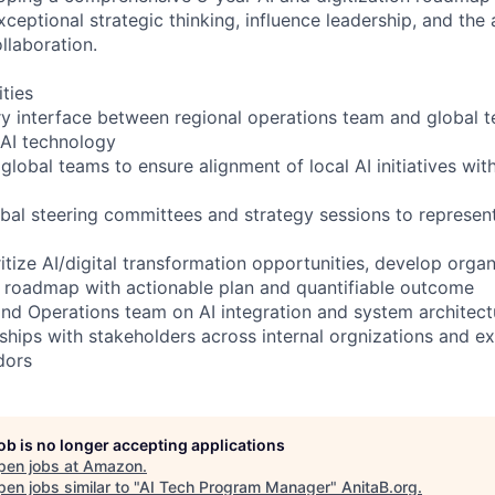
xceptional strategic thinking, influence leadership, and the a
llaboration.
ities
ry interface between regional operations team and global t
 AI technology
global teams to ensure alignment of local AI initiatives wit
lobal steering committees and strategy sessions to represen
ritize AI/digital transformation opportunities, develop organ
c roadmap with actionable plan and quantifiable outcome
nd Operations team on AI integration and system architect
ships with stakeholders across internal orgnizations and ex
dors
job is no longer accepting applications
pen jobs at
Amazon
.
en jobs similar to "
AI Tech Program Manager
"
AnitaB.org
.