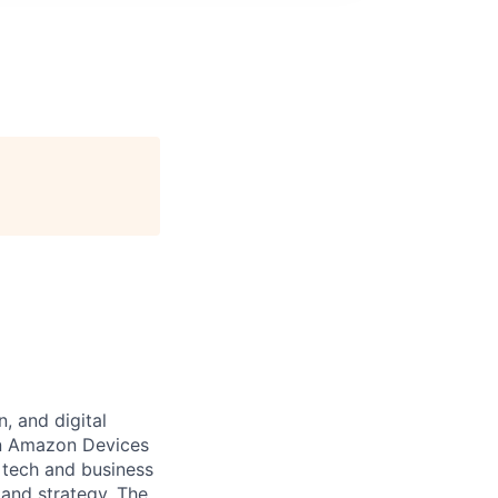
, and digital
in Amazon Devices
n tech and business
and strategy. The