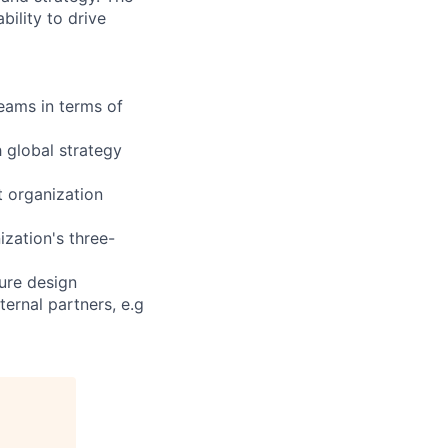
bility to drive
eams in terms of
h global strategy
t organization
ization's three-
ure design
ternal partners, e.g