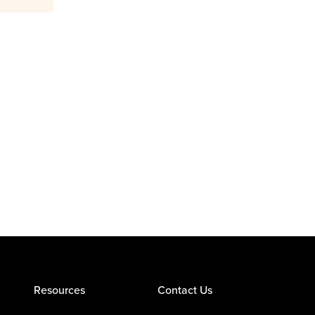
Resources
Contact Us