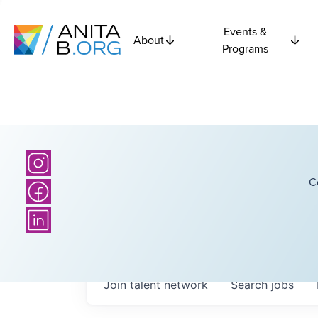
Events &
About
Programs
C
Join talent network
Search
jobs