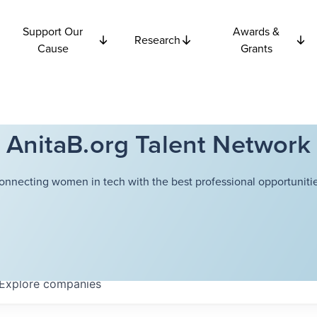
Support Our
Awards &
Research
Cause
Grants
AnitaB.org Talent Network
onnecting women in tech with the best professional opportunitie
Explore
companies