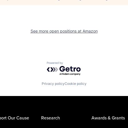
See more open positions at
Amazon
Powered by Getro.com
Privacy policy
Cookie policy
ort Our Cause
Research
Awards & Grants