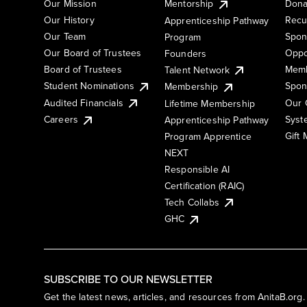
Our Mission
Mentorship
Dona
Our History
Recu
Apprenticeship Pathway
Our Team
Spon
Program
Our Board of Trustees
Oppo
Founders
Board of Trustees
Memb
Talent Network
Student Nominations
Spon
Membership
Audited Financials
Our 
Lifetime Membership
Syst
Careers
Apprenticeship Pathway
Gift
Program Apprentice
NEXT
Responsible AI
Certification (RAIC)
Tech Collabs
GHC
SUBSCRIBE TO OUR NEWSLETTER
Get the latest news, articles, and resources from AnitaB.org.