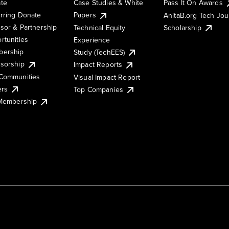
te
Case Studies & White
Pass It On Awards
rring Donate
Papers
AnitaB.org Tech Jo
sor & Partnership
Technical Equity
Scholarship
rtunities
Experience
ership
Study (TechEES)
sorship
Impact Reports
Communities
Visual Impact Report
ers
Top Companies
 Membership