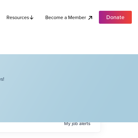
Donate
Become a Member
Resources
s!
My
job
alerts