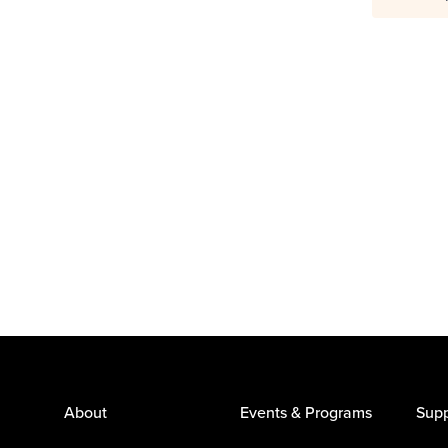
About
Events & Programs
Supp