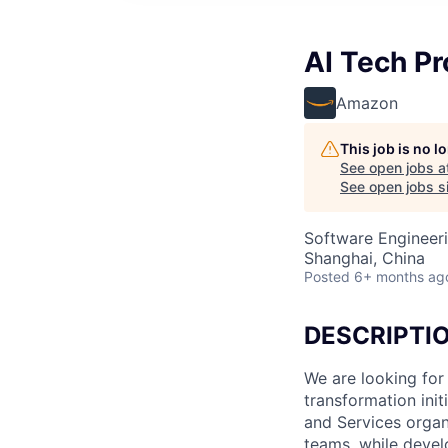
AI Tech P
Amazon
This job is no 
See open jobs a
See open jobs si
Software Engineeri
Shanghai, China
Posted
6+ months ag
DESCRIPTI
We are looking for
transformation ini
and Services organi
teams, while devel