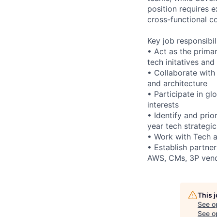
position requires e
cross-functional co
Key job responsibil
• Act as the prima
tech initatives and
• Collaborate with 
and architecture
• Participate in g
interests
• Identify and prio
year tech strategi
• Work with Tech a
• Establish partner
AWS, CMs, 3P ven
This 
See o
See op