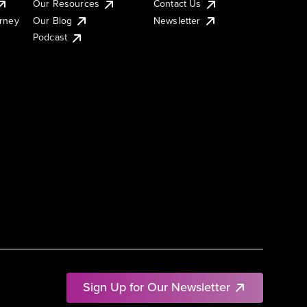
Our Resources
Contact Us
urney
Our Blog
Newsletter
Podcast
Sign Up for Our Newsletter