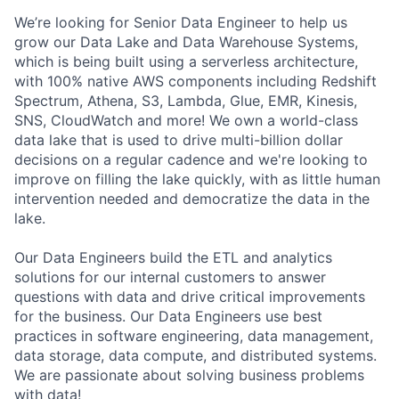
We’re looking for Senior Data Engineer to help us
grow our Data Lake and Data Warehouse Systems,
which is being built using a serverless architecture,
with 100% native AWS components including Redshift
Spectrum, Athena, S3, Lambda, Glue, EMR, Kinesis,
SNS, CloudWatch and more! We own a world-class
data lake that is used to drive multi-billion dollar
decisions on a regular cadence and we're looking to
improve on filling the lake quickly, with as little human
intervention needed and democratize the data in the
lake.
Our Data Engineers build the ETL and analytics
solutions for our internal customers to answer
questions with data and drive critical improvements
for the business. Our Data Engineers use best
practices in software engineering, data management,
data storage, data compute, and distributed systems.
We are passionate about solving business problems
with data!