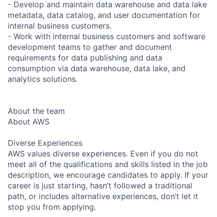
- Develop and maintain data warehouse and data lake
metadata, data catalog, and user documentation for
internal business customers.
- Work with internal business customers and software
development teams to gather and document
requirements for data publishing and data
consumption via data warehouse, data lake, and
analytics solutions.
About the team
About AWS
Diverse Experiences
AWS values diverse experiences. Even if you do not
meet all of the qualifications and skills listed in the job
description, we encourage candidates to apply. If your
career is just starting, hasn’t followed a traditional
path, or includes alternative experiences, don’t let it
stop you from applying.