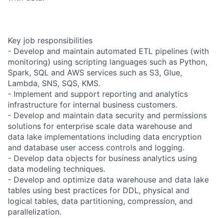
Key job responsibilities
- Develop and maintain automated ETL pipelines (with
monitoring) using scripting languages such as Python,
Spark, SQL and AWS services such as S3, Glue,
Lambda, SNS, SQS, KMS.
- Implement and support reporting and analytics
infrastructure for internal business customers.
- Develop and maintain data security and permissions
solutions for enterprise scale data warehouse and
data lake implementations including data encryption
and database user access controls and logging.
- Develop data objects for business analytics using
data modeling techniques.
- Develop and optimize data warehouse and data lake
tables using best practices for DDL, physical and
logical tables, data partitioning, compression, and
parallelization.