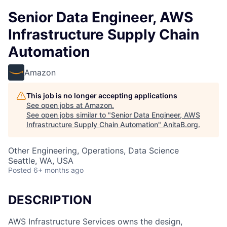
Senior Data Engineer, AWS
Infrastructure Supply Chain
Automation
Amazon
This job is no longer accepting applications
See open jobs at
Amazon
.
See open jobs similar to "
Senior Data Engineer, AWS
Infrastructure Supply Chain Automation
"
AnitaB.org
.
Other Engineering, Operations, Data Science
Seattle, WA, USA
Posted
6+ months ago
DESCRIPTION
AWS Infrastructure Services owns the design,