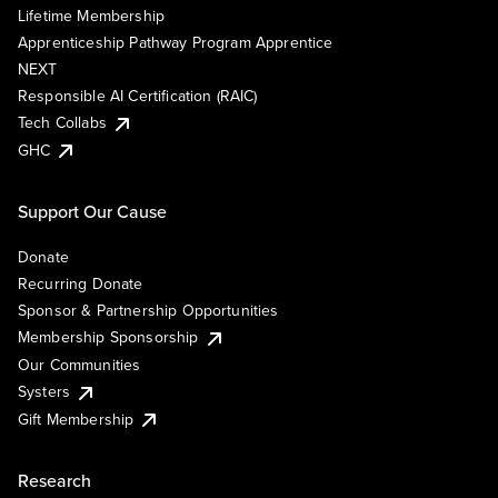
Lifetime Membership
Apprenticeship Pathway Program Apprentice
NEXT
Responsible AI Certification (RAIC)
Tech Collabs
GHC
Support Our Cause
Donate
Recurring Donate
Sponsor & Partnership Opportunities
Membership Sponsorship
Our Communities
Systers
Gift Membership
Research