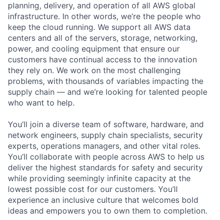
planning, delivery, and operation of all AWS global
infrastructure. In other words, we’re the people who
keep the cloud running. We support all AWS data
centers and all of the servers, storage, networking,
power, and cooling equipment that ensure our
customers have continual access to the innovation
they rely on. We work on the most challenging
problems, with thousands of variables impacting the
supply chain — and we’re looking for talented people
who want to help.
You’ll join a diverse team of software, hardware, and
network engineers, supply chain specialists, security
experts, operations managers, and other vital roles.
You’ll collaborate with people across AWS to help us
deliver the highest standards for safety and security
while providing seemingly infinite capacity at the
lowest possible cost for our customers. You’ll
experience an inclusive culture that welcomes bold
ideas and empowers you to own them to completion.