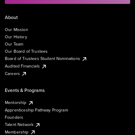
About
Our Mission
Our History
Our Team
Our Board of Trustees
Board of Trustees Student Nominations
Audited Financials
Careers
Events & Programs
Mentorship
Apprenticeship Pathway Program
Founders
Talent Network
Membership