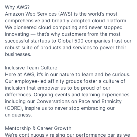
Why AWS?
Amazon Web Services (AWS) is the world’s most
comprehensive and broadly adopted cloud platform.
We pioneered cloud computing and never stopped
innovating — that’s why customers from the most
successful startups to Global 500 companies trust our
robust suite of products and services to power their
businesses.
Inclusive Team Culture
Here at AWS, it’s in our nature to learn and be curious.
Our employee-led affinity groups foster a culture of
inclusion that empower us to be proud of our
differences. Ongoing events and learning experiences,
including our Conversations on Race and Ethnicity
(CORE), inspire us to never stop embracing our
uniqueness.
Mentorship & Career Growth
We’re continuously raising our performance bar as we