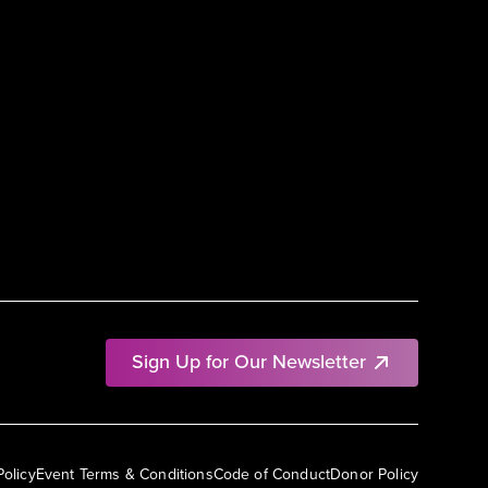
Sign Up for Our Newsletter
Policy
Event Terms & Conditions
Code of Conduct
Donor Policy