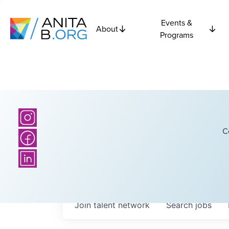
Events &
About
Programs
C
Join talent network
Search
jobs