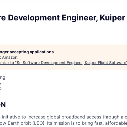
re Development Engineer, Kuiper 
longer accepting applications
t
Amazon
.
milar to "
Sr. Software Development Engineer, Kuiper Flight Software
ing
A
o
ON
n initiative to increase global broadband access through a c
 low Earth orbit (LEO). Its mission is to bring fast, afforda