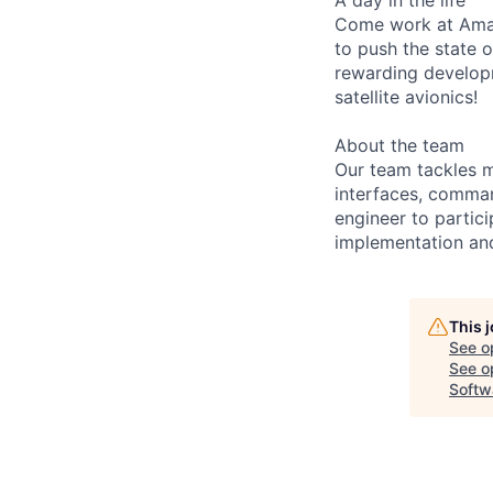
Come work at Amaz
to push the state 
rewarding developm
satellite avionics!
About the team
Our team tackles m
interfaces, comman
engineer to partic
implementation and
This 
See o
See op
Softw