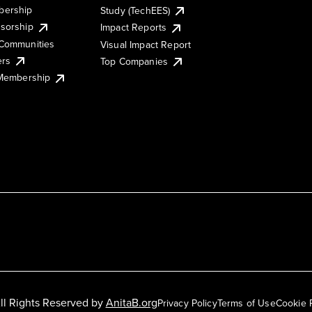
ership
Study (TechEES)
sorship
Impact Reports
Communities
Visual Impact Report
ers
Top Companies
 Membership
ll Rights Reserved by
AnitaB.org
Privacy Policy
Terms of Use
Cookie 