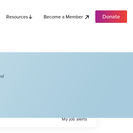
Donate
Become a Member
Resources
s!
My
job
alerts