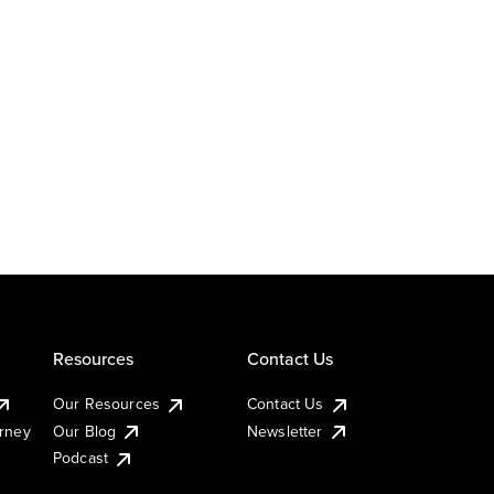
Resources
Contact Us
Our Resources
Contact Us
urney
Our Blog
Newsletter
Podcast