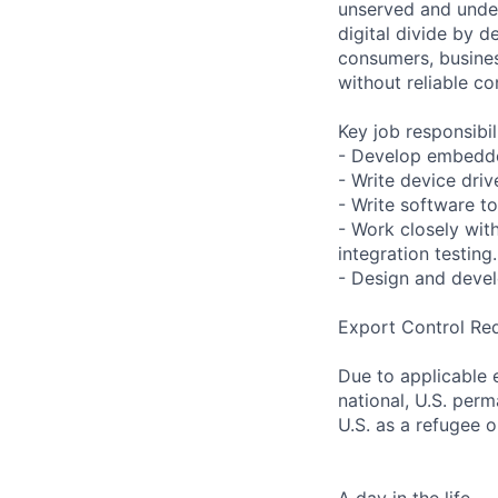
unserved and under
digital divide by d
consumers, busines
without reliable co
Key job responsibil
- Develop embedde
- Write device driv
- Write software to
- Work closely wit
integration testing.
- Design and devel
Export Control Re
Due to applicable 
national, U.S. perm
U.S. as a refugee 
A day in the life