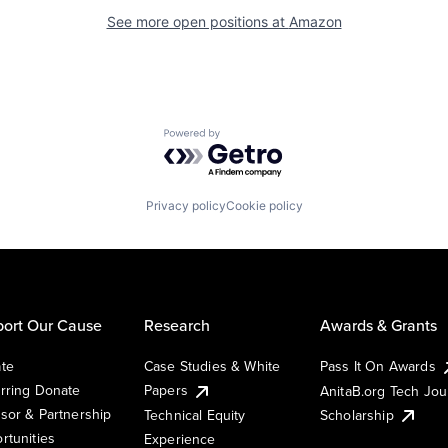
See more open positions at
Amazon
Powered by Getro.com
Privacy policy
Cookie policy
ort Our Cause
Research
Awards & Grants
te
Case Studies & White
Pass It On Awards
rring Donate
Papers
AnitaB.org Tech Jo
sor & Partnership
Technical Equity
Scholarship
rtunities
Experience