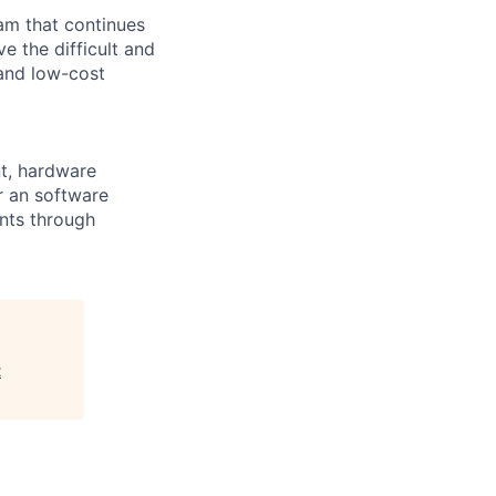
m that continues
e the difficult and
 and low-cost
nt, hardware
r an software
ents through
t