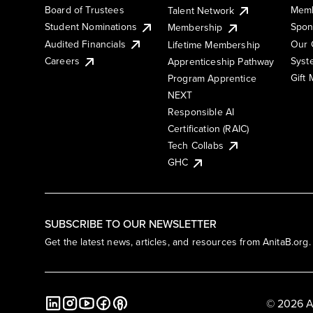
Board of Trustees
Memb
Talent Network
Student Nominations
Spon
Membership
Audited Financials
Our 
Lifetime Membership
Syst
Careers
Apprenticeship Pathway
Gift
Program Apprentice
NEXT
Responsible AI
Certification (RAIC)
Tech Collabs
GHC
SUBSCRIBE TO OUR NEWSLETTER
Get the latest news, articles, and resources from AnitaB.org.
© 2026 A