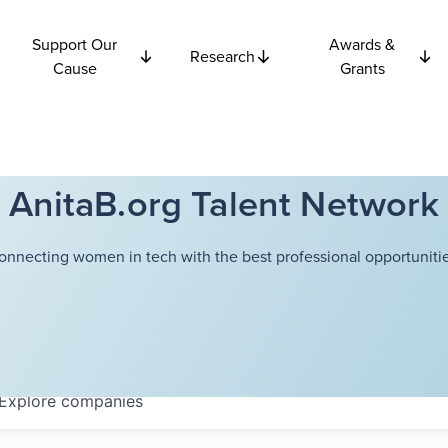
Support Our
Awards &
Research
Cause
Grants
AnitaB.org Talent Network
onnecting women in tech with the best professional opportunitie
Explore
companies