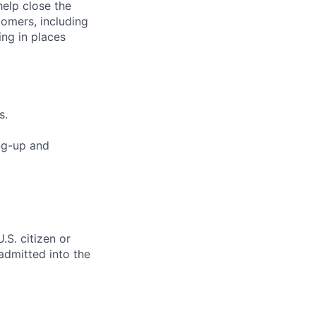
elp close the
tomers, including
ng in places
s.
ng-up and
.S. citizen or
 admitted into the