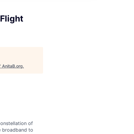
Flight
"
AnitaB.org
.
onstellation of
ble broadband to