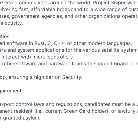
served communities around the world. Project Kuiper will h
elivering fast, affordable broadband to a wide range of cus
ses, government agencies, and other organizations operati
nnectivity.
ities
d software in Rust, C, C++, or other modern languages.
ers and system applications for the various satellite system
 interact with micro-controllers
h other software and hardware teams to support board bri
op, ensuring a high bar on Security.
quirement:
export control laws and regulations, candidates must be a U
anent resident (i.e., current Green Card holder), or lawfully
or granted asylum.