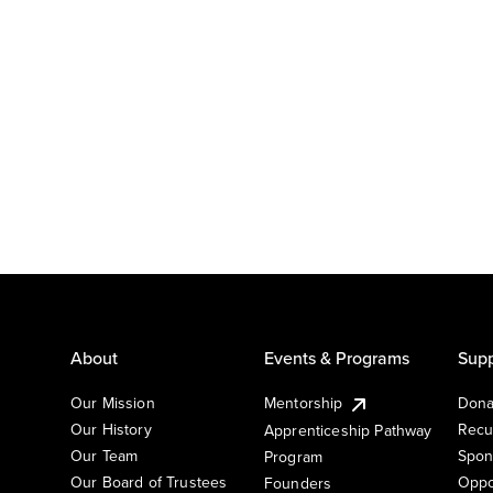
About
Events & Programs
Supp
Our Mission
Mentorship
Dona
Our History
Recu
Apprenticeship Pathway
Our Team
Spon
Program
Our Board of Trustees
Oppo
Founders