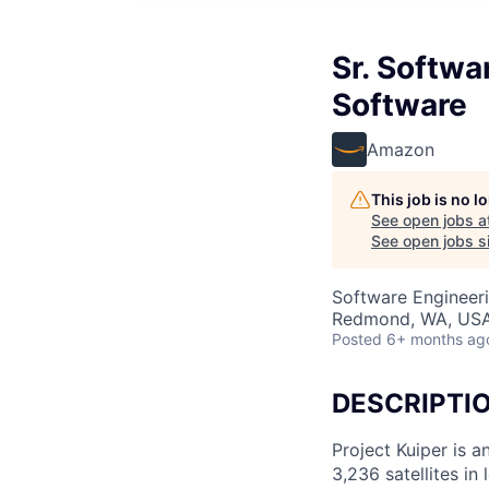
Sr. Softwa
Software
Amazon
This job is no 
See open jobs a
See open jobs si
Software Engineer
Redmond, WA, US
Posted
6+ months ag
DESCRIPTI
Project Kuiper is a
3,236 satellites in