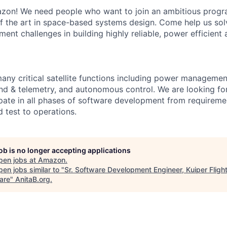
on! We need people who want to join an ambitious progra
of the art in space-based systems design. Come help us solv
ent challenges in building highly reliable, power efficient
any critical satellite functions including power manageme
d & telemetry, and autonomous control. We are looking fo
ipate in all phases of software development from requirem
 test to operations.
job is no longer accepting applications
pen jobs at
Amazon
.
en jobs similar to "
Sr. Software Development Engineer, Kuiper Fligh
are
"
AnitaB.org
.