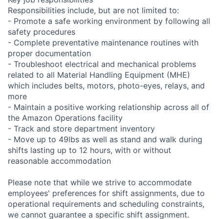
Responsibilities include, but are not limited to:
- Promote a safe working environment by following all
safety procedures
- Complete preventative maintenance routines with
proper documentation
- Troubleshoot electrical and mechanical problems
related to all Material Handling Equipment (MHE)
which includes belts, motors, photo-eyes, relays, and
more
- Maintain a positive working relationship across all of
the Amazon Operations facility
- Track and store department inventory
- Move up to 49lbs as well as stand and walk during
shifts lasting up to 12 hours, with or without
reasonable accommodation
Please note that while we strive to accommodate
employees' preferences for shift assignments, due to
operational requirements and scheduling constraints,
we cannot guarantee a specific shift assignment.