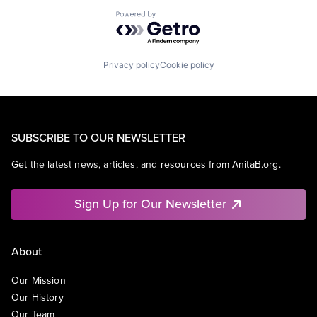
Powered by Getro.com
Privacy policy
Cookie policy
SUBSCRIBE TO OUR NEWSLETTER
Get the latest news, articles, and resources from AnitaB.org.
Sign Up for Our Newsletter
About
Our Mission
Our History
Our Team