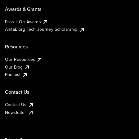
Awards & Grants
Pass It On Awards
AnitaB.org Tech Journey Scholarship
Resources
Our Resources
Our Blog
Podcast
Contact Us
Contact Us
Newsletter