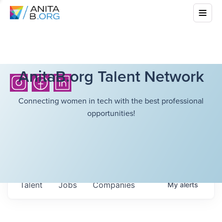
AnitaB.org Talent Network
Connecting women in tech with the best professional
opportunities!
Talent
Jobs
Companies
My
alerts