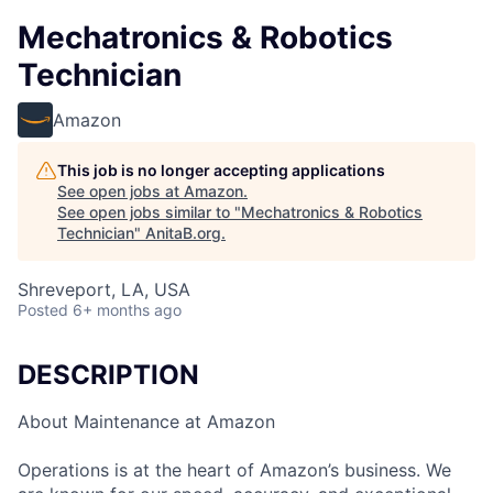
Mechatronics & Robotics
Technician
Amazon
This job is no longer accepting applications
See open jobs at
Amazon
.
See open jobs similar to "
Mechatronics & Robotics
Technician
"
AnitaB.org
.
Shreveport, LA, USA
Posted
6+ months ago
DESCRIPTION
About Maintenance at Amazon
Operations is at the heart of Amazon’s business. We