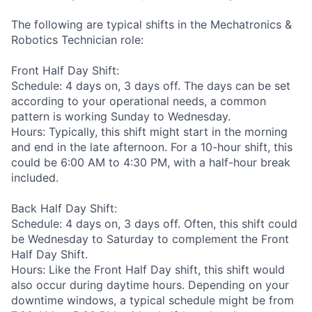
The following are typical shifts in the Mechatronics &
Robotics Technician role:
Front Half Day Shift:
Schedule: 4 days on, 3 days off. The days can be set
according to your operational needs, a common
pattern is working Sunday to Wednesday.
Hours: Typically, this shift might start in the morning
and end in the late afternoon. For a 10-hour shift, this
could be 6:00 AM to 4:30 PM, with a half-hour break
included.
Back Half Day Shift:
Schedule: 4 days on, 3 days off. Often, this shift could
be Wednesday to Saturday to complement the Front
Half Day Shift.
Hours: Like the Front Half Day shift, this shift would
also occur during daytime hours. Depending on your
downtime windows, a typical schedule might be from