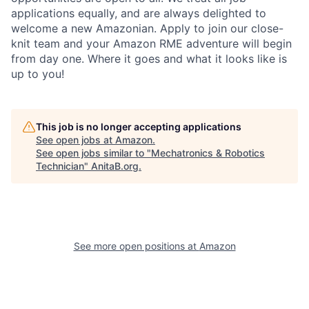
applications equally, and are always delighted to
welcome a new Amazonian. Apply to join our close-
knit team and your Amazon RME adventure will begin
from day one. Where it goes and what it looks like is
up to you!
This job is no longer accepting applications
See open jobs at
Amazon
.
See open jobs similar to "
Mechatronics & Robotics
Technician
"
AnitaB.org
.
See more open positions at
Amazon