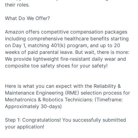
their roles.
What Do We Offer?
Amazon offers competitive compensation packages
including comprehensive healthcare benefits starting
on Day 1, matching 401(k) program, and up to 20
weeks of paid parental leave. But wait, there is more:
We provide lightweight fire-resistant daily wear and
composite toe safety shoes for your safety!
Here is what you can expect with the Reliability &
Maintenance Engineering (RME) selection process for
Mechatronics & Robotics Technicians: (Timeframe:
Approximately 30-days)
Step 1: Congratulations! You successfully submitted
your application!