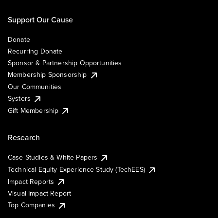
Support Our Cause
Donate
Recurring Donate
Sponsor & Partnership Opportunities
Membership Sponsorship
Our Communities
Systers
Gift Membership
Research
Case Studies & White Papers
Technical Equity Experience Study (TechEES)
Impact Reports
Visual Impact Report
Top Companies