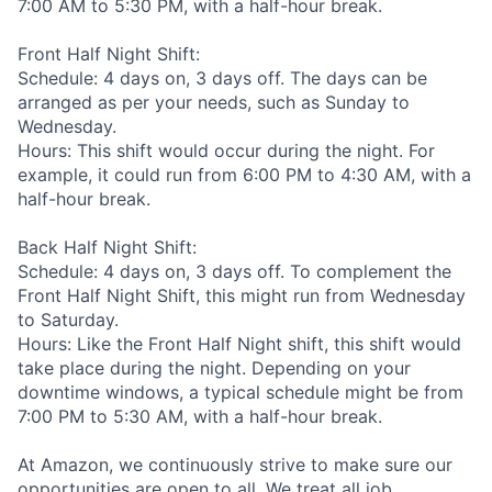
7:00 AM to 5:30 PM, with a half-hour break.
Front Half Night Shift:
Schedule: 4 days on, 3 days off. The days can be
arranged as per your needs, such as Sunday to
Wednesday.
Hours: This shift would occur during the night. For
example, it could run from 6:00 PM to 4:30 AM, with a
half-hour break.
Back Half Night Shift:
Schedule: 4 days on, 3 days off. To complement the
Front Half Night Shift, this might run from Wednesday
to Saturday.
Hours: Like the Front Half Night shift, this shift would
take place during the night. Depending on your
downtime windows, a typical schedule might be from
7:00 PM to 5:30 AM, with a half-hour break.
At Amazon, we continuously strive to make sure our
opportunities are open to all. We treat all job