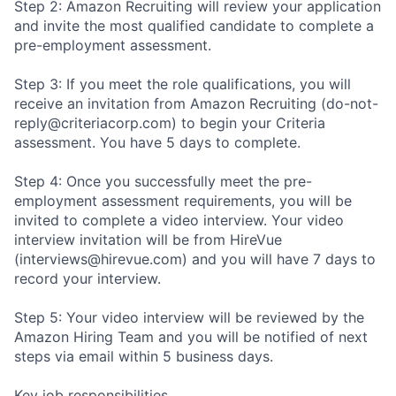
Step 2: Amazon Recruiting will review your application
and invite the most qualified candidate to complete a
pre-employment assessment.
Step 3: If you meet the role qualifications, you will
receive an invitation from Amazon Recruiting (do-not-
reply@criteriacorp.com) to begin your Criteria
assessment. You have 5 days to complete.
Step 4: Once you successfully meet the pre-
employment assessment requirements, you will be
invited to complete a video interview. Your video
interview invitation will be from HireVue
(interviews@hirevue.com) and you will have 7 days to
record your interview.
Step 5: Your video interview will be reviewed by the
Amazon Hiring Team and you will be notified of next
steps via email within 5 business days.
Key job responsibilities