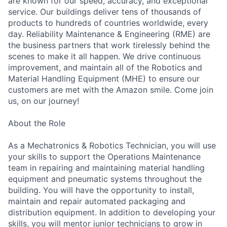
are known for our speed, accuracy, and exceptional
service. Our buildings deliver tens of thousands of
products to hundreds of countries worldwide, every
day. Reliability Maintenance & Engineering (RME) are
the business partners that work tirelessly behind the
scenes to make it all happen. We drive continuous
improvement, and maintain all of the Robotics and
Material Handling Equipment (MHE) to ensure our
customers are met with the Amazon smile. Come join
us, on our journey!
About the Role
As a Mechatronics & Robotics Technician, you will use
your skills to support the Operations Maintenance
team in repairing and maintaining material handling
equipment and pneumatic systems throughout the
building. You will have the opportunity to install,
maintain and repair automated packaging and
distribution equipment. In addition to developing your
skills, you will mentor junior technicians to grow in