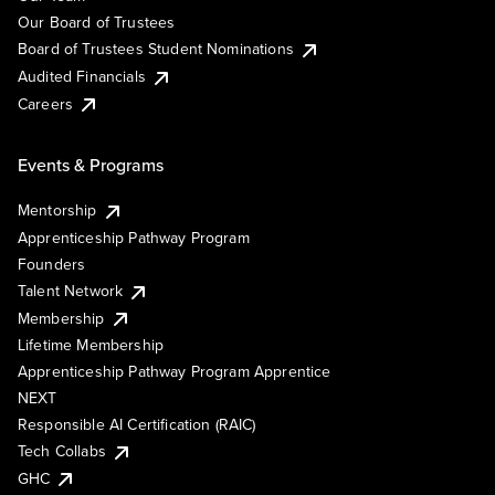
Our Board of Trustees
Board of Trustees Student Nominations
Audited Financials
Careers
Events & Programs
Mentorship
Apprenticeship Pathway Program
Founders
Talent Network
Membership
Lifetime Membership
Apprenticeship Pathway Program Apprentice
NEXT
Responsible AI Certification (RAIC)
Tech Collabs
GHC