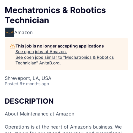
Mechatronics & Robotics
Technician
Amazon
This job is no longer accepting applications
See open jobs at
Amazon
.
See open jobs similar to "
Mechatronics & Robotics
Technician
"
AnitaB.org
.
Shreveport, LA, USA
Posted
6+ months ago
DESCRIPTION
About Maintenance at Amazon
Operations is at the heart of Amazon’s business. We