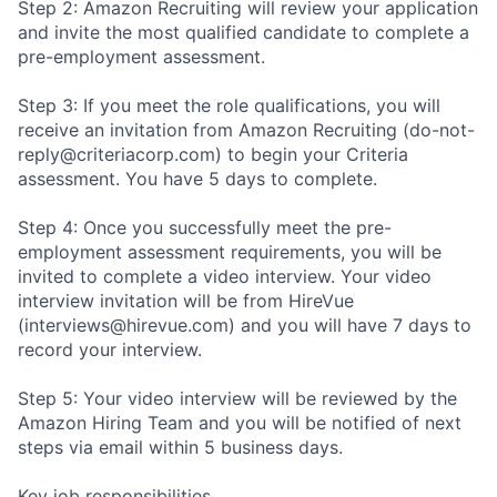
Step 2: Amazon Recruiting will review your application
and invite the most qualified candidate to complete a
pre-employment assessment.
Step 3: If you meet the role qualifications, you will
receive an invitation from Amazon Recruiting (do-not-
reply@criteriacorp.com) to begin your Criteria
assessment. You have 5 days to complete.
Step 4: Once you successfully meet the pre-
employment assessment requirements, you will be
invited to complete a video interview. Your video
interview invitation will be from HireVue
(interviews@hirevue.com) and you will have 7 days to
record your interview.
Step 5: Your video interview will be reviewed by the
Amazon Hiring Team and you will be notified of next
steps via email within 5 business days.
Key job responsibilities