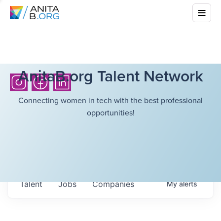
AnitaB.org Talent Network
Connecting women in tech with the best professional
opportunities!
Talent
Jobs
Companies
My
alerts