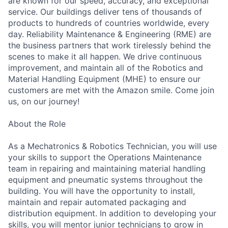
are known for our speed, accuracy, and exceptional
service. Our buildings deliver tens of thousands of
products to hundreds of countries worldwide, every
day. Reliability Maintenance & Engineering (RME) are
the business partners that work tirelessly behind the
scenes to make it all happen. We drive continuous
improvement, and maintain all of the Robotics and
Material Handling Equipment (MHE) to ensure our
customers are met with the Amazon smile. Come join
us, on our journey!
About the Role
As a Mechatronics & Robotics Technician, you will use
your skills to support the Operations Maintenance
team in repairing and maintaining material handling
equipment and pneumatic systems throughout the
building. You will have the opportunity to install,
maintain and repair automated packaging and
distribution equipment. In addition to developing your
skills, you will mentor junior technicians to grow in