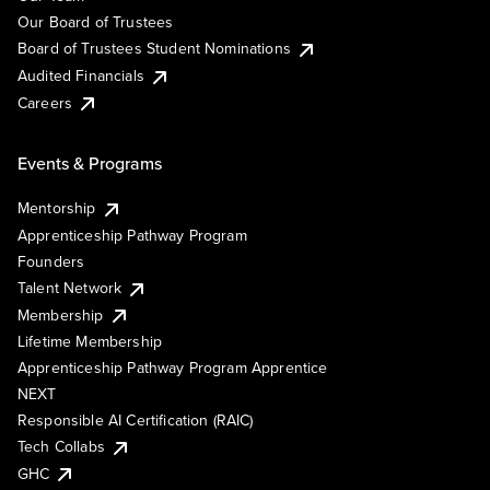
Our Board of Trustees
Board of Trustees Student Nominations
Audited Financials
Careers
Events & Programs
Mentorship
Apprenticeship Pathway Program
Founders
Talent Network
Membership
Lifetime Membership
Apprenticeship Pathway Program Apprentice
NEXT
Responsible AI Certification (RAIC)
Tech Collabs
GHC