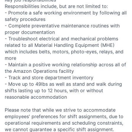
Responsibilities include, but are not limited to:
- Promote a safe working environment by following all
safety procedures
- Complete preventative maintenance routines with
proper documentation
- Troubleshoot electrical and mechanical problems
related to all Material Handling Equipment (MHE)
which includes belts, motors, photo-eyes, relays, and
more
- Maintain a positive working relationship across all of
the Amazon Operations facility
- Track and store department inventory
- Move up to 49lbs as well as stand and walk during
shifts lasting up to 12 hours, with or without
reasonable accommodation
Please note that while we strive to accommodate
employees' preferences for shift assignments, due to
operational requirements and scheduling constraints,
we cannot guarantee a specific shift assignment.