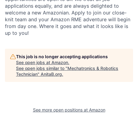
applications equally, and are always delighted to
welcome a new Amazonian. Apply to join our close-
knit team and your Amazon RME adventure will begin
from day one. Where it goes and what it looks like is
up to you!
This job is no longer accepting applications
See open jobs at
Amazon
.
See open jobs similar to "
Mechatronics & Robotics
Technician
"
AnitaB.org
.
See more open positions at
Amazon