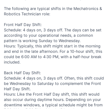
The following are typical shifts in the Mechatronics &
Robotics Technician role:
Front Half Day Shift:
Schedule: 4 days on, 3 days off. The days can be set
according to your operational needs, a common
pattern is working Sunday to Wednesday.
Hours: Typically, this shift might start in the morning
and end in the late afternoon. For a 10-hour shift, this
could be 6:00 AM to 4:30 PM, with a half-hour break
included.
Back Half Day Shift:
Schedule: 4 days on, 3 days off. Often, this shift could
be Wednesday to Saturday to complement the Front
Half Day Shift.
Hours: Like the Front Half Day shift, this shift would
also occur during daytime hours. Depending on your
downtime windows, a typical schedule might be from