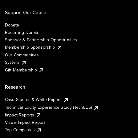
Support Our Cause
Donate
Recurring Donate
Sponsor & Partnership Opportunities
Membership Sponsorship
Our Communities
Systers
Gift Membership
Research
Case Studies & White Papers
Technical Equity Experience Study (TechEES)
Impact Reports
Visual Impact Report
Top Companies