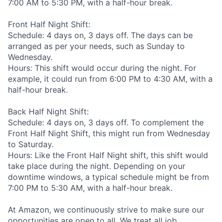
7:00 AM to 5:30 PM, with a half-hour break.
Front Half Night Shift:
Schedule: 4 days on, 3 days off. The days can be
arranged as per your needs, such as Sunday to
Wednesday.
Hours: This shift would occur during the night. For
example, it could run from 6:00 PM to 4:30 AM, with a
half-hour break.
Back Half Night Shift:
Schedule: 4 days on, 3 days off. To complement the
Front Half Night Shift, this might run from Wednesday
to Saturday.
Hours: Like the Front Half Night shift, this shift would
take place during the night. Depending on your
downtime windows, a typical schedule might be from
7:00 PM to 5:30 AM, with a half-hour break.
At Amazon, we continuously strive to make sure our
opportunities are open to all. We treat all job