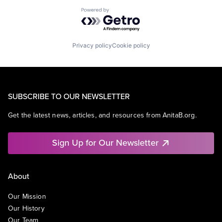
Powered by Getro.com
Privacy policy
Cookie policy
SUBSCRIBE TO OUR NEWSLETTER
Get the latest news, articles, and resources from AnitaB.org.
Sign Up for Our Newsletter
About
Our Mission
Our History
Our Team