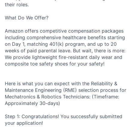
their roles.
What Do We Offer?
Amazon offers competitive compensation packages
including comprehensive healthcare benefits starting
on Day 1, matching 401(k) program, and up to 20
weeks of paid parental leave. But wait, there is more:
We provide lightweight fire-resistant daily wear and
composite toe safety shoes for your safety!
Here is what you can expect with the Reliability &
Maintenance Engineering (RME) selection process for
Mechatronics & Robotics Technicians: (Timeframe:
Approximately 30-days)
Step 1: Congratulations! You successfully submitted
your application!