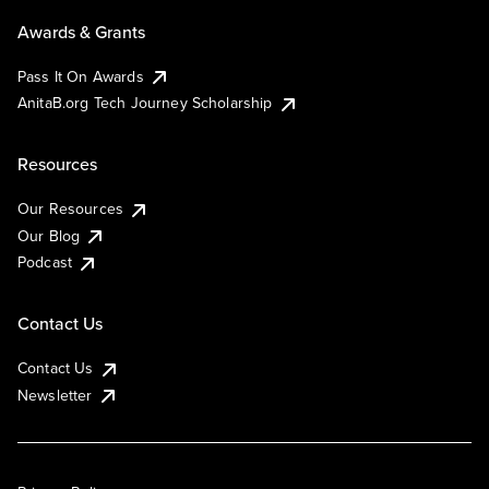
Awards & Grants
Pass It On Awards
AnitaB.org Tech Journey Scholarship
Resources
Our Resources
Our Blog
Podcast
Contact Us
Contact Us
Newsletter