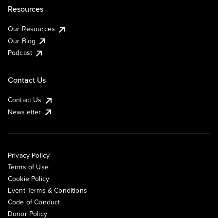
Resources
Our Resources
Our Blog
Podcast
Contact Us
Contact Us
Newsletter
Privacy Policy
Terms of Use
Cookie Policy
Event Terms & Conditions
Code of Conduct
Donor Policy