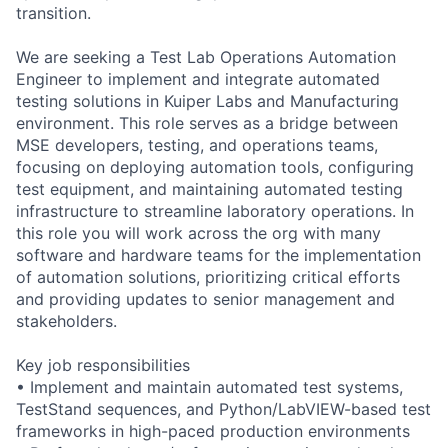
transition.
We are seeking a Test Lab Operations Automation
Engineer to implement and integrate automated
testing solutions in Kuiper Labs and Manufacturing
environment. This role serves as a bridge between
MSE developers, testing, and operations teams,
focusing on deploying automation tools, configuring
test equipment, and maintaining automated testing
infrastructure to streamline laboratory operations. In
this role you will work across the org with many
software and hardware teams for the implementation
of automation solutions, prioritizing critical efforts
and providing updates to senior management and
stakeholders.
Key job responsibilities
• Implement and maintain automated test systems,
TestStand sequences, and Python/LabVIEW-based test
frameworks in high-paced production environments