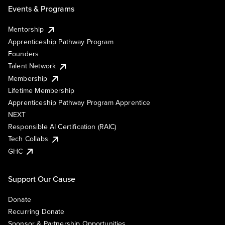
Events & Programs
Mentorship
Apprenticeship Pathway Program
Founders
Talent Network
Membership
Lifetime Membership
Apprenticeship Pathway Program Apprentice
NEXT
Responsible AI Certification (RAIC)
Tech Collabs
GHC
Support Our Cause
Donate
Recurring Donate
Sponsor & Partnership Opportunities