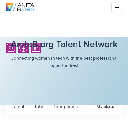
AnitaB.org Talent Network
Connecting women in tech with the best professional
opportunities!
Talent
Jobs
Companies
My
alerts