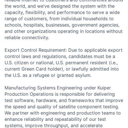
the world, and we’ve designed the system with the
capacity, flexibility, and performance to serve a wide
range of customers, from individual households to
schools, hospitals, businesses, government agencies,
and other organizations operating in locations without
reliable connectivity.
Export Control Requirement: Due to applicable export
control laws and regulations, candidates must be a
U.S. citizen or national, U.S. permanent resident (i.e.,
current Green Card holder), or lawfully admitted into
the U.S. as a refugee or granted asylum.
Manufacturing Systems Engineering under Kuiper
Production Operations is responsible for delivering
test software, hardware, and frameworks that improve
the speed and quality of satellite component testing.
We partner with engineering and production teams to
enhance reliability and repeatability of our test
systems, improve throughput, and accelerate