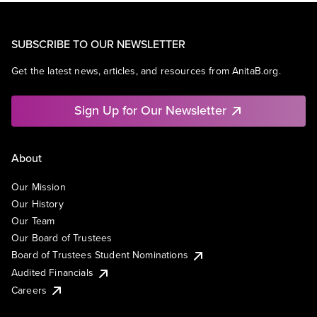
SUBSCRIBE TO OUR NEWSLETTER
Get the latest news, articles, and resources from AnitaB.org.
Sign Up for Our Newsletter
About
Our Mission
Our History
Our Team
Our Board of Trustees
Board of Trustees Student Nominations
Audited Financials
Careers