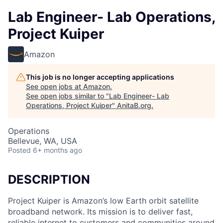
Lab Engineer- Lab Operations,
Project Kuiper
Amazon
This job is no longer accepting applications
See open jobs at
Amazon
.
See open jobs similar to "
Lab Engineer- Lab
Operations, Project Kuiper
"
AnitaB.org
.
Operations
Bellevue, WA, USA
Posted
6+ months ago
DESCRIPTION
Project Kuiper is Amazon’s low Earth orbit satellite
broadband network. Its mission is to deliver fast,
reliable internet to customers and communities around