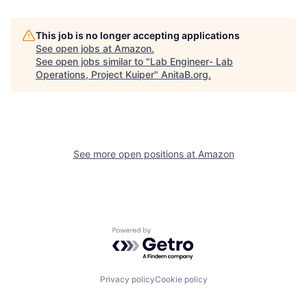
This job is no longer accepting applications
See open jobs at
Amazon
.
See open jobs similar to "
Lab Engineer- Lab
Operations, Project Kuiper
"
AnitaB.org
.
See more open positions at
Amazon
Powered by Getro.com
Privacy policy
Cookie policy