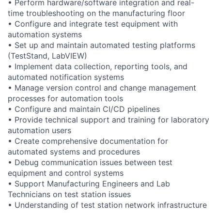
• Perform hardware/software integration and real-
time troubleshooting on the manufacturing floor
• Configure and integrate test equipment with
automation systems
• Set up and maintain automated testing platforms
(TestStand, LabVIEW)
• Implement data collection, reporting tools, and
automated notification systems
• Manage version control and change management
processes for automation tools
• Configure and maintain CI/CD pipelines
• Provide technical support and training for laboratory
automation users
• Create comprehensive documentation for
automated systems and procedures
• Debug communication issues between test
equipment and control systems
• Support Manufacturing Engineers and Lab
Technicians on test station issues
• Understanding of test station network infrastructure