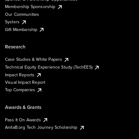
Membership Sponsorship
Our Communities
Systers
Gift Membership
Research
Case Studies & White Papers
Technical Equity Experience Study (TechEES)
Impact Reports
Visual Impact Report
Top Companies
Awards & Grants
Pass It On Awards
AnitaB.org Tech Journey Scholarship