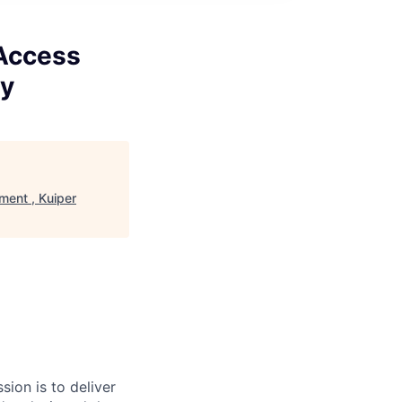
 Access
gy
ment , Kuiper
sion is to deliver