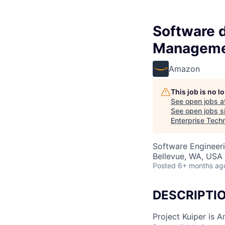
Software 
Managemen
Amazon
This job is no 
See open jobs a
See open jobs si
Enterprise Tech
Software Engineeri
Bellevue, WA, USA
Posted
6+ months ag
DESCRIPTI
Project Kuiper is A