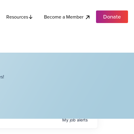
Donate
Become a Member
Resources
s!
My
job
alerts