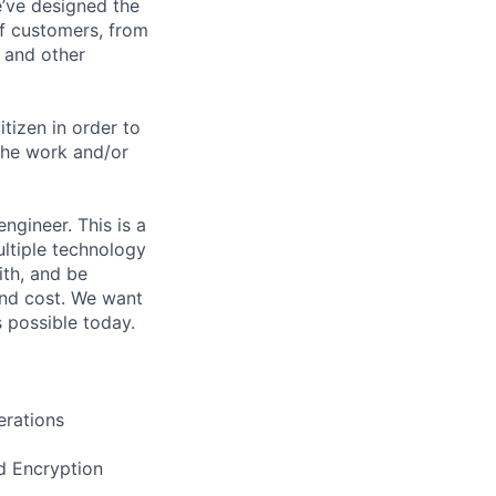
e’ve designed the
of customers, from
, and other
itizen in order to
the work and/or
ngineer. This is a
ultiple technology
ith, and be
and cost. We want
 possible today.
erations
nd Encryption