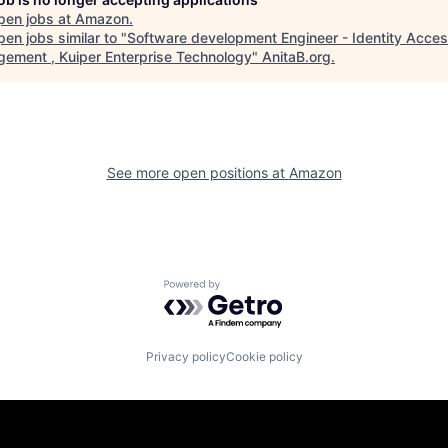
pen jobs at
Amazon
.
en jobs similar to "
Software development Engineer - Identity Acce
ement , Kuiper Enterprise Technology
"
AnitaB.org
.
See more open positions at
Amazon
Powered by Getro.com
Privacy policy
Cookie policy