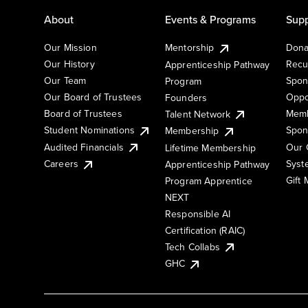
About
Events & Programs
Supp
Our Mission
Mentorship
Dona
Our History
Recu
Apprenticeship Pathway
Our Team
Spon
Program
Our Board of Trustees
Oppo
Founders
Board of Trustees
Memb
Talent Network
Student Nominations
Spon
Membership
Audited Financials
Our 
Lifetime Membership
Syst
Careers
Apprenticeship Pathway
Gift
Program Apprentice
NEXT
Responsible AI
Certification (RAIC)
Tech Collabs
GHC