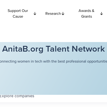
Support Our
Awards &
Research
Cause
Grants
AnitaB.org Talent Network
onnecting women in tech with the best professional opportunitie
Explore
companies