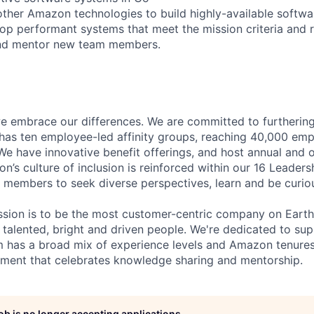
other Amazon technologies to build highly-available softwa
op performant systems that meet the mission criteria and 
and mentor new team members.
 embrace our differences. We are committed to furthering 
has ten employee-led affinity groups, reaching 40,000 emp
 We have innovative benefit offerings, and host annual and 
’s culture of inclusion is reinforced within our 16 Leadersh
members to seek diverse perspectives, learn and be curious
sion is to be the most customer-centric company on Earth.
 talented, bright and driven people. We're dedicated to s
 has a broad mix of experience levels and Amazon tenures
nment that celebrates knowledge sharing and mentorship.
job is no longer accepting applications