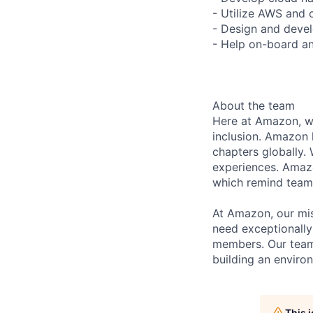
- Utilize AWS and 
- Design and devel
- Help on-board 
About the team
Here at Amazon, we
inclusion. Amazon 
chapters globally.
experiences. Amazon
which remind team 
At Amazon, our mis
need exceptionally
members. Our team
building an enviro
This 