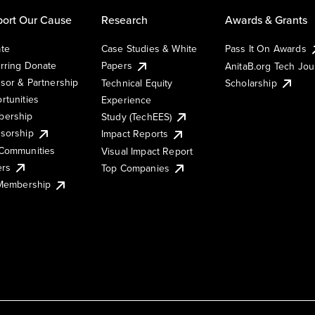
ort Our Cause
Research
Awards & Grants
te
Case Studies & White
Pass It On Awards
rring Donate
Papers
AnitaB.org Tech Jo
sor & Partnership
Technical Equity
Scholarship
rtunities
Experience
ership
Study (TechEES)
sorship
Impact Reports
Communities
Visual Impact Report
ers
Top Companies
 Membership