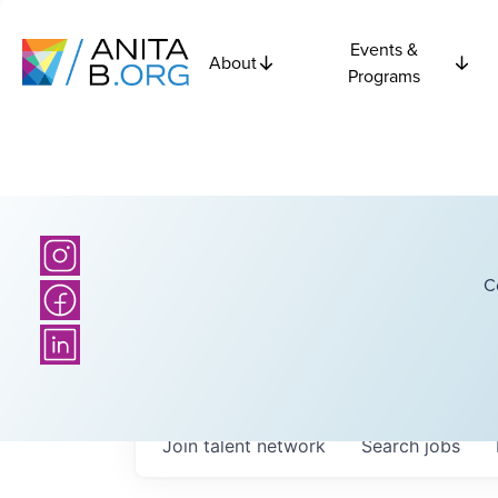
Events &
About
Programs
C
Join talent network
Search
jobs