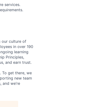
re services.
requirements.
our culture of
loyees in over 190
ongoing learning
ip Principles,
, and earn trust.
 To get there, we
upporting new team
, and we’re