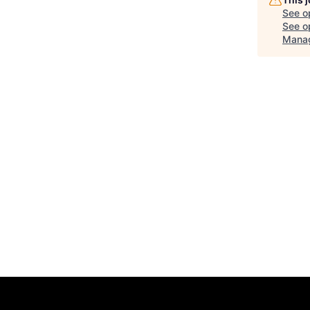
See o
See op
Manag