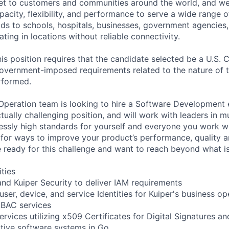
ernet to customers and communities around the world, and w
pacity, flexibility, and performance to serve a wide range 
lds to schools, hospitals, businesses, government agencies
ting in locations without reliable connectivity.
is position requires that the candidate selected be a U.S. C
overnment-imposed requirements related to the nature of 
erformed.
 Operation team is looking to hire a Software Development e
ctually challenging position, and will work with leaders in m
lessly high standards for yourself and everyone you work w
 for ways to improve your product’s performance, quality 
e ready for this challenge and want to reach beyond what is
ities
nd Kuiper Security to deliver IAM requirements
 user, device, and service Identities for Kuiper's business op
ABAC services
rvices utilizing x509 Certificates for Digital Signatures a
tive software systems in Go