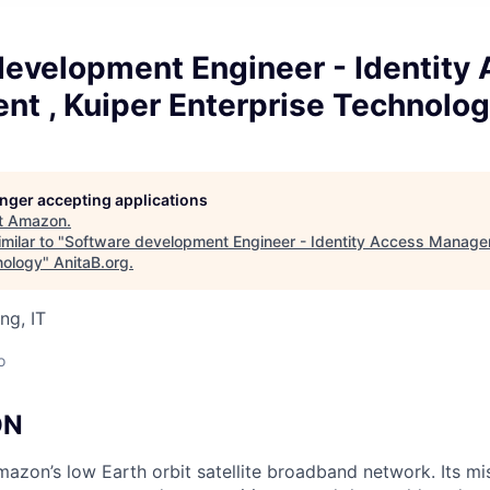
development Engineer - Identity
t , Kuiper Enterprise Technolo
longer accepting applications
t
Amazon
.
milar to "
Software development Engineer - Identity Access Manage
nology
"
AnitaB.org
.
ng, IT
o
ON
mazon’s low Earth orbit satellite broadband network. Its mis