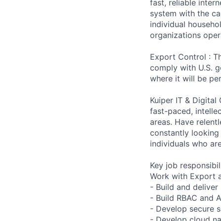
fast, reliable int
system with the ca
individual househo
organizations opera
Export Control : Th
comply with U.S. g
where it will be p
Kuiper IT & Digital
fast-paced, intelle
areas. Have relent
constantly looking
individuals who ar
Key job responsibil
Work with Export a
- Build and deliver
- Build RBAC and 
- Develop secure se
- Develop cloud na