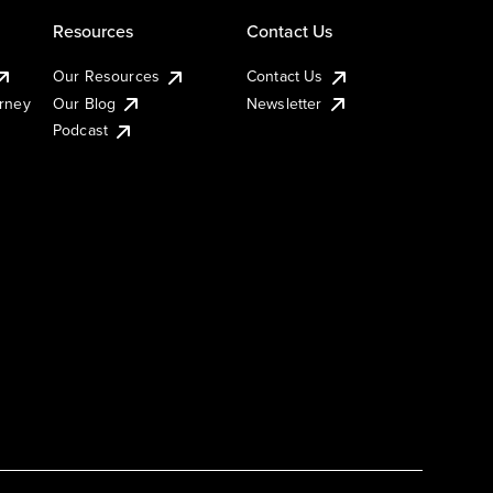
Resources
Contact Us
Our Resources
Contact Us
urney
Our Blog
Newsletter
Podcast