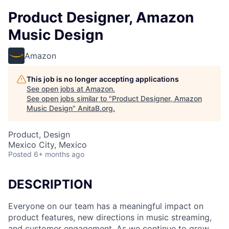
Product Designer, Amazon
Music Design
Amazon
This job is no longer accepting applications
See open jobs at
Amazon
.
See open jobs similar to "
Product Designer, Amazon
Music Design
"
AnitaB.org
.
Product, Design
Mexico City, Mexico
Posted
6+ months ago
DESCRIPTION
Everyone on our team has a meaningful impact on
product features, new directions in music streaming,
and customer engagement. As we continue to grow,