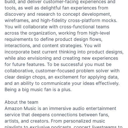
build, and deliver customer-facing experiences and
tools, as well as delightful fan experiences from
discovery and research to concept development,
wireframes, and high-fidelity cross-platform mocks.
You will collaborate with cross-functional teams
across the organization, working from high-level
requirements to define product design flows,
interactions, and content strategies. You will
incorporate best current thinking into product designs,
while also envisioning and creating new experiences
for future features. To be successful you must be
collaborative, customer-focused problem solver with
clear design chops, an excitement for applying data,
and an ability to communicate your ideas effectively.
Being a big music fan is a plus.
About the team
Amazon Music is an immersive audio entertainment
service that deepens connections between fans,
artists, and creators. From personalized music
playlists to exclusive podcasts, concert livestreams to