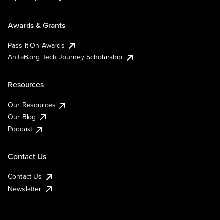
Awards & Grants
Pass It On Awards
AnitaB.org Tech Journey Scholarship
Resources
Our Resources
Our Blog
Podcast
Contact Us
Contact Us
Newsletter