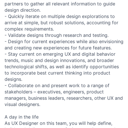
partners to gather all relevant information to guide
design direction.
- Quickly iterate on multiple design explorations to
arrive at simple, but robust solutions, accounting for
complex requirements.
- Validate designs through research and testing.
- Design for current experiences while also envisioning
and creating new experiences for future features.
- Stay current on emerging UX and digital behavior
trends, music and design innovations, and broader
technological shifts, as well as identify opportunities
to incorporate best current thinking into product
designs.
- Collaborate on and present work to a range of
stakeholders – executives, engineers, product
managers, business leaders, researchers, other UX and
visual designers.
A day in the life
As UX Designer on this team, you will help define,