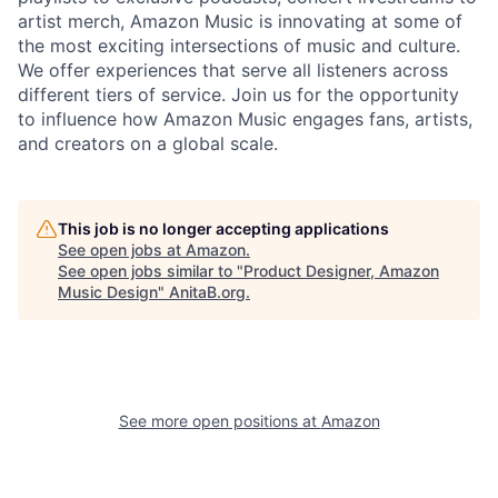
artist merch, Amazon Music is innovating at some of
the most exciting intersections of music and culture.
We offer experiences that serve all listeners across
different tiers of service. Join us for the opportunity
to influence how Amazon Music engages fans, artists,
and creators on a global scale.
This job is no longer accepting applications
See open jobs at
Amazon
.
See open jobs similar to "
Product Designer, Amazon
Music Design
"
AnitaB.org
.
See more open positions at
Amazon