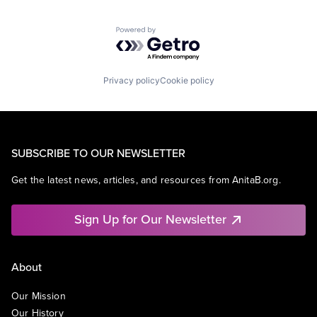
Powered by Getro.com
Privacy policy
Cookie policy
SUBSCRIBE TO OUR NEWSLETTER
Get the latest news, articles, and resources from AnitaB.org.
Sign Up for Our Newsletter
About
Our Mission
Our History