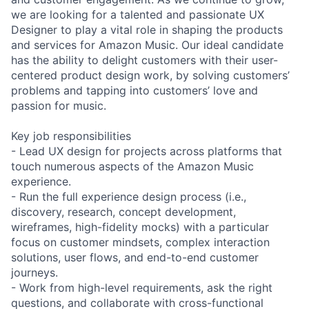
we are looking for a talented and passionate UX
Designer to play a vital role in shaping the products
and services for Amazon Music. Our ideal candidate
has the ability to delight customers with their user-
centered product design work, by solving customers’
problems and tapping into customers’ love and
passion for music.
Key job responsibilities
- Lead UX design for projects across platforms that
touch numerous aspects of the Amazon Music
experience.
- Run the full experience design process (i.e.,
discovery, research, concept development,
wireframes, high-fidelity mocks) with a particular
focus on customer mindsets, complex interaction
solutions, user flows, and end-to-end customer
journeys.
- Work from high-level requirements, ask the right
questions, and collaborate with cross-functional