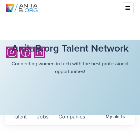
AnitaB.org Talent Network
Connecting women in tech with the best professional
opportunities!
Talent
Jobs
Companies
My
alerts