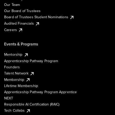
Our Team
Our Board of Trustees
Board of Trustees Student Nominations
Audited Financials
Careers
Events & Programs
Mentorship
Apprenticeship Pathway Program
Founders
Talent Network
Membership
Lifetime Membership
Apprenticeship Pathway Program Apprentice
NEXT
Responsible AI Certification (RAIC)
Tech Collabs