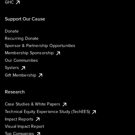
GHC
Support Our Cause
Donate
Recurring Donate
Sponsor & Partnership Opportunities
Membership Sponsorship
Our Communities
Systers
Gift Membership
Research
Case Studies & White Papers
Technical Equity Experience Study (TechEES)
Impact Reports
Visual Impact Report
Top Companies