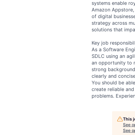
systems enable roy
Amazon Appstore, 
of digital busines
strategy across mu
solutions that impa
Key job responsibil
As a Software Engin
SDLC using an agil
an opportunity to m
strong background 
clearly and concis
You should be able
create reliable and
problems. Experienc
This 
See o
See op