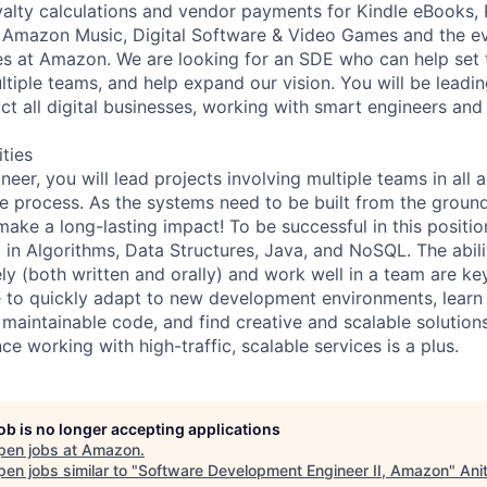
alty calculations and vendor payments for Kindle eBooks, 
Amazon Music, Digital Software & Video Games and the eve
ses at Amazon. We are looking for an SDE who can help set 
ltiple teams, and help expand our vision. You will be leadin
ct all digital businesses, working with smart engineers and
ities
eer, you will lead projects involving multiple teams in all 
e process. As the systems need to be built from the ground
ake a long-lasting impact! To be successful in this positio
in Algorithms, Data Structures, Java, and NoSQL. The abil
ely (both written and orally) and work well in a team are k
 to quickly adapt to new development environments, learn
 maintainable code, and find creative and scalable solutions 
e working with high-traffic, scalable services is a plus.
job is no longer accepting applications
pen jobs at
Amazon
.
en jobs similar to "
Software Development Engineer II, Amazon
"
Ani