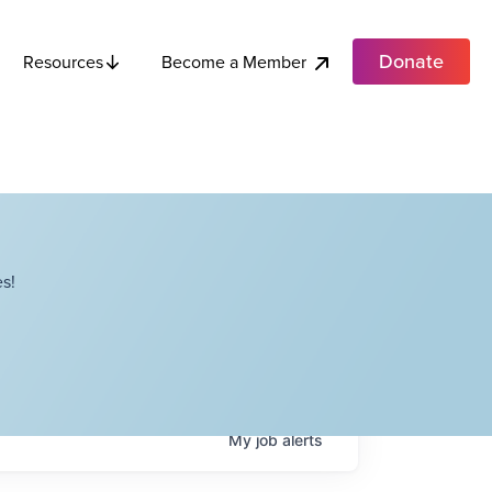
Donate
Become a Member
Resources
s!
My
job
alerts