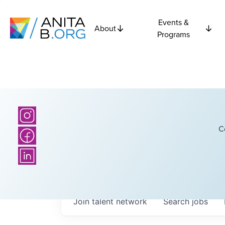
Events &
About
Programs
C
Join talent network
Search
jobs