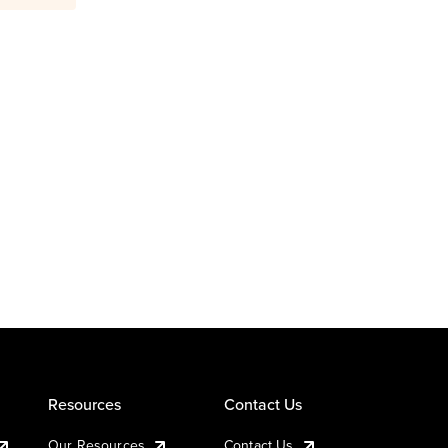
Resources
Contact Us
Our Resources
Contact Us