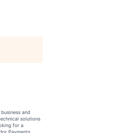
n
r business and
echnical solutions
oking for a
ndor Payments