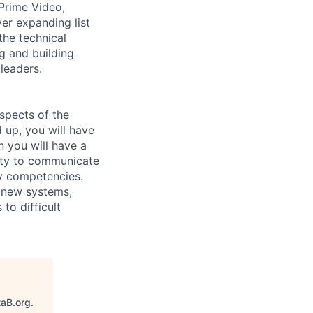
Prime Video,
r expanding list
the technical
g and building
 leaders.
aspects of the
 up, you will have
n you will have a
ity to communicate
ey competencies.
 new systems,
to difficult
taB.org
.