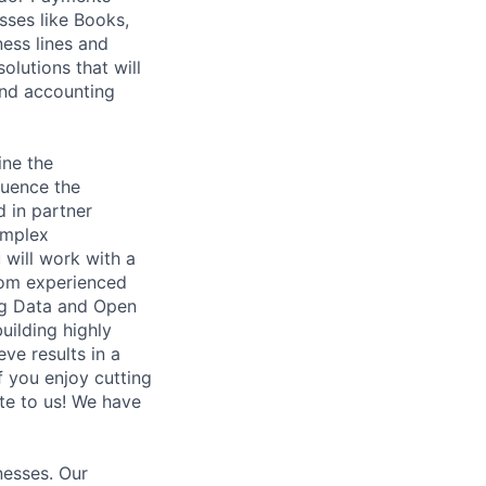
sses like Books,
ness lines and
lutions that will
and accounting
ine the
luence the
d in partner
omplex
 will work with a
from experienced
Big Data and Open
uilding highly
eve results in a
If you enjoy cutting
ite to us! We have
nesses. Our