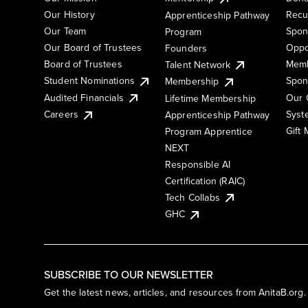
Our History
Recu
Apprenticeship Pathway
Our Team
Spon
Program
Our Board of Trustees
Oppo
Founders
Board of Trustees
Memb
Talent Network
Student Nominations
Spon
Membership
Audited Financials
Our 
Lifetime Membership
Syst
Careers
Apprenticeship Pathway
Gift
Program Apprentice
NEXT
Responsible AI
Certification (RAIC)
Tech Collabs
GHC
SUBSCRIBE TO OUR NEWSLETTER
Get the latest news, articles, and resources from AnitaB.org.