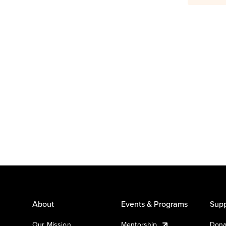
About
Events & Programs
Supp
Our Mission
Mentorship
Dona