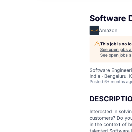
Software 
Amazon
This job is no 
See open jobs a
See open jobs si
Software Engineer
India · Bengaluru, K
Posted
6+ months ag
DESCRIPTI
Interested in solv
customers? Do you 
in the context of 
talented Software 