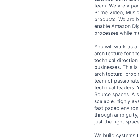
team. We are a part
Prime Video, Music
products. We are b
enable Amazon Digi
processes while me
You will work as a 
architecture for th
technical direction
businesses. This i
architectural probl
team of passionate
technical leaders. 
Source spaces. A s
scalable, highly ava
fast paced environm
through ambiguity,
just the right spac
We build systems t