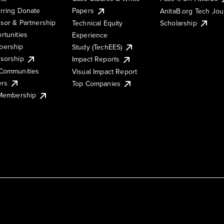
rring Donate
Papers
AnitaB.org Tech Jo
sor & Partnership
Technical Equity
Scholarship
rtunities
Experience
ership
Study (TechEES)
sorship
Impact Reports
Communities
Visual Impact Report
ers
Top Companies
 Membership