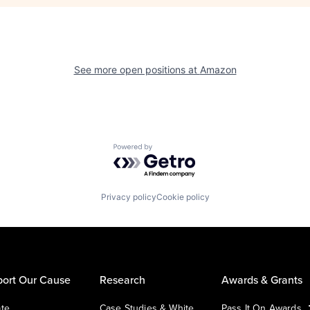
See more open positions at
Amazon
Powered by Getro.com
Privacy policy
Cookie policy
ort Our Cause
Research
Awards & Grants
te
Case Studies & White
Pass It On Awards