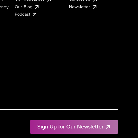
urney
Our Blog
Newsletter
Podcast
Sign Up for Our Newsletter