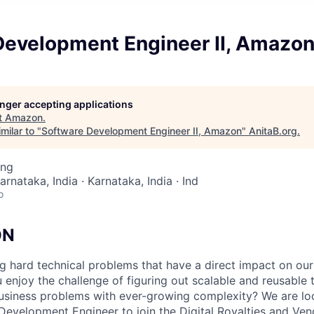
Development Engineer II, Amazo
longer accepting applications
t
Amazon
.
milar to "
Software Development Engineer II, Amazon
"
AnitaB.org
.
ing
arnataka, India · Karnataka, India · Ind
o
ON
ing hard technical problems that have a direct impact on ou
enjoy the challenge of figuring out scalable and reusable t
business problems with ever-growing complexity? We are lo
Development Engineer to join the Digital Royalties and Ve