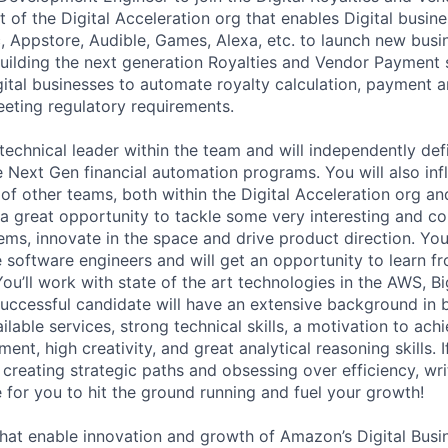
 of the Digital Acceleration org that enables Digital busine
, Appstore, Audible, Games, Alexa, etc. to launch new busi
uilding the next generation Royalties and Vendor Payment so
tal businesses to automate royalty calculation, payment 
eting regulatory requirements.
technical leader within the team and will independently def
e Next Gen financial automation programs. You will also inf
 of other teams, both within the Digital Acceleration org an
s a great opportunity to tackle some very interesting and c
ems, innovate in the space and drive product direction. You
 software engineers and will get an opportunity to learn 
You’ll work with state of the art technologies in the AWS, 
uccessful candidate will have an extensive background in b
ilable services, strong technical skills, a motivation to achi
ent, high creativity, and great analytical reasoning skills. 
 creating strategic paths and obsessing over efficiency, wr
e for you to hit the ground running and fuel your growth!
hat enable innovation and growth of Amazon’s Digital Busi