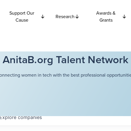
Support Our
Awards &
Research
Cause
Grants
AnitaB.org Talent Network
onnecting women in tech with the best professional opportunitie
Explore
companies