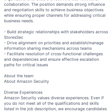
collaboration. The position demands strong influence
and negotiation skills to achieve business objectives
while ensuring proper channels for addressing critical
business needs.
- Build strategic relationships with stakeholders across
StoresSec
- Drive alignment on priorities and establish/manage
information sharing mechanisms across teams
- Facilitate resolution of cross-functional challenges
and dependencies and ensure effective escalation
paths for critical issues
About the team
About Amazon Security
Diverse Experiences
Amazon Security values diverse experiences. Even if
you do not meet all of the qualifications and skills
listed in the job description, we encourage candidates