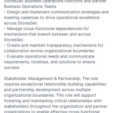
StoresSec Business Operations Functions and partner
Business Operations Teams
- Design and implement communication strategies and
meeting cadences to drive operational excellence
across StoresSec
- Manage cross-functional dependencies for
mechanisms that branch between and across
StoresSec
- Create and maintain transparency mechanisms for
collaboration across organizational boundaries
- Evaluate operational needs and communicate
requirements, timelines, and solutions to ensure
success
Stakeholder Management & Partnership: The role
requires exceptional relationship-building capabilities
and partnership development across multiple
organizational boundaries. This role will support
fostering and maintaining critical relationships with
stakeholders throughout the organization and partner
organizations to enable effective cross-functional