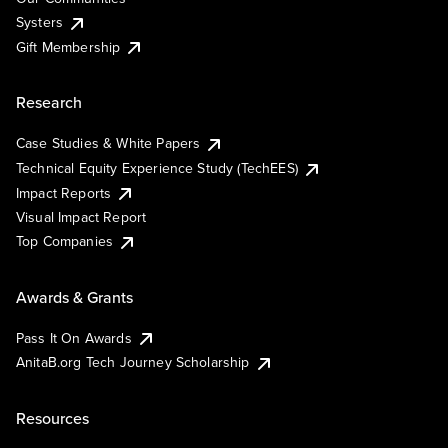
Systers
Gift Membership
Research
Case Studies & White Papers
Technical Equity Experience Study (TechEES)
Impact Reports
Visual Impact Report
Top Companies
Awards & Grants
Pass It On Awards
AnitaB.org Tech Journey Scholarship
Resources