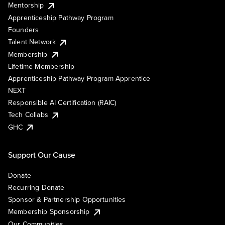
Mentorship
Apprenticeship Pathway Program
Founders
Talent Network
Membership
Lifetime Membership
Apprenticeship Pathway Program Apprentice
NEXT
Responsible AI Certification (RAIC)
Tech Collabs
GHC
Support Our Cause
Donate
Recurring Donate
Sponsor & Partnership Opportunities
Membership Sponsorship
Our Communities