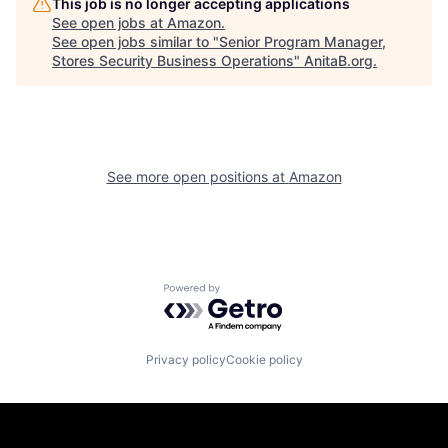
This job is no longer accepting applications
See open jobs at
Amazon
.
See open jobs similar to "
Senior Program Manager,
Stores Security Business Operations
"
AnitaB.org
.
See more open positions at
Amazon
Powered by Getro.com
Privacy policy
Cookie policy