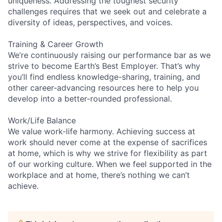
uniqueness. Addressing the toughest security
challenges requires that we seek out and celebrate a
diversity of ideas, perspectives, and voices.
Training & Career Growth
We’re continuously raising our performance bar as we
strive to become Earth’s Best Employer. That’s why
you’ll find endless knowledge-sharing, training, and
other career-advancing resources here to help you
develop into a better-rounded professional.
Work/Life Balance
We value work-life harmony. Achieving success at
work should never come at the expense of sacrifices
at home, which is why we strive for flexibility as part
of our working culture. When we feel supported in the
workplace and at home, there’s nothing we can’t
achieve.