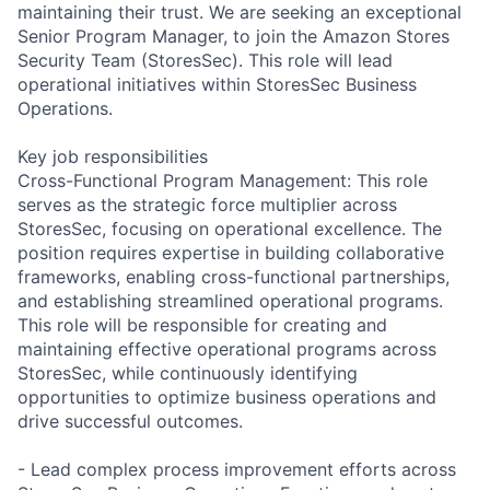
maintaining their trust. We are seeking an exceptional
Senior Program Manager, to join the Amazon Stores
Security Team (StoresSec). This role will lead
operational initiatives within StoresSec Business
Operations.
Key job responsibilities
Cross-Functional Program Management: This role
serves as the strategic force multiplier across
StoresSec, focusing on operational excellence. The
position requires expertise in building collaborative
frameworks, enabling cross-functional partnerships,
and establishing streamlined operational programs.
This role will be responsible for creating and
maintaining effective operational programs across
StoresSec, while continuously identifying
opportunities to optimize business operations and
drive successful outcomes.
- Lead complex process improvement efforts across