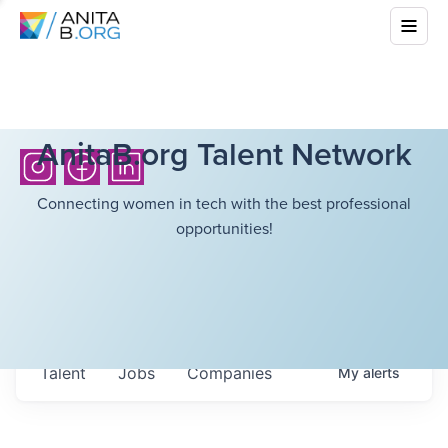
AnitaB.org Talent Network
Connecting women in tech with the best professional
opportunities!
Talent
Jobs
Companies
My
alerts