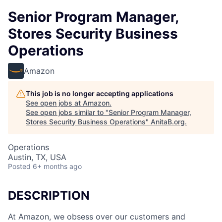
Senior Program Manager,
Stores Security Business
Operations
Amazon
This job is no longer accepting applications
See open jobs at
Amazon
.
See open jobs similar to "
Senior Program Manager,
Stores Security Business Operations
"
AnitaB.org
.
Operations
Austin, TX, USA
Posted
6+ months ago
DESCRIPTION
At Amazon, we obsess over our customers and