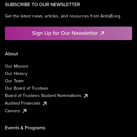
SUBSCRIBE TO OUR NEWSLETTER
Get the latest news, articles, and resources from AnitaB.org.
Sign Up for Our Newsletter
About
Our Mission
Our History
Our Team
Our Board of Trustees
Board of Trustees Student Nominations
Audited Financials
Careers
Events & Programs