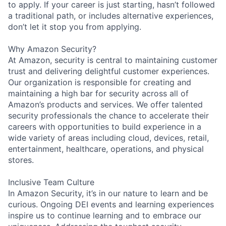
to apply. If your career is just starting, hasn’t followed
a traditional path, or includes alternative experiences,
don’t let it stop you from applying.
Why Amazon Security?
At Amazon, security is central to maintaining customer
trust and delivering delightful customer experiences.
Our organization is responsible for creating and
maintaining a high bar for security across all of
Amazon’s products and services. We offer talented
security professionals the chance to accelerate their
careers with opportunities to build experience in a
wide variety of areas including cloud, devices, retail,
entertainment, healthcare, operations, and physical
stores.
Inclusive Team Culture
In Amazon Security, it’s in our nature to learn and be
curious. Ongoing DEI events and learning experiences
inspire us to continue learning and to embrace our