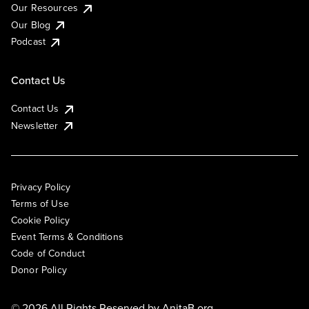
Our Resources
Our Blog
Podcast
Contact Us
Contact Us
Newsletter
Privacy Policy
Terms of Use
Cookie Policy
Event Terms & Conditions
Code of Conduct
Donor Policy
© 2026 All Rights Reserved by
AnitaB.org