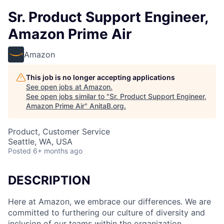
Sr. Product Support Engineer,
Amazon Prime Air
Amazon
This job is no longer accepting applications
See open jobs at
Amazon
.
See open jobs similar to "
Sr. Product Support Engineer,
Amazon Prime Air
"
AnitaB.org
.
Product, Customer Service
Seattle, WA, USA
Posted
6+ months ago
DESCRIPTION
Here at Amazon, we embrace our differences. We are
committed to furthering our culture of diversity and
inclusion of our teams within the organization.