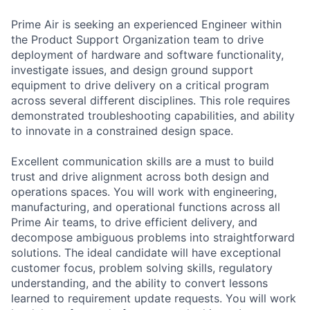
Prime Air is seeking an experienced Engineer within
the Product Support Organization team to drive
deployment of hardware and software functionality,
investigate issues, and design ground support
equipment to drive delivery on a critical program
across several different disciplines. This role requires
demonstrated troubleshooting capabilities, and ability
to innovate in a constrained design space.
Excellent communication skills are a must to build
trust and drive alignment across both design and
operations spaces. You will work with engineering,
manufacturing, and operational functions across all
Prime Air teams, to drive efficient delivery, and
decompose ambiguous problems into straightforward
solutions. The ideal candidate will have exceptional
customer focus, problem solving skills, regulatory
understanding, and the ability to convert lessons
learned to requirement update requests. You will work