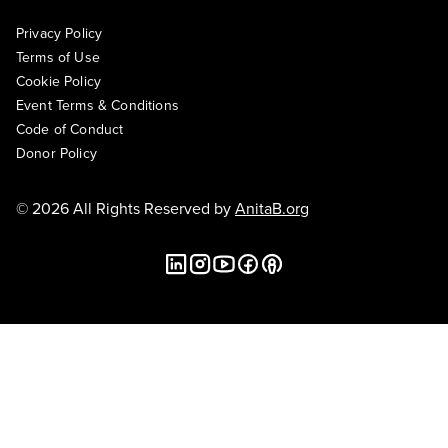
Privacy Policy
Terms of Use
Cookie Policy
Event Terms & Conditions
Code of Conduct
Donor Policy
© 2026 All Rights Reserved by
AnitaB.org