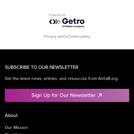
Powered by Getro.com
Privacy policy
Cookie policy
SUBSCRIBE TO OUR NEWSLETTER
Get the latest news, articles, and resources from AnitaB.org.
Sign Up for Our Newsletter
About
Our Mission