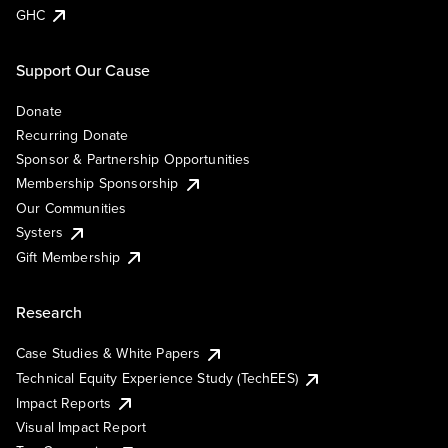
GHC
Support Our Cause
Donate
Recurring Donate
Sponsor & Partnership Opportunities
Membership Sponsorship
Our Communities
Systers
Gift Membership
Research
Case Studies & White Papers
Technical Equity Experience Study (TechEES)
Impact Reports
Visual Impact Report