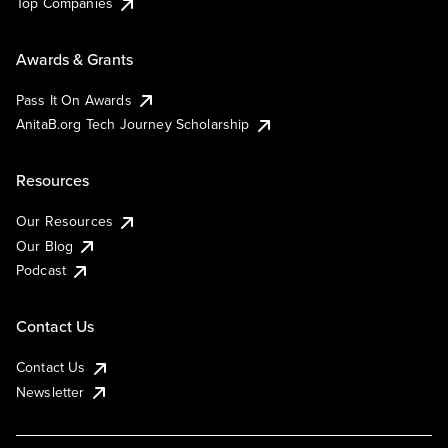
Top Companies
Awards & Grants
Pass It On Awards
AnitaB.org Tech Journey Scholarship
Resources
Our Resources
Our Blog
Podcast
Contact Us
Contact Us
Newsletter