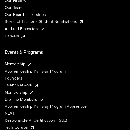
Our History
Our Team
Our Board of Trustees
Board of Trustees Student Nominations
Audited Financials
Careers
Events & Programs
Mentorship
Apprenticeship Pathway Program
Founders
Talent Network
Membership
Lifetime Membership
Apprenticeship Pathway Program Apprentice
NEXT
Responsible AI Certification (RAIC)
Tech Collabs