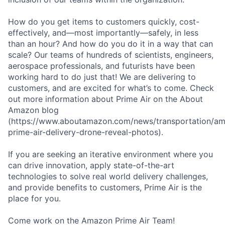
How do you get items to customers quickly, cost-
effectively, and—most importantly—safely, in less
than an hour? And how do you do it in a way that can
scale? Our teams of hundreds of scientists, engineers,
aerospace professionals, and futurists have been
working hard to do just that! We are delivering to
customers, and are excited for what’s to come. Check
out more information about Prime Air on the About
Amazon blog
(https://www.aboutamazon.com/news/transportation/a
prime-air-delivery-drone-reveal-photos).
If you are seeking an iterative environment where you
can drive innovation, apply state-of-the-art
technologies to solve real world delivery challenges,
and provide benefits to customers, Prime Air is the
place for you.
Come work on the Amazon Prime Air Team!