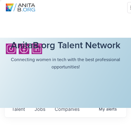
AnitaB.org Talent Network
Connecting women in tech with the best professional
opportunities!
Talent
Jobs
Companies
My
alerts