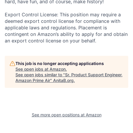
hard, have fun, and of course, make history!
Export Control License: This position may require a
deemed export control license for compliance with
applicable laws and regulations. Placement is
contingent on Amazon’s ability to apply for and obtain
an export control license on your behalf.
This job is no longer accepting applications
See open jobs at
Amazon
.
See open jobs similar to "
Sr. Product Support Engineer,
Amazon Prime Air
"
AnitaB.org
.
See more open positions at
Amazon