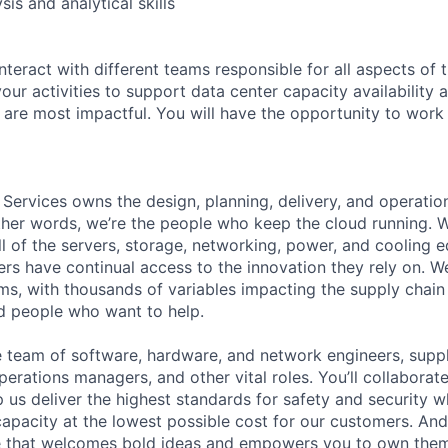
sis and analytical skills
nteract with different teams responsible for all aspects of 
 your activities to support data center capacity availability
 are most impactful. You will have the opportunity to work 
 Services owns the design, planning, delivery, and operatio
 other words, we’re the people who keep the cloud running.
ll of the servers, storage, networking, power, and cooling 
rs have continual access to the innovation they rely on. 
ms, with thousands of variables impacting the supply chai
ed people who want to help.
se team of software, hardware, and network engineers, suppl
perations managers, and other vital roles. You’ll collaborat
 us deliver the highest standards for safety and security w
capacity at the lowest possible cost for our customers. And
re that welcomes bold ideas and empowers you to own them