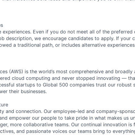
es
 experiences. Even if you do not meet all of the preferred 
e job description, we encourage candidates to apply. If your c
lowed a traditional path, or includes alternative experiences,
es (AWS) is the world’s most comprehensive and broadly
eered cloud computing and never stopped innovating — tha
essful startups to Global 500 companies trust our robust s
wer their businesses.
ture
ity and connection. Our employee-led and company-sponsor
and empower our people to take pride in what makes us uni
ger, more collaborative teams. Our continual innovation is 
ectives, and passionate voices our teams bring to everythi