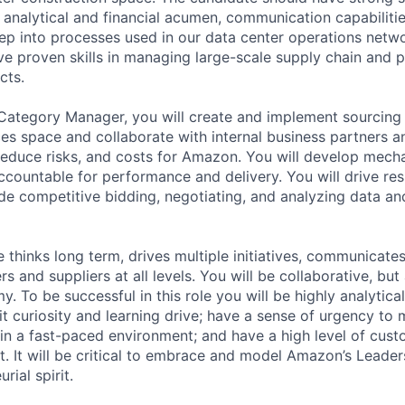
, analytical and financial acumen, communication capabilit
ep into processes used in our data center operations networ
e proven skills in managing large-scale supply chain and
cts.
ategory Manager, you will create and implement sourcing s
ces space and collaborate with internal business partners a
, reduce risks, and costs for Amazon. You will develop mec
ccountable for performance and delivery. You will drive res
de competitive bidding, negotiating, and analyzing data an
 thinks long term, drives multiple initiatives, communicate
s and suppliers at all levels. You will be collaborative, but
y. To be successful in this role you will be highly analytical;
bit curiosity and learning drive; have a sense of urgency to
 in a fast-paced environment; and have a high level of cus
. It will be critical to embrace and model Amazon’s Leader
rial spirit.