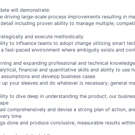
date will demonstrate:
e driving large-scale process improvements resulting in m
 detail including proven ability to manage multiple, competi
strategically and execute methodically
lity to influence teams to adopt change utilizing smart te
in a fast-paced environment where ambiguity exists and con
rning and expanding professional and technical knowledge
ytical, financial and quantitative skills and ability to use 
p assumptions and develop business cases
oll up your sleeves and do whatever is necessary; general 
lity to dive deep in understanding the product, our busines
cape
head comprehensively and devise a strong plan of action, a
very time
hings done and produce conclusive, measurable results withi