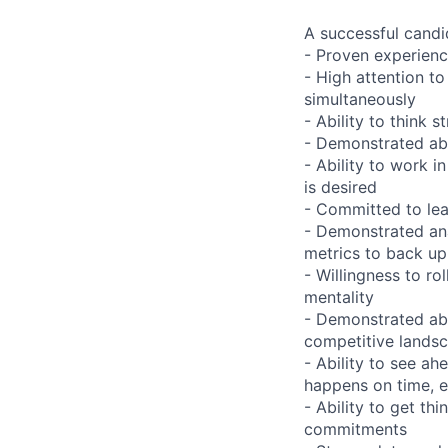
A successful candi
- Proven experienc
- High attention to
simultaneously
- Ability to think 
- Demonstrated abi
- Ability to work 
is desired
- Committed to lea
- Demonstrated anal
metrics to back u
- Willingness to r
mentality
- Demonstrated abi
competitive lands
- Ability to see a
happens on time, e
- Ability to get t
commitments