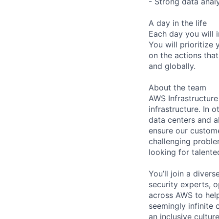
- Strong data analy
A day in the life
Each day you will i
You will prioritize
on the actions that
and globally.
About the team
AWS Infrastructure
infrastructure. In
data centers and a
ensure our custome
challenging proble
looking for talent
You’ll join a diver
security experts, o
across AWS to help
seemingly infinite 
an inclusive cultu