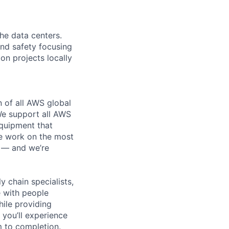
the data centers.
 and safety focusing
on projects locally
n of all AWS global
 We support all AWS
equipment that
We work on the most
n — and we’re
y chain specialists,
e with people
hile providing
 you’ll experience
 to completion.