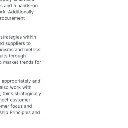
ies and a hands-on
k. Additionally,
 procurement
trategies within
nd suppliers to
hanisms and metrics
ults through
d market trends for
s appropriately and
 also work with
 think strategically
 meet customer
tomer focus and
ship Principles and