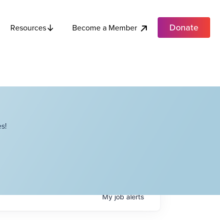
Donate
Become a Member
Resources
s!
My
job
alerts