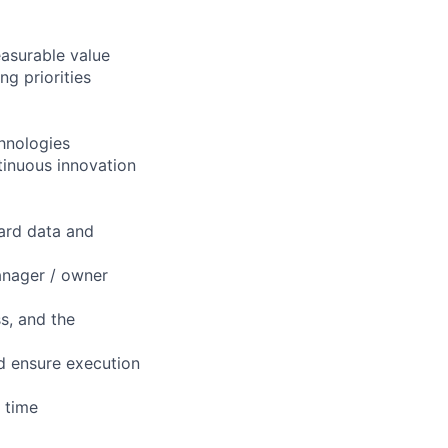
easurable value
ng priorities
chnologies
tinuous innovation
hard data and
manager / owner
s, and the
nd ensure execution
n time