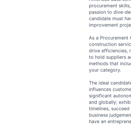
procurement skills
passion to dive-de
candidate must hav
improvement proje
As a Procurement C
construction servi
drive efficiencies
to hold suppliers a
methods that inclu
your category.
The ideal candidate
influences customer
significant autonom
and globally; exhi
timelines, succeed
business judgement
have an entrepreneu