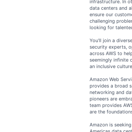
infrastructure. In
data centers and a
ensure our custome
challenging proble
looking for talent
You’ll join a diver
security experts, o
across AWS to help
seemingly infinite 
an inclusive cultu
Amazon Web Servic
provides a broad s
networking and dat
pioneers are embrac
team provides AWS
are the foundations
Amazon is seeking
Americas data cent