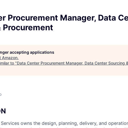
er Procurement Manager, Data Ce
& Procurement
longer accepting applications
t
Amazon
.
milar to "
Data Center Procurement Manager, Data Center Sourcing 
o
ON
 Services owns the design, planning, delivery, and operatio