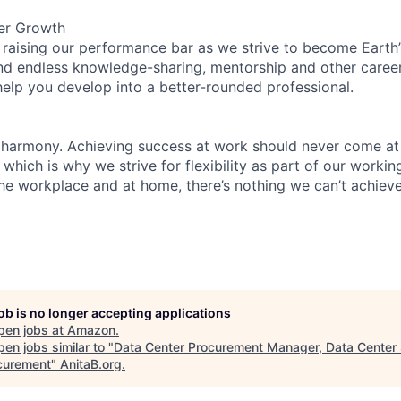
er Growth
 raising our performance bar as we strive to become Earth
find endless knowledge-sharing, mentorship and other care
help you develop into a better-rounded professional.
 harmony. Achieving success at work should never come at
 which is why we strive for flexibility as part of our worki
the workplace and at home, there’s nothing we can’t achieve
job is no longer accepting applications
pen jobs at
Amazon
.
en jobs similar to "
Data Center Procurement Manager, Data Center 
curement
"
AnitaB.org
.