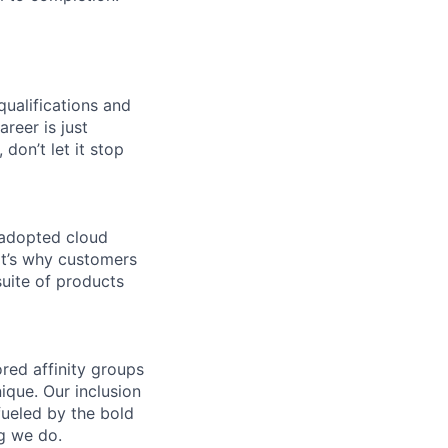
qualifications and
areer is just
 don’t let it stop
 adopted cloud
t’s why customers
uite of products
ed affinity groups
que. Our inclusion
fueled by the bold
ng we do.