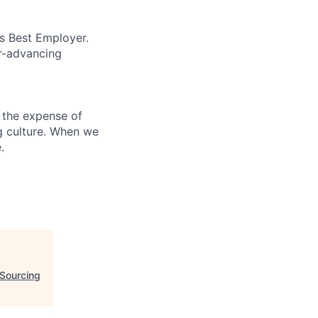
’s Best Employer.
er-advancing
 the expense of
ng culture. When we
.
Sourcing