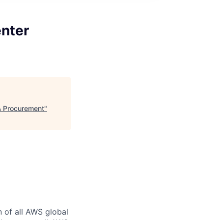
nter
& Procurement
"
n of all AWS global