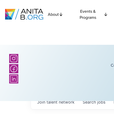
Events &
About
Programs
C
Join talent network
Search
jobs