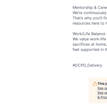
Mentorship & Care
We’re continuously
That’s why you’ll 
resources here to 
Work/Life Balance
We value work-life
sacrifices at home,
feel supported in 
#DCPD_Delivery
This 
See o
See op
& Pro