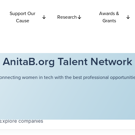
Support Our
Awards &
Research
Cause
Grants
AnitaB.org Talent Network
onnecting women in tech with the best professional opportunitie
Explore
companies