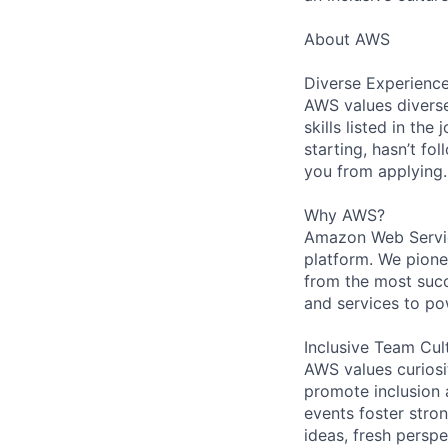
About AWS
Diverse Experienc
AWS values diverse
skills listed in th
starting, hasn’t fol
you from applying.
Why AWS?
Amazon Web Servic
platform. We pion
from the most succ
and services to po
Inclusive Team Cul
AWS values curios
promote inclusion 
events foster stron
ideas, fresh persp