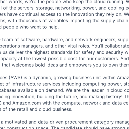
 other words, we’re the people who keep the cloud running.
ll of the servers, storage, networking, power, and cooling 
rs have continual access to the innovation they rely on. 
ms, with thousands of variables impacting the supply chai
ed people who want to help.
se team of software, hardware, and network engineers, suppl
perations managers, and other vital roles. You’ll collaborat
 us deliver the highest standards for safety and security w
capacity at the lowest possible cost for our customers. And
re that welcomes bold ideas and empowers you to own them
es (AWS) is a dynamic, growing business unit within Ama
et of infrastructure services including computing power, st
abases available on demand. We are the leader in cloud c
ing innovation, building the future, and making history! Th
 and Amazon.com with the compute, network and data cen
 of the retail and cloud business.
 a motivated and data-driven procurement category manag
er construction space. The candidate should have strong 