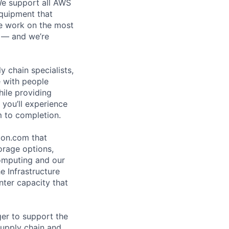
 We support all AWS
equipment that
We work on the most
n — and we’re
y chain specialists,
e with people
hile providing
 you’ll experience
 to completion.
zon.com that
orage options,
omputing and our
e Infrastructure
ter capacity that
er to support the
supply chain and