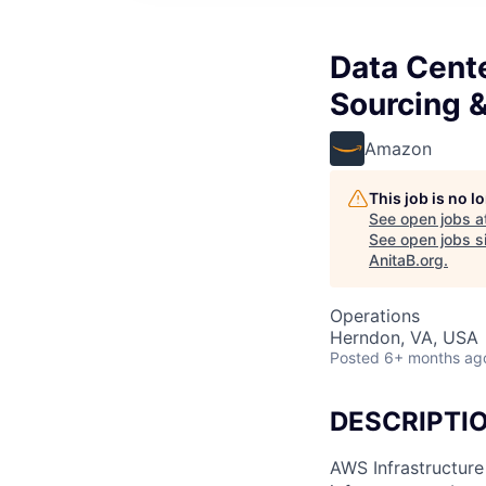
Data Cent
Sourcing 
Amazon
This job is no 
See open jobs a
See open jobs si
AnitaB.org
.
Operations
Herndon, VA, USA
Posted
6+ months ag
DESCRIPTI
AWS Infrastructure