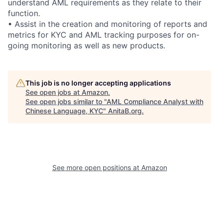
understand AML requirements as they relate to their
function.
• Assist in the creation and monitoring of reports and
metrics for KYC and AML tracking purposes for on-
going monitoring as well as new products.
This job is no longer accepting applications
See open jobs at
Amazon
.
See open jobs similar to "
AML Compliance Analyst with
Chinese Language, KYC
"
AnitaB.org
.
See more open positions at
Amazon