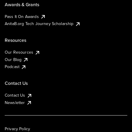
Awards & Grants
Pass It On Awards
AnitaB.org Tech Journey Scholarship
Resources
Our Resources
Our Blog
Podcast
Contact Us
Contact Us
Newsletter
Privacy Policy