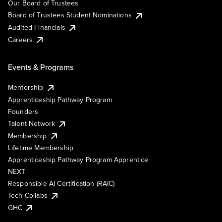
Our Board of Trustees
Board of Trustees Student Nominations
Audited Financials
Careers
Events & Programs
Mentorship
Apprenticeship Pathway Program
Founders
Talent Network
Membership
Lifetime Membership
Apprenticeship Pathway Program Apprentice
NEXT
Responsible AI Certification (RAIC)
Tech Collabs
GHC