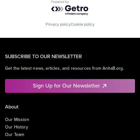
Powered by Getro.com
Privacy policy
Cookie policy
SUBSCRIBE TO OUR NEWSLETTER
Get the latest news, articles, and resources from AnitaB.org.
Sign Up for Our Newsletter
About
Our Mission
Our History
Our Team