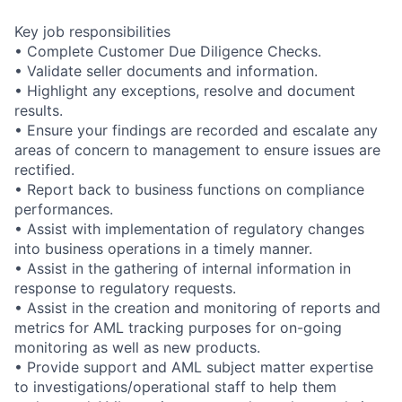
Key job responsibilities
• Complete Customer Due Diligence Checks.
• Validate seller documents and information.
• Highlight any exceptions, resolve and document
results.
• Ensure your findings are recorded and escalate any
areas of concern to management to ensure issues are
rectified.
• Report back to business functions on compliance
performances.
• Assist with implementation of regulatory changes
into business operations in a timely manner.
• Assist in the gathering of internal information in
response to regulatory requests.
• Assist in the creation and monitoring of reports and
metrics for AML tracking purposes for on-going
monitoring as well as new products.
• Provide support and AML subject matter expertise
to investigations/operational staff to help them