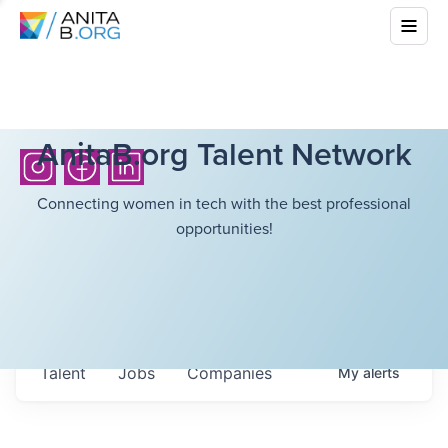
AnitaB.org Talent Network
Connecting women in tech with the best professional
opportunities!
Talent
Jobs
Companies
My
alerts