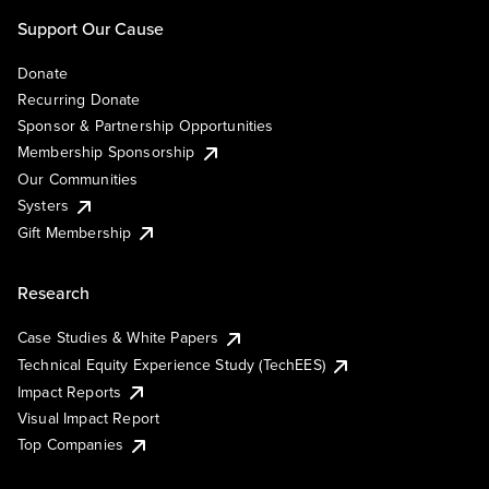
Support Our Cause
Donate
Recurring Donate
Sponsor & Partnership Opportunities
Membership Sponsorship
Our Communities
Systers
Gift Membership
Research
Case Studies & White Papers
Technical Equity Experience Study (TechEES)
Impact Reports
Visual Impact Report
Top Companies