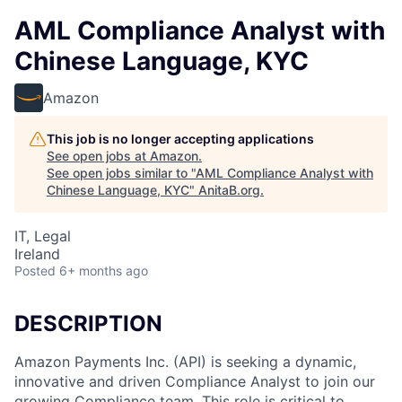
AML Compliance Analyst with
Chinese Language, KYC
Amazon
This job is no longer accepting applications
See open jobs at
Amazon
.
See open jobs similar to "
AML Compliance Analyst with
Chinese Language, KYC
"
AnitaB.org
.
IT, Legal
Ireland
Posted
6+ months ago
DESCRIPTION
Amazon Payments Inc. (API) is seeking a dynamic,
innovative and driven Compliance Analyst to join our
growing Compliance team. This role is critical to