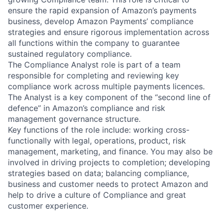
ensure the rapid expansion of Amazon’s payments
business, develop Amazon Payments’ compliance
strategies and ensure rigorous implementation across
all functions within the company to guarantee
sustained regulatory compliance.
The Compliance Analyst role is part of a team
responsible for completing and reviewing key
compliance work across multiple payments licences.
The Analyst is a key component of the “second line of
defence” in Amazon’s compliance and risk
management governance structure.
Key functions of the role include: working cross-
functionally with legal, operations, product, risk
management, marketing, and finance. You may also be
involved in driving projects to completion; developing
strategies based on data; balancing compliance,
business and customer needs to protect Amazon and
help to drive a culture of Compliance and great
customer experience.