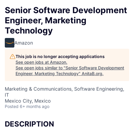
Senior Software Development
Engineer, Marketing
Technology
Amazon
This job is no longer accepting applications
See open jobs at
Amazon
.
See open jobs similar to "
Senior Software Development
Engineer, Marketing Technology
"
AnitaB.org
.
Marketing & Communications, Software Engineering,
IT
Mexico City, Mexico
Posted
6+ months ago
DESCRIPTION