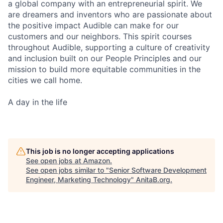
a global company with an entrepreneurial spirit. We
are dreamers and inventors who are passionate about
the positive impact Audible can make for our
customers and our neighbors. This spirit courses
throughout Audible, supporting a culture of creativity
and inclusion built on our People Principles and our
mission to build more equitable communities in the
cities we call home.
A day in the life
This job is no longer accepting applications
See open jobs at
Amazon
.
See open jobs similar to "
Senior Software Development
Engineer, Marketing Technology
"
AnitaB.org
.