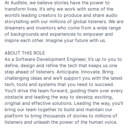
At Audible, we believe stories have the power to
transform lives. It’s why we work with some of the
world’s leading creators to produce and share audio
storytelling with our millions of global listeners. We are
dreamers and inventors who come from a wide range
of backgrounds and experiences to empower and
inspire each other. Imagine your future with us.
ABOUT THIS ROLE
As a Software Development Engineer, it’s up to you to
define, design and refine the tech that keeps us one
step ahead of listeners. Anticipate. Innovate. Bring
challenging ideas and we’ll support you with the latest
tech, tools and systems that you need to succeed.
You’ll drive the team forward, guiding them over every
obstacle and leading the way to develop exciting,
original and effective solutions. Leading the way, you’ll
bring our team together to build and maintain our
platform to bring thousands of stories to millions of
listeners and unleash the power of the human voice.