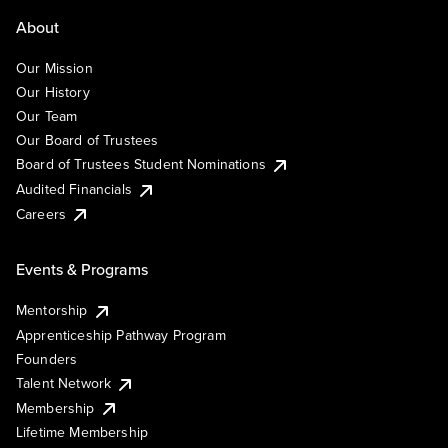
About
Our Mission
Our History
Our Team
Our Board of Trustees
Board of Trustees Student Nominations
Audited Financials
Careers
Events & Programs
Mentorship
Apprenticeship Pathway Program
Founders
Talent Network
Membership
Lifetime Membership