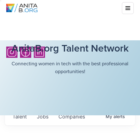
AnitaB.org Talent Network
Connecting women in tech with the best professional
opportunities!
Talent
Jobs
Companies
My
alerts