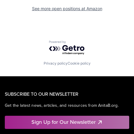
See more open positions at
Amazon
Powered by Getro.com
Privacy policy
Cookie policy
SUBSCRIBE TO OUR NEWSLETTER
Get the latest news, articles, and resources from AnitaB.org.
Sign Up for Our Newsletter