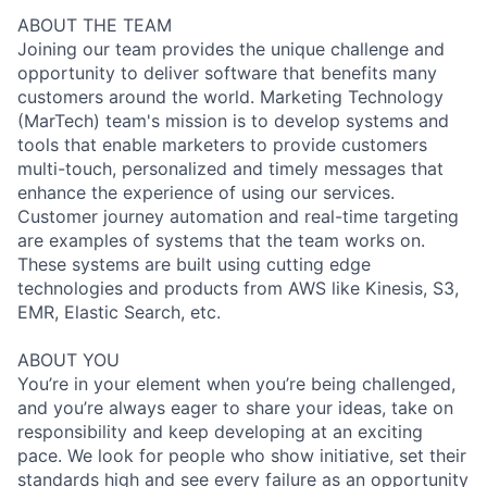
ABOUT THE TEAM
Joining our team provides the unique challenge and
opportunity to deliver software that benefits many
customers around the world. Marketing Technology
(MarTech) team's mission is to develop systems and
tools that enable marketers to provide customers
multi-touch, personalized and timely messages that
enhance the experience of using our services.
Customer journey automation and real-time targeting
are examples of systems that the team works on.
These systems are built using cutting edge
technologies and products from AWS like Kinesis, S3,
EMR, Elastic Search, etc.
ABOUT YOU
You’re in your element when you’re being challenged,
and you’re always eager to share your ideas, take on
responsibility and keep developing at an exciting
pace. We look for people who show initiative, set their
standards high and see every failure as an opportunity