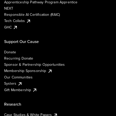
Apprenticeship Pathway Program Apprentice
NEXT
Responsible AI Certification (RAIC)
Tech Collabs
GHC
Support Our Cause
Donate
Recurring Donate
Sponsor & Partnership Opportunities
Membership Sponsorship
Our Communities
Systers
Gift Membership
Research
Case Studies & White Papers