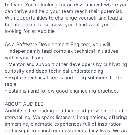
to learn. You’re looking for an environment where you
can thrive and help your team reach their potential.
With opportunities to challenge yourself and lead a
talented team to success, you’ll find what you’re
looking for at Audible.
As a Software Development Engineer, you will...
- Independently lead complex technical initiatives
within your team
- Mentor and support other developers by cultivating
curiosity and deep technical understanding
- Explore technical needs and bring solutions to the
table
- Establish and follow good engineering practices
ABOUT AUDIBLE
Audible is the leading producer and provider of audio
storytelling. We spark listeners’ imaginations, offering
immersive, cinematic experiences full of inspiration
and insight to enrich our customers daily lives. We are