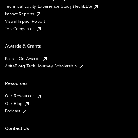
Technical Equity Experience Study (TechEES)
Impact Reports
Visual Impact Report
Top Companies
Awards & Grants
Pass It On Awards
AnitaB.org Tech Journey Scholarship
Resources
Our Resources
Our Blog
Podcast
Contact Us