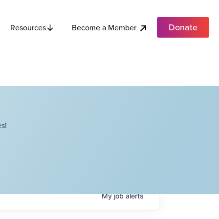
Donate
Become a Member
Resources
s!
My
job
alerts