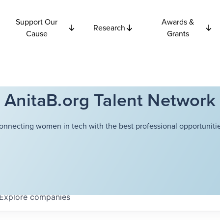
Support Our
Awards &
Research
Cause
Grants
AnitaB.org Talent Network
onnecting women in tech with the best professional opportunitie
Explore
companies