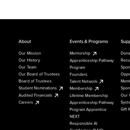
About
Events & Programs
Supp
Our Mission
Mentorship
Dona
Our History
Recu
Apprenticeship Pathway
Our Team
Spon
Program
Our Board of Trustees
Oppo
Founders
Board of Trustees
Memb
Talent Network
Student Nominations
Spon
Membership
Audited Financials
Our 
Lifetime Membership
Syst
Careers
Apprenticeship Pathway
Gift
Program Apprentice
NEXT
Responsible AI