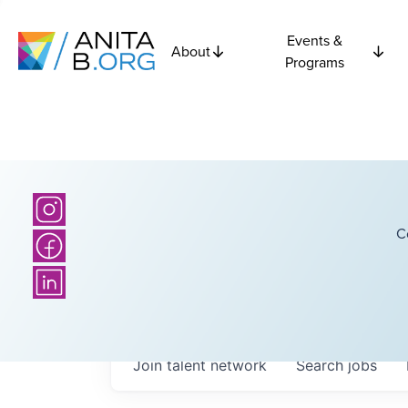
Events &
About
Programs
C
Join talent network
Search
jobs