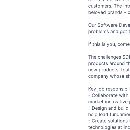
customers. The int
beloved brands – 
Our Software Deve
problems and get t
If this is you, co
The challenges SDE
products around th
new products, feat
company whose shi
Key job responsibil
- Collaborate with
market innovative 
- Design and build
help lead fundamen
- Create solutions
technologies at in