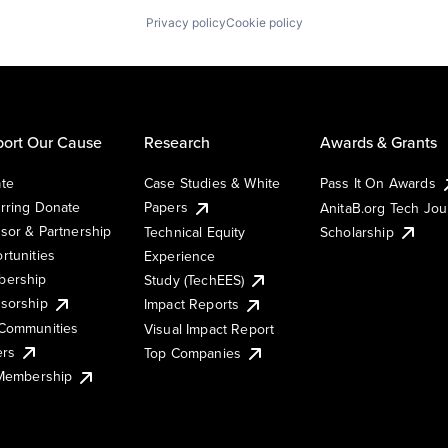
Privacy policy
Cookie policy
ort Our Cause
Research
Awards & Grants
te
Case Studies & White
Pass It On Awards
rring Donate
Papers
AnitaB.org Tech Jo
sor & Partnership
Technical Equity
Scholarship
rtunities
Experience
ership
Study (TechEES)
sorship
Impact Reports
Communities
Visual Impact Report
ers
Top Companies
 Membership