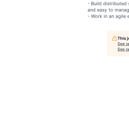
- Build distributed
and easy to manag
- Work in an agile 
This 
See o
See op