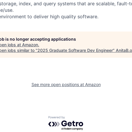
 storage, index, and query systems that are scalable, fault-t
e/use.
environment to deliver high quality software.
job is no longer accepting applications
pen jobs at
Amazon
.
en jobs similar to "
2025 Graduate Software Dev Engineer
"
AnitaB.
See more open positions at
Amazon
Powered by Getro.com