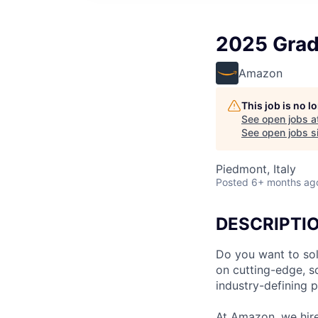
2025 Grad
Amazon
This job is no 
See open jobs a
See open jobs si
Piedmont, Italy
Posted
6+ months ag
DESCRIPTI
Do you want to sol
on cutting-edge, s
industry-defining 
At Amazon, we hire