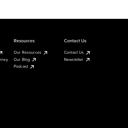
Resources
Contact Us
Our Resources
Contact Us
urney
Our Blog
Newsletter
Podcast