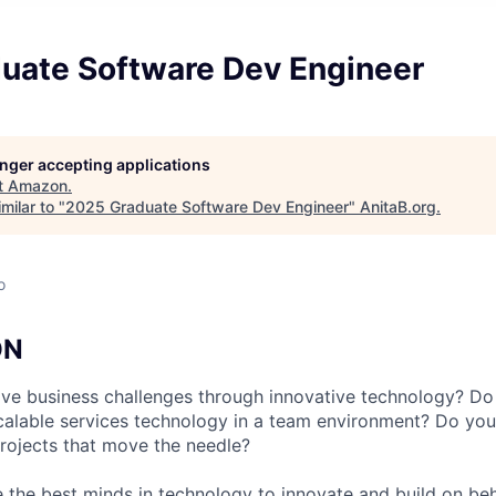
uate Software Dev Engineer
longer accepting applications
t
Amazon
.
milar to "
2025 Graduate Software Dev Engineer
"
AnitaB.org
.
o
ON
ve business challenges through innovative technology? Do
calable services technology in a team environment? Do you
projects that move the needle?
 the best minds in technology to innovate and build on beh