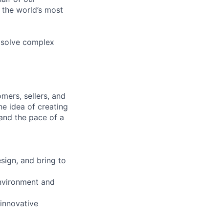
 the world’s most
 solve complex
mers, sellers, and
he idea of creating
and the pace of a
sign, and bring to
environment and
 innovative