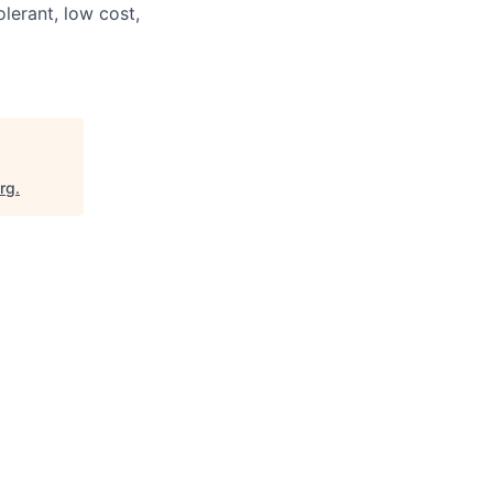
olerant, low cost,
org
.