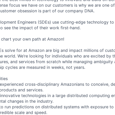
ense focus we have on our customers is why we are one of
customer obsession is part of our company DNA.
lopment Engineers (SDEs) use cutting-edge technology to
o see the impact of their work first-hand.
me chart your own path at Amazon!
s solve for at Amazon are big and impact millions of custo
e world. We’re looking for individuals who are excited by t
ures, and services from scratch while managing ambiguity 
p cycles are measured in weeks, not years.
ities
 experienced cross-disciplinary Amazonians to conceive, de
products and services.
 innovative technologies in a large distributed computing 
tal changes in the industry.
 to run predictions on distributed systems with exposure to
credible scale and speed.