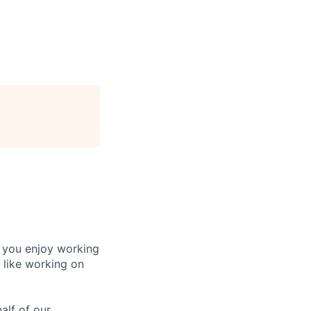
 you enjoy working
 like working on
alf of our