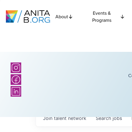
Events &
About
Programs
C
Join talent network
Search
jobs