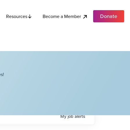
Donate
Become a Member
Resources
s!
My
job
alerts