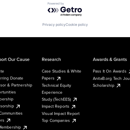
Powered by Getro.com
Privacy policy
Cookie policy
ort Our Cause
Research
Awards & Grants
te
Case Studies & White
Pass It On Awards
rring Donate
Papers
AnitaB.org Tech Jo
sor & Partnership
Technical Equity
Scholarship
rtunities
Experience
ership
Study (TechEES)
sorship
Impact Reports
Communities
Visual Impact Report
ers
Top Companies
 Membership