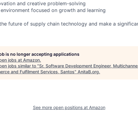
vation and creative problem-solving
 environment focused on growth and learning
g the future of supply chain technology and make a significa
job is no longer accepting applications
pen jobs at
Amazon
.
en jobs similar to "
Sr. Software Development Engineer, Multichanne
rce and Fulfilment Services, Santos
"
AnitaB.org
.
See more open positions at
Amazon