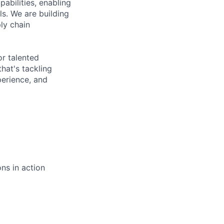
abilities, enabling
s. We are building
ly chain
or talented
hat's tackling
perience, and
ns in action