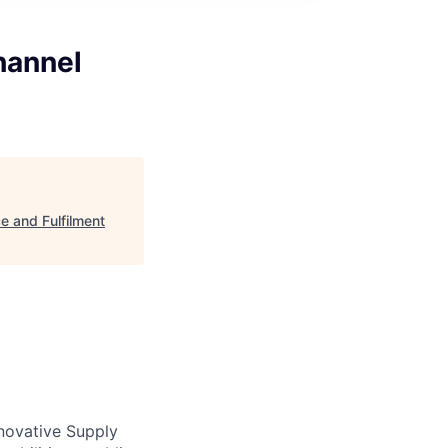
hannel
e and Fulfilment
novative Supply