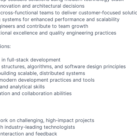
nnovation and architectural decisions
 cross-functional teams to deliver customer-focused soluti
g systems for enhanced performance and scalability
gineers and contribute to team growth
onal excellence and quality engineering practices
ions:
in full-stack development
 structures, algorithms, and software design principles
uilding scalable, distributed systems
 modern development practices and tools
nd analytical skills
on and collaboration abilities
ork on challenging, high-impact projects
th industry-leading technologists
interaction and feedback