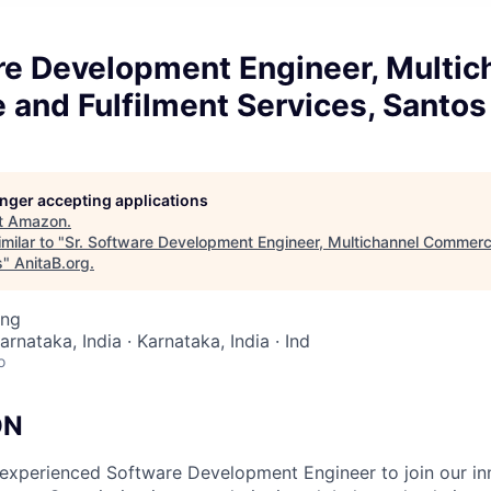
re Development Engineer, Multic
and Fulfilment Services, Santos
longer accepting applications
t
Amazon
.
milar to "
Sr. Software Development Engineer, Multichannel Commerc
s
"
AnitaB.org
.
ing
arnataka, India · Karnataka, India · Ind
o
ON
experienced Software Development Engineer to join our in