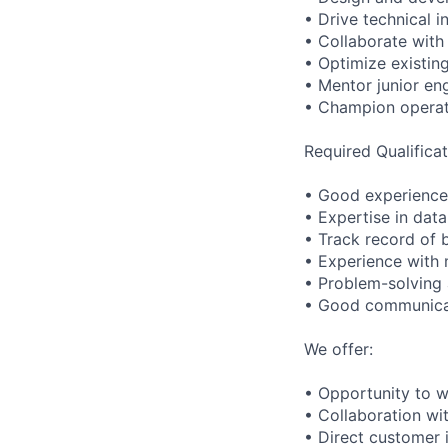
• Drive technical i
• Collaborate with
• Optimize existin
• Mentor junior en
• Champion operati
Required Qualificat
• Good experience 
• Expertise in data
• Track record of b
• Experience with
• Problem-solving a
• Good communicati
We offer:
• Opportunity to w
• Collaboration wi
• Direct customer 