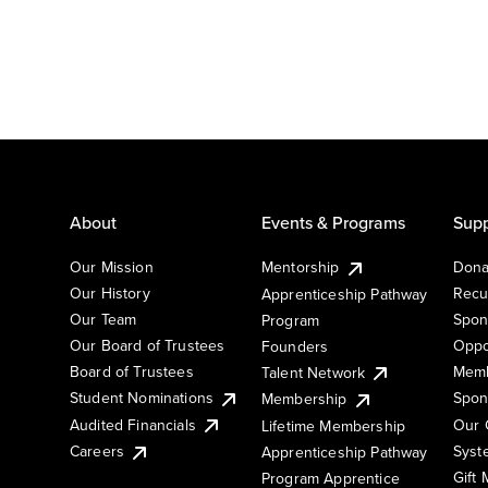
About
Events & Programs
Supp
Our Mission
Mentorship
Dona
Our History
Recu
Apprenticeship Pathway
Our Team
Spon
Program
Our Board of Trustees
Oppo
Founders
Board of Trustees
Memb
Talent Network
Student Nominations
Spon
Membership
Audited Financials
Our 
Lifetime Membership
Syst
Careers
Apprenticeship Pathway
Gift
Program Apprentice