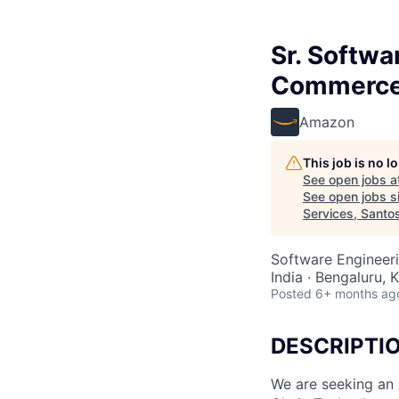
Sr. Softwa
Commerce 
Amazon
This job is no 
See open jobs a
See open jobs si
Services, Santo
Software Engineer
India · Bengaluru, K
Posted
6+ months ag
DESCRIPTI
We are seeking an 