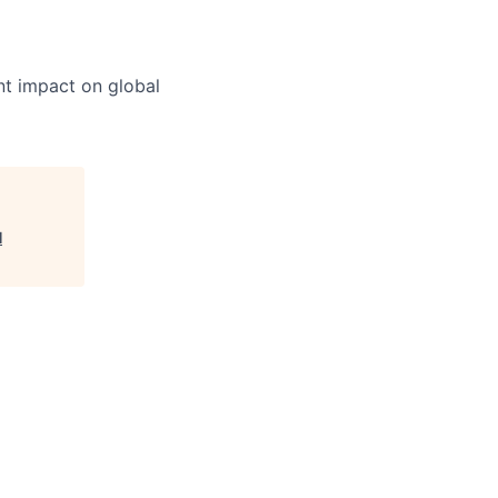
nt impact on global
l