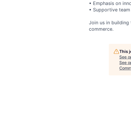
• Emphasis on inno
• Supportive team
Join us in buildin
commerce.
This 
See o
See op
Comme