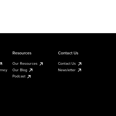
Resources
Contact Us
Our Resources
Contact Us
urney
Our Blog
Newsletter
Podcast