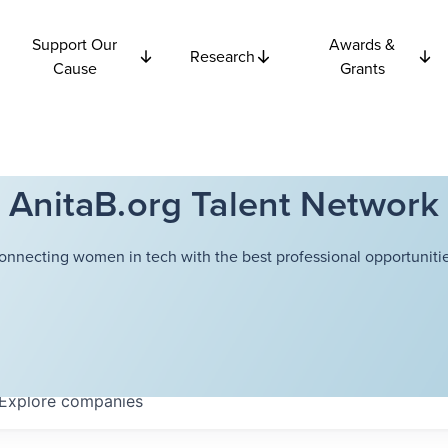
Support Our
Awards &
Research
Cause
Grants
AnitaB.org Talent Network
onnecting women in tech with the best professional opportunitie
Explore
companies