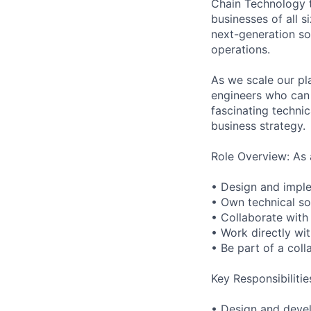
Chain Technology te
businesses of all 
next-generation so
operations.
As we scale our pl
engineers who can 
fascinating techni
business strategy.
Role Overview: As 
• Design and implem
• Own technical so
• Collaborate with 
• Work directly wi
• Be part of a col
Key Responsibilitie
• Design and devel