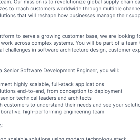
am. Our mission is to revolutionize global supply chain cap
sizes to reach customers worldwide through multiple channel
lutions that will reshape how businesses manage their supp
atform to serve a growing customer base, we are looking f
work across complex systems. You will be part of a team t
cal challenges in software architecture design, customer ex
a Senior Software Development Engineer, you will:
ent highly scalable, full-stack applications
lutions end-to-end, from conception to deployment
senior technical leaders and architects
th customers to understand their needs and see your solutio
laborative, high-performing engineering team
s:
op scalable solutions using modern technology stack