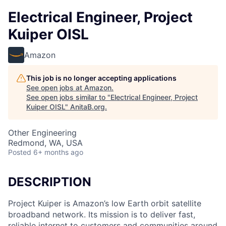
Electrical Engineer, Project
Kuiper OISL
Amazon
This job is no longer accepting applications
See open jobs at
Amazon
.
See open jobs similar to "
Electrical Engineer, Project
Kuiper OISL
"
AnitaB.org
.
Other Engineering
Redmond, WA, USA
Posted
6+ months ago
DESCRIPTION
Project Kuiper is Amazon’s low Earth orbit satellite
broadband network. Its mission is to deliver fast,
reliable internet to customers and communities around