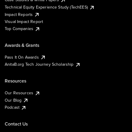
Technical Equity Experience Study (TechEES)
Impact Reports
Visual Impact Report
Top Companies
Awards & Grants
Pass It On Awards
AnitaB.org Tech Journey Scholarship
Resources
Our Resources
Our Blog
Podcast
Contact Us