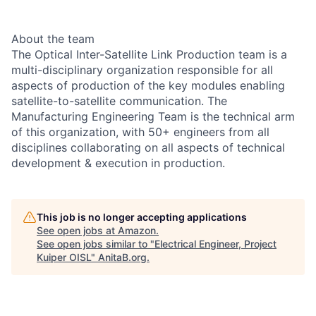
About the team
The Optical Inter-Satellite Link Production team is a
multi-disciplinary organization responsible for all
aspects of production of the key modules enabling
satellite-to-satellite communication. The
Manufacturing Engineering Team is the technical arm
of this organization, with 50+ engineers from all
disciplines collaborating on all aspects of technical
development & execution in production.
This job is no longer accepting applications
See open jobs at
Amazon
.
See open jobs similar to "
Electrical Engineer, Project
Kuiper OISL
"
AnitaB.org
.