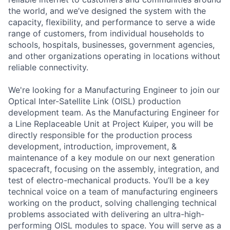
the world, and we’ve designed the system with the
capacity, flexibility, and performance to serve a wide
range of customers, from individual households to
schools, hospitals, businesses, government agencies,
and other organizations operating in locations without
reliable connectivity.
We're looking for a Manufacturing Engineer to join our
Optical Inter-Satellite Link (OISL) production
development team. As the Manufacturing Engineer for
a Line Replaceable Unit at Project Kuiper, you will be
directly responsible for the production process
development, introduction, improvement, &
maintenance of a key module on our next generation
spacecraft, focusing on the assembly, integration, and
test of electro-mechanical products. You’ll be a key
technical voice on a team of manufacturing engineers
working on the product, solving challenging technical
problems associated with delivering an ultra-high-
performing OISL modules to space. You will serve as a