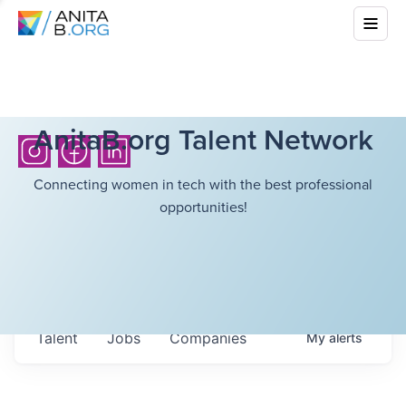
AnitaB.org Talent Network
Connecting women in tech with the best professional
opportunities!
Talent
Jobs
Companies
My
alerts