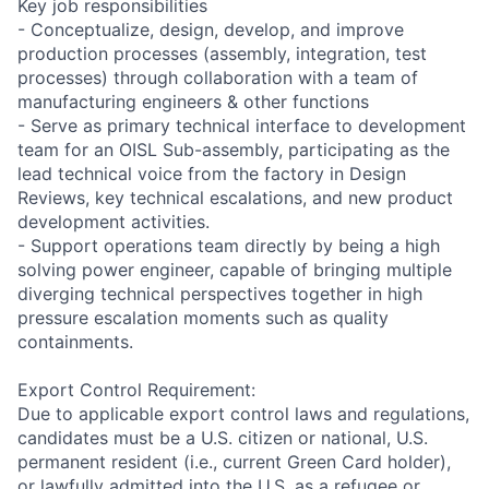
Key job responsibilities
- Conceptualize, design, develop, and improve
production processes (assembly, integration, test
processes) through collaboration with a team of
manufacturing engineers & other functions
- Serve as primary technical interface to development
team for an OISL Sub-assembly, participating as the
lead technical voice from the factory in Design
Reviews, key technical escalations, and new product
development activities.
- Support operations team directly by being a high
solving power engineer, capable of bringing multiple
diverging technical perspectives together in high
pressure escalation moments such as quality
containments.
Export Control Requirement:
Due to applicable export control laws and regulations,
candidates must be a U.S. citizen or national, U.S.
permanent resident (i.e., current Green Card holder),
or lawfully admitted into the U.S. as a refugee or