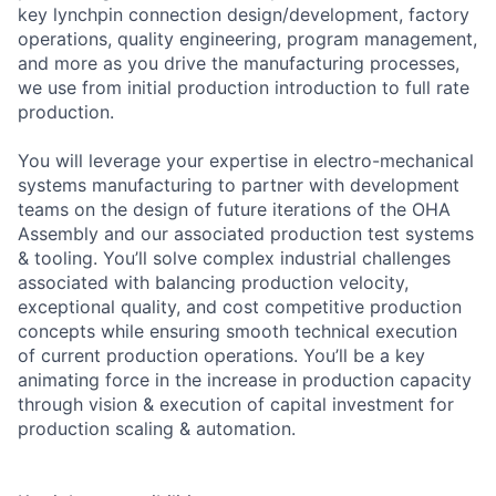
key lynchpin connection design/development, factory
operations, quality engineering, program management,
and more as you drive the manufacturing processes,
we use from initial production introduction to full rate
production.
You will leverage your expertise in electro-mechanical
systems manufacturing to partner with development
teams on the design of future iterations of the OHA
Assembly and our associated production test systems
& tooling. You’ll solve complex industrial challenges
associated with balancing production velocity,
exceptional quality, and cost competitive production
concepts while ensuring smooth technical execution
of current production operations. You’ll be a key
animating force in the increase in production capacity
through vision & execution of capital investment for
production scaling & automation.