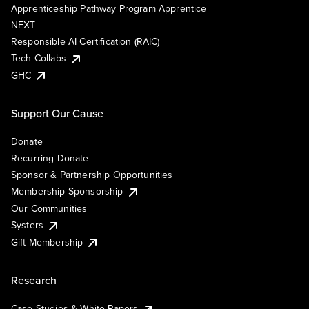
Apprenticeship Pathway Program Apprentice
NEXT
Responsible AI Certification (RAIC)
Tech Collabs
GHC
Support Our Cause
Donate
Recurring Donate
Sponsor & Partnership Opportunities
Membership Sponsorship
Our Communities
Systers
Gift Membership
Research
Case Studies & White Papers