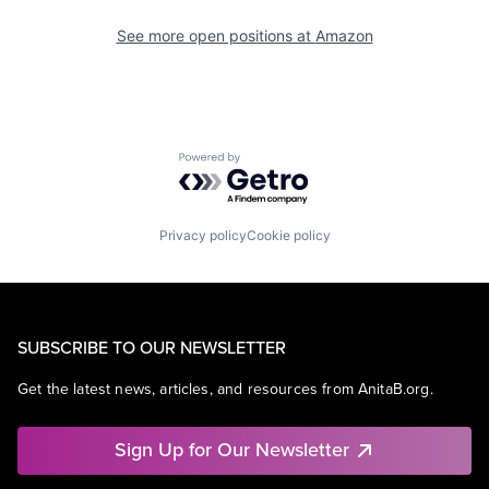
See more open positions at
Amazon
Powered by Getro.com
Privacy policy
Cookie policy
SUBSCRIBE TO OUR NEWSLETTER
Get the latest news, articles, and resources from AnitaB.org.
Sign Up for Our Newsletter