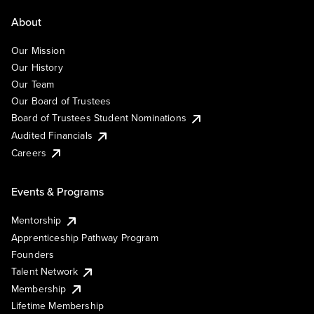
About
Our Mission
Our History
Our Team
Our Board of Trustees
Board of Trustees Student Nominations
Audited Financials
Careers
Events & Programs
Mentorship
Apprenticeship Pathway Program
Founders
Talent Network
Membership
Lifetime Membership