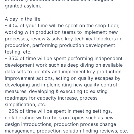
granted asylum.
A day in the life
- 40% of your time will be spent on the shop floor,
working with production teams to implement new
processes, review & solve key technical blockers in
production, performing production development
testing, etc.
- 35% of time will be spent performing independent
development work such as deep diving on available
data sets to identify and implement key production
improvement actions, acting on quality escapes by
developing and implementing new quality control
measures, developing & executing to existing
roadmaps for capacity increase, process
simplification, etc.
- 25% of time will be spent in meeting settings,
collaborating with others on topics such as new
design introductions, production process change
management, production solution finding reviews, etc.