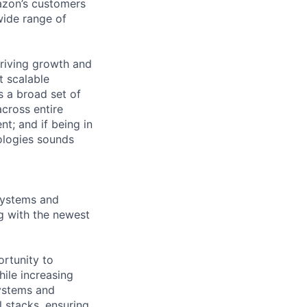
azon’s customers
wide range of
riving growth and
t scalable
 a broad set of
across entire
t; and if being in
ologies sounds
 systems and
g with the newest
ortunity to
hile increasing
systems and
 stacks, ensuring