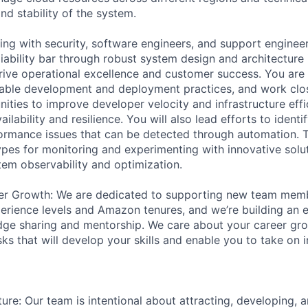
and stability of the system.
ing with security, software engineers, and support engineer
iability bar through robust system design and architecture 
ive operational excellence and customer success. You are 
able development and deployment practices, and work clos
nities to improve developer velocity and infrastructure eff
ilability and resilience. You will also lead efforts to identif
formance issues that can be detected through automation. Th
pes for monitoring and experimenting with innovative solu
tem observability and optimization.
er Growth: We are dedicated to supporting new team mem
erience levels and Amazon tenures, and we’re building an 
ge sharing and mentorship. We care about your career gro
ks that will develop your skills and enable you to take on 
ure: Our team is intentional about attracting, developing, a