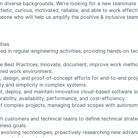
m diverse backgrounds. We’re looking for a new teammate 
hetic, curious, motivated, reliable, and able to work effecti
eone who will help us amplify the positive & inclusive team
ities
ved in regular engineering activities, providing hands-on te
e Best Practices: Innovate, document, improve work metho
ured work environment.
, design, and proof-of-concept efforts for end-to-end proje
ity and simplicity in complex systems.
t, deploy, and maintain innovative cloud-based software s
rability, availability, performance, and cost-efficiency.
of complex projects, managing broad scopes with autonom
 customers and technical teams to define technical strate
iness goals.
h evolving technologies, proactively researching new adva