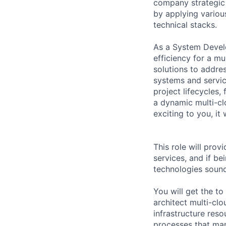
company strategic 
by applying variou
technical stacks.
As a System Develo
efficiency for a mu
solutions to addre
systems and servic
project lifecycles
a dynamic multi-c
exciting to you, it w
This role will pro
services, and if b
technologies sounds
You will get the t
architect multi-cl
infrastructure reso
processes that man