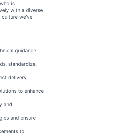
who is
vely with a diverse
 culture we’ve
chnical guidance
ds, standardize,
ct delivery,
olutions to enhance
y and
gies and ensure
ncements to