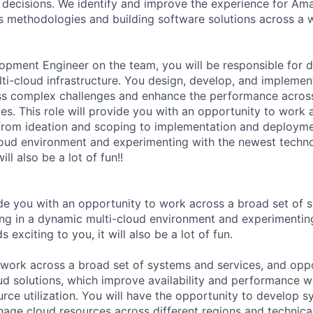
decisions. We identify and improve the experience for Am
s methodologies and building software solutions across a 
pment Engineer on the team, you will be responsible for d
lti-cloud infrastructure. You design, develop, and implemen
ss complex challenges and enhance the performance across
es. This role will provide you with an opportunity to work 
, from ideation and scoping to implementation and deploymen
loud environment and experimenting with the newest techn
ill also be a lot of fun!!
vide you with an opportunity to work across a broad set of
eing in a dynamic multi-cloud environment and experimentin
 exciting to you, it will also be a lot of fun.
o work across a broad set of systems and services, and opp
oud solutions, which improve availability and performance w
urce utilization. You will have the opportunity to develop 
age cloud resources across different regions and technical