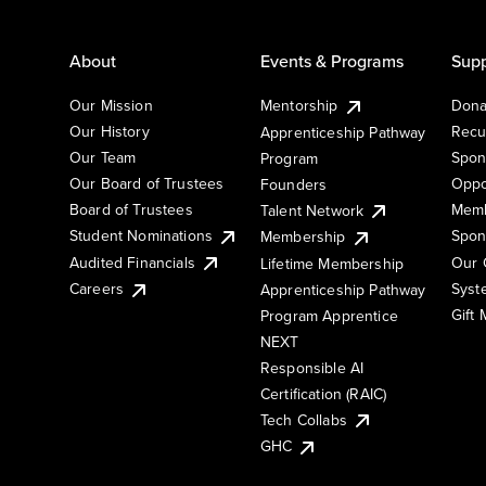
About
Events & Programs
Supp
Our Mission
Mentorship
Dona
Our History
Recu
Apprenticeship Pathway
Our Team
Spon
Program
Our Board of Trustees
Oppo
Founders
Board of Trustees
Memb
Talent Network
Student Nominations
Spon
Membership
Audited Financials
Our 
Lifetime Membership
Syst
Careers
Apprenticeship Pathway
Gift
Program Apprentice
NEXT
Responsible AI
Certification (RAIC)
Tech Collabs
GHC