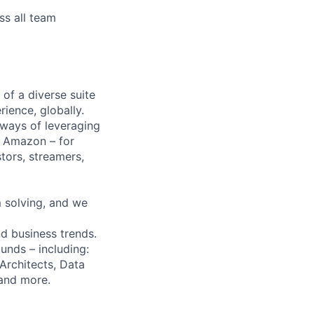
ss all team
of a diverse suite
ience, globally.
 ways of leveraging
t Amazon – for
tors, streamers,
 solving, and we
d business trends.
unds – including:
Architects, Data
 and more.