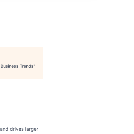
 Business Trends
"
and drives larger