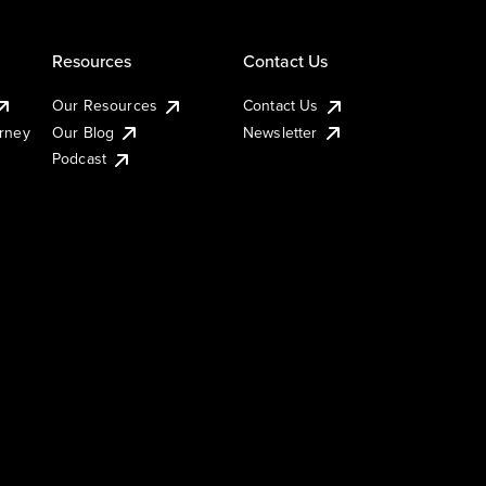
Resources
Contact Us
Our Resources
Contact Us
urney
Our Blog
Newsletter
Podcast