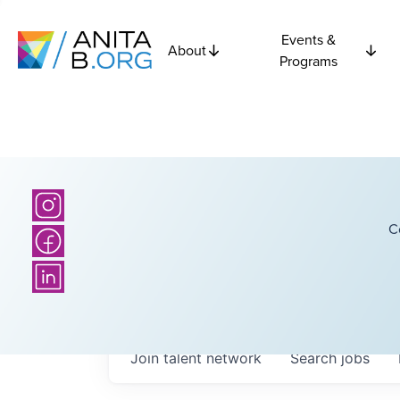
Events &
About
Programs
C
Join talent network
Search
jobs