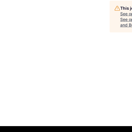
This 
See o
See op
and B