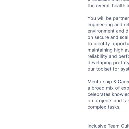
the overall health 
You will be partner
engineering and rel
environment and dr
on secure and scal
to identify opportu
maintaining high ava
reliability and per
developing prototy
our toolset for sys
Mentorship & Care
a broad mix of exp
celebrates knowled
on projects and tas
complex tasks.
Inclusive Team Cult