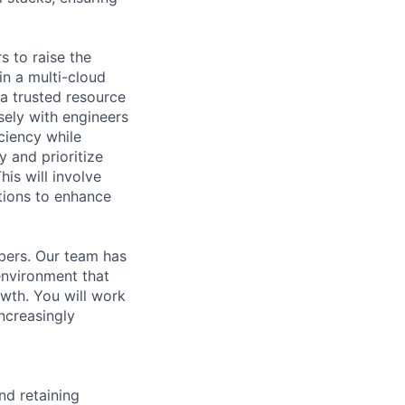
s to raise the
in a multi-cloud
a trusted resource
ely with engineers
iciency while
y and prioritize
is will involve
tions to enhance
bers. Our team has
environment that
wth. You will work
increasingly
nd retaining