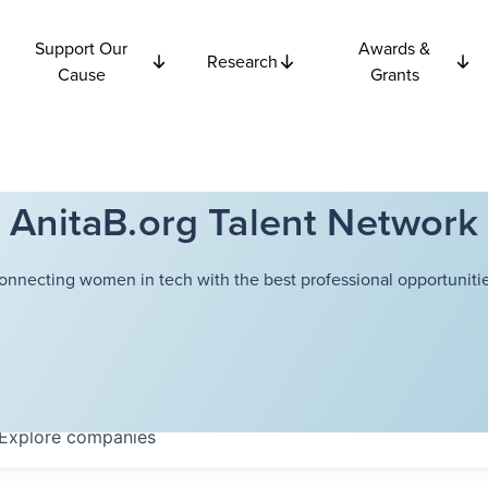
Support Our
Awards &
Research
Cause
Grants
AnitaB.org Talent Network
onnecting women in tech with the best professional opportunitie
Explore
companies