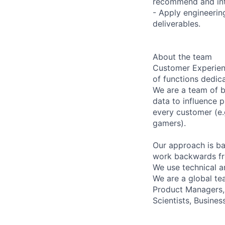
recommend and inte
- Apply engineering
deliverables.
About the team
Customer Experienc
of functions dedic
We are a team of b
data to influence 
every customer (e.
gamers).
Our approach is ba
work backwards fr
We use technical a
We are a global tea
Product Managers, 
Scientists, Busines