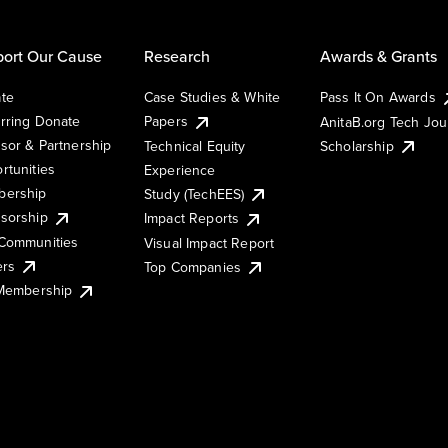
ort Our Cause
Research
Awards & Grants
te
Case Studies & White
Pass It On Awards
rring Donate
Papers
AnitaB.org Tech Jo
sor & Partnership
Technical Equity
Scholarship
rtunities
Experience
ership
Study (TechEES)
sorship
Impact Reports
Communities
Visual Impact Report
ers
Top Companies
 Membership