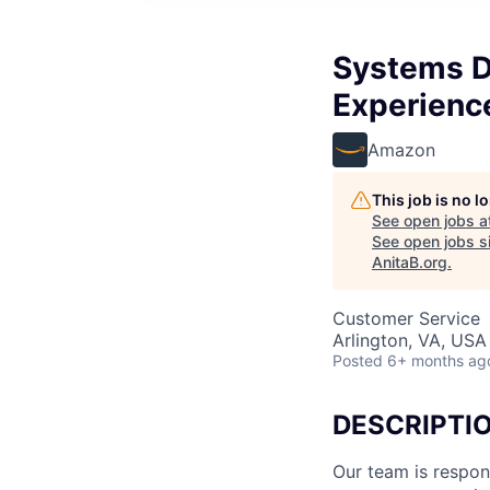
Systems D
Experienc
Amazon
This job is no 
See open jobs a
See open jobs si
AnitaB.org
.
Customer Service
Arlington, VA, USA
Posted
6+ months ag
DESCRIPTI
Our team is respons