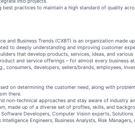
grate into projects.
 best practices to maintain a high standard of quality acro
e and Business Trends (CXBT) is an organization made up 
ated to deeply understanding and improving customer exper
uilders that develop products, services, ideas, and various
product and service offerings – for almost every business a
g., consumers, developers, sellers/brands, employees, inves
sed on determining the customer need, along with problem
om there.
nd non-technical approaches and stay aware of industry an
m, made up of a diverse set of profiles, skills, and backgro
Software Developers, Computer Vision experts, Solutions 
s Intelligence Engineers, Business Analysts, Risk Managers,