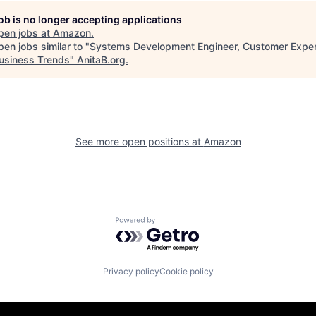
job is no longer accepting applications
pen jobs at
Amazon
.
en jobs similar to "
Systems Development Engineer, Customer Expe
usiness Trends
"
AnitaB.org
.
See more open positions at
Amazon
Powered by Getro.com
Privacy policy
Cookie policy