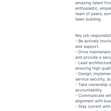
amazing talent fro
enthusiastic, empat
team of peers; som
been building.
Key job responsibil
- Be actively invol
and support.
- Drive maintenanc
and provide a sec
- Lead architecture
ensuring high qual
- Design, implemen
service security, du
- Take ownership 
accountability.
- Communicate with
alignment with bus
- Stay current wit