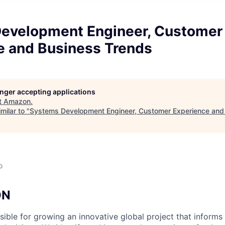
evelopment Engineer, Customer
e and Business Trends
longer accepting applications
t
Amazon
.
milar to "
Systems Development Engineer, Customer Experience and
o
ON
ible for growing an innovative global project that informs 