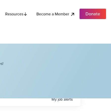
Donate
Become a Member
Resources
s!
My
job
alerts