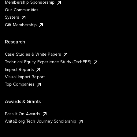
Membership Sponsorship
Our Communities
Systers
Gift Membership
Research
Case Studies & White Papers
Technical Equity Experience Study (TechEES)
Impact Reports
Visual Impact Report
Top Companies
Awards & Grants
Pass It On Awards
AnitaB.org Tech Journey Scholarship