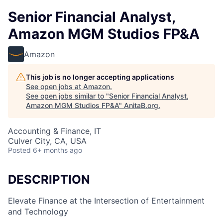
Senior Financial Analyst,
Amazon MGM Studios FP&A
Amazon
This job is no longer accepting applications
See open jobs at
Amazon
.
See open jobs similar to "
Senior Financial Analyst,
Amazon MGM Studios FP&A
"
AnitaB.org
.
Accounting & Finance, IT
Culver City, CA, USA
Posted
6+ months ago
DESCRIPTION
Elevate Finance at the Intersection of Entertainment
and Technology