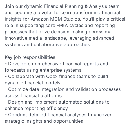
Join our dynamic Financial Planning & Analysis team
and become a pivotal force in transforming financial
insights for Amazon MGM Studios. You'll play a critical
role in supporting core FP&A cycles and reporting
processes that drive decision-making across our
innovative media landscape, leveraging advanced
systems and collaborative approaches.
Key job responsibilities
- Develop comprehensive financial reports and
forecasts using enterprise systems
- Collaborate with Opex finance teams to build
dynamic financial models
- Optimize data integration and validation processes
across financial platforms
- Design and implement automated solutions to
enhance reporting efficiency
- Conduct detailed financial analyses to uncover
strategic insights and opportunities