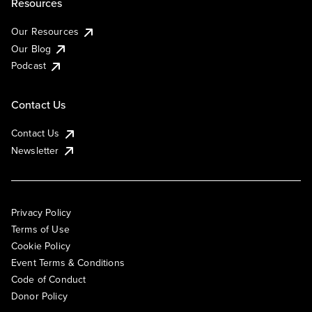
Resources
Our Resources
Our Blog
Podcast
Contact Us
Contact Us
Newsletter
Privacy Policy
Terms of Use
Cookie Policy
Event Terms & Conditions
Code of Conduct
Donor Policy