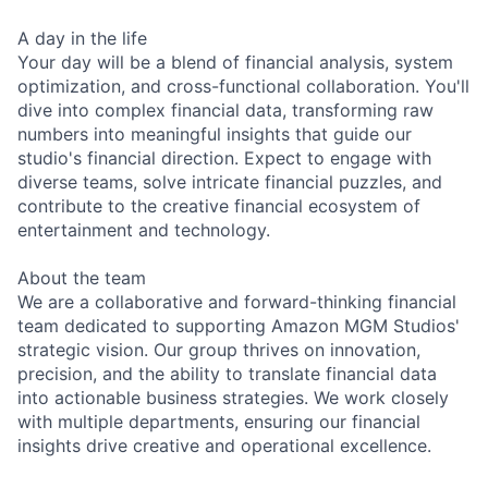
A day in the life
Your day will be a blend of financial analysis, system
optimization, and cross-functional collaboration. You'll
dive into complex financial data, transforming raw
numbers into meaningful insights that guide our
studio's financial direction. Expect to engage with
diverse teams, solve intricate financial puzzles, and
contribute to the creative financial ecosystem of
entertainment and technology.
About the team
We are a collaborative and forward-thinking financial
team dedicated to supporting Amazon MGM Studios'
strategic vision. Our group thrives on innovation,
precision, and the ability to translate financial data
into actionable business strategies. We work closely
with multiple departments, ensuring our financial
insights drive creative and operational excellence.