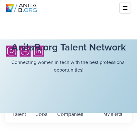
AnitaB.org Talent Network
Connecting women in tech with the best professional
opportunities!
Talent
Jobs
Companies
My
alerts