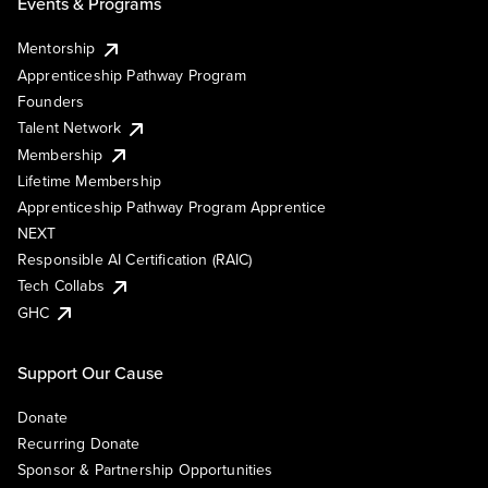
Events & Programs
Mentorship
Apprenticeship Pathway Program
Founders
Talent Network
Membership
Lifetime Membership
Apprenticeship Pathway Program Apprentice
NEXT
Responsible AI Certification (RAIC)
Tech Collabs
GHC
Support Our Cause
Donate
Recurring Donate
Sponsor & Partnership Opportunities