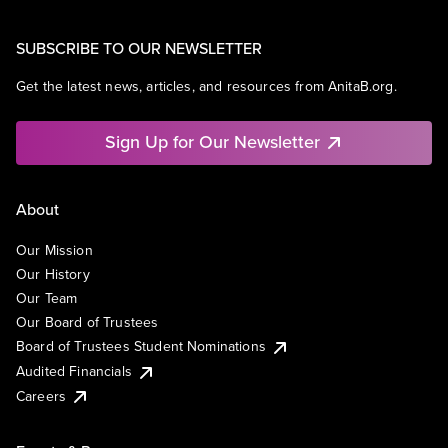
SUBSCRIBE TO OUR NEWSLETTER
Get the latest news, articles, and resources from AnitaB.org.
Sign Up for Our Newsletter
About
Our Mission
Our History
Our Team
Our Board of Trustees
Board of Trustees Student Nominations
Audited Financials
Careers