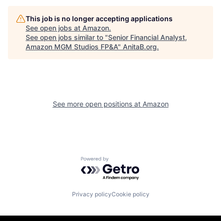
This job is no longer accepting applications
See open jobs at
Amazon
.
See open jobs similar to "
Senior Financial Analyst,
Amazon MGM Studios FP&A
"
AnitaB.org
.
See more open positions at
Amazon
Powered by Getro.com
Privacy policy
Cookie policy