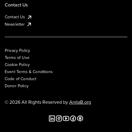
Contact Us
Contact Us
Newsletter
Privacy Policy
Terms of Use
Cookie Policy
Event Terms & Conditions
Code of Conduct
Donor Policy
© 2026 All Rights Reserved by
AnitaB.org