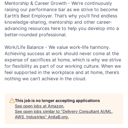
Mentorship & Career Growth - We’re continuously
raising our performance bar as we strive to become
Earth’s Best Employer. That’s why you’ll find endless
knowledge-sharing, mentorship and other career-
advancing resources here to help you develop into a
better-rounded professional.
Work/Life Balance - We value work-life harmony.
Achieving success at work should never come at the
expense of sacrifices at home, which is why we strive
for flexibility as part of our working culture. When we
feel supported in the workplace and at home, there’s
nothing we can’t achieve in the cloud.
This job is no longer accepting applications
See open jobs at
Amazon
.
See open jobs similar to "
Delivery Consultant AI/ML,
AWS, Industries
"
AnitaB.org
.