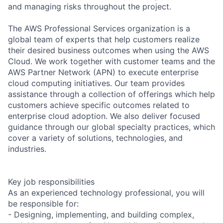
and managing risks throughout the project.
The AWS Professional Services organization is a
global team of experts that help customers realize
their desired business outcomes when using the AWS
Cloud. We work together with customer teams and the
AWS Partner Network (APN) to execute enterprise
cloud computing initiatives. Our team provides
assistance through a collection of offerings which help
customers achieve specific outcomes related to
enterprise cloud adoption. We also deliver focused
guidance through our global specialty practices, which
cover a variety of solutions, technologies, and
industries.
Key job responsibilities
As an experienced technology professional, you will
be responsible for:
- Designing, implementing, and building complex,