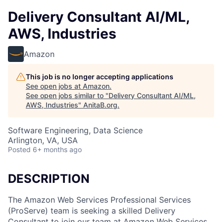
Delivery Consultant AI/ML,
AWS, Industries
Amazon
This job is no longer accepting applications
See open jobs at
Amazon
.
See open jobs similar to "
Delivery Consultant AI/ML,
AWS, Industries
"
AnitaB.org
.
Software Engineering, Data Science
Arlington, VA, USA
Posted
6+ months ago
DESCRIPTION
The Amazon Web Services Professional Services
(ProServe) team is seeking a skilled Delivery
Consultant to join our team at Amazon Web Services