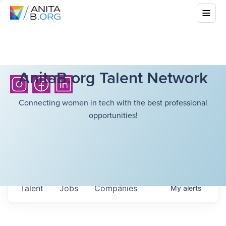
AnitaB.org Talent Network
Connecting women in tech with the best professional
opportunities!
Talent
Jobs
Companies
My
alerts