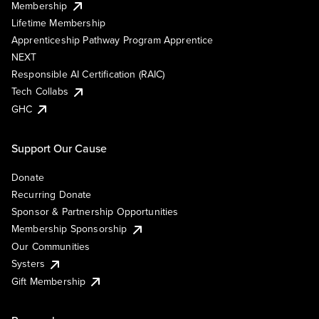
Membership
Lifetime Membership
Apprenticeship Pathway Program Apprentice
NEXT
Responsible AI Certification (RAIC)
Tech Collabs
GHC
Support Our Cause
Donate
Recurring Donate
Sponsor & Partnership Opportunities
Membership Sponsorship
Our Communities
Systers
Gift Membership