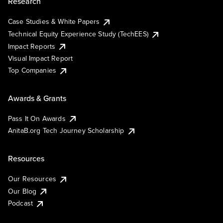
Research
Case Studies & White Papers
Technical Equity Experience Study (TechEES)
Impact Reports
Visual Impact Report
Top Companies
Awards & Grants
Pass It On Awards
AnitaB.org Tech Journey Scholarship
Resources
Our Resources
Our Blog
Podcast