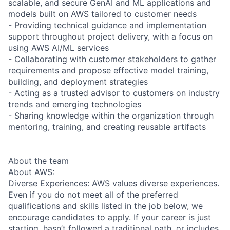
scalable, and secure GenAI and ML applications and
models built on AWS tailored to customer needs
- Providing technical guidance and implementation
support throughout project delivery, with a focus on
using AWS AI/ML services
- Collaborating with customer stakeholders to gather
requirements and propose effective model training,
building, and deployment strategies
- Acting as a trusted advisor to customers on industry
trends and emerging technologies
- Sharing knowledge within the organization through
mentoring, training, and creating reusable artifacts
About the team
About AWS:
Diverse Experiences: AWS values diverse experiences.
Even if you do not meet all of the preferred
qualifications and skills listed in the job below, we
encourage candidates to apply. If your career is just
starting, hasn’t followed a traditional path, or includes