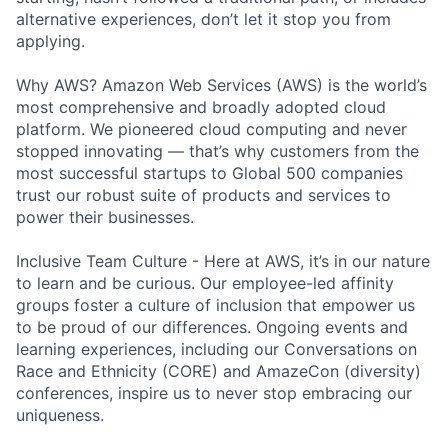
alternative experiences, don’t let it stop you from
applying.
Why AWS? Amazon Web Services (AWS) is the world’s
most comprehensive and broadly adopted cloud
platform. We pioneered cloud computing and never
stopped innovating — that’s why customers from the
most successful startups to Global 500 companies
trust our robust suite of products and services to
power their businesses.
Inclusive Team Culture - Here at AWS, it’s in our nature
to learn and be curious. Our employee-led affinity
groups foster a culture of inclusion that empower us
to be proud of our differences. Ongoing events and
learning experiences, including our Conversations on
Race and Ethnicity (CORE) and AmazeCon (diversity)
conferences, inspire us to never stop embracing our
uniqueness.