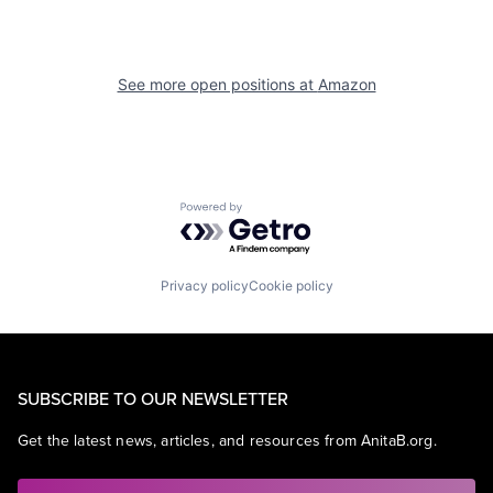
See more open positions at
Amazon
Powered by Getro.com
Privacy policy
Cookie policy
SUBSCRIBE TO OUR NEWSLETTER
Get the latest news, articles, and resources from AnitaB.org.