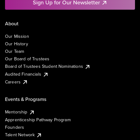
Sign Up for Our Newsletter
About
Our Mission
Our History
Our Team
Our Board of Trustees
Board of Trustees Student Nominations
Audited Financials
Careers
Events & Programs
Mentorship
Apprenticeship Pathway Program
Founders
Talent Network