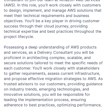
(AWS). In this role, you'll work closely with customers
to design, implement, and manage AWS solutions that
meet their technical requirements and business
objectives. You'll be a key player in driving customer
success through their cloud journey, providing
technical expertise and best practices throughout the
project lifecycle.
Possessing a deep understanding of AWS products
and services, as a Delivery Consultant you will be
proficient in architecting complex, scalable, and
secure solutions tailored to meet the specific needs of
each customer. You’ll work closely with stakeholders
to gather requirements, assess current infrastructure,
and propose effective migration strategies to AWS. As
trusted advisors to our customers, providing guidance
on industry trends, emerging technologies, and
innovative solutions, you will be responsible for
leading the implementation process, ensuring
adherence to best practices, optimizing performance,