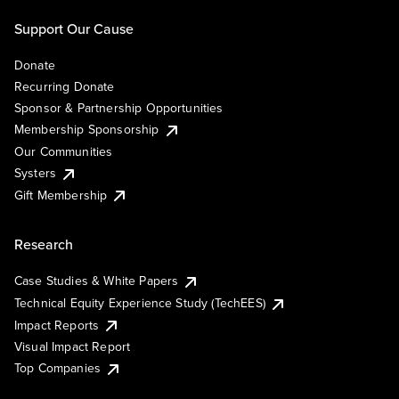
Support Our Cause
Donate
Recurring Donate
Sponsor & Partnership Opportunities
Membership Sponsorship
Our Communities
Systers
Gift Membership
Research
Case Studies & White Papers
Technical Equity Experience Study (TechEES)
Impact Reports
Visual Impact Report
Top Companies