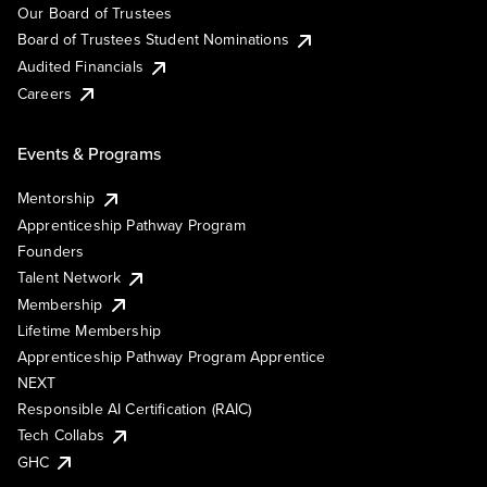
Our Board of Trustees
Board of Trustees Student Nominations
Audited Financials
Careers
Events & Programs
Mentorship
Apprenticeship Pathway Program
Founders
Talent Network
Membership
Lifetime Membership
Apprenticeship Pathway Program Apprentice
NEXT
Responsible AI Certification (RAIC)
Tech Collabs
GHC