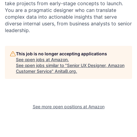
take projects from early-stage concepts to launch.
You are a pragmatic designer who can translate
complex data into actionable insights that serve
diverse internal users, from business analysts to senior
leadership.
This job is no longer accepting applications
See open jobs at
Amazon
.
See open jobs similar to "
Senior UX Designer, Amazon
Customer Service
"
AnitaB.org
.
See more open positions at
Amazon