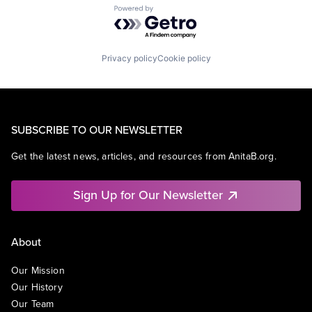
Powered by Getro.com
Privacy policy
Cookie policy
SUBSCRIBE TO OUR NEWSLETTER
Get the latest news, articles, and resources from AnitaB.org.
Sign Up for Our Newsletter
About
Our Mission
Our History
Our Team