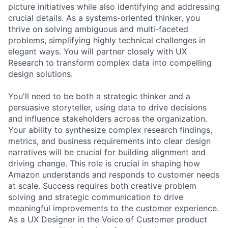
picture initiatives while also identifying and addressing
crucial details. As a systems-oriented thinker, you
thrive on solving ambiguous and multi-faceted
problems, simplifying highly technical challenges in
elegant ways. You will partner closely with UX
Research to transform complex data into compelling
design solutions.
You'll need to be both a strategic thinker and a
persuasive storyteller, using data to drive decisions
and influence stakeholders across the organization.
Your ability to synthesize complex research findings,
metrics, and business requirements into clear design
narratives will be crucial for building alignment and
driving change. This role is crucial in shaping how
Amazon understands and responds to customer needs
at scale. Success requires both creative problem
solving and strategic communication to drive
meaningful improvements to the customer experience.
As a UX Designer in the Voice of Customer product