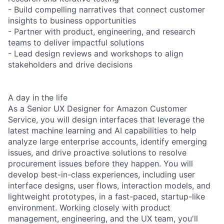
- Build compelling narratives that connect customer
insights to business opportunities
- Partner with product, engineering, and research
teams to deliver impactful solutions
- Lead design reviews and workshops to align
stakeholders and drive decisions
A day in the life
As a Senior UX Designer for Amazon Customer
Service, you will design interfaces that leverage the
latest machine learning and AI capabilities to help
analyze large enterprise accounts, identify emerging
issues, and drive proactive solutions to resolve
procurement issues before they happen. You will
develop best-in-class experiences, including user
interface designs, user flows, interaction models, and
lightweight prototypes, in a fast-paced, startup-like
environment. Working closely with product
management, engineering, and the UX team, you'll