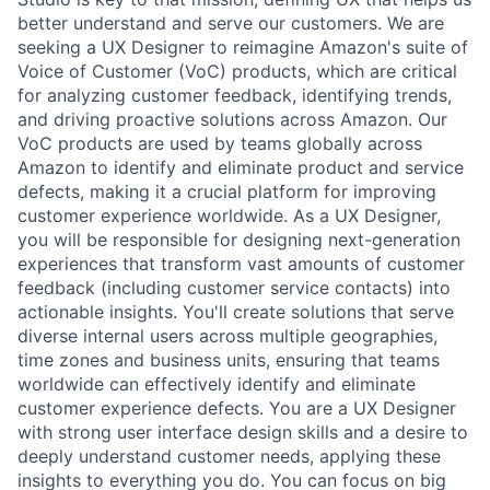
better understand and serve our customers. We are
seeking a UX Designer to reimagine Amazon's suite of
Voice of Customer (VoC) products, which are critical
for analyzing customer feedback, identifying trends,
and driving proactive solutions across Amazon. Our
VoC products are used by teams globally across
Amazon to identify and eliminate product and service
defects, making it a crucial platform for improving
customer experience worldwide. As a UX Designer,
you will be responsible for designing next-generation
experiences that transform vast amounts of customer
feedback (including customer service contacts) into
actionable insights. You'll create solutions that serve
diverse internal users across multiple geographies,
time zones and business units, ensuring that teams
worldwide can effectively identify and eliminate
customer experience defects. You are a UX Designer
with strong user interface design skills and a desire to
deeply understand customer needs, applying these
insights to everything you do. You can focus on big