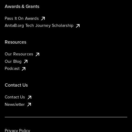
Awards & Grants
Pass It On Awards
AnitaB.org Tech Journey Scholarship
Resources
Our Resources
Our Blog
Podcast
Contact Us
Contact Us
Newsletter
Privacy Policy