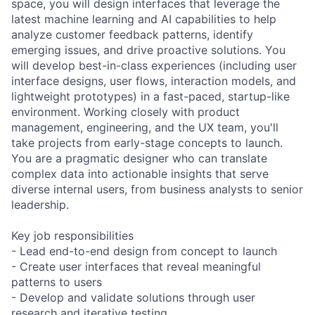
space, you will design interfaces that leverage the
latest machine learning and AI capabilities to help
analyze customer feedback patterns, identify
emerging issues, and drive proactive solutions. You
will develop best-in-class experiences (including user
interface designs, user flows, interaction models, and
lightweight prototypes) in a fast-paced, startup-like
environment. Working closely with product
management, engineering, and the UX team, you'll
take projects from early-stage concepts to launch.
You are a pragmatic designer who can translate
complex data into actionable insights that serve
diverse internal users, from business analysts to senior
leadership.
Key job responsibilities
- Lead end-to-end design from concept to launch
- Create user interfaces that reveal meaningful
patterns to users
- Develop and validate solutions through user
research and iterative testing