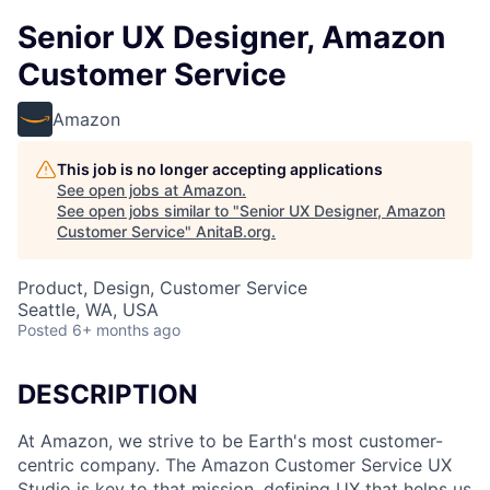
Senior UX Designer, Amazon
Customer Service
Amazon
This job is no longer accepting applications
See open jobs at
Amazon
.
See open jobs similar to "
Senior UX Designer, Amazon
Customer Service
"
AnitaB.org
.
Product, Design, Customer Service
Seattle, WA, USA
Posted
6+ months ago
DESCRIPTION
At Amazon, we strive to be Earth's most customer-
centric company. The Amazon Customer Service UX
Studio is key to that mission, defining UX that helps us