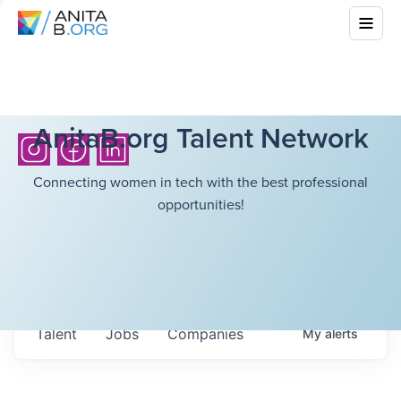
AnitaB.org Talent Network
Connecting women in tech with the best professional
opportunities!
Talent
Jobs
Companies
My
alerts