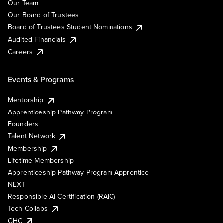
Our Team
Our Board of Trustees
Board of Trustees Student Nominations
Audited Financials
Careers
Events & Programs
Mentorship
Apprenticeship Pathway Program
Founders
Talent Network
Membership
Lifetime Membership
Apprenticeship Pathway Program Apprentice
NEXT
Responsible AI Certification (RAIC)
Tech Collabs
GHC