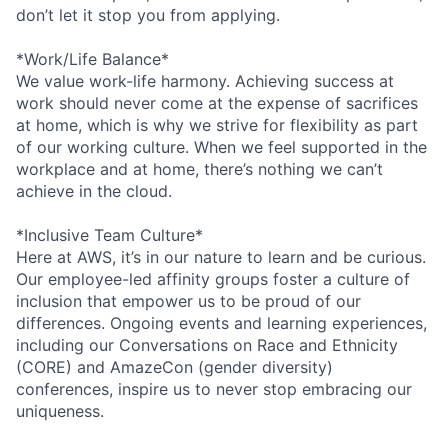
don’t let it stop you from applying.
*Work/Life Balance*
We value work-life harmony. Achieving success at
work should never come at the expense of sacrifices
at home, which is why we strive for flexibility as part
of our working culture. When we feel supported in the
workplace and at home, there’s nothing we can’t
achieve in the cloud.
*Inclusive Team Culture*
Here at AWS, it’s in our nature to learn and be curious.
Our employee-led affinity groups foster a culture of
inclusion that empower us to be proud of our
differences. Ongoing events and learning experiences,
including our Conversations on Race and Ethnicity
(CORE) and AmazeCon (gender diversity)
conferences, inspire us to never stop embracing our
uniqueness.