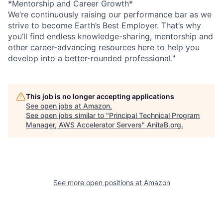
*Mentorship and Career Growth*
We’re continuously raising our performance bar as we
strive to become Earth’s Best Employer. That’s why
you’ll find endless knowledge-sharing, mentorship and
other career-advancing resources here to help you
develop into a better-rounded professional."
This job is no longer accepting applications
See open jobs at
Amazon
.
See open jobs similar to "
Principal Technical Program
Manager, AWS Accelerator Servers
"
AnitaB.org
.
See more open positions at
Amazon