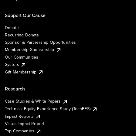
Support Our Cause
Donate
Recurring Donate
Sponsor & Partnership Opportunities
Membership Sponsorship
Our Communities
Systers
Gift Membership
Research
Case Studies & White Papers
Technical Equity Experience Study (TechEES)
Impact Reports
Visual Impact Report
Top Companies