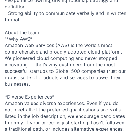
- Experience owning/driving roadmap strategy and
definition
- Strong ability to communicate verbally and in written
format
About the team
"*Why AWS*
Amazon Web Services (AWS) is the world’s most
comprehensive and broadly adopted cloud platform.
We pioneered cloud computing and never stopped
innovating — that’s why customers from the most
successful startups to Global 500 companies trust our
robust suite of products and services to power their
businesses.
*Diverse Experiences*
Amazon values diverse experiences. Even if you do
not meet all of the preferred qualifications and skills
listed in the job description, we encourage candidates
to apply. If your career is just starting, hasn’t followed
a traditional path, or includes alternative experiences,