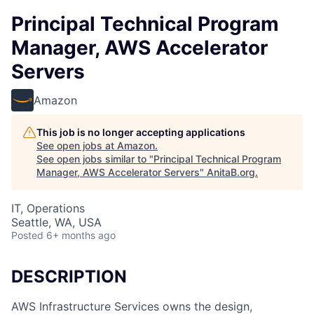
Principal Technical Program
Manager, AWS Accelerator
Servers
Amazon
This job is no longer accepting applications
See open jobs at
Amazon
.
See open jobs similar to "
Principal Technical Program
Manager, AWS Accelerator Servers
"
AnitaB.org
.
IT, Operations
Seattle, WA, USA
Posted
6+ months ago
DESCRIPTION
AWS Infrastructure Services owns the design,