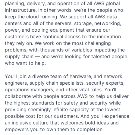
planning, delivery, and operation of all AWS global
infrastructure. In other words, we’re the people who
keep the cloud running. We support all AWS data
centers and all of the servers, storage, networking,
power, and cooling equipment that ensure our
customers have continual access to the innovation
they rely on. We work on the most challenging
problems, with thousands of variables impacting the
supply chain — and we’re looking for talented people
who want to help.
You’ll join a diverse team of hardware, and network
engineers, supply chain specialists, security experts,
operations managers, and other vital roles. You’ll
collaborate with people across AWS to help us deliver
the highest standards for safety and security while
providing seemingly infinite capacity at the lowest
possible cost for our customers. And you’ll experience
an inclusive culture that welcomes bold ideas and
empowers you to own them to completion.