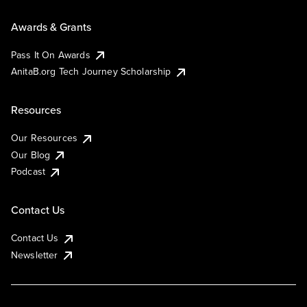
Awards & Grants
Pass It On Awards
AnitaB.org Tech Journey Scholarship
Resources
Our Resources
Our Blog
Podcast
Contact Us
Contact Us
Newsletter