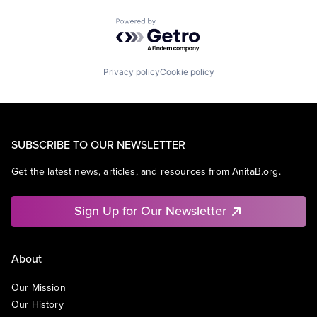
Powered by Getro.com
Privacy policy
Cookie policy
SUBSCRIBE TO OUR NEWSLETTER
Get the latest news, articles, and resources from AnitaB.org.
Sign Up for Our Newsletter
About
Our Mission
Our History