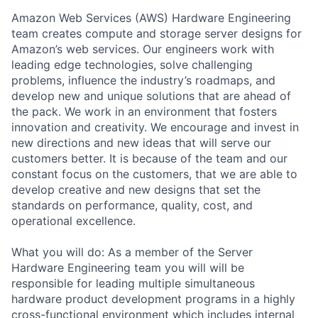
Amazon Web Services (AWS) Hardware Engineering
team creates compute and storage server designs for
Amazon’s web services. Our engineers work with
leading edge technologies, solve challenging
problems, influence the industry’s roadmaps, and
develop new and unique solutions that are ahead of
the pack. We work in an environment that fosters
innovation and creativity. We encourage and invest in
new directions and new ideas that will serve our
customers better. It is because of the team and our
constant focus on the customers, that we are able to
develop creative and new designs that set the
standards on performance, quality, cost, and
operational excellence.
What you will do: As a member of the Server
Hardware Engineering team you will will be
responsible for leading multiple simultaneous
hardware product development programs in a highly
cross-functional environment which includes internal