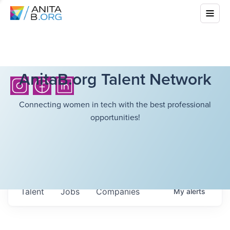
AnitaB.org Talent Network
Connecting women in tech with the best professional
opportunities!
Talent
Jobs
Companies
My
alerts