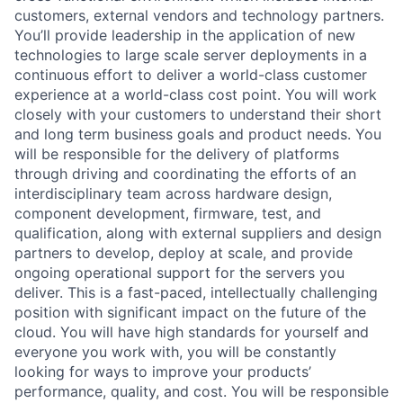
customers, external vendors and technology partners.
You’ll provide leadership in the application of new
technologies to large scale server deployments in a
continuous effort to deliver a world-class customer
experience at a world-class cost point. You will work
closely with your customers to understand their short
and long term business goals and product needs. You
will be responsible for the delivery of platforms
through driving and coordinating the efforts of an
interdisciplinary team across hardware design,
component development, firmware, test, and
qualification, along with external suppliers and design
partners to develop, deploy at scale, and provide
ongoing operational support for the servers you
deliver. This is a fast-paced, intellectually challenging
position with significant impact on the future of the
cloud. You will have high standards for yourself and
everyone you work with, you will be constantly
looking for ways to improve your products’
performance, quality, and cost. You will be responsible