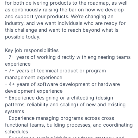
for both delivering products to the roadmap, as well
as continuously raising the bar on how we develop
and support your products. We’re changing an
industry, and we want individuals who are ready for
this challenge and want to reach beyond what is
possible today.
Key job responsibilities
- 7+ years of working directly with engineering teams
experience
- 7+ years of technical product or program
management experience
- 4+ years of software development or hardware
development experience
- Experience designing or architecting (design
patterns, reliability and scaling) of new and existing
systems
- Experience managing programs across cross
functional teams, building processes, and coordinating
schedules