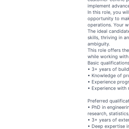
implement advanced
In this role, you w
opportunity to make
operations. Your w
The ideal candidat
skills, thriving i
ambiguity.
This role offers t
while working with
Basic qualification
• 3+ years of buil
• Knowledge of pr
• Experience prog
• Experience with 
Preferred qualifica
• PhD in engineeri
research, statistic
• 3+ years of exte
• Deep expertise i