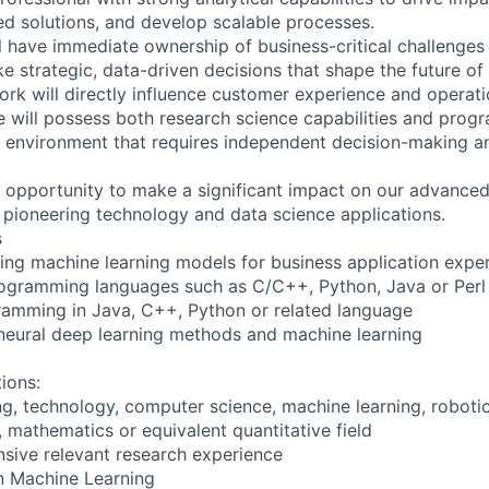
 solutions, and develop scalable processes.
ill have immediate ownership of business-critical challenges
 strategic, data-driven decisions that shape the future of 
ork will directly influence customer experience and operati
e will possess both research science capabilities and pr
n an environment that requires independent decision-making 
he opportunity to make a significant impact on our advanced
 pioneering technology and data science applications.
s
ding machine learning models for business application expe
ogramming languages such as C/C++, Python, Java or Perl
ramming in Java, C++, Python or related language
neural deep learning methods and machine learning
tions:
ng, technology, computer science, machine learning, roboti
s, mathematics or equivalent quantitative field
nsive relevant research experience
n Machine Learning