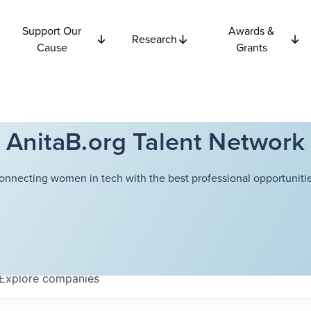
Support Our
Awards &
Research
Cause
Grants
AnitaB.org Talent Network
onnecting women in tech with the best professional opportunitie
Explore
companies