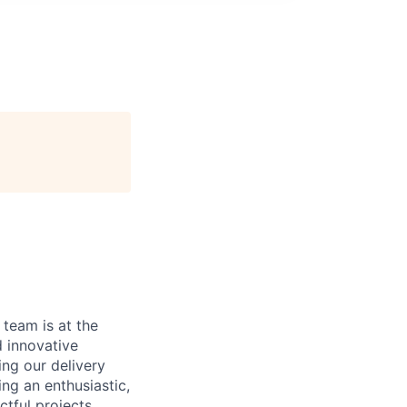
 team is at the
d innovative
ing our delivery
ing an enthusiastic,
ctful projects,