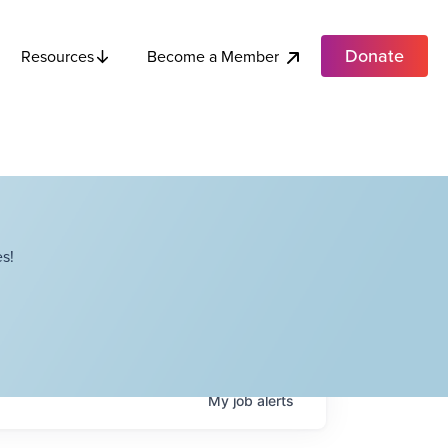
Donate
Become a Member
Resources
s!
My
job
alerts