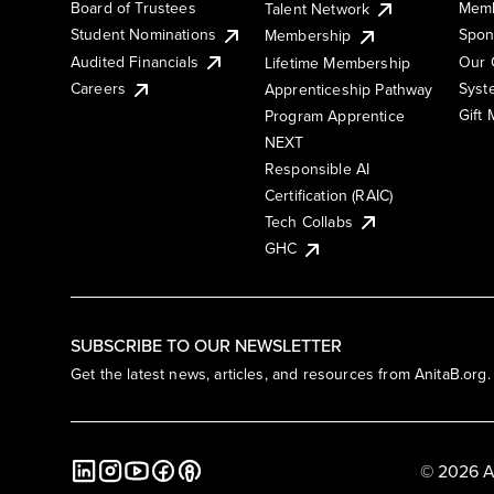
Board of Trustees
Memb
Talent Network
Student Nominations
Spon
Membership
Audited Financials
Our 
Lifetime Membership
Syst
Careers
Apprenticeship Pathway
Gift
Program Apprentice
NEXT
Responsible AI
Certification (RAIC)
Tech Collabs
GHC
SUBSCRIBE TO OUR NEWSLETTER
Get the latest news, articles, and resources from AnitaB.org.
© 2026 A