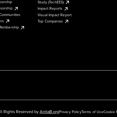
ership
Study (TechEES)
sorship
Impact Reports
Communities
Visual Impact Report
ers
Top Companies
 Membership
ll Rights Reserved by
AnitaB.org
Privacy Policy
Terms of Use
Cookie 