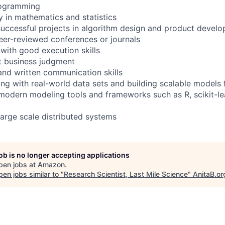
rogramming
in mathematics and statistics
successful projects in algorithm design and product devel
peer-reviewed conferences or journals
 with good execution skills
nt business judgment
 and written communication skills
ng with real-world data sets and building scalable models 
modern modeling tools and frameworks such as R, scikit-le
large scale distributed systems
job is no longer accepting applications
pen jobs at
Amazon
.
en jobs similar to "
Research Scientist, Last Mile Science
"
AnitaB.or