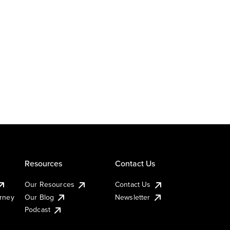
Resources
Contact Us
Our Resources
Contact Us
urney
Our Blog
Newsletter
Podcast