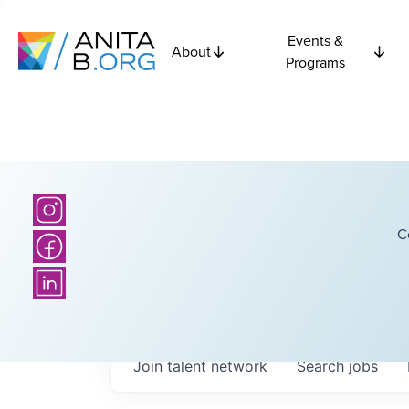
Events &
About
Programs
C
Join talent network
Search
jobs