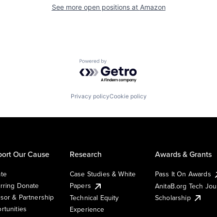
See more open positions at
Amazon
Powered by Getro.com
Privacy policy
Cookie policy
ort Our Cause
Research
Awards & Grants
te
Case Studies & White
Pass It On Awards
rring Donate
Papers
AnitaB.org Tech Jo
sor & Partnership
Technical Equity
Scholarship
rtunities
Experience