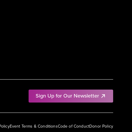
Sign Up for Our Newsletter
Policy
Event Terms & Conditions
Code of Conduct
Donor Policy