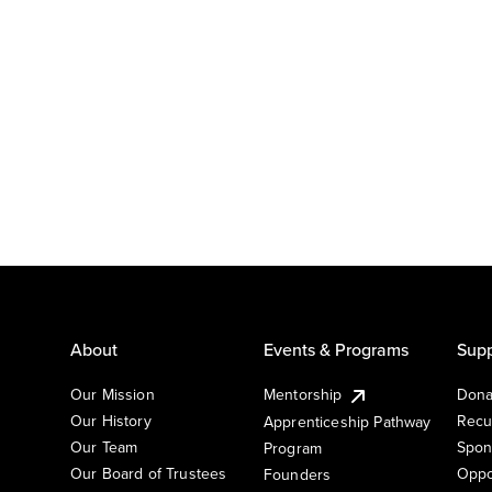
About
Events & Programs
Supp
Our Mission
Mentorship
Dona
Our History
Recu
Apprenticeship Pathway
Our Team
Spon
Program
Our Board of Trustees
Oppo
Founders