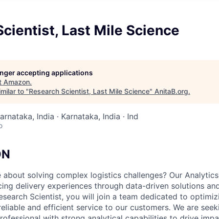
cientist, Last Mile Science
longer accepting applications
t
Amazon
.
milar to "
Research Scientist, Last Mile Science
"
AnitaB.org
.
arnataka, India · Karnataka, India · Ind
o
ON
 about solving complex logistics challenges? Our Analytics
cing delivery experiences through data-driven solutions an
search Scientist, you will join a team dedicated to optimiz
eliable and efficient service to our customers. We are seek
ofessional with strong analytical capabilities to drive impa