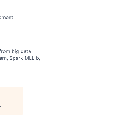
opment
from big data
arn, Spark MLLib,
g
.