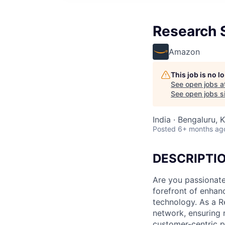
Research S
Amazon
This job is no 
See open jobs a
See open jobs si
India · Bengaluru, K
Posted
6+ months ag
DESCRIPTI
Are you passionate
forefront of enhan
technology. As a Re
network, ensuring r
customer-centric pr