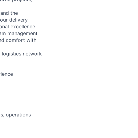
 and the
our delivery
onal excellence.
ogram management
and comfort with
 logistics network
rience
cs, operations