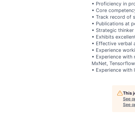
• Proficiency in p
• Core competency 
• Track record of 
• Publications at 
• Strategic thinker
• Exhibits excelle
• Effective verbal
• Experience worki
• Experience with 
MxNet, Tensorflow
• Experience with 
This 
See o
See op