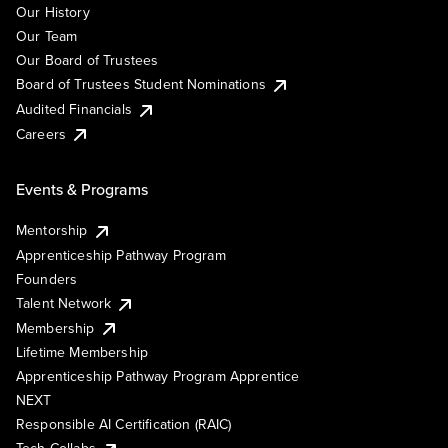
Our History
Our Team
Our Board of Trustees
Board of Trustees Student Nominations
Audited Financials
Careers
Events & Programs
Mentorship
Apprenticeship Pathway Program
Founders
Talent Network
Membership
Lifetime Membership
Apprenticeship Pathway Program Apprentice
NEXT
Responsible AI Certification (RAIC)