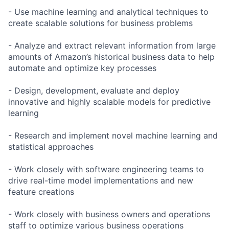
- Use machine learning and analytical techniques to
create scalable solutions for business problems
- Analyze and extract relevant information from large
amounts of Amazon’s historical business data to help
automate and optimize key processes
- Design, development, evaluate and deploy
innovative and highly scalable models for predictive
learning
- Research and implement novel machine learning and
statistical approaches
- Work closely with software engineering teams to
drive real-time model implementations and new
feature creations
- Work closely with business owners and operations
staff to optimize various business operations