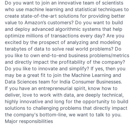
Do you want to join an innovative team of scientists
who use machine learning and statistical techniques to
create state-of-the-art solutions for providing better
value to Amazon’s customers? Do you want to build
and deploy advanced algorithmic systems that help
optimize millions of transactions every day? Are you
excited by the prospect of analyzing and modeling
terabytes of data to solve real world problems? Do
you like to own end-to-end business problems/metrics
and directly impact the profitability of the company?
Do you like to innovate and simplify? If yes, then you
may be a great fit to join the Machine Learning and
Data Sciences team for India Consumer Businesses.
If you have an entrepreneurial spirit, know how to
deliver, love to work with data, are deeply technical,
highly innovative and long for the opportunity to build
solutions to challenging problems that directly impact
the company's bottom-line, we want to talk to you.
Major responsibilities