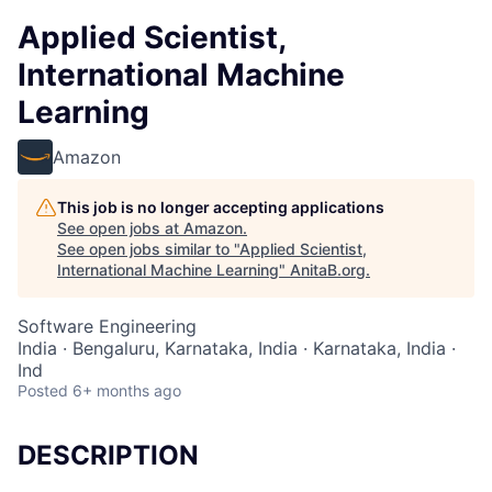
Applied Scientist,
International Machine
Learning
Amazon
This job is no longer accepting applications
See open jobs at
Amazon
.
See open jobs similar to "
Applied Scientist,
International Machine Learning
"
AnitaB.org
.
Software Engineering
India · Bengaluru, Karnataka, India · Karnataka, India ·
Ind
Posted
6+ months ago
DESCRIPTION