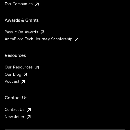
Top Companies
Awards & Grants
Pass It On Awards
AnitaB.org Tech Journey Scholarship
Resources
Our Resources
Our Blog
Podcast
Contact Us
Contact Us
Newsletter