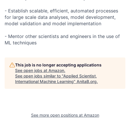
- Establish scalable, efficient, automated processes
for large scale data analyses, model development,
model validation and model implementation
- Mentor other scientists and engineers in the use of
ML techniques
This job is no longer accepting applications
See open jobs at
Amazon
.
See open jobs similar to "
Applied Scientist,
International Machine Learning
"
AnitaB.org
.
See more open positions at
Amazon