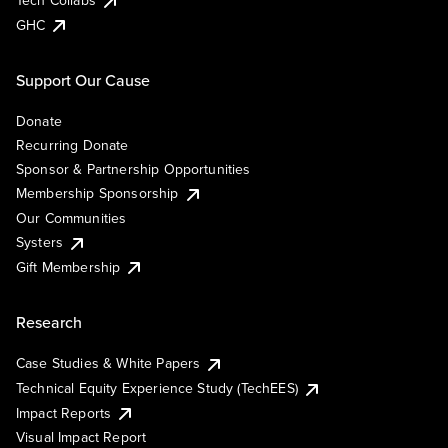
Tech Collabs
GHC
Support Our Cause
Donate
Recurring Donate
Sponsor & Partnership Opportunities
Membership Sponsorship
Our Communities
Systers
Gift Membership
Research
Case Studies & White Papers
Technical Equity Experience Study (TechEES)
Impact Reports
Visual Impact Report