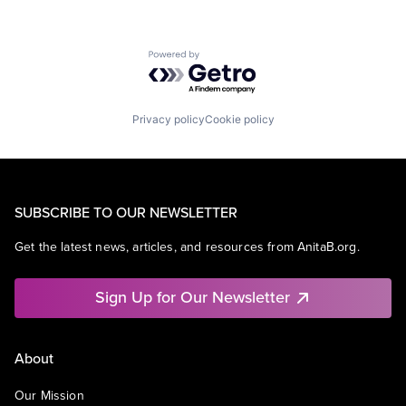
Powered by Getro.com
Privacy policy
Cookie policy
SUBSCRIBE TO OUR NEWSLETTER
Get the latest news, articles, and resources from AnitaB.org.
Sign Up for Our Newsletter
About
Our Mission