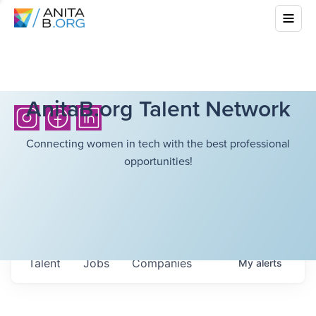
AnitaB.org Talent Network
Connecting women in tech with the best professional
opportunities!
Talent
Jobs
Companies
My
alerts