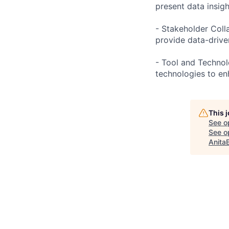
present data insig
- Stakeholder Coll
provide data-drive
- Tool and Technolo
technologies to en
This 
See o
See op
Anita