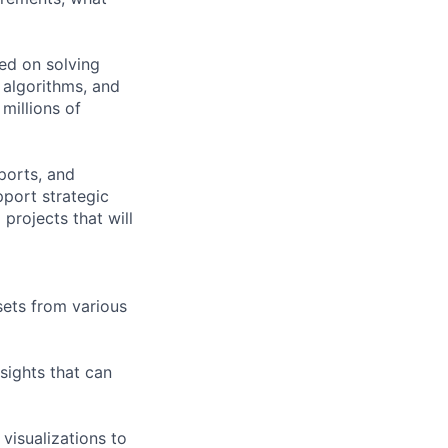
ed on solving
 algorithms, and
millions of
ports, and
pport strategic
projects that will
sets from various
sights that can
visualizations to