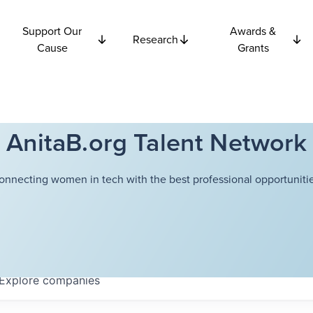
Support Our
Awards &
Research
Cause
Grants
AnitaB.org Talent Network
onnecting women in tech with the best professional opportunitie
Explore
companies