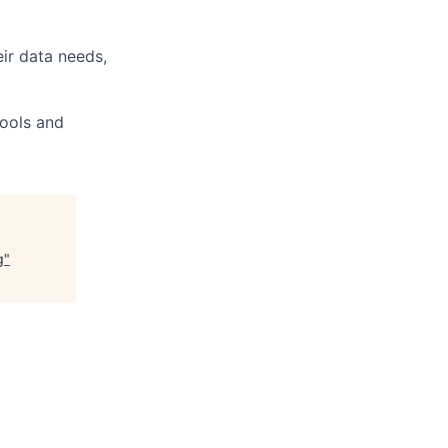
ir data needs,
tools and
g
"