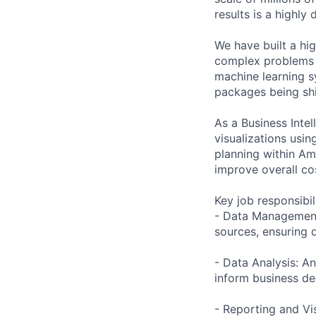
results is a highly
We have built a hi
complex problems i
machine learning s
packages being sh
As a Business Inte
visualizations usi
planning within Ama
improve overall cos
Key job responsibil
- Data Management 
sources, ensuring d
- Data Analysis: An
inform business de
- Reporting and Vi