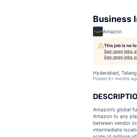
Business I
Amazon
This job is no 
See open jobs a
See open jobs si
Hyderabad, Telanga
Posted
6+ months ag
DESCRIPTI
Amazon’s global fu
Amazon to any pla
between vendor loc
intermediate locat
scale of millions o