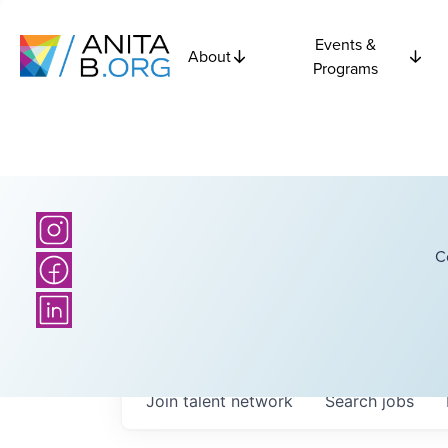
Events &
About
Programs
C
Join talent network
Search
jobs