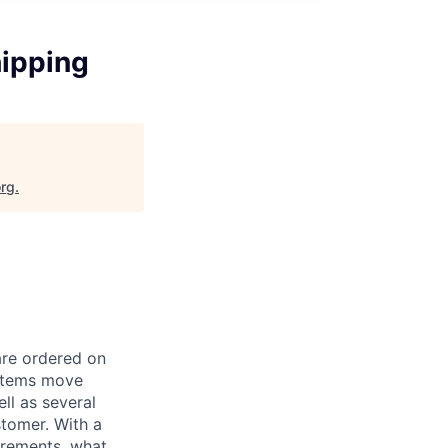
hipping
org
.
are ordered on
 items move
l as several
stomer. With a
uirements, what