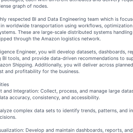
 dense graph of nodes.
ghly respected BI and Data Engineering team which is focus
n worldwide transportation using workflows, optimization
ystems. These are large-scale distributed systems handling 
ipped through the Amazon logistics network.
lligence Engineer, you will develop datasets, dashboards, re
ng BI tools, and provide data-driven recommendations to su
zon Shipping. Additionally, you will deliver across planned 
t and profitability for the business.
ities
and Integration: Collect, process, and manage large data
ata accuracy, consistency, and accessibility.
alyze complex data sets to identify trends, patterns, and in
cisions.
sualization: Develop and maintain dashboards, reports, and 