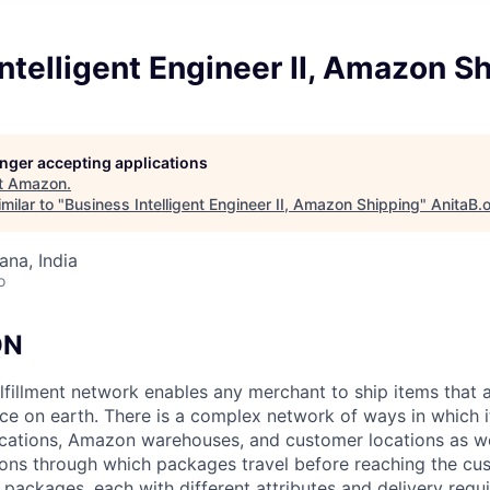
ntelligent Engineer II, Amazon S
longer accepting applications
t
Amazon
.
milar to "
Business Intelligent Engineer II, Amazon Shipping
"
AnitaB.
na, India
o
ON
lfillment network enables any merchant to ship items that 
ce on earth. There is a complex network of ways in which
ations, Amazon warehouses, and customer locations as wel
ions through which packages travel before reaching the cu
f packages, each with different attributes and delivery req