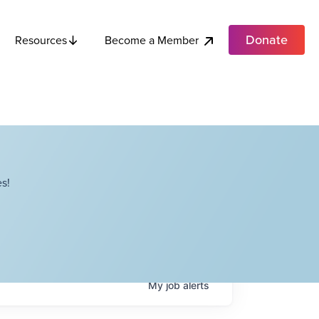
Donate
Become a Member
Resources
s!
My
job
alerts