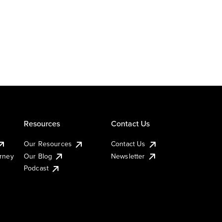
Resources
Contact Us
Our Resources
Contact Us
urney
Our Blog
Newsletter
Podcast