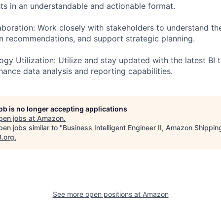
hts in an understandable and actionable format.
aboration: Work closely with stakeholders to understand the
n recommendations, and support strategic planning.
gy Utilization: Utilize and stay updated with the latest BI 
hance data analysis and reporting capabilities.
job is no longer accepting applications
pen jobs at
Amazon
.
en jobs similar to "
Business Intelligent Engineer II, Amazon Shippin
B.org
.
See more open positions at
Amazon