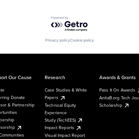
Powered by Getro.com
Privacy policy
Cookie policy
ort Our Cause
Research
Awards & Grants
te
Case Studies & White
Pass It On Awards
rring Donate
Papers
AnitaB.org Tech Jo
sor & Partnership
Technical Equity
Scholarship
rtunities
Experience
ership
Study (TechEES)
sorship
Impact Reports
Communities
Visual Impact Report