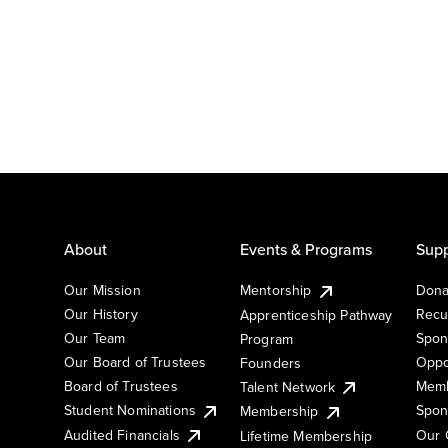
About
Events & Programs
Supp
Our Mission
Mentorship
Dona
Our History
Recu
Apprenticeship Pathway
Our Team
Spon
Program
Our Board of Trustees
Oppo
Founders
Board of Trustees
Memb
Talent Network
Student Nominations
Spon
Membership
Audited Financials
Our 
Lifetime Membership