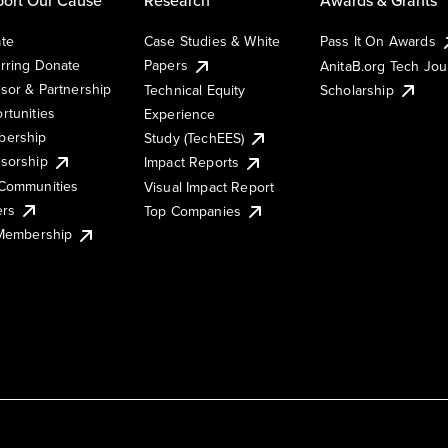
te
Case Studies & White
Pass It On Awards
rring Donate
Papers
AnitaB.org Tech Jo
sor & Partnership
Technical Equity
Scholarship
rtunities
Experience
ership
Study (TechEES)
sorship
Impact Reports
Communities
Visual Impact Report
ers
Top Companies
 Membership