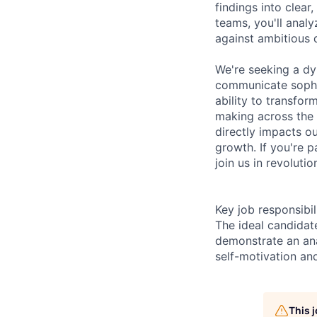
findings into clear
teams, you'll anal
against ambitious d
We're seeking a d
communicate sophis
ability to transfor
making across the o
directly impacts o
growth. If you're p
join us in revoluti
Key job responsibil
The ideal candida
demonstrate an ana
self-motivation an
This 