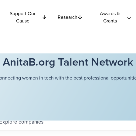
Support Our
Awards &
Research
Cause
Grants
AnitaB.org Talent Network
onnecting women in tech with the best professional opportunitie
Explore
companies