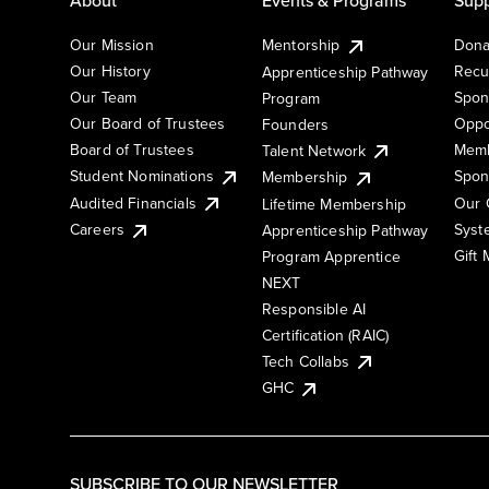
Our Mission
Mentorship
Dona
Our History
Recu
Apprenticeship Pathway
Our Team
Spon
Program
Our Board of Trustees
Oppo
Founders
Board of Trustees
Memb
Talent Network
Student Nominations
Spon
Membership
Audited Financials
Our 
Lifetime Membership
Syst
Careers
Apprenticeship Pathway
Gift
Program Apprentice
NEXT
Responsible AI
Certification (RAIC)
Tech Collabs
GHC
SUBSCRIBE TO OUR NEWSLETTER