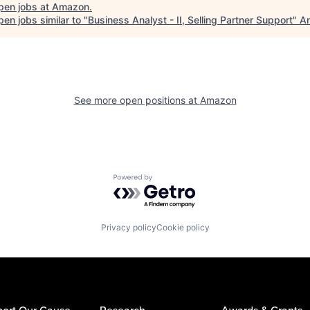
pen jobs at
Amazon
.
en jobs similar to "
Business Analyst - II, Selling Partner Support
"
An
See more open positions at
Amazon
Powered by Getro.com
Privacy policy
Cookie policy
ort Our Cause
Research
Awards & Grants