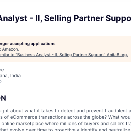
nalyst - II, Selling Partner Suppo
longer accepting applications
t
Amazon
.
milar to "
Business Analyst - II, Selling Partner Support
"
AnitaB.org
.
ce
na, India
o
ON
ght about what it takes to detect and prevent fraudulent 
ons of eCommerce transactions across the globe? What wou
an online marketplace where millions of buyers and sellers 
that evolve over time to proactively identify and neutrali