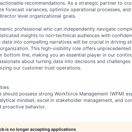
, actionable recommendations. As a strategic partner to cro
yze forecast variances, optimize operational processes, and
irector level organizational goals.
ynamic professional who can independently navigate comp
ticated insights to non-technical audiences with confidenc
m data into compelling narratives will be crucial in driving s
rganization. This high-visibility role offers unprecedented
ur bottom line, making you an essential player in our conti
assionate about turning data into decisions and challenges 
onizing our customer trust operations.
ities
te should possess strong Workforce Management (WFM) exp
lytical mindset, excel in stakeholder management, and cons
d proactive behavior.
job is no longer accepting applications