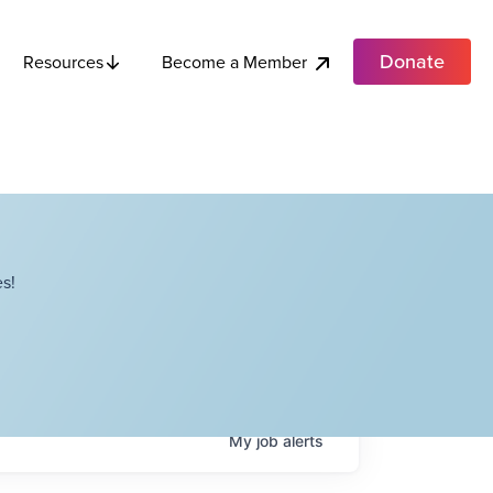
Donate
Become a Member
Resources
s!
My
job
alerts