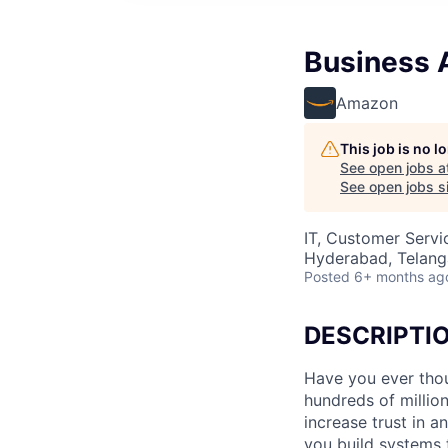
Business A
Amazon
This job is no 
See open jobs a
See open jobs si
IT, Customer Servi
Hyderabad, Telanga
Posted
6+ months ag
DESCRIPTI
Have you ever thou
hundreds of milli
increase trust in 
you build systems 