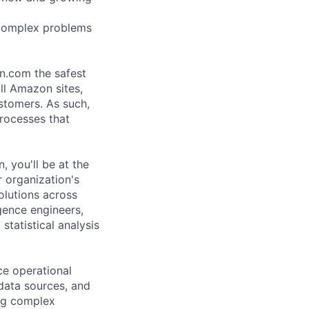
 complex problems
n.com the safest
ll Amazon sites,
ustomers. As such,
rocesses that
 you'll be at the
r organization's
solutions across
gence engineers,
atistical analysis
ce operational
 data sources, and
ing complex