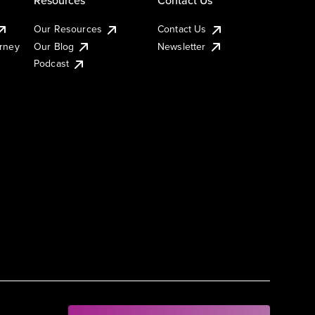
Our Resources
Contact Us
urney
Our Blog
Newsletter
Podcast