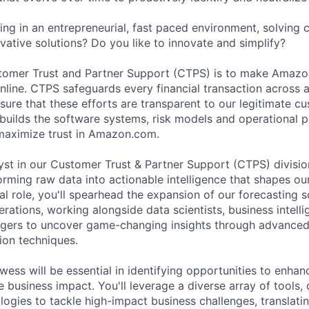
ng in an entrepreneurial, fast paced environment, solving
vative solutions? Do you like to innovate and simplify?
stomer Trust and Partner Support (CTPS) is to make Amazo
nline. CTPS safeguards every financial transaction across a
nsure that these efforts are transparent to our legitimate c
uilds the software systems, risk models and operational p
maximize trust in Amazon.com.
yst in our Customer Trust & Partner Support (CTPS) division,
orming raw data into actionable intelligence that shapes ou
otal role, you'll spearhead the expansion of our forecasting 
rations, working alongside data scientists, business intelli
rs to uncover game-changing insights through advanced st
ion techniques.
wess will be essential in identifying opportunities to enhan
e business impact. You'll leverage a diverse array of tools,
logies to tackle high-impact business challenges, translat