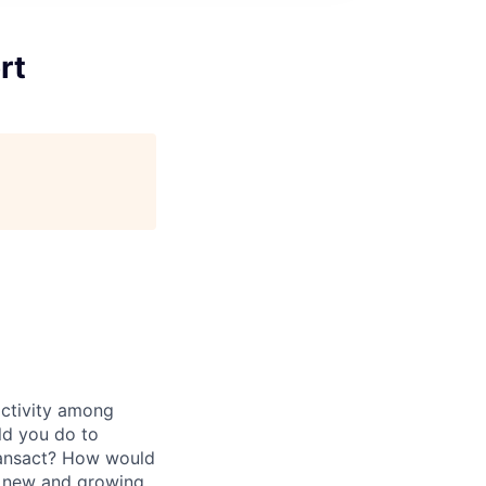
rt
activity among
ld you do to
transact? How would
ze new and growing