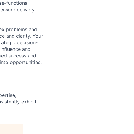
ss-functional
 ensure delivery
lex problems and
e and clarity. Your
trategic decision-
 influence and
nued success and
into opportunities,
ertise,
istently exhibit