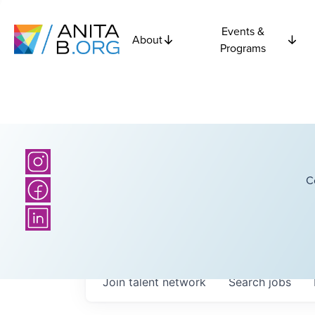
Events &
About
Programs
C
Join talent network
Search
jobs