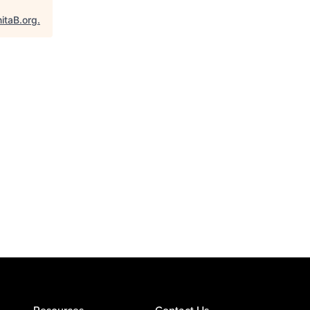
itaB.org
.
Resources
Contact Us