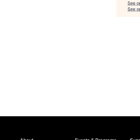
See o
See op
About
Events & Programs
Supp