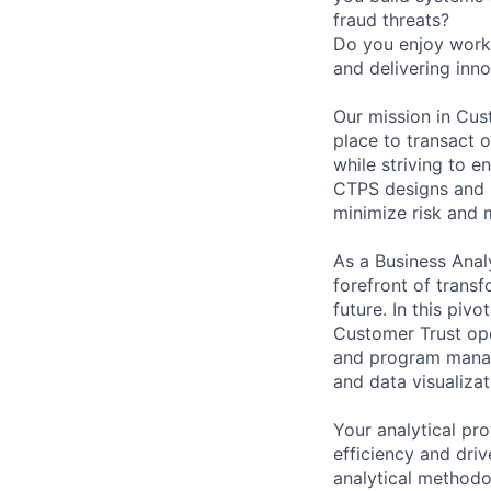
fraud threats?
Do you enjoy worki
and delivering inno
Our mission in Cu
place to transact o
while striving to e
CTPS designs and b
minimize risk and 
As a Business Anal
forefront of transf
future. In this piv
Customer Trust ope
and program manage
and data visualizat
Your analytical pro
efficiency and driv
analytical methodo