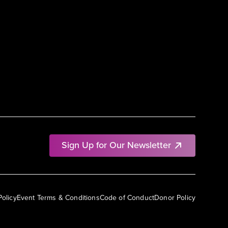
Sign Up for Our Newsletter
Policy
Event Terms & Conditions
Code of Conduct
Donor Policy