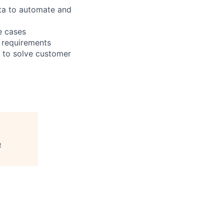
ata to automate and
e cases
 requirements
 to solve customer
e