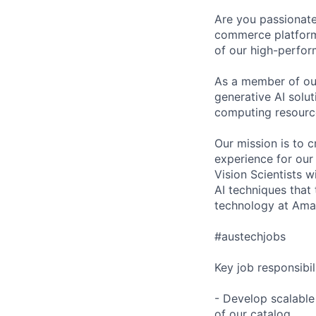
Are you passionate
commerce platform 
of our high-perfor
As a member of our
generative AI solu
computing resourc
Our mission is to 
experience for ou
Vision Scientists wi
AI techniques that
technology at Amaz
#austechjobs
Key job responsibil
- Develop scalable
of our catalog