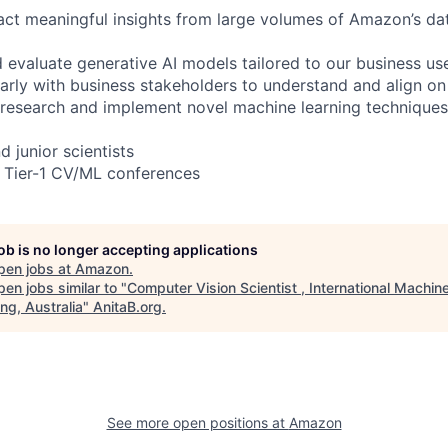
act meaningful insights from large volumes of Amazon’s d
d evaluate generative AI models tailored to our business us
rly with business stakeholders to understand and align on
research and implement novel machine learning techniques
d junior scientists
t Tier-1 CV/ML conferences
job is no longer accepting applications
pen jobs at
Amazon
.
en jobs similar to "
Computer Vision Scientist , International Machin
ng, Australia
"
AnitaB.org
.
See more open positions at
Amazon