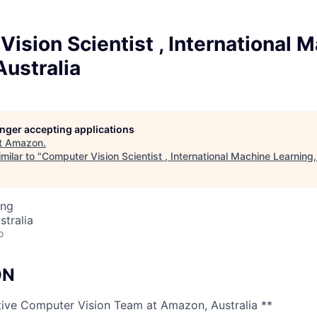
ision Scientist , International 
Australia
longer accepting applications
t
Amazon
.
milar to "
Computer Vision Scientist , International Machine Learning,
ing
stralia
o
ON
tive Computer Vision Team at Amazon, Australia **