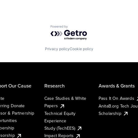
Powered by Getro.com
Privacy policy
Cookie policy
ort Our Cause
Research
Awards & Grants
te
Case Studies & White
Pass It On Awards
rring Donate
Papers
AnitaB.org Tech Jo
sor & Partnership
Technical Equity
Scholarship
rtunities
Experience
ership
Study (TechEES)
sorship
Impact Reports