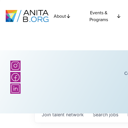
Events &
About
Programs
C
Join talent network
Search
jobs