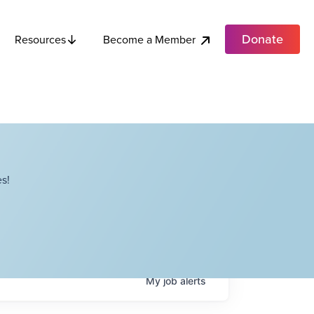
Donate
Become a Member
Resources
s!
My
job
alerts