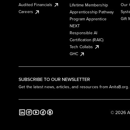
Audited Financials
Our 
Lifetime Membership
Syst
Careers
Apprenticeship Pathway
Gift
Program Apprentice
NEXT
Responsible AI
Certification (RAIC)
Tech Collabs
GHC
SUBSCRIBE TO OUR NEWSLETTER
Get the latest news, articles, and resources from AnitaB.org.
© 2026 A