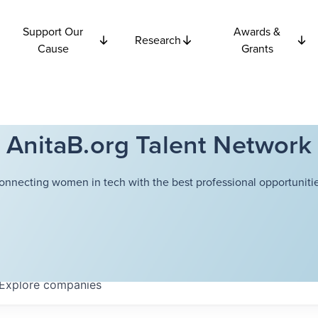
Support Our
Awards &
Research
Cause
Grants
AnitaB.org Talent Network
onnecting women in tech with the best professional opportunitie
Explore
companies