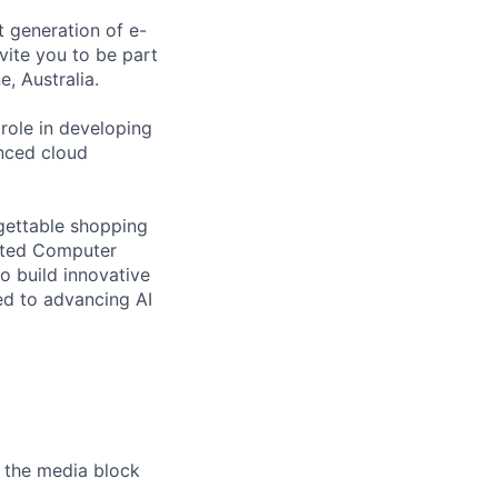
 generation of e-
ite you to be part
, Australia.
role in developing
nced cloud
rgettable shopping
ented Computer
to build innovative
ed to advancing AI
 the media block