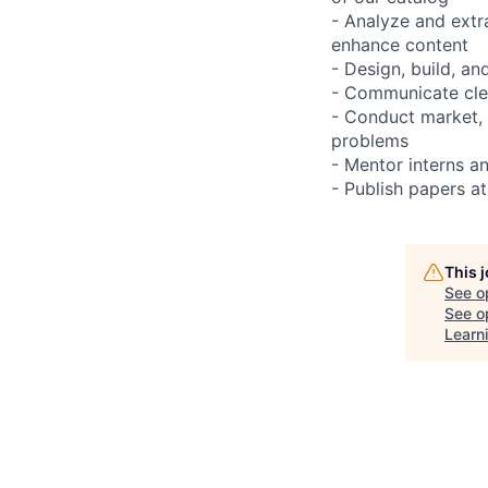
- Analyze and extr
enhance content
- Design, build, an
- Communicate clea
- Conduct market, 
problems
- Mentor interns an
- Publish papers a
This 
See o
See op
Learni