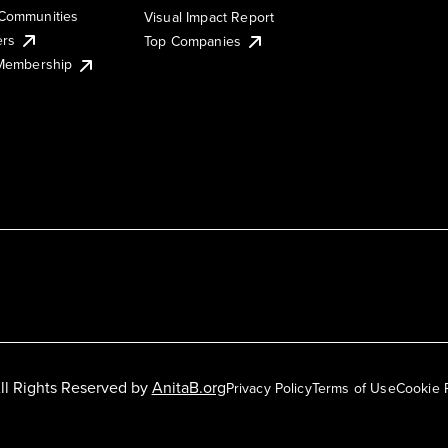
Communities
Visual Impact Report
ers
Top Companies
 Membership
ll Rights Reserved by
AnitaB.org
Privacy Policy
Terms of Use
Cookie 