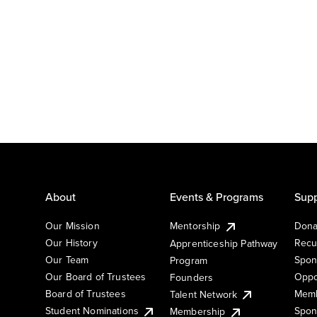
About
Events & Programs
Supp
Our Mission
Mentorship
Dona
Our History
Recu
Apprenticeship Pathway
Our Team
Spon
Program
Our Board of Trustees
Oppo
Founders
Board of Trustees
Memb
Talent Network
Student Nominations
Spon
Membership