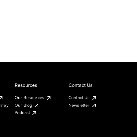
Resources
Contact Us
Our Resources
Contact Us
urney
Our Blog
Newsletter
Podcast