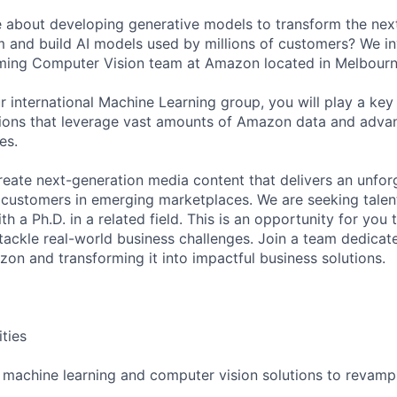
 about developing generative models to transform the next
and build AI models used by millions of customers? We inv
ming Computer Vision team at Amazon located in Melbourne
 international Machine Learning group, you will play a key 
tions that leverage vast amounts of Amazon data and adva
es.
create next-generation media content that delivers an unfo
r customers in emerging marketplaces. We are seeking tal
th a Ph.D. in a related field. This is an opportunity for you 
 tackle real-world business challenges. Join a team dedicat
on and transforming it into impactful business solutions.
ities
 machine learning and computer vision solutions to revamp