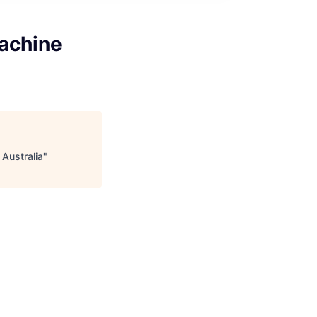
Machine
 Australia
"