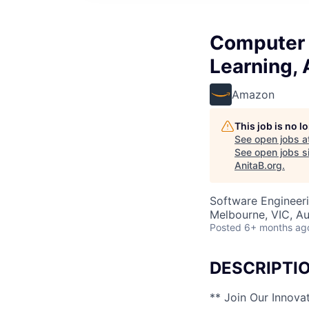
Computer V
Learning, 
Amazon
This job is no 
See open jobs a
See open jobs si
AnitaB.org
.
Software Engineer
Melbourne, VIC, Au
Posted
6+ months ag
DESCRIPTI
** Join Our Innova