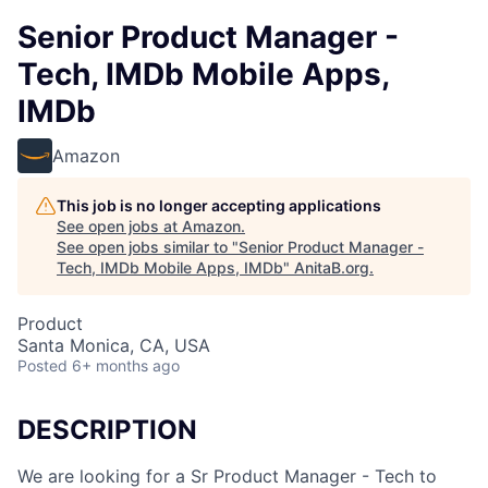
Senior Product Manager -
Tech, IMDb Mobile Apps,
IMDb
Amazon
This job is no longer accepting applications
See open jobs at
Amazon
.
See open jobs similar to "
Senior Product Manager -
Tech, IMDb Mobile Apps, IMDb
"
AnitaB.org
.
Product
Santa Monica, CA, USA
Posted
6+ months ago
DESCRIPTION
We are looking for a Sr Product Manager - Tech to