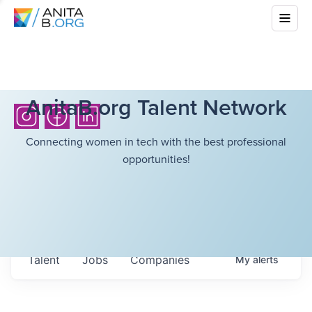
AnitaB.org Talent Network
Connecting women in tech with the best professional
opportunities!
Talent
Jobs
Companies
My
alerts