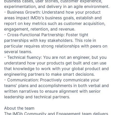
business cases, user stories, customer experience,
experimentation, and delivery in an agile environment.
- Business Growth: Understand how your product
areas impact IMDb's business goals, establish and
report on key metrics such as customer acquisition,
engagement, retention, and revenue.
- Cross-Functional Partnership: Foster tight
partnerships with key stakeholders. This role in
particular requires strong relationships with peers on
several teams.
- Technical fluency: You are not an engineer, but you
understand how your products get built and can use
that knowledge to work with your global product and
engineering partners to make smart decisions.
- Communication: Proactively communicate your
teams' plans and accomplishments in both verbal and
written narratives to ensure alignment with senior
leadership and technical partners.
About the team
The IMDb Community and Engagement team delivers