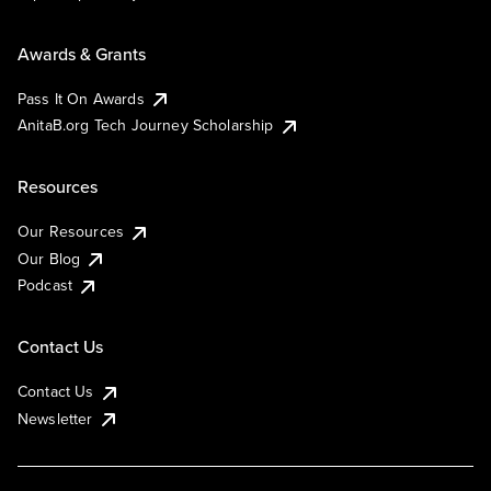
Awards & Grants
Pass It On Awards
AnitaB.org Tech Journey Scholarship
Resources
Our Resources
Our Blog
Podcast
Contact Us
Contact Us
Newsletter