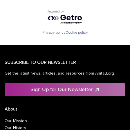
Powered by Getro.com
Privacy policy
Cookie policy
SUBSCRIBE TO OUR NEWSLETTER
Get the latest news, articles, and resources from AnitaB.org.
Sign Up for Our Newsletter
About
Our Mission
Our History