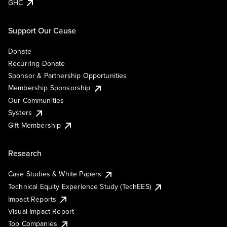
GHC
Support Our Cause
Donate
Recurring Donate
Sponsor & Partnership Opportunities
Membership Sponsorship
Our Communities
Systers
Gift Membership
Research
Case Studies & White Papers
Technical Equity Experience Study (TechEES)
Impact Reports
Visual Impact Report
Top Companies