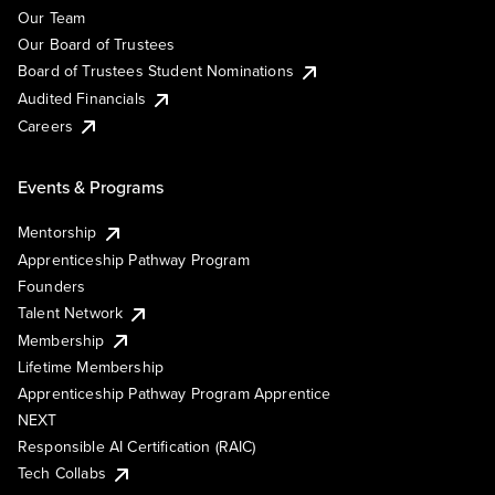
Our Team
Our Board of Trustees
Board of Trustees Student Nominations
Audited Financials
Careers
Events & Programs
Mentorship
Apprenticeship Pathway Program
Founders
Talent Network
Membership
Lifetime Membership
Apprenticeship Pathway Program Apprentice
NEXT
Responsible AI Certification (RAIC)
Tech Collabs