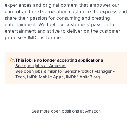
experiences and original content that empower our
current and next-generation customers to express and
share their passion for consuming and creating
entertainment. We fuel our customers’ passion for
entertainment and strive to deliver on the customer
promise - IMDb is for me.
This job is no longer accepting applications
See open jobs at
Amazon
.
See open jobs similar to "
Senior Product Manager -
Tech, IMDb Mobile Apps, IMDb
"
AnitaB.org
.
See more open positions at
Amazon