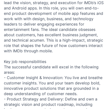
lead the vision, strategy, and execution for IMDb’s iOS
and Android apps. In this role, you will own end-to-
end product development of mobile app features and
work with with design, business, and technology
leaders to deliver engaging experiences for
entertainment fans. The ideal candidate obsesses
about customers, has excellent business judgment,
and technical acumen. This is a high-impact, strategic
role that shapes the future of how customers interact
with IMDb through mobile.
Key job responsibilities
The successful candidate will excel in the following
areas:
- Customer Insight & Innovation: You live and breathe
customer insights. You and your team develop bold,
innovative product solutions that are grounded in a
deep understanding of customer needs.
- Product Strategy and Delivery: Define and own a
strategic vision and product roadmap, including