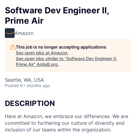
Software Dev Engineer II,
Prime Air
Amazon
This job is no longer accepting applications
See open jobs at
Amazon
.
See open jobs similar to "
Software Dev Engineer II,
Prime Air
"
AnitaB.org
.
Seattle, WA, USA
Posted
6+ months ago
DESCRIPTION
Here at Amazon, we embrace our differences. We are
committed to furthering our culture of diversity and
inclusion of our teams within the organization.