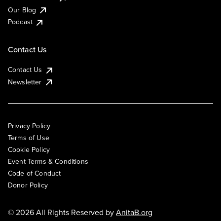
Our Blog
Podcast
Contact Us
Contact Us
Newsletter
Privacy Policy
Terms of Use
Cookie Policy
Event Terms & Conditions
Code of Conduct
Donor Policy
© 2026 All Rights Reserved by
AnitaB.org