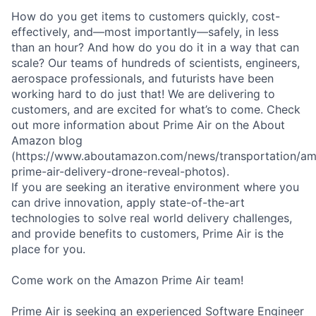
How do you get items to customers quickly, cost-
effectively, and—most importantly—safely, in less
than an hour? And how do you do it in a way that can
scale? Our teams of hundreds of scientists, engineers,
aerospace professionals, and futurists have been
working hard to do just that! We are delivering to
customers, and are excited for what’s to come. Check
out more information about Prime Air on the About
Amazon blog
(https://www.aboutamazon.com/news/transportation/a
prime-air-delivery-drone-reveal-photos).
If you are seeking an iterative environment where you
can drive innovation, apply state-of-the-art
technologies to solve real world delivery challenges,
and provide benefits to customers, Prime Air is the
place for you.
Come work on the Amazon Prime Air team!
Prime Air is seeking an experienced Software Engineer