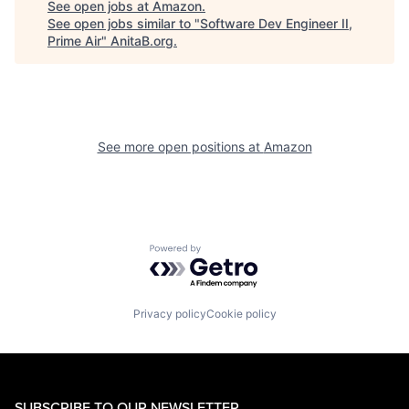
See open jobs at
Amazon
.
See open jobs similar to "
Software Dev Engineer II,
Prime Air
"
AnitaB.org
.
See more open positions at
Amazon
Powered by Getro.com
Privacy policy
Cookie policy
SUBSCRIBE TO OUR NEWSLETTER