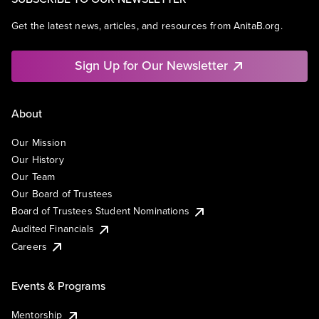
Get the latest news, articles, and resources from AnitaB.org.
Sign Up for Our Newsletter
About
Our Mission
Our History
Our Team
Our Board of Trustees
Board of Trustees Student Nominations
Audited Financials
Careers
Events & Programs
Mentorship