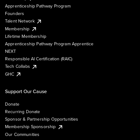
Apprenticeship Pathway Program
Founders
Talent Network
Membership
Lifetime Membership
Apprenticeship Pathway Program Apprentice
NEXT
Responsible AI Certification (RAIC)
Tech Collabs
GHC
Support Our Cause
Donate
Recurring Donate
Sponsor & Partnership Opportunities
Membership Sponsorship
Our Communities