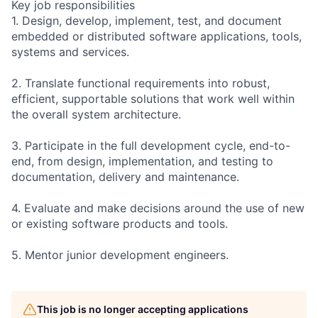
Key job responsibilities
1. Design, develop, implement, test, and document
embedded or distributed software applications, tools,
systems and services.
2. Translate functional requirements into robust,
efficient, supportable solutions that work well within
the overall system architecture.
3. Participate in the full development cycle, end-to-
end, from design, implementation, and testing to
documentation, delivery and maintenance.
4. Evaluate and make decisions around the use of new
or existing software products and tools.
5. Mentor junior development engineers.
This job is no longer accepting applications