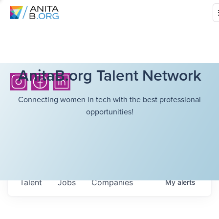
AnitaB.org Talent Network
Connecting women in tech with the best professional
opportunities!
Talent
Jobs
Companies
My
alerts