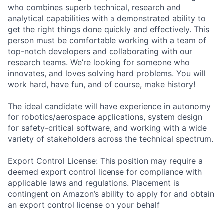
who combines superb technical, research and
analytical capabilities with a demonstrated ability to
get the right things done quickly and effectively. This
person must be comfortable working with a team of
top-notch developers and collaborating with our
research teams. We’re looking for someone who
innovates, and loves solving hard problems. You will
work hard, have fun, and of course, make history!
The ideal candidate will have experience in autonomy
for robotics/aerospace applications, system design
for safety-critical software, and working with a wide
variety of stakeholders across the technical spectrum.
Export Control License: This position may require a
deemed export control license for compliance with
applicable laws and regulations. Placement is
contingent on Amazon’s ability to apply for and obtain
an export control license on your behalf