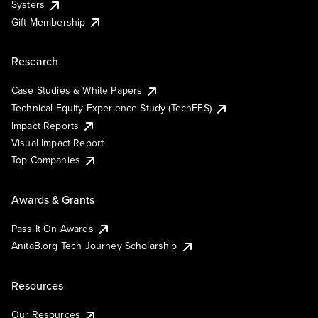
Systers
Gift Membership
Research
Case Studies & White Papers
Technical Equity Experience Study (TechEES)
Impact Reports
Visual Impact Report
Top Companies
Awards & Grants
Pass It On Awards
AnitaB.org Tech Journey Scholarship
Resources
Our Resources