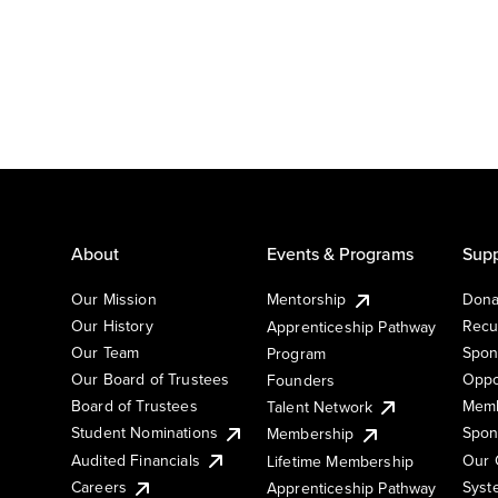
About
Events & Programs
Supp
Our Mission
Mentorship
Dona
Our History
Recu
Apprenticeship Pathway
Our Team
Spon
Program
Our Board of Trustees
Oppo
Founders
Board of Trustees
Memb
Talent Network
Student Nominations
Spon
Membership
Audited Financials
Our 
Lifetime Membership
Syst
Careers
Apprenticeship Pathway