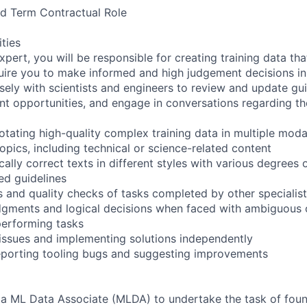
xed Term Contractual Role
ities
pert, you will be responsible for creating training data th
quire you to make informed and high judgement decisions i
sely with scientists and engineers to review and update guid
t opportunities, and engage in conversations regarding the
tating high-quality complex training data in multiple modal
opics, including technical or science-related content
ally correct texts in different styles with various degrees of
ed guidelines
 and quality checks of tasks completed by other specialists
dgments and logical decisions when faced with ambiguous 
performing tasks
 issues and implementing solutions independently
reporting tooling bugs and suggesting improvements
 a ML Data Associate (MLDA) to undertake the task of foun