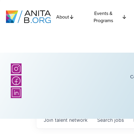
Events &
About
Programs
C
Join talent network
Search
jobs