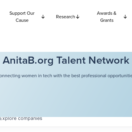
Support Our
Awards &
Research
Cause
Grants
AnitaB.org Talent Network
onnecting women in tech with the best professional opportunitie
Explore
companies