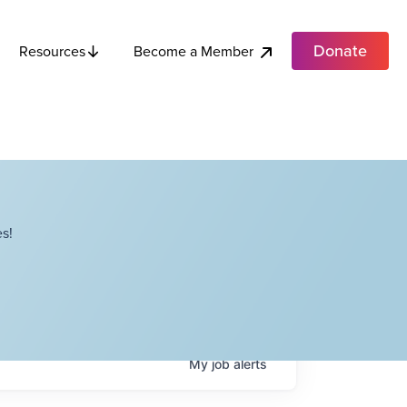
Donate
Become a Member
Resources
s!
My
job
alerts