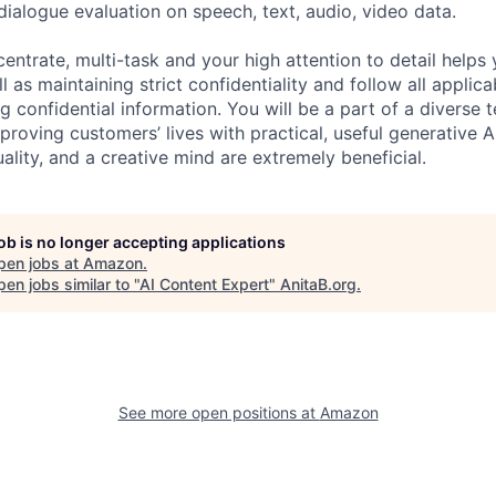
dialogue evaluation on speech, text, audio, video data.
centrate, multi-task and your high attention to detail helps 
l as maintaining strict confidentiality and follow all appli
ng confidential information. You will be a part of a diverse 
proving customers’ lives with practical, useful generative A
duality, and a creative mind are extremely beneficial.
job is no longer accepting applications
pen jobs at
Amazon
.
en jobs similar to "
AI Content Expert
"
AnitaB.org
.
See more open positions at
Amazon