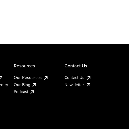
Resources
Contact Us
Our Resources
Contact Us
urney
Our Blog
Newsletter
Podcast