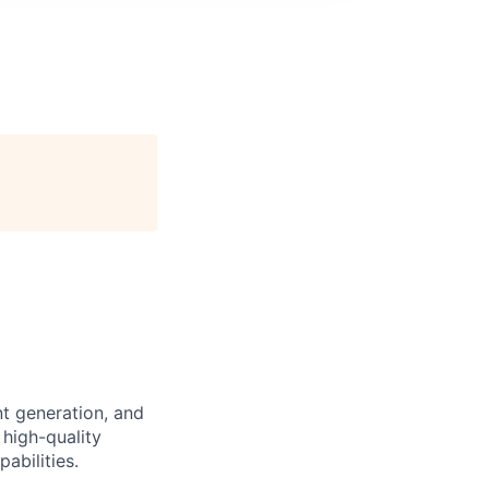
nt generation, and
 high-quality
abilities.