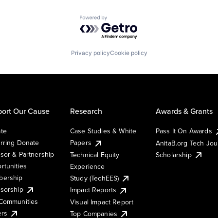
Powered by Getro.com
Privacy policy
Cookie policy
ort Our Cause
Research
Awards & Grants
te
Case Studies & White
Pass It On Awards
rring Donate
Papers
AnitaB.org Tech Jo
sor & Partnership
Technical Equity
Scholarship
rtunities
Experience
ership
Study (TechEES)
sorship
Impact Reports
Communities
Visual Impact Report
ers
Top Companies