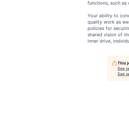
functions, such as 
Your ability to con
quality work as wel
policies for securi
shared vision of im
inner drive, indivi
This 
See o
See op