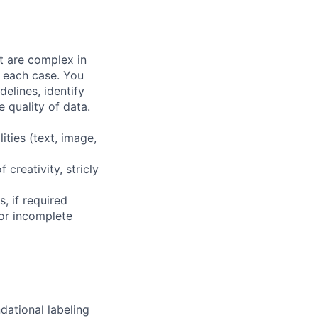
at are complex in
n each case. You
elines, identify
 quality of data.
ities (text, image,
 creativity, stricly
, if required
or incomplete
dational labeling