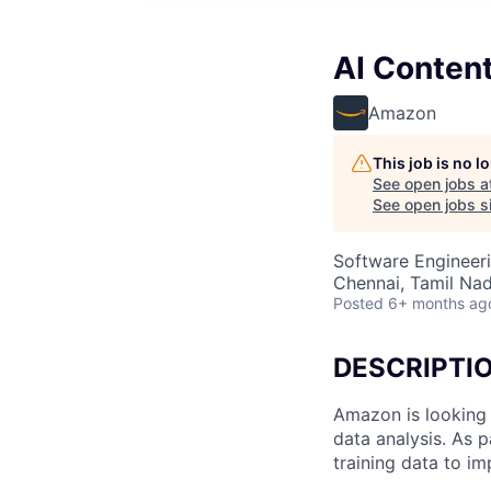
AI Conten
Amazon
This job is no 
See open jobs a
See open jobs si
Software Engineeri
Chennai, Tamil Nad
Posted
6+ months ag
DESCRIPTI
Amazon is looking 
data analysis. As p
training data to i