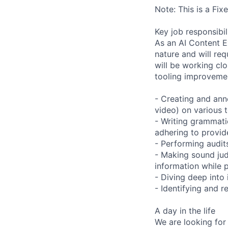
Note: This is a Fi
Key job responsibil
As an AI Content Ex
nature and will re
will be working clo
tooling improvemen
- Creating and anno
video) on various t
- Writing grammatic
adhering to provid
- Performing audits
- Making sound ju
information while 
- Diving deep into
- Identifying and 
A day in the life
We are looking for