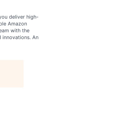
you deliver high-
cable Amazon
team with the
I innovations. An