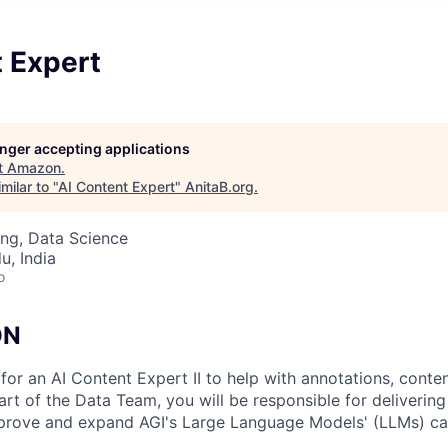
t Expert
longer accepting applications
t
Amazon
.
milar to "
AI Content Expert
"
AnitaB.org
.
ng, Data Science
u, India
o
ON
for an AI Content Expert II to help with annotations, conte
art of the Data Team, you will be responsible for delivering
mprove and expand AGI's Large Language Models' (LLMs) cap