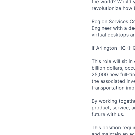
the world? Would yo
revolutionize how 
Region Services Co
Engineer with a de
virtual desktops an
If Arlington HQ (H
This role will sit 
billion dollars, oc
25,000 new full-ti
the associated inv
transportation imp
By working togethe
product, service, 
future with us.
This position requ
and maintain an ac