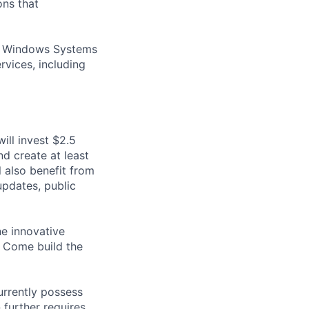
ons that
ed Windows Systems
vices, including
ill invest $2.5
nd create at least
 also benefit from
pdates, public
ne innovative
? Come build the
urrently possess
 further requires