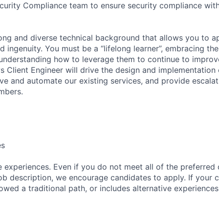
ecurity Compliance team to ensure security compliance with
rong and diverse technical background that allows you to 
 ingenuity. You must be a “lifelong learner”, embracing the
understanding how to leverage them to continue to improv
 Client Engineer will drive the design and implementation 
ve and automate our existing services, and provide escala
mbers.
es
 experiences. Even if you do not meet all of the preferred 
e job description, we encourage candidates to apply. If your c
lowed a traditional path, or includes alternative experiences,