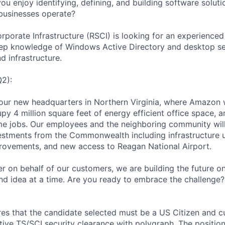
u enjoy identifying, defining, and building software soluti
businesses operate?
rporate Infrastructure (RSCI) is looking for an experienc
ep knowledge of Windows Active Directory and desktop ser
d infrastructure.
Q2):
in our new headquarters in Northern Virginia, where Amazon w
cupy 4 million square feet of energy efficient office space, a
me jobs. Our employees and the neighboring community will
estments from the Commonwealth including infrastructure u
rovements, and new access to Reagan National Airport.
r on behalf of our customers, we are building the future o
and idea at a time. Are you ready to embrace the challenge
ires that the candidate selected must be a US Citizen and c
tive TS/SCI security clearance with polygraph. The position