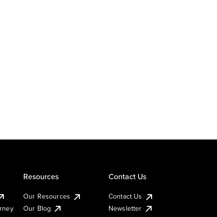
Resources
Contact Us
Our Resources
Contact Us
urney
Our Blog
Newsletter