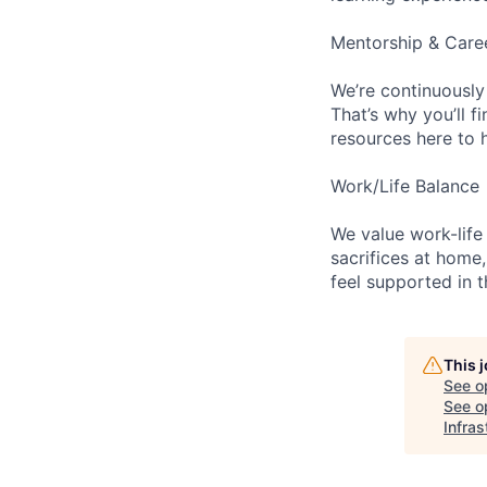
Mentorship & Care
We’re continuously
That’s why you’ll 
resources here to 
Work/Life Balance
We value work-life
sacrifices at home,
feel supported in 
This 
See o
See op
Infras