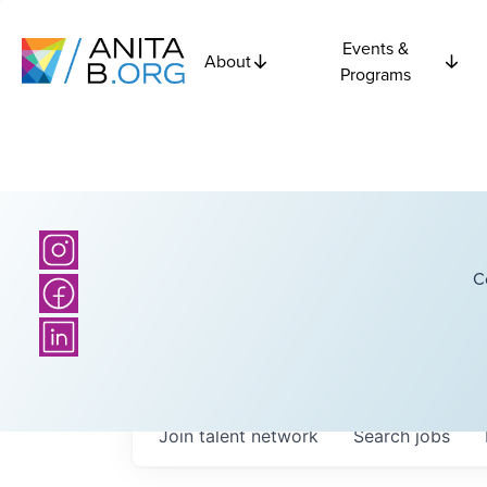
Events &
About
Programs
C
Join talent network
Search
jobs