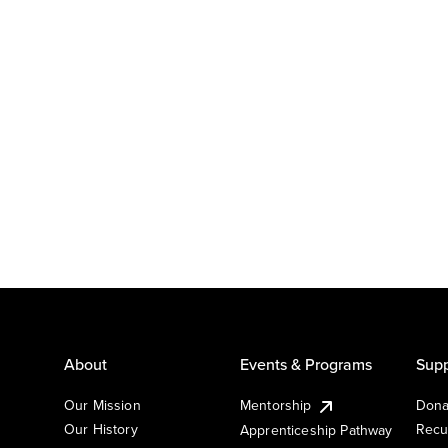
About
Events & Programs
Supp
Our Mission
Mentorship
Dona
Our History
Recu
Apprenticeship Pathway