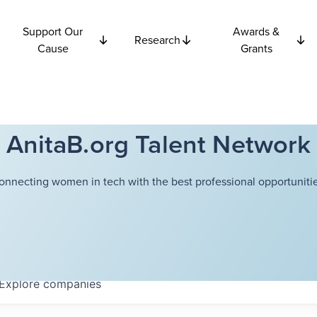
Support Our
Awards &
Research
Cause
Grants
AnitaB.org Talent Network
onnecting women in tech with the best professional opportunitie
Explore
companies