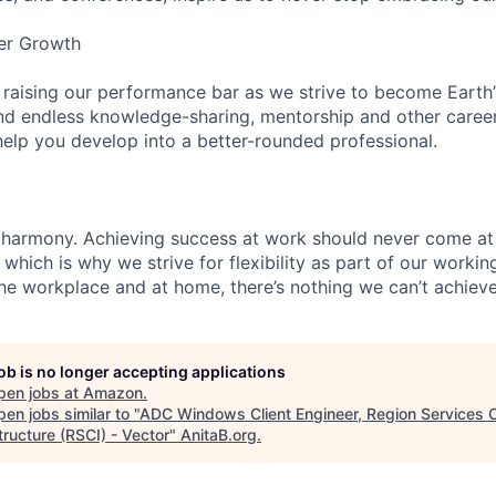
er Growth
 raising our performance bar as we strive to become Earth
find endless knowledge-sharing, mentorship and other care
help you develop into a better-rounded professional.
 harmony. Achieving success at work should never come at
 which is why we strive for flexibility as part of our worki
the workplace and at home, there’s nothing we can’t achieve
job is no longer accepting applications
pen jobs at
Amazon
.
en jobs similar to "
ADC Windows Client Engineer, Region Services 
tructure (RSCI) - Vector
"
AnitaB.org
.