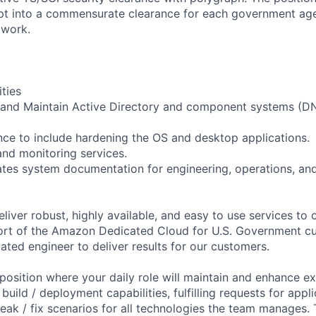
opt into a commensurate clearance for each government ag
 work.
ities
and Maintain Active Directory and component systems (D
nce to include hardening the OS and desktop applications.
nd monitoring services.
tes system documentation for engineering, operations, an
eliver robust, highly available, and easy to use services to o
ort of the Amazon Dedicated Cloud for U.S. Government c
ated engineer to deliver results for our customers.
position where your daily role will maintain and enhance exi
uild / deployment capabilities, fulfilling requests for appl
ak / fix scenarios for all technologies the team manages. T