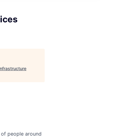
ices
nfrastructure
 of people around