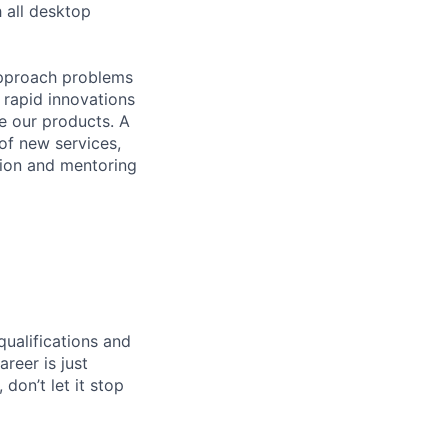
 all desktop
approach problems
 rapid innovations
e our products. A
of new services,
tion and mentoring
qualifications and
areer is just
 don’t let it stop