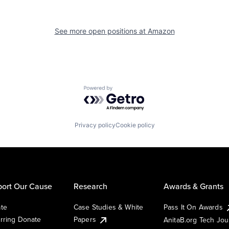
See more open positions at
Amazon
Powered by Getro.com
Privacy policy
Cookie policy
ort Our Cause
Research
Awards & Grants
te
Case Studies & White
Pass It On Awards
rring Donate
Papers
AnitaB.org Tech Jo