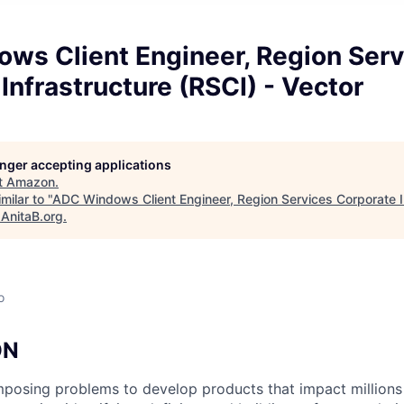
ws Client Engineer, Region Serv
Infrastructure (RSCI) - Vector
longer accepting applications
t
Amazon
.
milar to "
ADC Windows Client Engineer, Region Services Corporate I
"
AnitaB.org
.
o
ON
posing problems to develop products that impact millions