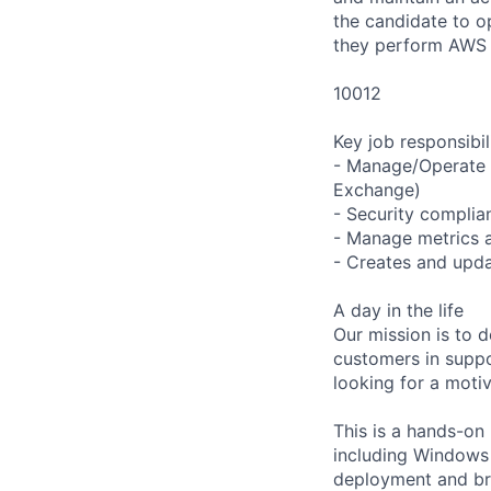
the candidate to 
they perform AWS
10012
Key job responsibil
- Manage/Operate 
Exchange)
- Security complia
- Manage metrics a
- Creates and upda
A day in the life
Our mission is to d
customers in supp
looking for a motiv
This is a hands-on 
including Windows b
deployment and bre