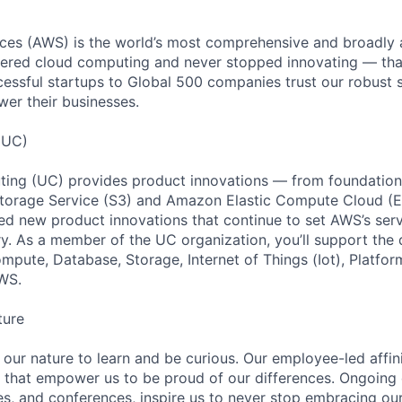
es (AWS) is the world’s most comprehensive and broadly
eered cloud computing and never stopped innovating — tha
essful startups to Global 500 companies trust our robust s
wer their businesses.
(UC)
ing (UC) provides product innovations — from foundationa
torage Service (S3) and Amazon Elastic Compute Cloud (E
sed new product innovations that continue to set AWS’s ser
try. As a member of the UC organization, you’ll support th
ute, Database, Storage, Internet of Things (Iot), Platform
WS.
ture
n our nature to learn and be curious. Our employee-led affin
on that empower us to be proud of our differences. Ongoing
es, and conferences, inspire us to never stop embracing ou