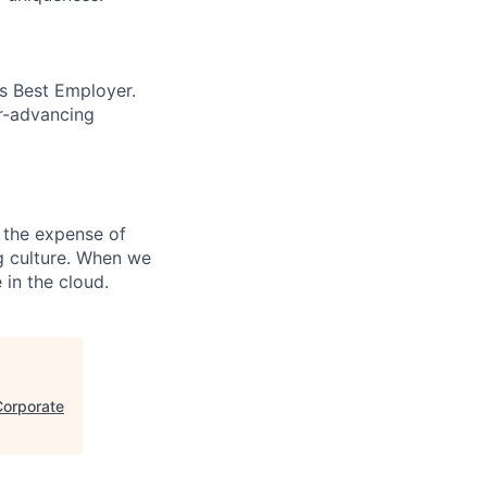
’s Best Employer.
er-advancing
 the expense of
ng culture. When we
 in the cloud.
Corporate