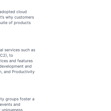
 adopted cloud
t’s why customers
uite of products
l services such as
C2), to
vices and features
e development and
, and Productivity
ity groups foster a
 events and
r uniqueness.