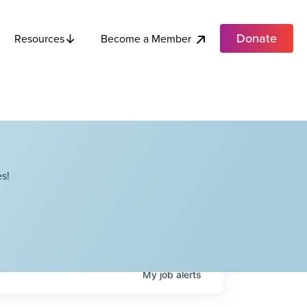
Donate
Become a Member
Resources
s!
My
job
alerts