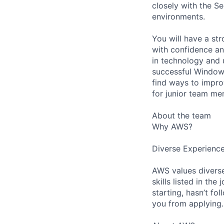
closely with the S
environments.
You will have a st
with confidence and
in technology and 
successful Windows
find ways to impro
for junior team me
About the team
Why AWS?
Diverse Experienc
AWS values diverse
skills listed in th
starting, hasn’t fol
you from applying.