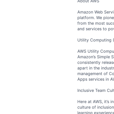
About AWS
Amazon Web Servic
platform. We pion
from the most succ
and services to po
Utility Computing 
AWS Utility Comput
Amazon’s Simple S
consistently relea
apart in the indus
management of Comp
Apps services in A
Inclusive Team Cul
Here at AWS, it’s i
culture of inclusi
learning experienc