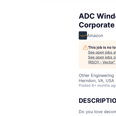
ADC Windo
Corporate 
Amazon
This job is no 
See open jobs a
See open jobs si
(RSCI) - Vector
Other Engineering
Herndon, VA, USA
Posted
6+ months ag
DESCRIPTI
Do you love decom