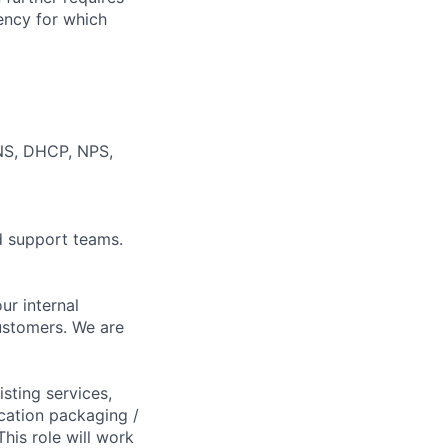
ency for which
NS, DHCP, NPS,
d support teams.
ur internal
ustomers. We are
sting services,
ication packaging /
his role will work