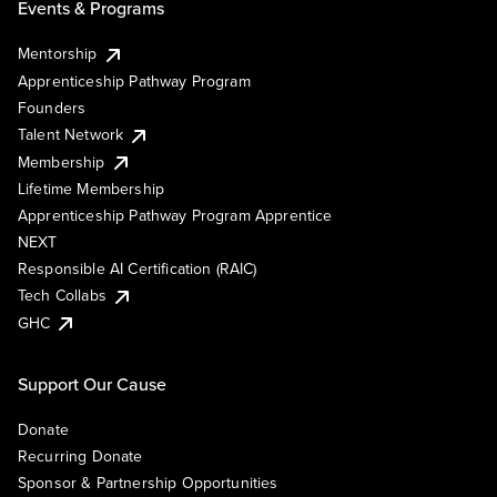
Events & Programs
Mentorship
Apprenticeship Pathway Program
Founders
Talent Network
Membership
Lifetime Membership
Apprenticeship Pathway Program Apprentice
NEXT
Responsible AI Certification (RAIC)
Tech Collabs
GHC
Support Our Cause
Donate
Recurring Donate
Sponsor & Partnership Opportunities