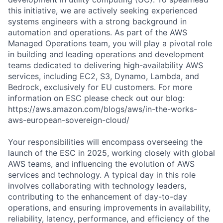
this initiative, we are actively seeking experienced
systems engineers with a strong background in
automation and operations. As part of the AWS
Managed Operations team, you will play a pivotal role
in building and leading operations and development
teams dedicated to delivering high-availability AWS
services, including EC2, S3, Dynamo, Lambda, and
Bedrock, exclusively for EU customers. For more
information on ESC please check out our blog:
https://aws.amazon.com/blogs/aws/in-the-works-
aws-european-sovereign-cloud/
Your responsibilities will encompass overseeing the
launch of the ESC in 2025, working closely with global
AWS teams, and influencing the evolution of AWS
services and technology. A typical day in this role
involves collaborating with technology leaders,
contributing to the enhancement of day-to-day
operations, and ensuring improvements in availability,
reliability, latency, performance, and efficiency of the