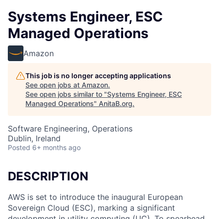
Systems Engineer, ESC
Managed Operations
Amazon
This job is no longer accepting applications
See open jobs at
Amazon
.
See open jobs similar to "
Systems Engineer, ESC
Managed Operations
"
AnitaB.org
.
Software Engineering, Operations
Dublin, Ireland
Posted
6+ months ago
DESCRIPTION
AWS is set to introduce the inaugural European
Sovereign Cloud (ESC), marking a significant
development in utility computing (UC). To spearhead