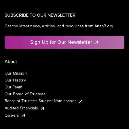
SUBSCRIBE TO OUR NEWSLETTER
Get the latest news, articles, and resources from AnitaB.org.
Sign Up for Our Newsletter
About
Our Mission
Our History
Our Team
Our Board of Trustees
Board of Trustees Student Nominations
Audited Financials
Careers