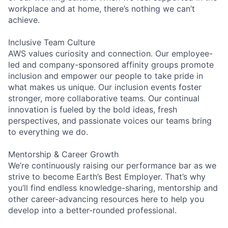
workplace and at home, there’s nothing we can’t
achieve.
Inclusive Team Culture
AWS values curiosity and connection. Our employee-
led and company-sponsored affinity groups promote
inclusion and empower our people to take pride in
what makes us unique. Our inclusion events foster
stronger, more collaborative teams. Our continual
innovation is fueled by the bold ideas, fresh
perspectives, and passionate voices our teams bring
to everything we do.
Mentorship & Career Growth
We’re continuously raising our performance bar as we
strive to become Earth’s Best Employer. That’s why
you’ll find endless knowledge-sharing, mentorship and
other career-advancing resources here to help you
develop into a better-rounded professional.