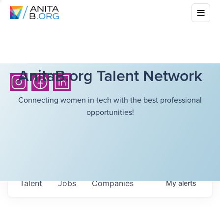
AnitaB.org Talent Network
Connecting women in tech with the best professional
opportunities!
Talent
Jobs
Companies
My
alerts