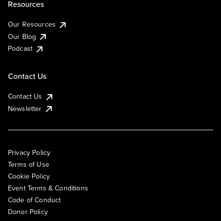
Resources
Our Resources
Our Blog
Podcast
Contact Us
Contact Us
Newsletter
Privacy Policy
Terms of Use
Cookie Policy
Event Terms & Conditions
Code of Conduct
Donor Policy