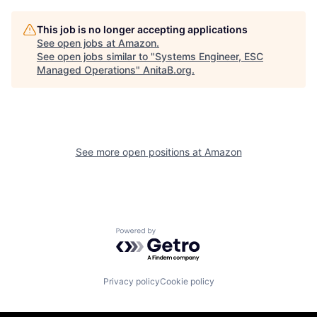
This job is no longer accepting applications
See open jobs at
Amazon
.
See open jobs similar to "
Systems Engineer, ESC
Managed Operations
"
AnitaB.org
.
See more open positions at
Amazon
Powered by Getro.com
Privacy policy
Cookie policy