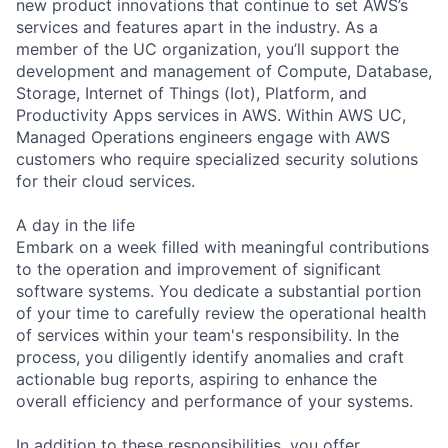
new product innovations that continue to set AWS’s
services and features apart in the industry. As a
member of the UC organization, you’ll support the
development and management of Compute, Database,
Storage, Internet of Things (Iot), Platform, and
Productivity Apps services in AWS. Within AWS UC,
Managed Operations engineers engage with AWS
customers who require specialized security solutions
for their cloud services.
A day in the life
Embark on a week filled with meaningful contributions
to the operation and improvement of significant
software systems. You dedicate a substantial portion
of your time to carefully review the operational health
of services within your team's responsibility. In the
process, you diligently identify anomalies and craft
actionable bug reports, aspiring to enhance the
overall efficiency and performance of your systems.
In addition to these responsibilities, you offer