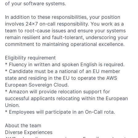
of your software systems.
In addition to these responsibilities, your position
involves 24x7 on-call responsibility. You work as a
team to root-cause issues and ensure your systems
remain resilient and fault-tolerant, underscoring your
commitment to maintaining operational excellence.
Eligibility requirement
* Fluency in written and spoken English is required.
* Candidate must be a national of an EU member
state and residing in the EU to operate the AWS
European Sovereign Cloud.
* Amazon will provide relocation support for
successful applicants relocating within the European
Union.
* Employees will participate in an On-Call rota.
About the team
Diverse Experiences