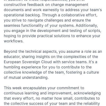
constructive feedback on change management
documents and work earnestly to address your team's
operational backlog. Through a collaborative effort,
you strive to navigate challenges and ensure the
seamless functionality of your systems. Additionally,
you engage in the development and testing of scripts,
hoping to provide practical solutions to enhance your
workflows.
Beyond the technical aspects, you assume a role as an
educator, sharing insights on the complexities of the
European Sovereign Cloud with service teams. It's a
humbling experience for you to contribute to the
collective knowledge of the team, fostering a culture
of mutual understanding.
This week encapsulates your commitment to
continuous learning and improvement, acknowledging
that every effort, no matter how small, contributes to
the collective success of your team and the reliability