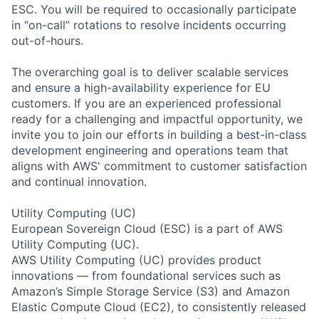
ESC. You will be required to occasionally participate
in “on-call” rotations to resolve incidents occurring
out-of-hours.
The overarching goal is to deliver scalable services
and ensure a high-availability experience for EU
customers. If you are an experienced professional
ready for a challenging and impactful opportunity, we
invite you to join our efforts in building a best-in-class
development engineering and operations team that
aligns with AWS' commitment to customer satisfaction
and continual innovation.
Utility Computing (UC)
European Sovereign Cloud (ESC) is a part of AWS
Utility Computing (UC).
AWS Utility Computing (UC) provides product
innovations — from foundational services such as
Amazon’s Simple Storage Service (S3) and Amazon
Elastic Compute Cloud (EC2), to consistently released