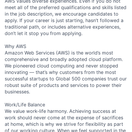
AWS values diverse experiences. Even if you do not
meet all of the preferred qualifications and skills listed
in the job description, we encourage candidates to
apply. If your career is just starting, hasn’t followed a
traditional path, or includes alternative experiences,
don’t let it stop you from applying.
Why AWS
Amazon Web Services (AWS) is the world’s most
comprehensive and broadly adopted cloud platform.
We pioneered cloud computing and never stopped
innovating — that’s why customers from the most
successful startups to Global 500 companies trust our
robust suite of products and services to power their
businesses.
Work/Life Balance
We value work-life harmony. Achieving success at
work should never come at the expense of sacrifices
at home, which is why we strive for flexibility as part
of our working culture. When we feel supported in the