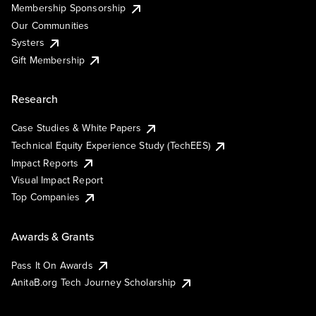
Membership Sponsorship
Our Communities
Systers
Gift Membership
Research
Case Studies & White Papers
Technical Equity Experience Study (TechEES)
Impact Reports
Visual Impact Report
Top Companies
Awards & Grants
Pass It On Awards
AnitaB.org Tech Journey Scholarship